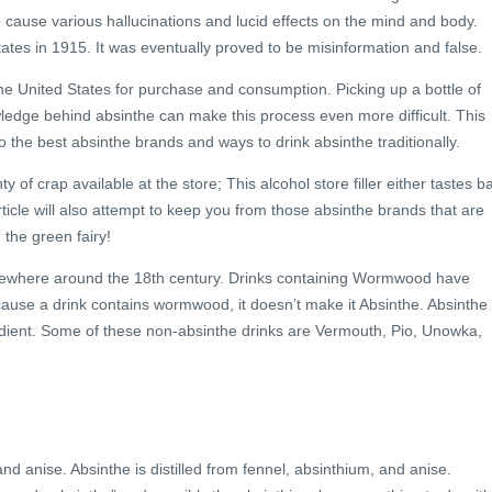
 cause various hallucinations and lucid effects on the mind and body.
ates in 1915. It was eventually proved to be misinformation and false.
e United States for purchase and consumption. Picking up a bottle of
ledge behind absinthe can make this process even more difficult. This
o the best absinthe brands and ways to drink absinthe traditionally.
ty of crap available at the store; This alcohol store filler either tastes b
rticle will also attempt to keep you from those absinthe brands that are
 the green fairy!
mewhere around the 18th century. Drinks containing Wormwood have
ause a drink contains wormwood, it doesn’t make it Absinthe. Absinthe 
ient. Some of these non-absinthe drinks are Vermouth, Pio, Unowka,
nd anise. Absinthe is distilled from fennel, absinthium, and anise.