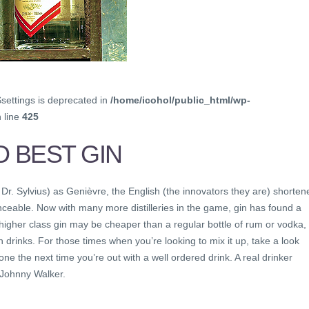
$settings is deprecated in
/home/icohol/public_html/wp-
 line
425
D BEST GIN
 Dr. Sylvius) as Genièvre, the English (the innovators they are) shorten
eable. Now with many more distilleries in the game, gin has found a
 higher class gin may be cheaper than a regular bottle of rum or vodka,
 drinks. For those times when you’re looking to mix it up, take a look
e the next time you’re out with a well ordered drink. A real drinker
 Johnny Walker.