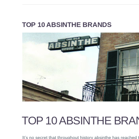
TOP 10 ABSINTHE BRANDS
TOP 10 ABSINTHE BRA
It’s no secret that throughout history absinthe has reached