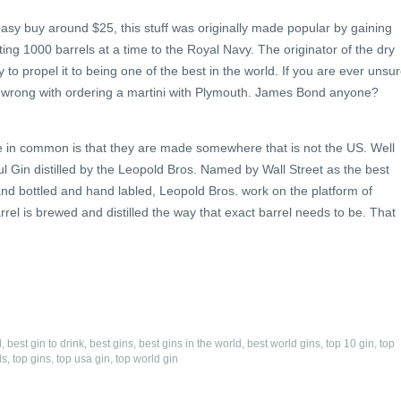
easy buy around $25, this stuff was originally made popular by gaining
ing 1000 barrels at a time to the Royal Navy. The originator of the dry
ry to propel it to being one of the best in the world. If you are ever unsu
 go wrong with ordering a martini with Plymouth. James Bond anyone?
have in common is that they are made somewhere that is not the US. Well
ul Gin distilled by the Leopold Bros. Named by Wall Street as the best
 Hand bottled and hand labled, Leopold Bros. work on the platform of
rrel is brewed and distilled the way that exact barrel needs to be. That
d
,
best gin to drink
,
best gins
,
best gins in the world
,
best world gins
,
top 10 gin
,
top
ds
,
top gins
,
top usa gin
,
top world gin