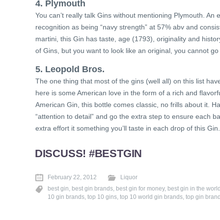
4. Plymouth
You can’t really talk Gins without mentioning Plymouth. An 
recognition as being “navy strength” at 57% abv and consist
martini, this Gin has taste, age (1793), originality and histo
of Gins, but you want to look like an original, you cannot
5. Leopold Bros.
The one thing that most of the gins (well all) on this list 
here is some American love in the form of a rich and flavorf
American Gin, this bottle comes classic, no frills about it.
“attention to detail” and go the extra step to ensure each ba
extra effort it something you’ll taste in each drop of this Gin.
DISCUSS! #BESTGIN
February 22, 2012
Liquor
best gin
,
best gin brands
,
best gin for money
,
best gin in the worl
10 gin brands
,
top 10 gins
,
top 10 world gin brands
,
top gin bran