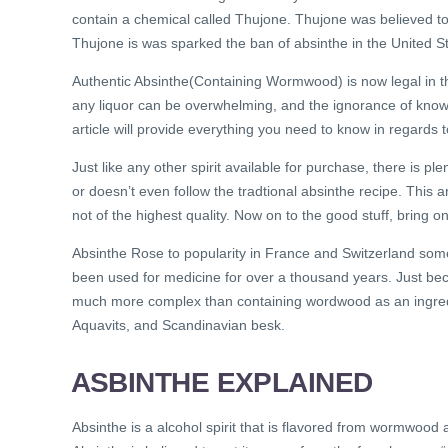
contain a chemical called Thujone. Thujone was believed to
Thujone is was sparked the ban of absinthe in the United St
Authentic Absinthe(Containing Wormwood) is now legal in th
any liquor can be overwhelming, and the ignorance of know
article will provide everything you need to know in regards t
Just like any other spirit available for purchase, there is plen
or doesn’t even follow the tradtional absinthe recipe. This a
not of the highest quality. Now on to the good stuff, bring on
Absinthe Rose to popularity in France and Switzerland so
been used for medicine for over a thousand years. Just bec
much more complex than containing wordwood as an ingred
Aquavits, and Scandinavian besk.
ASBINTHE EXPLAINED
Absinthe is a alcohol spirit that is flavored from wormwood a