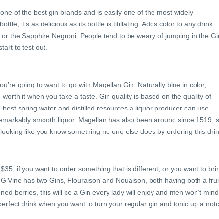
 one of the best gin brands and is easily one of the most widely
tle, it’s as delicious as its bottle is titillating. Adds color to any drink
y or the Sapphire Negroni. People tend to be weary of jumping in the Gi
start to test out.
you’re going to want to go with Magellan Gin. Naturally blue in color,
 worth it when you take a taste. Gin quality is based on the quality of
e best spring water and distilled resources a liquor producer can use.
 remarkably smooth liquor. Magellan has also been around since 1519, 
y looking like you know something no one else does by ordering this drin
35, if you want to order something that is different, or you want to bri
 go. G’Vine has two Gins, Flouraison and Nouaison, both having both a frui
pened berries, this will be a Gin every lady will enjoy and men won’t mind
a perfect drink when you want to turn your regular gin and tonic up a notc