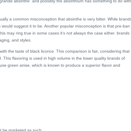
“grande absinthe” and possibly the absinthium has something to do with 
sually a common misconception that absinthe is very bitter. While brand
ion would suggest it to be. Another popular misconception is that pre-ban
this may ring true in some cases it’s not always the case either. brands 
aging, and styles.
 the taste of black licorice. This comparison is fair, considering that
il. This flavoring is used in high volume in the lower quality brands of
 use green anise, which is known to produce a superior flavor and
ot be marketed as such