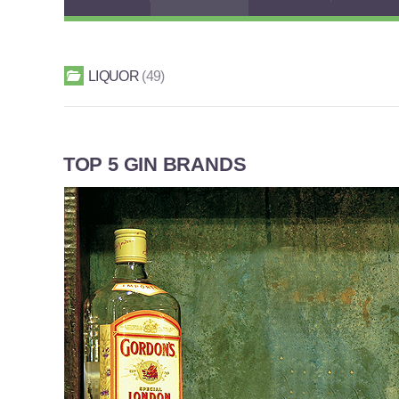
LIQUOR
49
TOP 5 GIN BRANDS