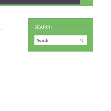
SEARCH