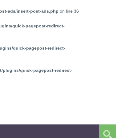
ost-ads/insert-post-ads.php
on line
36
ugins/quick-pagepost-redirect-
ugins/quick-pagepost-redirect-
/plugins/quick-pagepost-redirect-