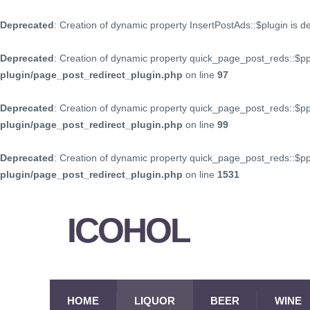
Deprecated
: Creation of dynamic property InsertPostAds::$plugin is 
Deprecated
: Creation of dynamic property quick_page_post_reds::$p
plugin/page_post_redirect_plugin.php
on line
97
Deprecated
: Creation of dynamic property quick_page_post_reds::$p
plugin/page_post_redirect_plugin.php
on line
99
Deprecated
: Creation of dynamic property quick_page_post_reds::$
plugin/page_post_redirect_plugin.php
on line
1531
ICOHOL
HOME
LIQUOR
BEER
WINE