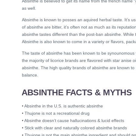
Absinthe is believed to get its name from the french name 
as well.
Absinthe is known to posses an aquired herbal taste. It’s u
of absinthe are bitter, it’s often not as much as its reputat
absinthe tastes different than the post-ban absinthe. While 
Absinthe is also known to come in a variety or flavors, pack
The taste of absinthe has been known to be synounomous with
the majority of licorice brands are flavored with star anise o
absinthe. The high quality brands of absinthe are known to
balance.
ABSINTHE FACTS & MYTHS
• Absinthe in the U.S. is authentic absinthe
• Thujone is not a recreational drug
• Absinthe doesn’t cause hallucinations & lucid effects
• Stick with clear and naturally colored absinthe brands
• Thujone is not the main absinthe ingredient and should n