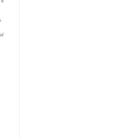
it
s
of