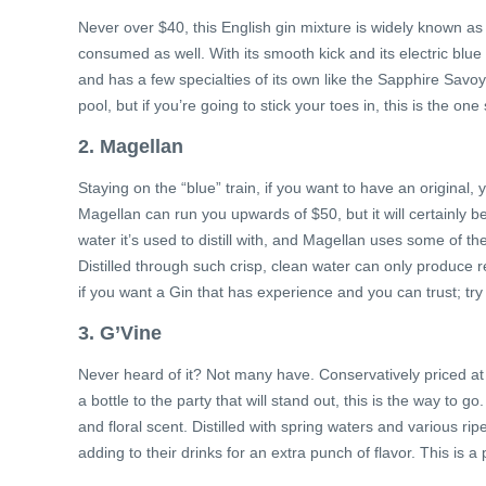
Never over $40, this English gin mixture is widely known as
consumed as well. With its smooth kick and its electric blue bot
and has a few specialties of its own like the Sapphire Savo
pool, but if you’re going to stick your toes in, this is the one 
2. Magellan
Staying on the “blue” train, if you want to have an original, 
Magellan can run you upwards of $50, but it will certainly be
water it’s used to distill with, and Magellan uses some of th
Distilled through such crisp, clean water can only produce
if you want a Gin that has experience and you can trust; tr
3. G’Vine
Never heard of it? Not many have. Conservatively priced at $
a bottle to the party that will stand out, this is the way to
and floral scent. Distilled with spring waters and various ri
adding to their drinks for an extra punch of flavor. This is 