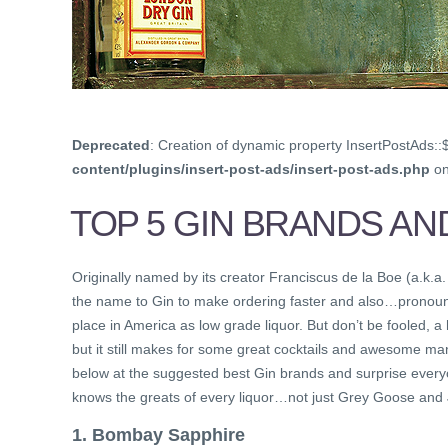
Deprecated
: Creation of dynamic property InsertPostAds::
content/plugins/insert-post-ads/insert-post-ads.php
on
TOP 5 GIN BRANDS AN
Originally named by its creator Franciscus de la Boe (a.k.a.
the name to Gin to make ordering faster and also…pronounc
place in America as low grade liquor. But don’t be fooled, a
but it still makes for some great cocktails and awesome man
below at the suggested best Gin brands and surprise everyon
knows the greats of every liquor…not just Grey Goose and
1. Bombay Sapphire