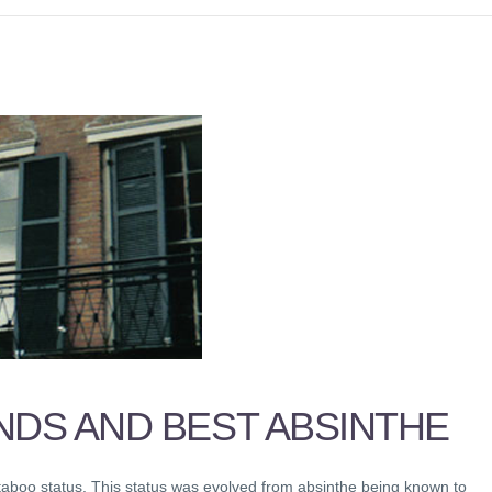
NDS AND BEST ABSINTHE
 taboo status. This status was evolved from absinthe being known to