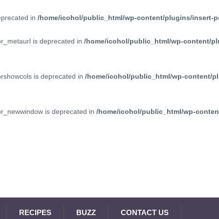
deprecated in
/home/icohol/public_html/wp-content/plugins/insert-p
pr_metaurl is deprecated in
/home/icohol/public_html/wp-content/pl
prshowcols is deprecated in
/home/icohol/public_html/wp-content/pl
ppr_newwindow is deprecated in
/home/icohol/public_html/wp-content
RECIPES
BUZZ
CONTACT US