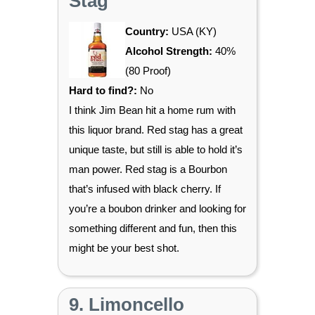
Stag
Country:
USA (KY)
Alcohol Strength:
40%
(80 Proof)
Hard to find?:
No
I think Jim Bean hit a home rum with
this liquor brand. Red stag has a great
unique taste, but still is able to hold it’s
man power. Red stag is a Bourbon
that’s infused with black cherry. If
you’re a boubon drinker and looking for
something different and fun, then this
might be your best shot.
9. Limoncello