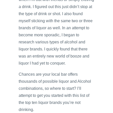
a drink. I figured out this just didn’t stop at
the type of drink or shot. I also found
myself sticking with the same two or three
brands of liquor as well. In an attempt to
become more sporadic, I began to
research various types of alcohol and
liquor brands. I quickly found that there
was an entirely new world of booze and
liquor I had yet to conquer.
Chances are your local bar offers
thousands of possible liquor and Alcohol
combinations, so where to start? I’ll
attempt to get you started with this list of
the top ten liquor brands you’re not
drinking.