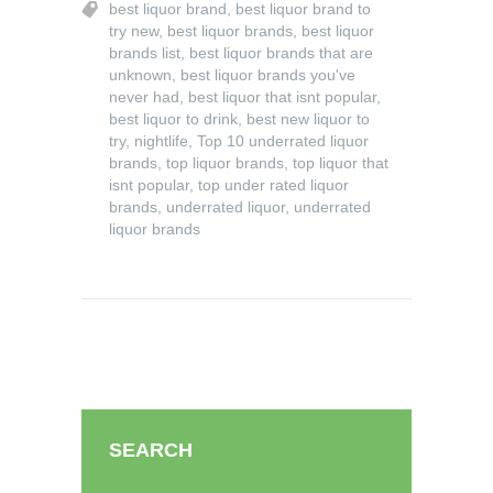
best liquor brand
,
best liquor brand to
try new
,
best liquor brands
,
best liquor
brands list
,
best liquor brands that are
unknown
,
best liquor brands you've
never had
,
best liquor that isnt popular
,
best liquor to drink
,
best new liquor to
try
,
nightlife
,
Top 10 underrated liquor
brands
,
top liquor brands
,
top liquor that
isnt popular
,
top under rated liquor
brands
,
underrated liquor
,
underrated
liquor brands
SEARCH