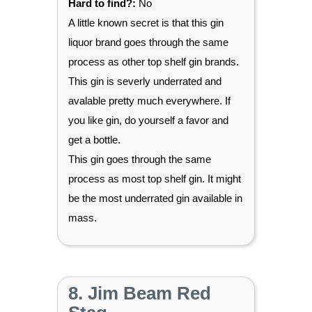
Hard to find?:
No
A little known secret is that this gin
liquor brand goes through the same
process as other top shelf gin brands.
This gin is severly underrated and
avalable pretty much everywhere. If
you like gin, do yourself a favor and
get a bottle.
This gin goes through the same
process as most top shelf gin. It might
be the most underrated gin available in
mass.
8. Jim Beam Red