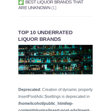
BEST LIQUOR BRANDS THAT
ARE UNKNOWN
1
TOP 10 UNDERRATED
LIQUOR BRANDS
Deprecated
: Creation of dynamic property
InsertPostAds::$settings is deprecated in
/home/icohol/public_html/wp-
content/plugins/insert-post-ads/insert-