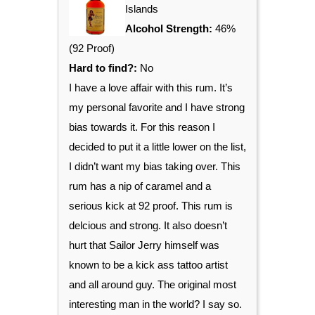
Islands
Alcohol Strength:
46%
(92 Proof)
Hard to find?:
No
I have a love affair with this rum. It’s
my personal favorite and I have strong
bias towards it. For this reason I
decided to put it a little lower on the list,
I didn’t want my bias taking over. This
rum has a nip of caramel and a
serious kick at 92 proof. This rum is
delcious and strong. It also doesn’t
hurt that Sailor Jerry himself was
known to be a kick ass tattoo artist
and all around guy. The original most
interesting man in the world? I say so.