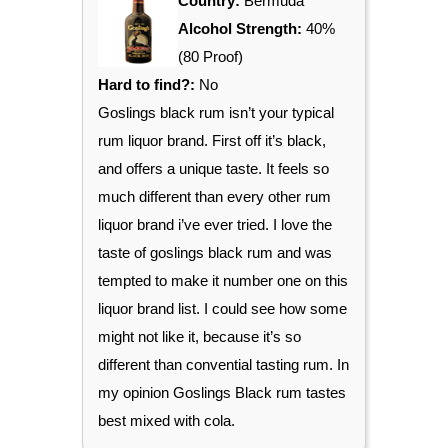
Country:
Bermuda
Alcohol Strength:
40%
(80 Proof)
Hard to find?:
No
Goslings black rum isn’t your typical
rum liquor brand. First off it’s black,
and offers a unique taste. It feels so
much different than every other rum
liquor brand i’ve ever tried. I love the
taste of goslings black rum and was
tempted to make it number one on this
liquor brand list. I could see how some
might not like it, because it’s so
different than convential tasting rum. In
my opinion Goslings Black rum tastes
best mixed with cola.