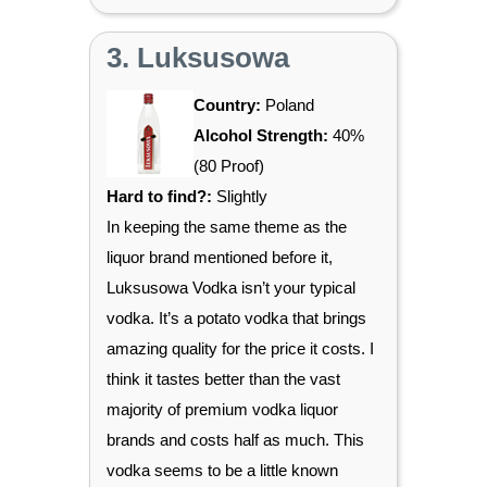
3. Luksusowa
Country:
Poland
Alcohol Strength:
40%
(80 Proof)
Hard to find?:
Slightly
In keeping the same theme as the
liquor brand mentioned before it,
Luksusowa Vodka isn’t your typical
vodka. It’s a potato vodka that brings
amazing quality for the price it costs. I
think it tastes better than the vast
majority of premium vodka liquor
brands and costs half as much. This
vodka seems to be a little known