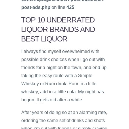
post-ads.php
on line
425
TOP 10 UNDERRATED
LIQUOR BRANDS AND
BEST LIQUOR
I always find myself overwhelmed with
possible drink choices when I go out with
friends for a night on the town, and end up
taking the easy route with a Simple
Whiskey or Rum drink. Pour in a little
whiskey, add in a little cola. My night has
begun; It gets old after a while.
After years of doing so at an alarming rate,
ordering the same set of drinks and shots
when i’m out with friends or simply craving