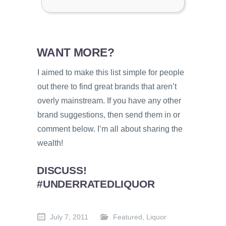
WANT MORE?
I aimed to make this list simple for people
out there to find great brands that aren’t
overly mainstream. If you have any other
brand suggestions, then send them in or
comment below. I’m all about sharing the
wealth!
DISCUSS!
#UNDERRATEDLIQUOR
July 7, 2011
Featured
,
Liquor