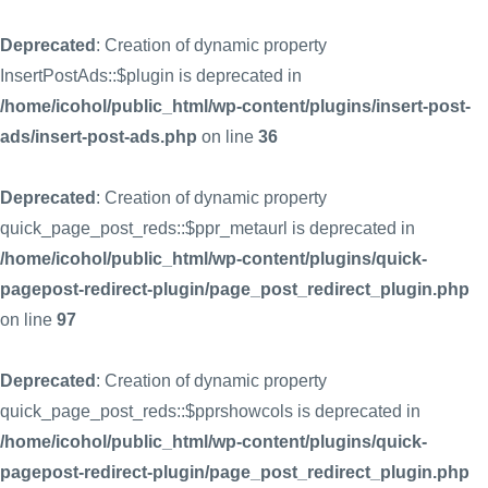
Deprecated
: Creation of dynamic property
InsertPostAds::$plugin is deprecated in
/home/icohol/public_html/wp-content/plugins/insert-post-
ads/insert-post-ads.php
on line
36
Deprecated
: Creation of dynamic property
quick_page_post_reds::$ppr_metaurl is deprecated in
/home/icohol/public_html/wp-content/plugins/quick-
pagepost-redirect-plugin/page_post_redirect_plugin.php
on line
97
Deprecated
: Creation of dynamic property
quick_page_post_reds::$pprshowcols is deprecated in
/home/icohol/public_html/wp-content/plugins/quick-
pagepost-redirect-plugin/page_post_redirect_plugin.php