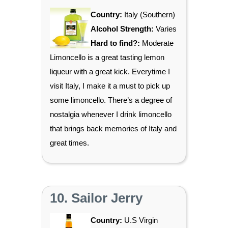
Country:
Italy (Southern)
Alcohol Strength:
Varies
Hard to find?:
Moderate
Limoncello is a great tasting lemon
liqueur with a great kick. Everytime I
visit Italy, I make it a must to pick up
some limoncello. There’s a degree of
nostalgia whenever I drink limoncello
that brings back memories of Italy and
great times.
10. Sailor Jerry
Country:
U.S Virgin