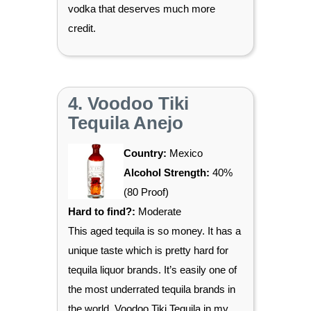
vodka that deserves much more
credit.
4. Voodoo Tiki
Tequila Anejo
Country:
Mexico
Alcohol Strength:
40%
(80 Proof)
Hard to find?:
Moderate
This aged tequila is so money. It has a
unique taste which is pretty hard for
tequila liquor brands. It’s easily one of
the most underrated tequila brands in
the world. Voodoo Tiki Tequila in my