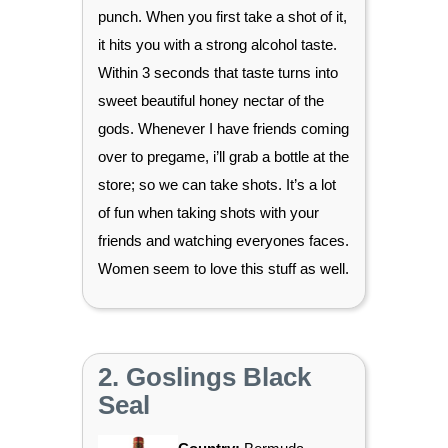
punch. When you first take a shot of it,
it hits you with a strong alcohol taste.
Within 3 seconds that taste turns into
sweet beautiful honey nectar of the
gods. Whenever I have friends coming
over to pregame, i’ll grab a bottle at the
store; so we can take shots. It’s a lot
of fun when taking shots with your
friends and watching everyones faces.
Women seem to love this stuff as well.
2. Goslings Black
Seal