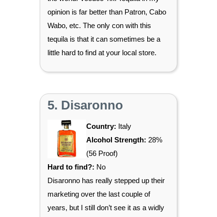
opinion is far better than Patron, Cabo
Wabo, etc. The only con with this
tequila is that it can sometimes be a
little hard to find at your local store.
5. Disaronno
Country:
Italy
Alcohol Strength:
28%
(56 Proof)
Hard to find?:
No
Disaronno has really stepped up their
marketing over the last couple of
years, but I still don’t see it as a widly