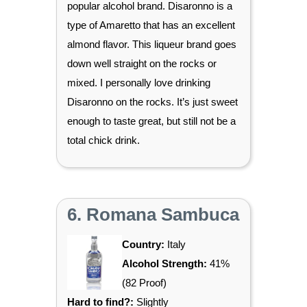
popular alcohol brand. Disaronno is a
type of Amaretto that has an excellent
almond flavor. This liqueur brand goes
down well straight on the rocks or
mixed. I personally love drinking
Disaronno on the rocks. It’s just sweet
enough to taste great, but still not be a
total chick drink.
6. Romana Sambuca
Country:
Italy
Alcohol Strength:
41%
(82 Proof)
Hard to find?:
Slightly