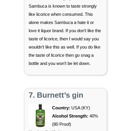
Sambuca is known to taste strongly
like licorice when consumed. This
alone makes Sambuca a hate it or
love it liquor brand. If you don’t like the
taste of licorice, then I would say you
wouldn’t like this as well. If you do like
the taste of licorice then go snag a
bottle and you won’t be let down.
7. Burnett’s gin
Country:
USA (KY)
Alcohol Strength:
40%
(80 Proof)