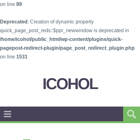
on line
99
Deprecated
: Creation of dynamic property
quick_page_post_reds::$ppr_newwindow is deprecated in
/home/icohol/public_html/wp-content/plugins/quick-
pagepost-redirect-plugin/page_post_redirect_plugin.php
on line
1531
ICOHOL