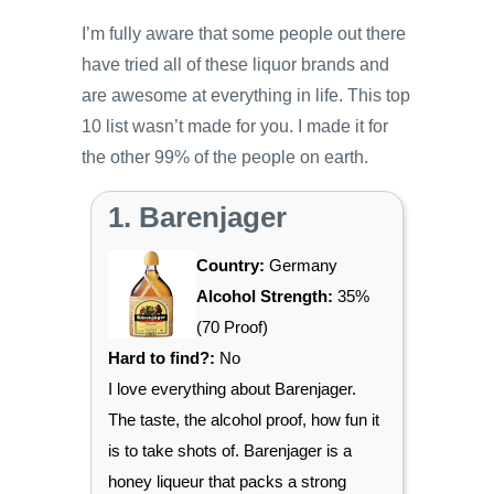
I’m fully aware that some people out there
have tried all of these liquor brands and
are awesome at everything in life. This top
10 list wasn’t made for you. I made it for
the other 99% of the people on earth.
1. Barenjager
Country:
Germany
Alcohol Strength:
35%
(70 Proof)
Hard to find?:
No
I love everything about Barenjager.
The taste, the alcohol proof, how fun it
is to take shots of. Barenjager is a
honey liqueur that packs a strong