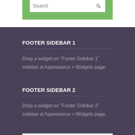
FOOTER SIDEBAR 1
Drop a widget on "Footer Sidebar 1"
sidebar at Appearance > Widgets page.
FOOTER SIDEBAR 2
Drop a widget on "Footer Sidebar 2"
sidebar at Appearance > Widgets page.