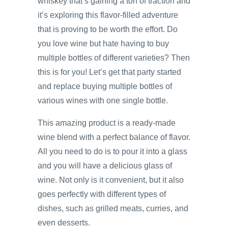
whiskey that’s gaining a ton of traction and
it’s exploring this flavor-filled adventure
that is proving to be worth the effort. Do
you love wine but hate having to buy
multiple bottles of different varieties? Then
this is for you! Let’s get that party started
and replace buying multiple bottles of
various wines with one single bottle.
This amazing product is a ready-made
wine blend with a perfect balance of flavor.
All you need to do is to pour it into a glass
and you will have a delicious glass of
wine. Not only is it convenient, but it also
goes perfectly with different types of
dishes, such as grilled meats, curries, and
even desserts.