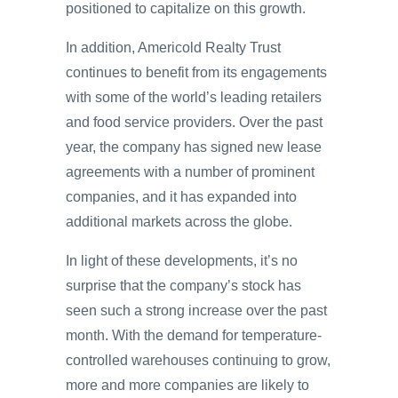
positioned to capitalize on this growth.
In addition, Americold Realty Trust
continues to benefit from its engagements
with some of the world’s leading retailers
and food service providers. Over the past
year, the company has signed new lease
agreements with a number of prominent
companies, and it has expanded into
additional markets across the globe.
In light of these developments, it’s no
surprise that the company’s stock has
seen such a strong increase over the past
month. With the demand for temperature-
controlled warehouses continuing to grow,
more and more companies are likely to