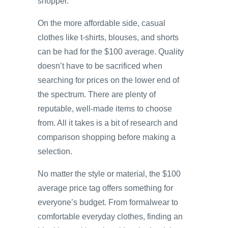
shopper.
On the more affordable side, casual
clothes like t-shirts, blouses, and shorts
can be had for the $100 average. Quality
doesn’t have to be sacrificed when
searching for prices on the lower end of
the spectrum. There are plenty of
reputable, well-made items to choose
from. All it takes is a bit of research and
comparison shopping before making a
selection.
No matter the style or material, the $100
average price tag offers something for
everyone’s budget. From formalwear to
comfortable everyday clothes, finding an