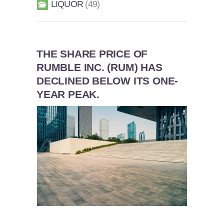
LIQUOR
49
THE SHARE PRICE OF
RUMBLE INC. (RUM) HAS
DECLINED BELOW ITS ONE-
YEAR PEAK.