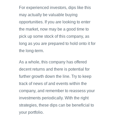
For experienced investors, dips like this
may actually be valuable buying
opportunities. If you are looking to enter
the market, now may be a good time to
pick up some stock of this company, as
long as you are prepared to hold onto it for
the long-term.
As a whole, this company has offered
decent returns and there is potential for
further growth down the line. Try to keep
track of news of and events within the
company, and remember to reassess your
investments periodically. With the right
strategies, these dips can be beneficial to
your portfolio.