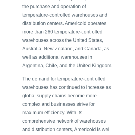
the purchase and operation of
temperature-controlled warehouses and
distribution centers. Americold operates
more than 260 temperature-controlled
warehouses across the United States,
Australia, New Zealand, and Canada, as
well as additional warehouses in
Argentina, Chile, and the United Kingdom.
The demand for temperature-controlled
warehouses has continued to increase as
global supply chains become more
complex and businesses strive for
maximum efficiency. With its
comprehensive network of warehouses
and distribution centers, Americold is well