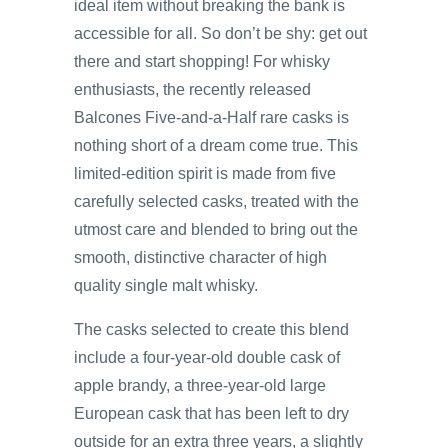
ideal item without breaking the bank is
accessible for all. So don’t be shy: get out
there and start shopping! For whisky
enthusiasts, the recently released
Balcones Five-and-a-Half rare casks is
nothing short of a dream come true. This
limited-edition spirit is made from five
carefully selected casks, treated with the
utmost care and blended to bring out the
smooth, distinctive character of high
quality single malt whisky.
The casks selected to create this blend
include a four-year-old double cask of
apple brandy, a three-year-old large
European cask that has been left to dry
outside for an extra three years, a slightly