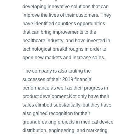
developing innovative solutions that can
improve the lives of their customers. They
have identified countless opportunities
that can bring improvements to the
healthcare industry, and have invested in
technological breakthroughs in order to
open new markets and increase sales.
The company is also touting the
successes of their 2019 financial
performance as well as their progress in
product development.Not only have their
sales climbed substantially, but they have
also gained recognition for their
groundbreaking projects in medical device
distribution, engineering, and marketing