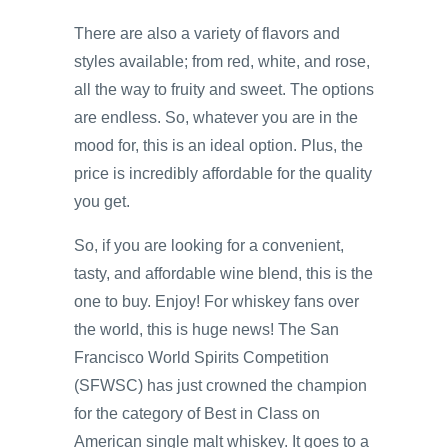
There are also a variety of flavors and
styles available; from red, white, and rose,
all the way to fruity and sweet. The options
are endless. So, whatever you are in the
mood for, this is an ideal option. Plus, the
price is incredibly affordable for the quality
you get.
So, if you are looking for a convenient,
tasty, and affordable wine blend, this is the
one to buy. Enjoy! For whiskey fans over
the world, this is huge news! The San
Francisco World Spirits Competition
(SFWSC) has just crowned the champion
for the category of Best in Class on
American single malt whiskey. It goes to a