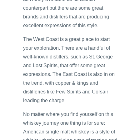
counterpart but there are some great
brands and distillers that are producing
excellent expressions of this style.
The West Coast is a great place to start
your exploration. There are a handful of
well-known distillers, such as St. George
and Lost Spirits, that offer some great
expressions. The East Coast is also in on
the trend, with copper & kings and
distilleries like Few Spirits and Corsair
leading the charge.
No matter where you find yourself on this
whiskey journey one thing is for sure;
American single malt whiskey is a style of