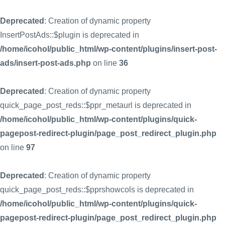
Deprecated
: Creation of dynamic property
InsertPostAds::$plugin is deprecated in
/home/icohol/public_html/wp-content/plugins/insert-post-
ads/insert-post-ads.php
on line
36
Deprecated
: Creation of dynamic property
quick_page_post_reds::$ppr_metaurl is deprecated in
/home/icohol/public_html/wp-content/plugins/quick-
pagepost-redirect-plugin/page_post_redirect_plugin.php
on line
97
Deprecated
: Creation of dynamic property
quick_page_post_reds::$pprshowcols is deprecated in
/home/icohol/public_html/wp-content/plugins/quick-
pagepost-redirect-plugin/page_post_redirect_plugin.php