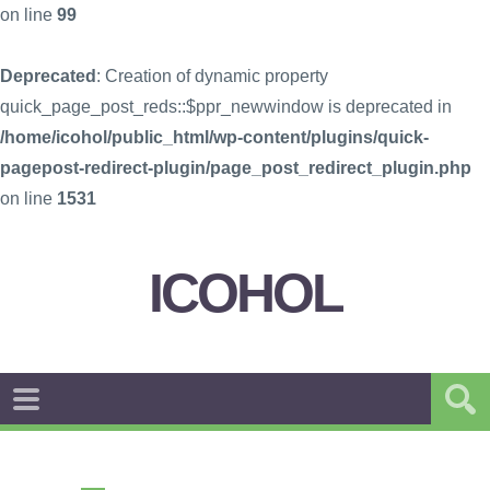
on line
99
Deprecated
: Creation of dynamic property
quick_page_post_reds::$ppr_newwindow is deprecated in
/home/icohol/public_html/wp-content/plugins/quick-
pagepost-redirect-plugin/page_post_redirect_plugin.php
on line
1531
ICOHOL