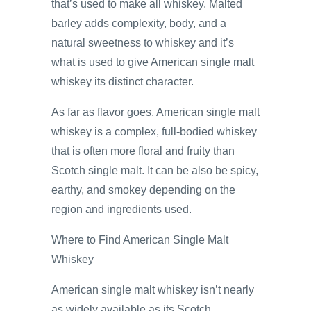
that’s used to make all whiskey. Malted
barley adds complexity, body, and a
natural sweetness to whiskey and it’s
what is used to give American single malt
whiskey its distinct character.
As far as flavor goes, American single malt
whiskey is a complex, full-bodied whiskey
that is often more floral and fruity than
Scotch single malt. It can be also be spicy,
earthy, and smokey depending on the
region and ingredients used.
Where to Find American Single Malt
Whiskey
American single malt whiskey isn’t nearly
as widely available as its Scotch