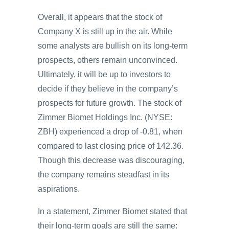
Overall, it appears that the stock of
Company X is still up in the air. While
some analysts are bullish on its long-term
prospects, others remain unconvinced.
Ultimately, it will be up to investors to
decide if they believe in the company’s
prospects for future growth. The stock of
Zimmer Biomet Holdings Inc. (NYSE:
ZBH) experienced a drop of -0.81, when
compared to last closing price of 142.36.
Though this decrease was discouraging,
the company remains steadfast in its
aspirations.
In a statement, Zimmer Biomet stated that
their long-term goals are still the same: