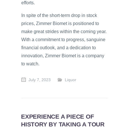
efforts.
In spite of the short-term drop in stock
prices, Zimmer Biomet is positioned to
make great strides within the coming year.
With a commitment to progress, sanguine
financial outlook, and a dedication to
innovation, Zimmer Biomet is a company
to watch.
July 7, 2023
Liquor
EXPERIENCE A PIECE OF
HISTORY BY TAKING A TOUR