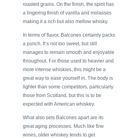
roasted grains. On the finish, the spirit has
a lingering finish of vanilla and molasses
making it a rich but also mellow whisky.
In terms of flavor, Balcones certainly packs
a punch. It’s not too sweet, but still
manages to remain smooth and enjoyable
throughout. For those used to heavier and
more intense whiskies, this might be a
great way to ease yourself in. The body is
lighter than some competitors, particularly
those from Scotland, but this is to be
expected with American whiskey.
What also sets Balcones apart are its
great aging processes. Much like fine
wines, older whiskey tends to get