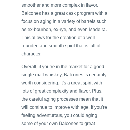
smoother and more complex in flavor.
Balcones has a great cask program with a
focus on aging in a variety of barrels such
as ex-bourbon, ex-rye, and even Madeira.
This allows for the creation of a well-
rounded and smooth spirit that is full of
character.
Overall, if you’re in the market for a good
single malt whiskey, Balcones is certainly
worth considering. It’s a great spirit with
lots of great complexity and flavor. Plus,
the careful aging processes mean that it
will continue to improve with age. If you’re
feeling adventurous, you could aging
some of your own Balcones to great