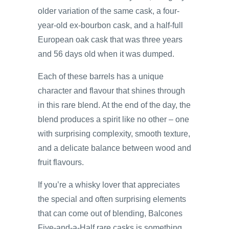
older variation of the same cask, a four-
year-old ex-bourbon cask, and a half-full
European oak cask that was three years
and 56 days old when it was dumped.
Each of these barrels has a unique
character and flavour that shines through
in this rare blend. At the end of the day, the
blend produces a spirit like no other – one
with surprising complexity, smooth texture,
and a delicate balance between wood and
fruit flavours.
If you’re a whisky lover that appreciates
the special and often surprising elements
that can come out of blending, Balcones
Five-and-a-Half rare casks is something