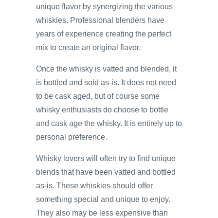
unique flavor by synergizing the various
whiskies. Professional blenders have
years of experience creating the perfect
mix to create an original flavor.
Once the whisky is vatted and blended, it
is bottled and sold as-is. It does not need
to be cask aged, but of course some
whisky enthusiasts do choose to bottle
and cask age the whisky. It is entirely up to
personal preference.
Whisky lovers will often try to find unique
blends that have been vatted and bottled
as-is. These whiskies should offer
something special and unique to enjoy.
They also may be less expensive than