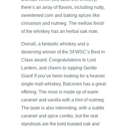
there’s an array of flavors, including nutty,
sweetened corn and baking spices like
cinnamon and nutmeg. The mellow finish
of the whiskey has an herbal oak note.
Overall, a fantastic whiskey and a
deserving winner of the SFWSC’s Best in
Class award. Congratulations to Lost
Lantern, and cheers to sipping Gentle
Giant! If you’ve been looking for a heavier
single malt whiskey, Balcones has a great
offering. The nose is made up of warm
caramel and vanilla with a hint of nutmeg.
The taste is also interesting, with a subtle
caramel and spice combo, but the real
standouts are the bold toasted oak and