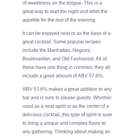
of sweetness on the tongue. This is a
great way to start the night and whet the
appetite for the rest of the evening.
It can be enjoyed neat or as the base of a
great cocktail. Some popular recipes
include the Manhattan, Negroni,
Boulevardier, and Old Fashioned. All of
these have one thing in common: they all
include a good amount of ABV 57.6%.
ABV 57.6% makes a great addition to any
bar and is sure to please guests. Whether
used as a neat spirit or as the center of a
delicious cocktail, this type of spirit is sure
to bring a unique and complex flavor to
any gathering. Thinking about making an