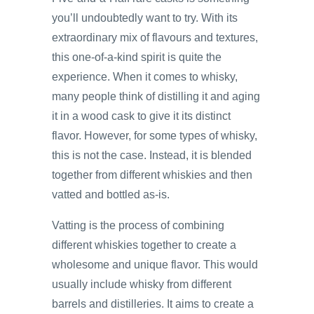
you’ll undoubtedly want to try. With its
extraordinary mix of flavours and textures,
this one-of-a-kind spirit is quite the
experience. When it comes to whisky,
many people think of distilling it and aging
it in a wood cask to give it its distinct
flavor. However, for some types of whisky,
this is not the case. Instead, it is blended
together from different whiskies and then
vatted and bottled as-is.
Vatting is the process of combining
different whiskies together to create a
wholesome and unique flavor. This would
usually include whisky from different
barrels and distilleries. It aims to create a