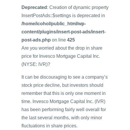
Deprecated
: Creation of dynamic property
InsertPostAds::$settings is deprecated in
/home/icohol/public_html/wp-
content/plugins/insert-post-ads/insert-
post-ads.php
on line
425
Are you worried about the drop in share
price for Invesco Mortgage Capital Inc.
(NYSE: IVR)?
It can be discouraging to see a company’s
stock price decline, but investors should
remember that this is only one moment in
time. Invesco Mortgage Capital Inc. (IVR)
has been performing fairly well overall for
the last several months, with only minor
fluctuations in share prices.