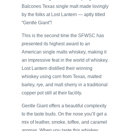
Balcones Texas single malt made lovingly
by the folks at Lost Lantern — aptly titled
“Gentle Giant”!
This is the second time the SFWSC has
presented its highest award to an
American single malts whiskey, making it
an impressive feat in the world of whiskey.
Lost Lantern distilled their winning
whiskey using corn from Texas, malted
barley, rye, and malt sherry in a traditional
copper pot still at their facility.
Gentle Giant offers a beautiful complexity
to the taste buds. On the nose you’ll get a
mix of leather, smoke, toffee, and caramel
aromas. When you taste this whiskey,