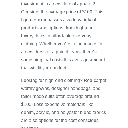
investment in a new item of apparel?
Consider the average price of $100. This
figure encompasses a wide variety of
products and options, from high-end
luxury items to affordable everyday
clothing. Whether you’re in the market for
a new dress or a pair of jeans, there’s
something that costs this average amount
that will fit your budget.
Looking for high-end clothing? Red-carpet
worthy gowns, designer handbags, and
tailor-made suits often average around
$100. Less expensive materials like
denim, acrylic, and polyester blend fabrics
are also options for the cost-conscious