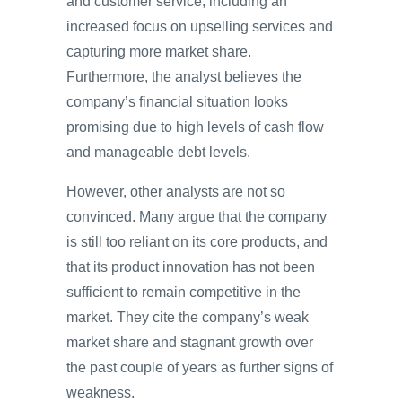
and customer service, including an
increased focus on upselling services and
capturing more market share.
Furthermore, the analyst believes the
company’s financial situation looks
promising due to high levels of cash flow
and manageable debt levels.
However, other analysts are not so
convinced. Many argue that the company
is still too reliant on its core products, and
that its product innovation has not been
sufficient to remain competitive in the
market. They cite the company’s weak
market share and stagnant growth over
the past couple of years as further signs of
weakness.