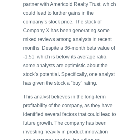
partner with Americold Realty Trust, which
could lead to further gains in the
company’s stock price. The stock of
Company X has been generating some
mixed reviews among analysts in recent
months. Despite a 36-month beta value of
-1.51, which is below its average ratio,
some analysts are optimistic about the
stock’s potential. Specifically, one analyst
has given the stock a “buy” rating.
This analyst believes in the long-term
profitability of the company, as they have
identified several factors that could lead to
future growth. The company has been
investing heavily in product innovation