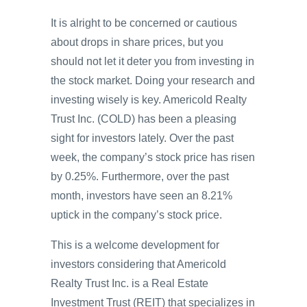
It is alright to be concerned or cautious
about drops in share prices, but you
should not let it deter you from investing in
the stock market. Doing your research and
investing wisely is key. Americold Realty
Trust Inc. (COLD) has been a pleasing
sight for investors lately. Over the past
week, the company’s stock price has risen
by 0.25%. Furthermore, over the past
month, investors have seen an 8.21%
uptick in the company’s stock price.
This is a welcome development for
investors considering that Americold
Realty Trust Inc. is a Real Estate
Investment Trust (REIT) that specializes in