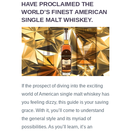
HAVE PROCLAIMED THE
WORLD’S FINEST AMERICAN
SINGLE MALT WHISKEY.
If the prospect of diving into the exciting
world of American single malt whiskey has
you feeling dizzy, this guide is your saving
grace. With it, you’ll come to understand
the general style and its myriad of
possibilities. As you’ll learn, it’s an