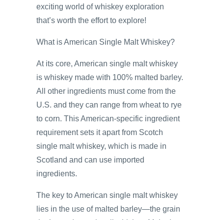
exciting world of whiskey exploration
that’s worth the effort to explore!
What is American Single Malt Whiskey?
At its core, American single malt whiskey
is whiskey made with 100% malted barley.
All other ingredients must come from the
U.S. and they can range from wheat to rye
to corn. This American-specific ingredient
requirement sets it apart from Scotch
single malt whiskey, which is made in
Scotland and can use imported
ingredients.
The key to American single malt whiskey
lies in the use of malted barley—the grain