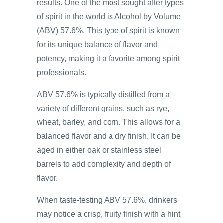
results. One of the most sought after types
of spirit in the world is Alcohol by Volume
(ABV) 57.6%. This type of spirit is known
for its unique balance of flavor and
potency, making it a favorite among spirit
professionals.
ABV 57.6% is typically distilled from a
variety of different grains, such as rye,
wheat, barley, and corn. This allows for a
balanced flavor and a dry finish. It can be
aged in either oak or stainless steel
barrels to add complexity and depth of
flavor.
When taste-testing ABV 57.6%, drinkers
may notice a crisp, fruity finish with a hint