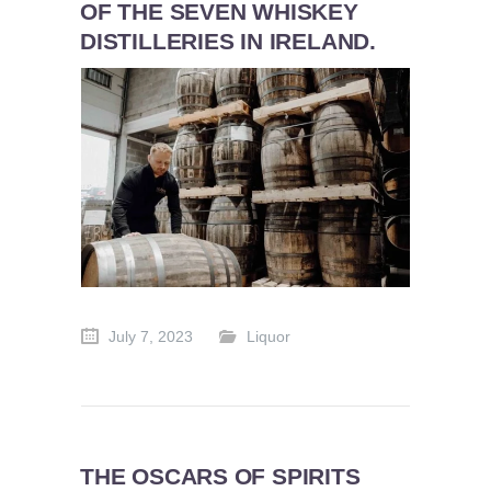
OF THE SEVEN WHISKEY
DISTILLERIES IN IRELAND.
July 7, 2023
Liquor
THE OSCARS OF SPIRITS