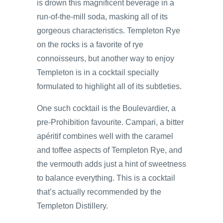
is drown this magnificent beverage in a
run-of-the-mill soda, masking all of its
gorgeous characteristics. Templeton Rye
on the rocks is a favorite of rye
connoisseurs, but another way to enjoy
Templeton is in a cocktail specially
formulated to highlight all of its subtleties.
One such cocktail is the Boulevardier, a
pre-Prohibition favourite. Campari, a bitter
apéritif combines well with the caramel
and toffee aspects of Templeton Rye, and
the vermouth adds just a hint of sweetness
to balance everything. This is a cocktail
that’s actually recommended by the
Templeton Distillery.