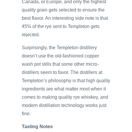
Canada, or Europe, and only the highest
quality grain gets selected to ensure the
best flavor. An interesting side note is that
45% of the rye sent to Templeton gets
rejected.
Surprisingly, the Templeton distillery
doesn’t use the old-fashioned copper
wash pot stills that some other micro-
distillers seem to favor. The distillers at
Templeton’s philosophy is that high quality
ingredients are what matter most when it
comes to making quality rye whiskey, and
modern distillation technology works just
fine.
Tasting Notes