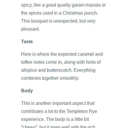
spicy, like a good quality garam masala or
the spices used in a Christmas punch.
This bouquet is unexpected, but very
pleasant.
Taste
Here is where the expected caramel and
toffee notes come in, along with hints of
allspice and butterscotch. Everything
combines together smoothly.
Body
This is another important aspect that
contributes a lot to the Templeton Rye
experience. The body is a little bit
“chewy”, but it goes well with the rich