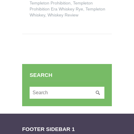
Templeton Prohibition
,
Templeton
Prohibition Era Whiskey Rye
,
Templeton
Whiskey
,
Whiskey Review
SEARCH
FOOTER SIDEBAR 1