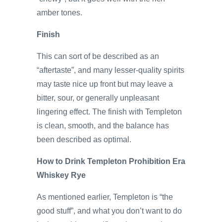
amber tones.
Finish
This can sort of be described as an
“aftertaste”, and many lesser-quality spirits
may taste nice up front but may leave a
bitter, sour, or generally unpleasant
lingering effect. The finish with Templeton
is clean, smooth, and the balance has
been described as optimal.
How to Drink Templeton Prohibition Era
Whiskey Rye
As mentioned earlier, Templeton is “the
good stuff”, and what you don’t want to do