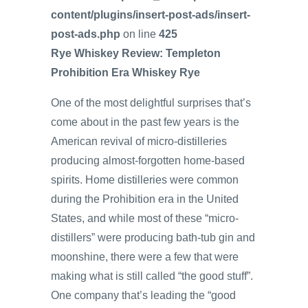
content/plugins/insert-post-ads/insert-
post-ads.php
on line
425
Rye Whiskey Review: Templeton
Prohibition Era Whiskey Rye
One of the most delightful surprises that’s
come about in the past few years is the
American revival of micro-distilleries
producing almost-forgotten home-based
spirits. Home distilleries were common
during the Prohibition era in the United
States, and while most of these “micro-
distillers” were producing bath-tub gin and
moonshine, there were a few that were
making what is still called “the good stuff”.
One company that’s leading the “good