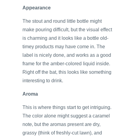
Appearance
The stout and round little bottle might
make pouring difficult, but the visual effect
is charming and it looks like a bottle old-
timey products may have come in. The
label is nicely done, and works as a good
frame for the amber-colored liquid inside.
Right off the bat, this looks like something
interesting to drink.
Aroma
This is where things start to get intriguing.
The color alone might suggest a caramel
note, but the aromas present are dry,
grassy (think of freshly-cut lawn), and