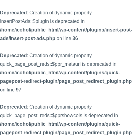
Deprecated
: Creation of dynamic property
InsertPostAds::$plugin is deprecated in
/home/icohol/public_html/wp-content/plugins/insert-post-
ads/insert-post-ads.php
on line
36
Deprecated
: Creation of dynamic property
quick_page_post_reds::$ppr_metaurl is deprecated in
/home/icohol/public_html/wp-content/plugins/quick-
pagepost-redirect-plugin/page_post_redirect_plugin.php
on line
97
Deprecated
: Creation of dynamic property
quick_page_post_reds::$pprshowcols is deprecated in
/home/icohol/public_html/wp-content/plugins/quick-
pagepost-redirect-plugin/page_post_redirect_plugin.php