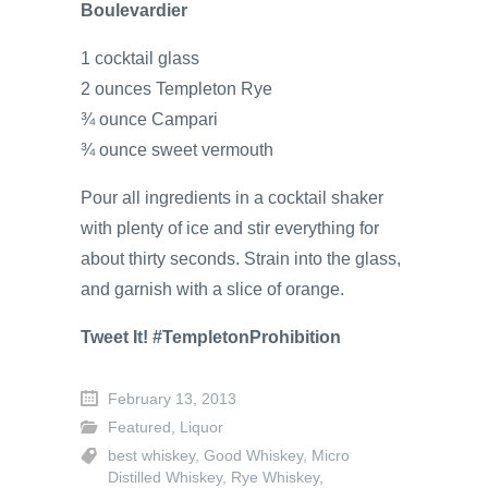
Boulevardier
1 cocktail glass
2 ounces Templeton Rye
¾ ounce Campari
¾ ounce sweet vermouth
Pour all ingredients in a cocktail shaker
with plenty of ice and stir everything for
about thirty seconds. Strain into the glass,
and garnish with a slice of orange.
Tweet It! #TempletonProhibition
February 13, 2013
Featured
,
Liquor
best whiskey
,
Good Whiskey
,
Micro
Distilled Whiskey
,
Rye Whiskey
,