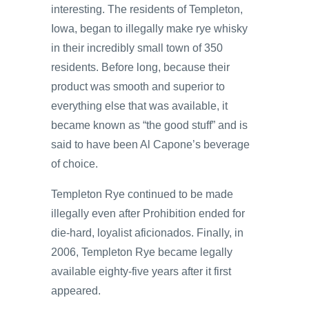
interesting. The residents of Templeton,
Iowa, began to illegally make rye whisky
in their incredibly small town of 350
residents. Before long, because their
product was smooth and superior to
everything else that was available, it
became known as “the good stuff” and is
said to have been Al Capone’s beverage
of choice.
Templeton Rye continued to be made
illegally even after Prohibition ended for
die-hard, loyalist aficionados. Finally, in
2006, Templeton Rye became legally
available eighty-five years after it first
appeared.