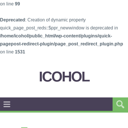
on line
99
Deprecated
: Creation of dynamic property
quick_page_post_reds::$ppr_newwindow is deprecated in
/home/icohol/public_html/wp-content/plugins/quick-
pagepost-redirect-plugin/page_post_redirect_plugin.php
on line
1531
ICOHOL