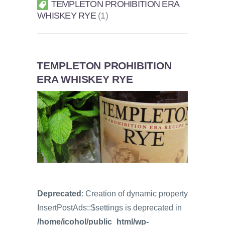
TEMPLETON PROHIBITION ERA
WHISKEY RYE
1
TEMPLETON PROHIBITION
ERA WHISKEY RYE
Deprecated
: Creation of dynamic property
InsertPostAds::$settings is deprecated in
/home/icohol/public_html/wp-