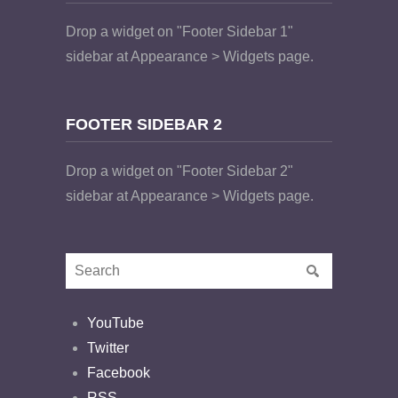
Drop a widget on "Footer Sidebar 1"
sidebar at Appearance > Widgets page.
FOOTER SIDEBAR 2
Drop a widget on "Footer Sidebar 2"
sidebar at Appearance > Widgets page.
YouTube
Twitter
Facebook
RSS