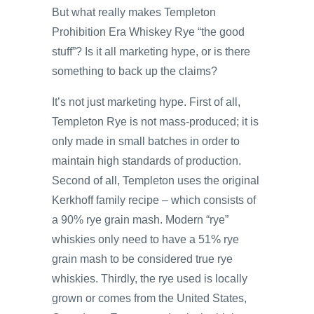
But what really makes Templeton
Prohibition Era Whiskey Rye “the good
stuff”? Is it all marketing hype, or is there
something to back up the claims?
It’s not just marketing hype. First of all,
Templeton Rye is not mass-produced; it is
only made in small batches in order to
maintain high standards of production.
Second of all, Templeton uses the original
Kerkhoff family recipe – which consists of
a 90% rye grain mash. Modern “rye”
whiskies only need to have a 51% rye
grain mash to be considered true rye
whiskies. Thirdly, the rye used is locally
grown or comes from the United States,