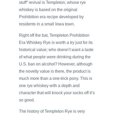
stuff” revival is Templeton, whose rye
whiskey is based on the original
Prohibition era recipe developed by
residents in a small Iowa town.
Right off the bat, Templeton Prohibition
Era Whiskey Rye is worth a try just for its
historical value; who doesn’t want a taste
of what people were drinking during the
U.S. ban on alcohol? However, although
the novelty value is there, the product is
much more than a one-trick pony. This is
one rye whiskey with a depth and
character that will knock your socks off it’s
so good.
The history of Templeton Rye is very