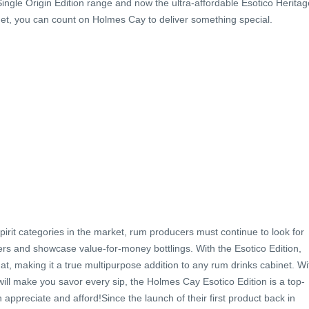
Single Origin Edition range and now the ultra-affordable Esotico Heritag
et, you can count on Holmes Cay to deliver something special.
pirit categories in the market, rum producers must continue to look for
s and showcase value-for-money bottlings. With the Esotico Edition,
t, making it a true multipurpose addition to any rum drinks cabinet. Wi
will make you savor every sip, the Holmes Cay Esotico Edition is a top-
appreciate and afford!Since the launch of their first product back in