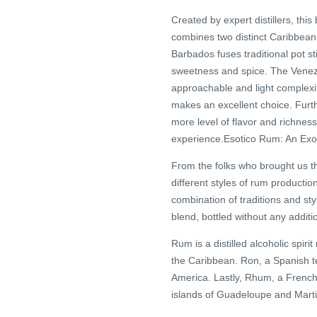
Created by expert distillers, thi
combines two distinct Caribbean 
Barbados fuses traditional pot st
sweetness and spice. The Venezue
approachable and light complexit
makes an excellent choice. Furt
more level of flavor and richness
experience.Esotico Rum: An Exot
From the folks who brought us t
different styles of rum producti
combination of traditions and sty
blend, bottled without any additi
Rum is a distilled alcoholic spi
the Caribbean. Ron, a Spanish t
America. Lastly, Rhum, a French
islands of Guadeloupe and Marti