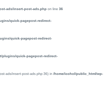
ost-ads/insert-post-ads.php
on line
36
ugins/quick-pagepost-redirect-
ugins/quick-pagepost-redirect-
/plugins/quick-pagepost-redirect-
post-ads/insert-post-ads.php:36) in
/home/icohol/public_html/wp-