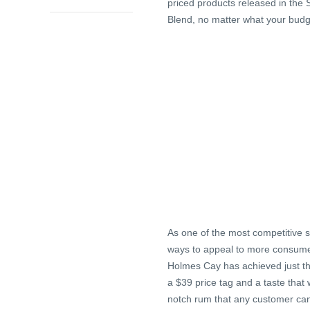
priced products released in the 
Blend, no matter what your budg
As one of the most competitive s
ways to appeal to more consumer
Holmes Cay has achieved just tha
a $39 price tag and a taste that 
notch rum that any customer can 