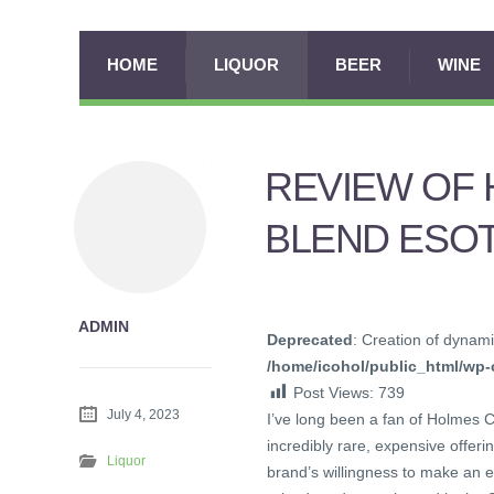
HOME
LIQUOR
BEER
WINE
REVIEW OF 
BLEND ESOT
ADMIN
Deprecated
: Creation of dynami
/home/icohol/public_html/wp-c
Post Views:
739
July 4, 2023
I’ve long been a fan of Holmes Ca
incredibly rare, expensive offeri
Liquor
brand’s willingness to make an e