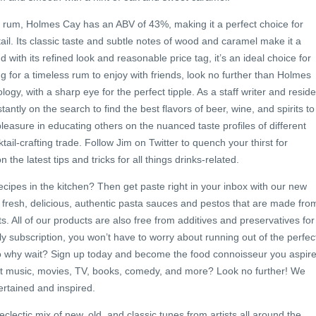
rum, Holmes Cay has an ABV of 43%, making it a perfect choice for
tail. Its classic taste and subtle notes of wood and caramel make it a
d with its refined look and reasonable price tag, it’s an ideal choice for
ng for a timeless rum to enjoy with friends, look no further than Holmes
ogy, with a sharp eye for the perfect tipple. As a staff writer and reside
tantly on the search to find the best flavors of beer, wine, and spirits to
leasure in educating others on the nuanced taste profiles of different
tail-crafting trade. Follow Jim on Twitter to quench your thirst for
he latest tips and tricks for all things drinks-related.
cipes in the kitchen? Then get paste right in your inbox with our new
 fresh, delicious, authentic pasta sauces and pestos that are made fro
ts. All of our products are also free from additives and preservatives for
ly subscription, you won’t have to worry about running out of the perfec
o why wait? Sign up today and become the food connoisseur you aspir
est music, movies, TV, books, comedy, and more? Look no further! We
rtained and inspired.
clectic mix of new, old, and classic tunes from artists all around the