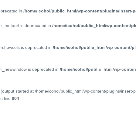
deprecated in
/home/icohol/public_html/wp-content/plugins/insert-p
pr_metaurl is deprecated in
/home/icohol/public_html/wp-content/pl
prshowcols is deprecated in
/home/icohol/public_html/wp-content/pl
ppr_newwindow is deprecated in
/home/icohol/public_html/wp-content
(output started at /home/icohol/public_html/wp-content/plugins/insert-
n line
904