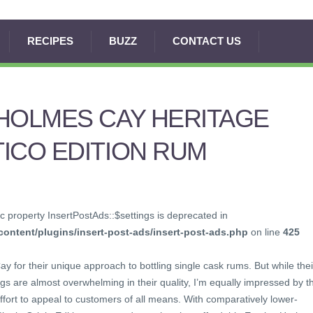
RECIPES
BUZZ
CONTACT US
HOLMES CAY HERITAGE
ICO EDITION RUM
c property InsertPostAds::$settings is deprecated in
ontent/plugins/insert-post-ads/insert-post-ads.php
on line
425
y for their unique approach to bottling single cask rums. But while thei
ngs are almost overwhelming in their quality, I’m equally impressed by t
ffort to appeal to customers of all means. With comparatively lower-