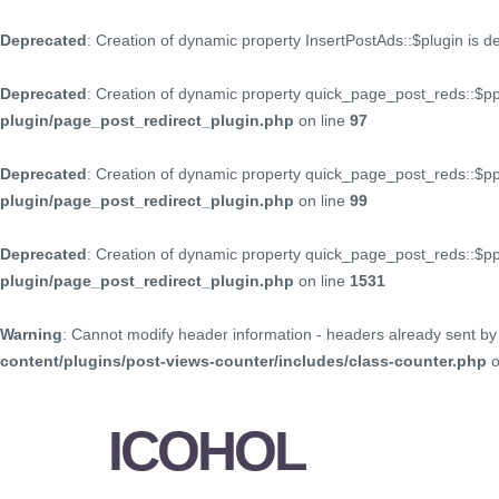
Deprecated
: Creation of dynamic property InsertPostAds::$plugin is 
Deprecated
: Creation of dynamic property quick_page_post_reds::$p
plugin/page_post_redirect_plugin.php
on line
97
Deprecated
: Creation of dynamic property quick_page_post_reds::$p
plugin/page_post_redirect_plugin.php
on line
99
Deprecated
: Creation of dynamic property quick_page_post_reds::$
plugin/page_post_redirect_plugin.php
on line
1531
Warning
: Cannot modify header information - headers already sent by 
content/plugins/post-views-counter/includes/class-counter.php
o
ICOHOL