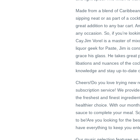
Made from a blend of Caribbean 
sipping neat or as part of a cock
great addition to any bar cart. An
any occasion. So, if you’re looki
Cay.Jim Vorel is a master of mixol
liquor geek for Paste, Jim is cons
grace his glass. He takes great p
libations and nuances of the cock
knowledge and stay up-to-date on t
Cheers!Do you love trying new re
subscription service! We provide
the freshest and finest ingredien
healthier choice. With our month
sauce to complete your meal. S
to be!Are you looking for the b
have everything to keep you ente
Our music selection features an e