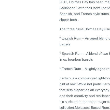
2012, Holmes Cay has been major
Caribbean. With their new Esotic
Spanish, and French style rums 
sipper both.
The three rums Holmes Cay used 
* English Rum – An aged blend 
barrels
* Spanish Rum – A blend of two
in ex-bourbon barrels
* French Rum – A lightly aged r
Esotico is a complex yet light-bo
hint of oak. While not particular
that sets it apart as an everyda
and their creativity and resilien
It’s a tribute to the three major
collection.Molasses-Based Rum