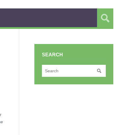
SEARCH
r
he