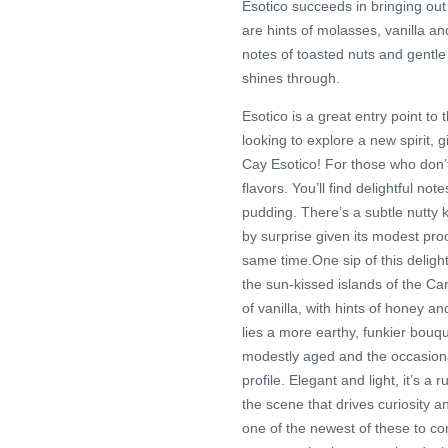
Esotico succeeds in bringing out 
are hints of molasses, vanilla a
notes of toasted nuts and gentle 
shines through.
Esotico is a great entry point to
looking to explore a new spirit, 
Cay Esotico! For those who don’t
flavors. You’ll find delightful not
pudding. There’s a subtle nutty 
by surprise given its modest proof.
same time.One sip of this deligh
the sun-kissed islands of the Ca
of vanilla, with hints of honey 
lies a more earthy, funkier bouqu
modestly aged and the occasional
profile. Elegant and light, it’s 
the scene that drives curiosity
one of the newest of these to com