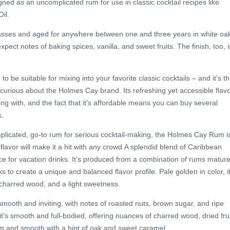
ed as an uncomplicated rum for use in classic cocktail recipes like
il.
olasses and aged for anywhere between one and three years in white oa
pect notes of baking spices, vanilla, and sweet fruits. The finish, too, i
 be suitable for mixing into your favorite classic cocktails – and it’s t
 curious about the Holmes Cay brand. Its refreshing yet accessible flav
rong with, and the fact that it’s affordable means you can buy several
k.
mplicated, go-to rum for serious cocktail-making, the Holmes Cay Rum i
le flavor will make it a hit with any crowd.A splendid blend of Caribbean
e for vacation drinks. It’s produced from a combination of rums matur
ks to create a unique and balanced flavor profile. Pale golden in color, i
, charred wood, and a light sweetness.
ooth and inviting, with notes of roasted nuts, brown sugar, and ripe
 it’s smooth and full-bodied, offering nuances of charred wood, dried frui
arm and smooth with a hint of oak and sweet caramel.