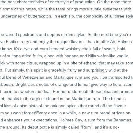
the best characteristics of each style of production. On the nose there
nd some citrus notes, while the taste brings more subtle sweetness with
undertones of butterscotch. In each sip, the complexity of all three styl
 the varied spectrums and depths of rum styles. So the next time you’re
give Esotico a try and enjoy the unique flavors it has to offer.Ah, Holmes
 know, it’s a rye-and-corn blended whiskey chalk full of sweet, bold
es of sultana dried fruits, along with banana and Nilla wafer-like vanilla
kick with some citrus, wrapped up in a bite of ethanol that may take so
 Put simply, this spirit is gracefully fruity and surprisingly wild at the
tful blend of Venezuelan and Martinique rum and you’ll be transported t
ribbean. Bright citrus notes of orange and lemon give way to floral scen
and raisin to sweeten the deal. Further underneath these pleasant aroma
et, thanks to the agricole found in the Martinique rum. The blend is
 kiss of anise hints of the oak and spices that round off the flavour
a rum you won’t forget!Every once in a while, a new rum brand arrives on
 and enhances your expectations. Holmes Cay, a rum from the Bahamas, 
e around. Its debut bottle is simply called “Rum”, and it’s a no-