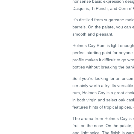
nonsense basic expression design
Daiquiris, Ti Punch, and Corn n’ O
It’s distilled from sugarcane m
barrels. On the palate, you can ex
smooth and pleasant.
Holmes Cay Rum is light enough to
perfect starting point for anyone
profile makes it difficult to go w
bottles without breaking the ban
So if you’re looking for an unco
certainly worth a try. Its versati
rum, Holmes Cay is a great choic
in both virgin and select oak cas
features hints of tropical spices
The aroma from Holmes Cay is sm
fruit on the nose. On the palate,
and light spice. The finish is w