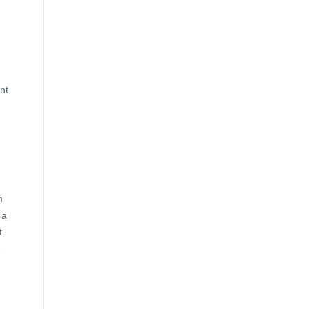
nt
m
 a
t
e