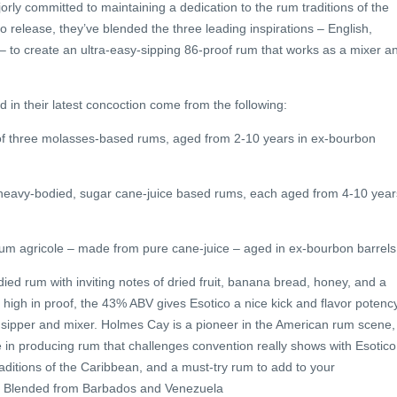
ly committed to maintaining a dedication to the rum traditions of the
o release, they’ve blended the three leading inspirations – English,
– to create an ultra-easy-sipping 86-proof rum that works as a mixer a
in their latest concoction come from the following:
of three molasses-based rums, aged from 2-10 years in ex-bourbon
 heavy-bodied, sugar cane-juice based rums, each aged from 4-10 year
hum agricole – made from pure cane-juice – aged in ex-bourbon barrels
died rum with inviting notes of dried fruit, banana bread, honey, and a
ly high in proof, the 43% ABV gives Esotico a nice kick and flavor potenc
y sipper and mixer. Holmes Cay is a pioneer in the American rum scene,
ce in producing rum that challenges convention really shows with Esotico
 traditions of the Caribbean, and a must-try rum to add to your
, Blended from Barbados and Venezuela