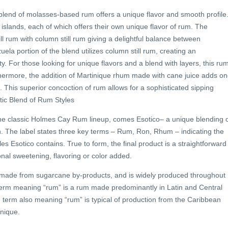
s blend of molasses-based rum offers a unique flavor and smooth profile.
islands, each of which offers their own unique flavor of rum. The
ill rum with column still rum giving a delightful balance between
la portion of the blend utilizes column still rum, creating an
y. For those looking for unique flavors and a blend with layers, this ru
hermore, the addition of Martinique rhum made with cane juice adds o
. This superior concoction of rum allows for a sophisticated sipping
ic Blend of Rum Styles
he classic Holmes Cay Rum lineup, comes Esotico– a unique blending 
on. The label states three key terms – Rum, Ron, Rhum – indicating the
les Esotico contains. True to form, the final product is a straightforward
onal sweetening, flavoring or color added.
rit made from sugarcane by-products, and is widely produced throughout
erm meaning “rum” is a rum made predominantly in Latin and Central
 term also meaning “rum” is typical of production from the Caribbean
nique.