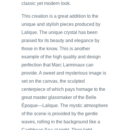
classic yet modern look.
This creation is a great addition to the
unique and stylish pieces produced by
Lalique. The unique crystal has been
praised for its beauty and elegance by
those in the know. This is another
example of the high quality and design
perfection that Marc Larminaux can
provide. A sweet and mysterious image is
set on the canvas, the sculpted
centerpiece of which pays homage to the
great master glassmaker of the Belle
Époque—Lalique. The mystic atmosphere
of the scene is provided by the gentle
waves, rolling in the background like a
Caribbean Sea at night. Their light