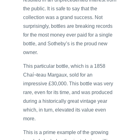
the public. It is safe to say that the
collection was a grand success. Not
surprisingly, bottles are breaking records
for the most money ever paid for a single
bottle, and Sotheby’s is the proud new
owner.
This particular bottle, which is a 1858
Chaí¬teau Margaux, sold for an
impressive £30,000. This bottle was very
rare, even for its time, and was produced
during a historically great vintage year
which, in turn, elevated its value even
more.
This is a prime example of the growing