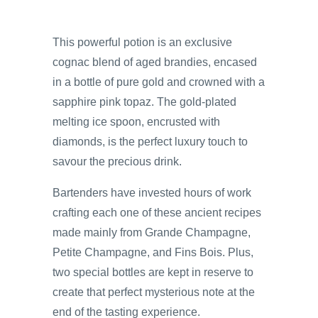
This powerful potion is an exclusive
cognac blend of aged brandies, encased
in a bottle of pure gold and crowned with a
sapphire pink topaz. The gold-plated
melting ice spoon, encrusted with
diamonds, is the perfect luxury touch to
savour the precious drink.
Bartenders have invested hours of work
crafting each one of these ancient recipes
made mainly from Grande Champagne,
Petite Champagne, and Fins Bois. Plus,
two special bottles are kept in reserve to
create that perfect mysterious note at the
end of the tasting experience.