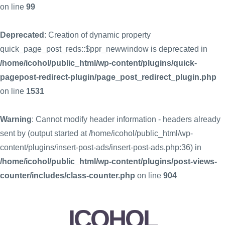
on line
99
Deprecated
: Creation of dynamic property
quick_page_post_reds::$ppr_newwindow is deprecated in
/home/icohol/public_html/wp-content/plugins/quick-
pagepost-redirect-plugin/page_post_redirect_plugin.php
on line
1531
Warning
: Cannot modify header information - headers already
sent by (output started at /home/icohol/public_html/wp-
content/plugins/insert-post-ads/insert-post-ads.php:36) in
/home/icohol/public_html/wp-content/plugins/post-views-
counter/includes/class-counter.php
on line
904
ICOHOL