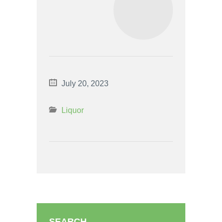
July 20, 2023
Liquor
SEARCH