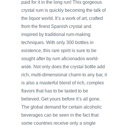
paid for it in the long run! This gorgeous
crystal rum is quickly becoming the talk of
the liquor world. It’s a work of art, crafted
from the finest Spanish crystal and
inspired by traditional rum-making
techniques. With only 300 bottles in
existence, this rare spirit is sure to be
sought after by rum aficionados world-
wide. Not only does the crystal bottle add
rich, multi-dimensional charm to any bar, it
is also a masterful blend of rich, complex
flavors that has to be tasted to be
believed. Get yours before it’s all gone.
The global demand for certain alcoholic
beverages can be seen in the fact that
some countries receive only a single