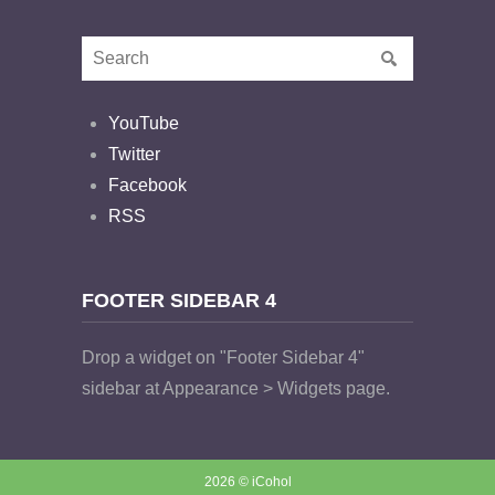
YouTube
Twitter
Facebook
RSS
FOOTER SIDEBAR 4
Drop a widget on "Footer Sidebar 4"
sidebar at Appearance > Widgets page.
2026 © iCohol