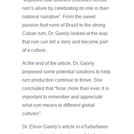
rum’s allure by celebrating its role in their
national narrative”. From the sweet
passion fruit rums of Brazil to the strong
Cuban rum, Dr. Garely looked at the way
that rum can tell a story and become part
of a culture.
At the end of the article, Dr. Garely
proposed some potential solutions to help
rum production continue to thrive. She
concluded that “Now, more than ever, it is
important to remember and appreciate
what rum means to different global
cultures”.
Dr. Elinor Garely’s article in eTurboNews