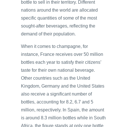
bottle to sell in their territory. Different
nations around the world are allocated
specific quantities of some of the most
sought-after beverages, reflecting the
demand of their population.
When it comes to champagne, for
instance, France receives over 50 million
bottles each year to satisfy their citizens’
taste for their own national beverage.
Other countries such as the United
Kingdom, Germany and the United States
also receive a significant number of
bottles, accounting for 8.2, 6.7 and 5
million, respectively. In Spain, the amount
is around 8.3 million bottles while in South
Africa, the figure stands at only one bottle