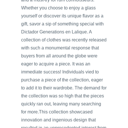
Whether you choose to enjoy a glass
yourself or discover its unique flavor as a
gift, savor a sip of something special with
Dictador Generations en Lalique. A
collection of clothes was recently released
with such a monumental response that
buyers from all around the globe were
eager to acquire a piece. It was an
immediate success! Individuals vied to
purchase a piece of the collection, eager
to add it to their wardrobe. The demand for
the collection was so high that the pieces
quickly ran out, leaving many searching
for more.This collection showcased
innovation and ingenious design that
resulted in an unprecedented interest from