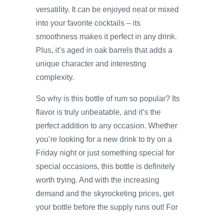
versatility. It can be enjoyed neat or mixed
into your favorite cocktails – its
smoothness makes it perfect in any drink.
Plus, it’s aged in oak barrels that adds a
unique character and interesting
complexity.
So why is this bottle of rum so popular? Its
flavor is truly unbeatable, and it’s the
perfect addition to any occasion. Whether
you’re looking for a new drink to try on a
Friday night or just something special for
special occasions, this bottle is definitely
worth trying. And with the increasing
demand and the skyrocketing prices, get
your bottle before the supply runs out! For