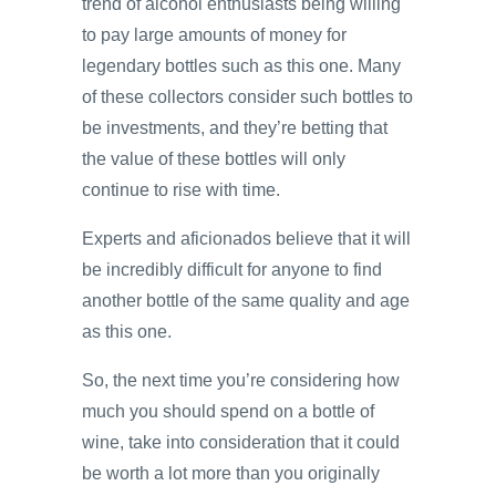
trend of alcohol enthusiasts being willing
to pay large amounts of money for
legendary bottles such as this one. Many
of these collectors consider such bottles to
be investments, and they’re betting that
the value of these bottles will only
continue to rise with time.
Experts and aficionados believe that it will
be incredibly difficult for anyone to find
another bottle of the same quality and age
as this one.
So, the next time you’re considering how
much you should spend on a bottle of
wine, take into consideration that it could
be worth a lot more than you originally