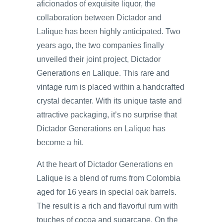
aficionados of exquisite liquor, the
collaboration between Dictador and
Lalique has been highly anticipated. Two
years ago, the two companies finally
unveiled their joint project, Dictador
Generations en Lalique. This rare and
vintage rum is placed within a handcrafted
crystal decanter. With its unique taste and
attractive packaging, it’s no surprise that
Dictador Generations en Lalique has
become a hit.
At the heart of Dictador Generations en
Lalique is a blend of rums from Colombia
aged for 16 years in special oak barrels.
The result is a rich and flavorful rum with
touches of cocoa and sugarcane. On the