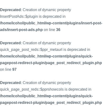
Deprecated
: Creation of dynamic property
InsertPostAds::$plugin is deprecated in
/home/icohol/public_html/wp-content/plugins/insert-post-
ads/insert-post-ads.php
on line
36
Deprecated
: Creation of dynamic property
quick_page_post_reds::$ppr_metaurl is deprecated in
/home/icohol/public_html/wp-content/plugins/quick-
pagepost-redirect-plugin/page_post_redirect_plugin.php
on line
97
Deprecated
: Creation of dynamic property
quick_page_post_reds::$pprshowcols is deprecated in
/home/icohol/public_html/wp-content/plugins/quick-
pagepost-redirect-plugin/page_post_redirect_plugin.php