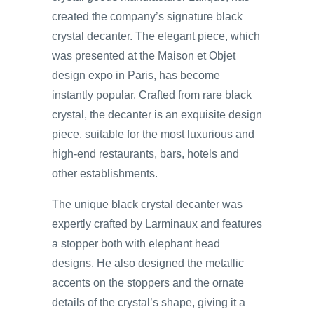
created the company’s signature black
crystal decanter. The elegant piece, which
was presented at the Maison et Objet
design expo in Paris, has become
instantly popular. Crafted from rare black
crystal, the decanter is an exquisite design
piece, suitable for the most luxurious and
high-end restaurants, bars, hotels and
other establishments.
The unique black crystal decanter was
expertly crafted by Larminaux and features
a stopper both with elephant head
designs. He also designed the metallic
accents on the stoppers and the ornate
details of the crystal’s shape, giving it a