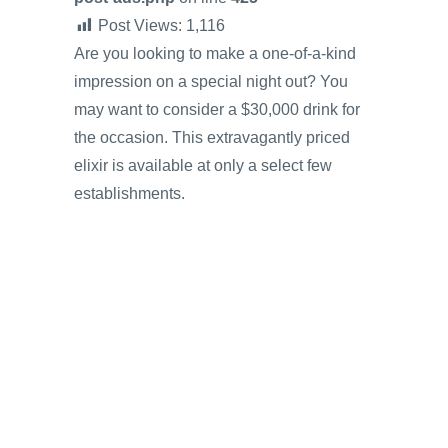
Post Views:
1,116
Are you looking to make a one-of-a-kind
impression on a special night out? You
may want to consider a $30,000 drink for
the occasion. This extravagantly priced
elixir is available at only a select few
establishments.