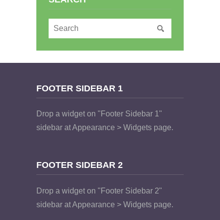
FOOTER SIDEBAR 1
Drop a widget on "Footer Sidebar 1"
sidebar at Appearance > Widgets page.
FOOTER SIDEBAR 2
Drop a widget on "Footer Sidebar 2"
sidebar at Appearance > Widgets page.