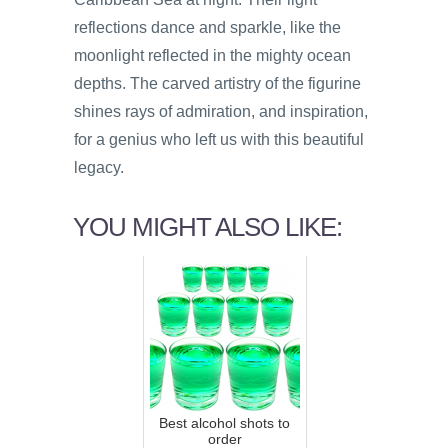
reflections dance and sparkle, like the
moonlight reflected in the mighty ocean
depths. The carved artistry of the figurine
shines rays of admiration, and inspiration,
for a genius who left us with this beautiful
legacy.
YOU MIGHT ALSO LIKE:
Best alcohol shots to
order