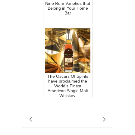
Nine Rum Varieties that
Belong in Your Home
Bar
The Oscars Of Spirits
have proclaimed the
World's Finest
American Single Malt
Whiskey.