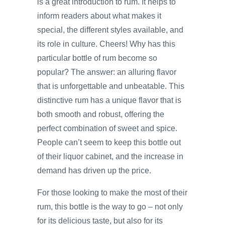
is a great introduction to rum. It helps to
inform readers about what makes it
special, the different styles available, and
its role in culture. Cheers! Why has this
particular bottle of rum become so
popular? The answer: an alluring flavor
that is unforgettable and unbeatable. This
distinctive rum has a unique flavor that is
both smooth and robust, offering the
perfect combination of sweet and spice.
People can’t seem to keep this bottle out
of their liquor cabinet, and the increase in
demand has driven up the price.
For those looking to make the most of their
rum, this bottle is the way to go – not only
for its delicious taste, but also for its