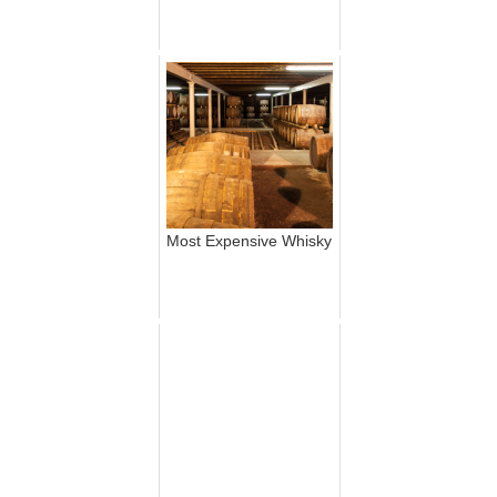
Most Expensive Whisky