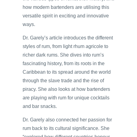
how modern bartenders are utilising this
versatile spirit in exciting and innovative
ways.
Dr. Garely’s article introduces the different
styles of rum, from light rhum agricole to
richer dark rums. She dives into rum’s
fascinating history, from its roots in the
Caribbean to its spread around the world
through the slave trade and the rise of
piracy. She also looks at how bartenders
are playing with rum for unique cocktails
and bar snacks.
Dr. Garely also connected her passion for
rum back to its cultural significance. She
“explored how different countries honour