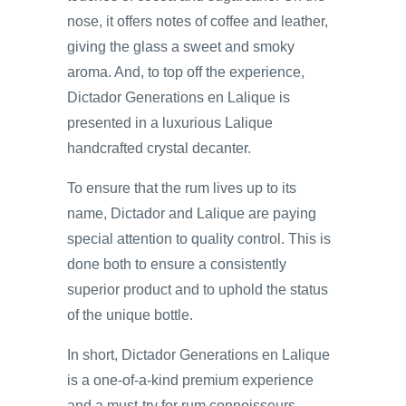
nose, it offers notes of coffee and leather,
giving the glass a sweet and smoky
aroma. And, to top off the experience,
Dictador Generations en Lalique is
presented in a luxurious Lalique
handcrafted crystal decanter.
To ensure that the rum lives up to its
name, Dictador and Lalique are paying
special attention to quality control. This is
done both to ensure a consistently
superior product and to uphold the status
of the unique bottle.
In short, Dictador Generations en Lalique
is a one-of-a-kind premium experience
and a must-try for rum connoisseurs.