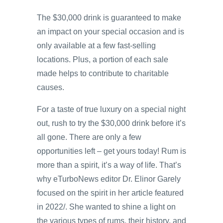
The $30,000 drink is guaranteed to make
an impact on your special occasion and is
only available at a few fast-selling
locations. Plus, a portion of each sale
made helps to contribute to charitable
causes.
For a taste of true luxury on a special night
out, rush to try the $30,000 drink before it’s
all gone. There are only a few
opportunities left – get yours today! Rum is
more than a spirit, it’s a way of life. That’s
why eTurboNews editor Dr. Elinor Garely
focused on the spirit in her article featured
in 2022/. She wanted to shine a light on
the various types of rums, their history, and