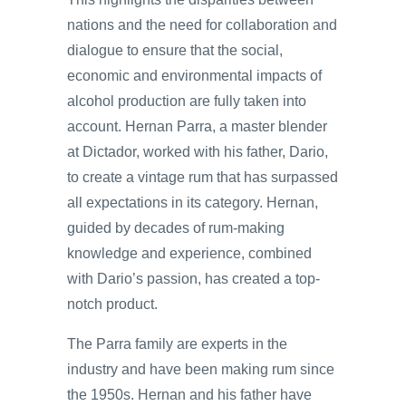
nations and the need for collaboration and
dialogue to ensure that the social,
economic and environmental impacts of
alcohol production are fully taken into
account. Hernan Parra, a master blender
at Dictador, worked with his father, Dario,
to create a vintage rum that has surpassed
all expectations in its category. Hernan,
guided by decades of rum-making
knowledge and experience, combined
with Dario’s passion, has created a top-
notch product.
The Parra family are experts in the
industry and have been making rum since
the 1950s. Hernan and his father have