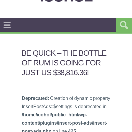
BE QUICK – THE BOTTLE
OF RUM IS GOING FOR
JUST US $38,816.36!
Deprecated
: Creation of dynamic property
InsertPostAds::$settings is deprecated in
/home/icohol/public_html/wp-
content/plugins/insert-post-ads/insert-
post-ads.php
on line
425