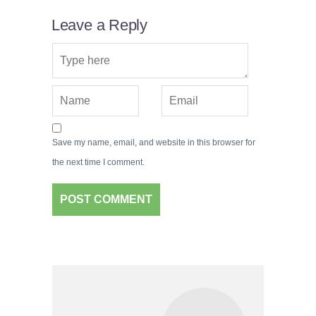
Leave a Reply
Save my name, email, and website in this browser for
the next time I comment.