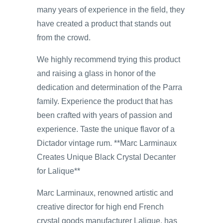
many years of experience in the field, they
have created a product that stands out
from the crowd.
We highly recommend trying this product
and raising a glass in honor of the
dedication and determination of the Parra
family. Experience the product that has
been crafted with years of passion and
experience. Taste the unique flavor of a
Dictador vintage rum. **Marc Larminaux
Creates Unique Black Crystal Decanter
for Lalique**
Marc Larminaux, renowned artistic and
creative director for high end French
crystal goods manufacturer Lalique, has