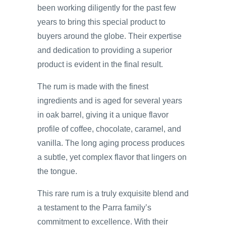
been working diligently for the past few
years to bring this special product to
buyers around the globe. Their expertise
and dedication to providing a superior
product is evident in the final result.
The rum is made with the finest
ingredients and is aged for several years
in oak barrel, giving it a unique flavor
profile of coffee, chocolate, caramel, and
vanilla. The long aging process produces
a subtle, yet complex flavor that lingers on
the tongue.
This rare rum is a truly exquisite blend and
a testament to the Parra family’s
commitment to excellence. With their