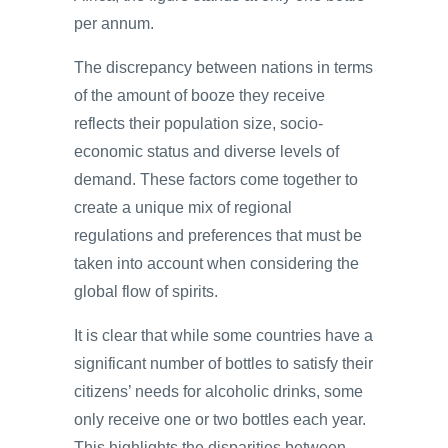
per annum.
The discrepancy between nations in terms
of the amount of booze they receive
reflects their population size, socio-
economic status and diverse levels of
demand. These factors come together to
create a unique mix of regional
regulations and preferences that must be
taken into account when considering the
global flow of spirits.
It is clear that while some countries have a
significant number of bottles to satisfy their
citizens’ needs for alcoholic drinks, some
only receive one or two bottles each year.
This highlights the disparities between