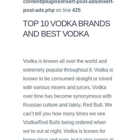
content/plugins/insert-post-ads/insert-
post-ads.php
on line
425
TOP 10 VODKA BRANDS
AND BEST VODKA
Vodka is known all over the world and
extremely popular throughout it. Vodka is
known to be consumed straight or mixed
with various mixers and juices. Vodka
over time has become synonymous with
Russian culture and lately, Red Bull. We
can’t tell you how many times we see
Vodka/Red Bulls being ordered when
we’re out at night. Vodka is known for
being clear and pure, but it also comes in