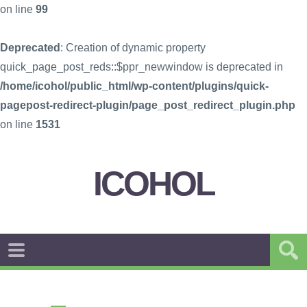
on line
99
Deprecated
: Creation of dynamic property
quick_page_post_reds::$ppr_newwindow is deprecated in
/home/icohol/public_html/wp-content/plugins/quick-
pagepost-redirect-plugin/page_post_redirect_plugin.php
on line
1531
ICOHOL