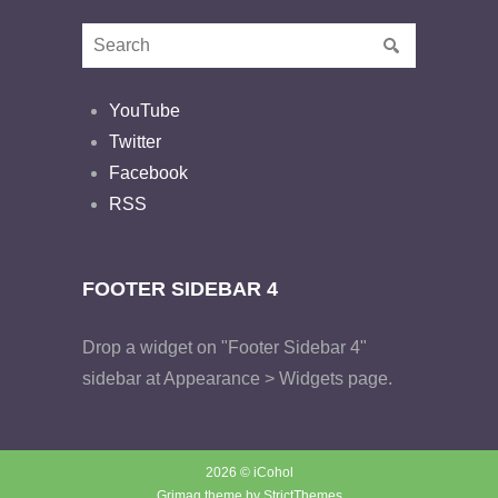
YouTube
Twitter
Facebook
RSS
FOOTER SIDEBAR 4
Drop a widget on "Footer Sidebar 4"
sidebar at Appearance > Widgets page.
2026 © iCohol
Grimag theme by
StrictThemes