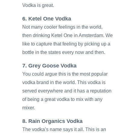
Vodka is great.
6. Ketel One Vodka
Not many cooler feelings in the world,
then drinking Ketel One in Amsterdam. We
like to capture that feeling by picking up a
bottle in the states every now and then.
7. Grey Goose Vodka
You could argue this is the most popular
vodka brand in the world. This vodka is
served everywhere and it has a reputation
of being a great vodka to mix with any
mixer.
8. Rain Organics Vodka
The vodka’s name says it all. This is an