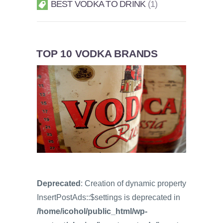
BEST VODKA TO DRINK
1
TOP 10 VODKA BRANDS
Deprecated
: Creation of dynamic property
InsertPostAds::$settings is deprecated in
/home/icohol/public_html/wp-