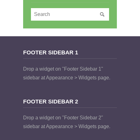
FOOTER SIDEBAR 1
Drop a widget on "Footer Sidebar 1"
sidebar at Appearance > Widgets page.
FOOTER SIDEBAR 2
Drop a widget on "Footer Sidebar 2"
sidebar at Appearance > Widgets page.