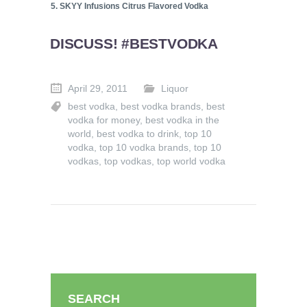
5. SKYY Infusions Citrus Flavored Vodka
DISCUSS! #BESTVODKA
April 29, 2011
Liquor
best vodka
,
best vodka brands
,
best
vodka for money
,
best vodka in the
world
,
best vodka to drink
,
top 10
vodka
,
top 10 vodka brands
,
top 10
vodkas
,
top vodkas
,
top world vodka
SEARCH