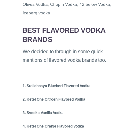
Olives Vodka, Chopin Vodka, 42 below Vodka,
Iceberg vodka
BEST FLAVORED VODKA
BRANDS
We decided to through in some quick
mentions of flavored vodka brands too.
1. Stolichnaya Blueberi Flavored Vodka
2. Ketel One Citroen Flavored Vodka
3. Svedka Vanilla Vodka
4. Ketel One Oranje Flavored Vodka