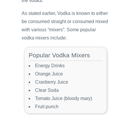
the vodka.
As stated earlier, Vodka is known to either
be consumed straight or consumed mixed
with various “mixers”. Some popular
vodka mixers include:
Popular Vodka Mixers
Energy Drinks
Orange Juice
Cranberry Juice
Clear Soda
Tomato Juice (bloody mary)
Fruit punch