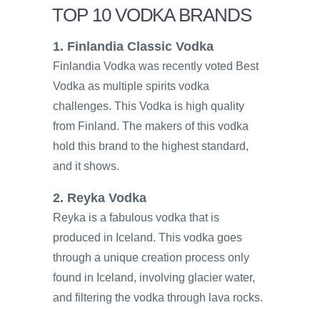
TOP 10 VODKA BRANDS
1. Finlandia Classic Vodka
Finlandia Vodka was recently voted Best
Vodka as multiple spirits vodka
challenges. This Vodka is high quality
from Finland. The makers of this vodka
hold this brand to the highest standard,
and it shows.
2. Reyka Vodka
Reyka is a fabulous vodka that is
produced in Iceland. This vodka goes
through a unique creation process only
found in Iceland, involving glacier water,
and filtering the vodka through lava rocks.