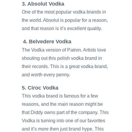
3. Absolut Vodka
One of the most popular vodka brands in
the world. Absolut is popular for a reason,
and that reason is it’s excellent quality.
4. Belvedere Vodka
The Vodka version of Patron. Artists love
shouting out this polish vodka brand in
their records. This is a great vodka brand,
and worth every penny.
5. Ciroc Vodka
This vodka brand is famous for a few
reasons, and the main reason might be
that Diddy owns part of the company. This
Vodka is turning into one of our favorites
and it’s more then just brand hype. This