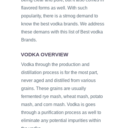
flavored forms as well. With such
popularity, there is a strnog demand to
know the best vodka brands. We address
these demans with this list of Best vodka
Brands.
VODKA OVERVIEW
Vodka through the production and
distillation process is for the most part,
never aged and distilled from various
grains. These grains are usually
fermented rye mash, wheat mash, potato
mash, and corn mash. Vodka is goes
through a purification process as well to
eliminate any potential impurities within