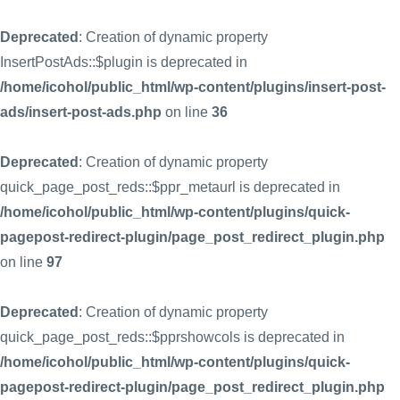
Deprecated
: Creation of dynamic property
InsertPostAds::$plugin is deprecated in
/home/icohol/public_html/wp-content/plugins/insert-post-
ads/insert-post-ads.php
on line
36
Deprecated
: Creation of dynamic property
quick_page_post_reds::$ppr_metaurl is deprecated in
/home/icohol/public_html/wp-content/plugins/quick-
pagepost-redirect-plugin/page_post_redirect_plugin.php
on line
97
Deprecated
: Creation of dynamic property
quick_page_post_reds::$pprshowcols is deprecated in
/home/icohol/public_html/wp-content/plugins/quick-
pagepost-redirect-plugin/page_post_redirect_plugin.php