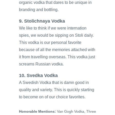
organic vodka that dares to be unique in
branding and bottling.
9. Stolichnaya Vodka
We like to think if we were internation
spies, we would be sipping on Stoli daily.
This vodka is our personal favorite
because of all the memories attached with
it from travelling overseas. This vodka just
screams Russian vodka.
10. Svedka Vodka
A Swedish Vodka that is damn good in
quality and variety. This is quickly starting
to become on of our choice favorites.
Honorable Mentions:
Van Gogh Vodka, Three