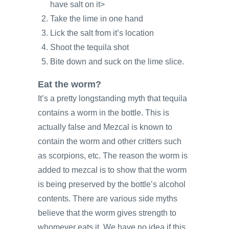
have salt on it>
Take the lime in one hand
Lick the salt from it’s location
Shoot the tequila shot
Bite down and suck on the lime slice.
Eat the worm?
It’s a pretty longstanding myth that tequila
contains a worm in the bottle. This is
actually false and Mezcal is known to
contain the worm and other critters such
as scorpions, etc. The reason the worm is
added to mezcal is to show that the worm
is being preserved by the bottle’s alcohol
contents. There are various side myths
believe that the worm gives strength to
whomever eats it. We have no idea if this