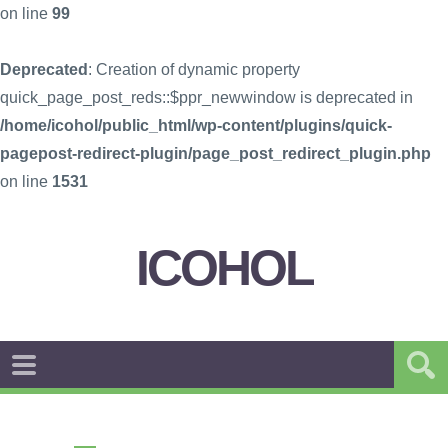
on line
99
Deprecated
: Creation of dynamic property
quick_page_post_reds::$ppr_newwindow is deprecated in
/home/icohol/public_html/wp-content/plugins/quick-
pagepost-redirect-plugin/page_post_redirect_plugin.php
on line
1531
ICOHOL