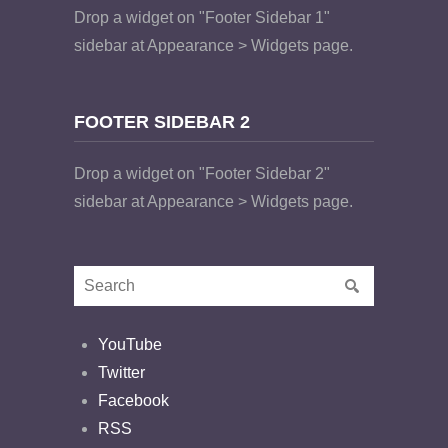
Drop a widget on "Footer Sidebar 1"
sidebar at Appearance > Widgets page.
FOOTER SIDEBAR 2
Drop a widget on "Footer Sidebar 2"
sidebar at Appearance > Widgets page.
YouTube
Twitter
Facebook
RSS