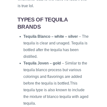
is true lol.
TYPES OF TEQUILA
BRANDS
Tequila Blanco – white – silver
– The
tequila is clear and unaged. Tequila is
bottled after the tequila has been
distilled.
Tequila Joven – gold
– Similar to the
tequila blanco process but various
colorings and flavorings are added
before the tequila is bottled.This
tequila type is also known to include
the mixture of blanco tequila with aged
tequila.