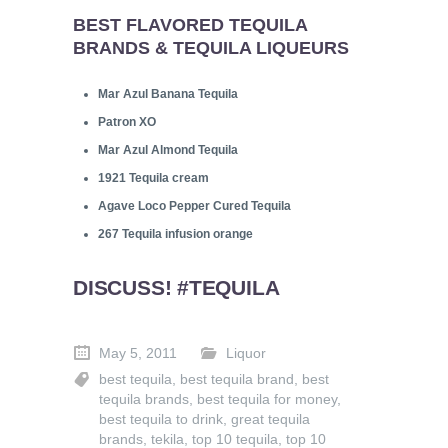
BEST FLAVORED TEQUILA
BRANDS & TEQUILA LIQUEURS
Mar Azul Banana Tequila
Patron XO
Mar Azul Almond Tequila
1921 Tequila cream
Agave Loco Pepper Cured Tequila
267 Tequila infusion orange
DISCUSS! #TEQUILA
May 5, 2011
Liquor
best tequila
,
best tequila brand
,
best
tequila brands
,
best tequila for money
,
best tequila to drink
,
great tequila
brands
,
tekila
,
top 10 tequila
,
top 10