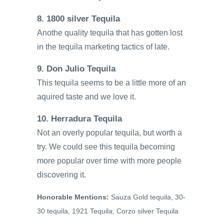
8. 1800 silver Tequila
Anothe quality tequila that has gotten lost
in the tequila marketing tactics of late.
9. Don Julio Tequila
This tequila seems to be a little more of an
aquired taste and we love it.
10. Herradura Tequila
Not an overly popular tequila, but worth a
try. We could see this tequila becoming
more popular over time with more people
discovering it.
Honorable Mentions:
Sauza Gold tequila, 30-
30 tequila, 1921 Tequila, Corzo silver Tequila