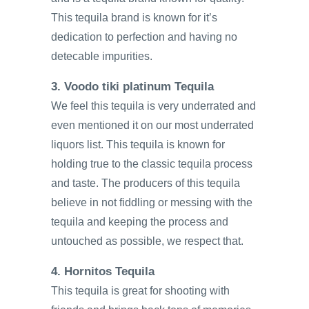
This tequila brand is known for it’s
dedication to perfection and having no
detecable impurities.
3. Voodo tiki platinum Tequila
We feel this tequila is very underrated and
even mentioned it on our most underrated
liquors list. This tequila is known for
holding true to the classic tequila process
and taste. The producers of this tequila
believe in not fiddling or messing with the
tequila and keeping the process and
untouched as possible, we respect that.
4. Hornitos Tequila
This tequila is great for shooting with