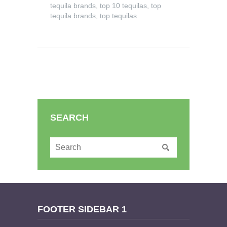
tequila brands
,
top 10 tequilas
,
top
tequila brands
,
top tequilas
SEARCH
FOOTER SIDEBAR 1