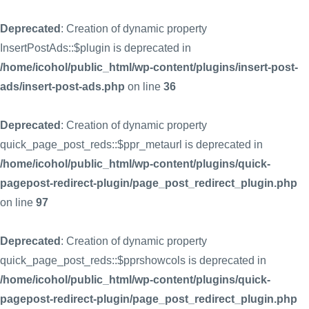
Deprecated
: Creation of dynamic property
InsertPostAds::$plugin is deprecated in
/home/icohol/public_html/wp-content/plugins/insert-post-
ads/insert-post-ads.php
on line
36
Deprecated
: Creation of dynamic property
quick_page_post_reds::$ppr_metaurl is deprecated in
/home/icohol/public_html/wp-content/plugins/quick-
pagepost-redirect-plugin/page_post_redirect_plugin.php
on line
97
Deprecated
: Creation of dynamic property
quick_page_post_reds::$pprshowcols is deprecated in
/home/icohol/public_html/wp-content/plugins/quick-
pagepost-redirect-plugin/page_post_redirect_plugin.php