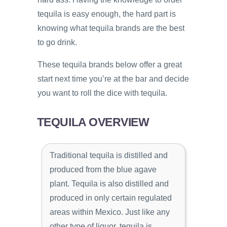
tequila is easy enough, the hard part is
knowing what tequila brands are the best
to go drink.
These tequila brands below offer a great
start next time you’re at the bar and decide
you want to roll the dice with tequila.
TEQUILA OVERVIEW
Traditional tequila is distilled and
produced from the blue agave
plant. Tequila is also distilled and
produced in only certain regulated
areas within Mexico. Just like any
other type of liquor, tequila is