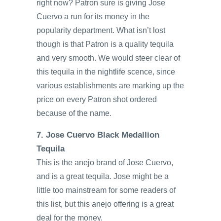
right now? Patron sure is giving Jose
Cuervo a run for its money in the
popularity department. What isn’t lost
though is that Patron is a quality tequila
and very smooth. We would steer clear of
this tequila in the nightlife scence, since
various establishments are marking up the
price on every Patron shot ordered
because of the name.
7. Jose Cuervo Black Medallion
Tequila
This is the anejo brand of Jose Cuervo,
and is a great tequila. Jose might be a
little too mainstream for some readers of
this list, but this anejo offering is a great
deal for the money.