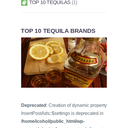
TOP 10 TEQUILAS
1
TOP 10 TEQUILA BRANDS
Deprecated
: Creation of dynamic property
InsertPostAds::$settings is deprecated in
/home/icohol/public_html/wp-