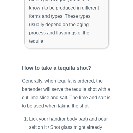
known to be produced in different
forms and types. These types
usually depend on the aging
process and flavorings of the
tequila.
How to take a tequila shot?
Generally, when tequila is ordered, the
bartender will serve the tequila shot with a
cut lime slice and salt. The lime and salt is
to be used when taking the shot.
Lick your hand(or body part) and pour
salt on it / Shot glass might already