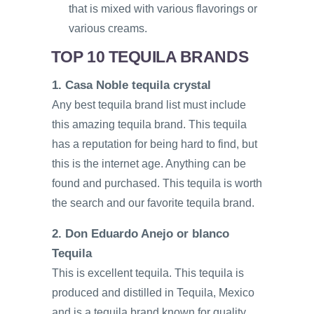
that is mixed with various flavorings or
various creams.
TOP 10 TEQUILA BRANDS
1. Casa Noble tequila crystal
Any best tequila brand list must include
this amazing tequila brand. This tequila
has a reputation for being hard to find, but
this is the internet age. Anything can be
found and purchased. This tequila is worth
the search and our favorite tequila brand.
2. Don Eduardo Anejo or blanco
Tequila
This is excellent tequila. This tequila is
produced and distilled in Tequila, Mexico
and is a tequila brand known for quality.