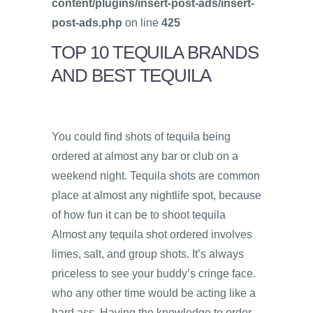
content/plugins/insert-post-ads/insert-
post-ads.php
on line
425
TOP 10 TEQUILA BRANDS
AND BEST TEQUILA
You could find shots of tequila being
ordered at almost any bar or club on a
weekend night. Tequila shots are common
place at almost any nightlife spot, because
of how fun it can be to shoot tequila
Almost any tequila shot ordered involves
limes, salt, and group shots. It’s always
priceless to see your buddy’s cringe face.
who any other time would be acting like a
hard ass. Having the knowledge to order