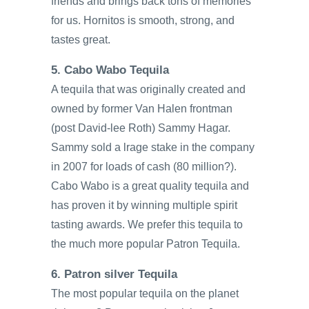
friends and brings back tons of memories
for us. Hornitos is smooth, strong, and
tastes great.
5. Cabo Wabo Tequila
A tequila that was originally created and
owned by former Van Halen frontman
(post David-lee Roth) Sammy Hagar.
Sammy sold a lrage stake in the company
in 2007 for loads of cash (80 million?).
Cabo Wabo is a great quality tequila and
has proven it by winning multiple spirit
tasting awards. We prefer this tequila to
the much more popular Patron Tequila.
6. Patron silver Tequila
The most popular tequila on the planet