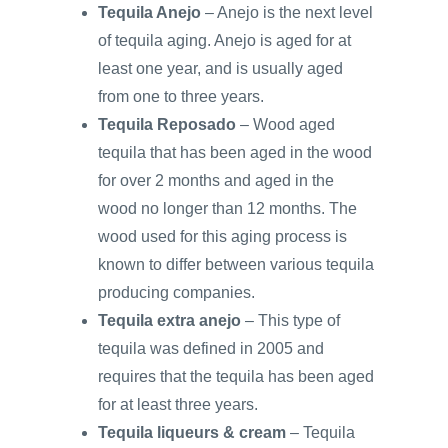
Tequila Anejo
– Anejo is the next level
of tequila aging. Anejo is aged for at
least one year, and is usually aged
from one to three years.
Tequila Reposado
– Wood aged
tequila that has been aged in the wood
for over 2 months and aged in the
wood no longer than 12 months. The
wood used for this aging process is
known to differ between various tequila
producing companies.
Tequila extra anejo
– This type of
tequila was defined in 2005 and
requires that the tequila has been aged
for at least three years.
Tequila liqueurs & cream
– Tequila