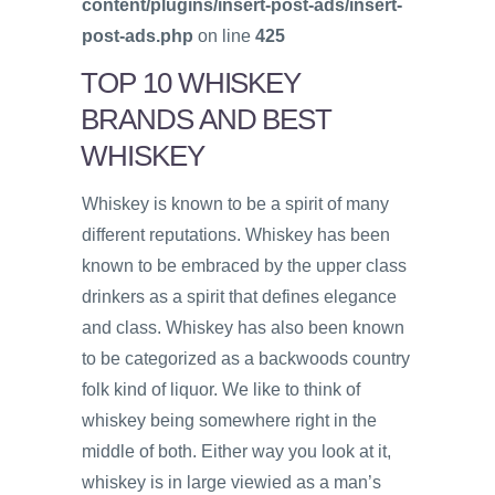
content/plugins/insert-post-ads/insert-
post-ads.php
on line
425
TOP 10 WHISKEY
BRANDS AND BEST
WHISKEY
Whiskey is known to be a spirit of many
different reputations. Whiskey has been
known to be embraced by the upper class
drinkers as a spirit that defines elegance
and class. Whiskey has also been known
to be categorized as a backwoods country
folk kind of liquor. We like to think of
whiskey being somewhere right in the
middle of both. Either way you look at it,
whiskey is in large viewied as a man’s