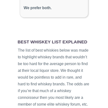
We prefer both.
BEST WHISKEY LIST EXPLAINED
The list of best whiskies below was made
to highlight whiskey brands that wouldn’t
be too hard for the average person to find
at their local liquor store. We thought it
would be pointless to add in rare, and
hard to find whiskey brands. The odds are
if you’re that much of a whiskey
connoisseur then you most likely are a
member of some elite whiskey forum, etc.