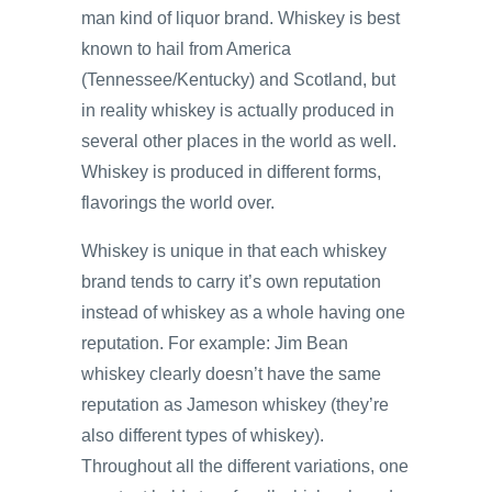
man kind of liquor brand. Whiskey is best
known to hail from America
(Tennessee/Kentucky) and Scotland, but
in reality whiskey is actually produced in
several other places in the world as well.
Whiskey is produced in different forms,
flavorings the world over.
Whiskey is unique in that each whiskey
brand tends to carry it’s own reputation
instead of whiskey as a whole having one
reputation. For example: Jim Bean
whiskey clearly doesn’t have the same
reputation as Jameson whiskey (they’re
also different types of whiskey).
Throughout all the different variations, one