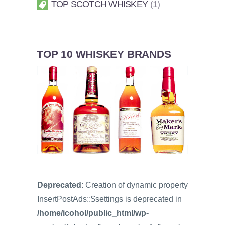
TOP SCOTCH WHISKEY
1
TOP 10 WHISKEY BRANDS
Deprecated
: Creation of dynamic property
InsertPostAds::$settings is deprecated in
/home/icohol/public_html/wp-