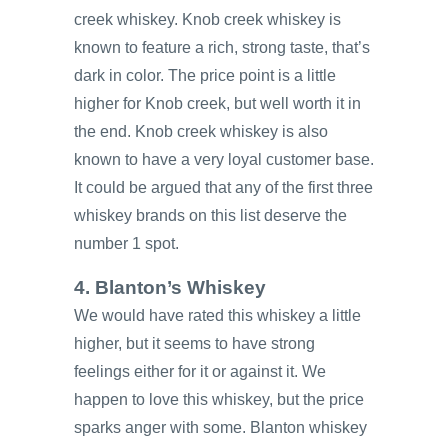
creek whiskey. Knob creek whiskey is
known to feature a rich, strong taste, that’s
dark in color. The price point is a little
higher for Knob creek, but well worth it in
the end. Knob creek whiskey is also
known to have a very loyal customer base.
It could be argued that any of the first three
whiskey brands on this list deserve the
number 1 spot.
4. Blanton’s Whiskey
We would have rated this whiskey a little
higher, but it seems to have strong
feelings either for it or against it. We
happen to love this whiskey, but the price
sparks anger with some. Blanton whiskey