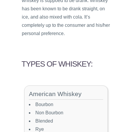
whiskey is suppoed to be drank. Whiskey
has been known to be drank straight, on
ice, and also mixed with cola. It’s
completely up to the consumer and his/her
personal preference.
TYPES OF WHISKEY:
American Whiskey
Bourbon
Non Bourbon
Blended
Rye