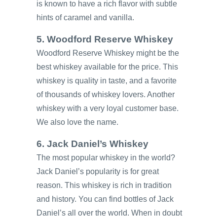
is known to have a rich flavor with subtle
hints of caramel and vanilla.
5. Woodford Reserve Whiskey
Woodford Reserve Whiskey might be the
best whiskey available for the price. This
whiskey is quality in taste, and a favorite
of thousands of whiskey lovers. Another
whiskey with a very loyal customer base.
We also love the name.
6. Jack Daniel’s Whiskey
The most popular whiskey in the world?
Jack Daniel’s popularity is for great
reason. This whiskey is rich in tradition
and history. You can find bottles of Jack
Daniel’s all over the world. When in doubt