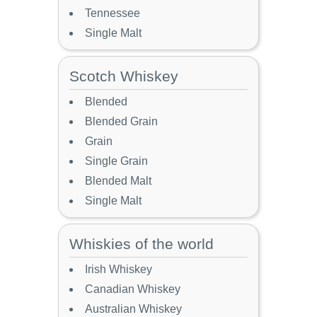
Tennessee
Single Malt
Scotch Whiskey
Blended
Blended Grain
Grain
Single Grain
Blended Malt
Single Malt
Whiskies of the world
Irish Whiskey
Canadian Whiskey
Australian Whiskey