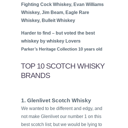
Fighting Cock Whiskey, Evan Williams
Whiskey, Jim Beam, Eagle Rare
Whiskey, Bulleit Whiskey
Harder to find – but voted the best
whiskey by whiskey Lovers
Parker’s Heritage Collection 10 years old
TOP 10 SCOTCH WHISKY
BRANDS
1. Glenlivet Scotch Whisky
We wanted to be different and edgy, and
not make Glenlivet our number 1 on this
best scotch list; but we would be lying to