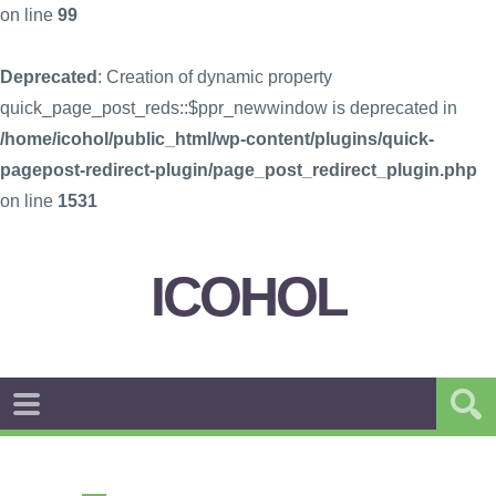
on line
99
Deprecated
: Creation of dynamic property
quick_page_post_reds::$ppr_newwindow is deprecated in
/home/icohol/public_html/wp-content/plugins/quick-
pagepost-redirect-plugin/page_post_redirect_plugin.php
on line
1531
ICOHOL