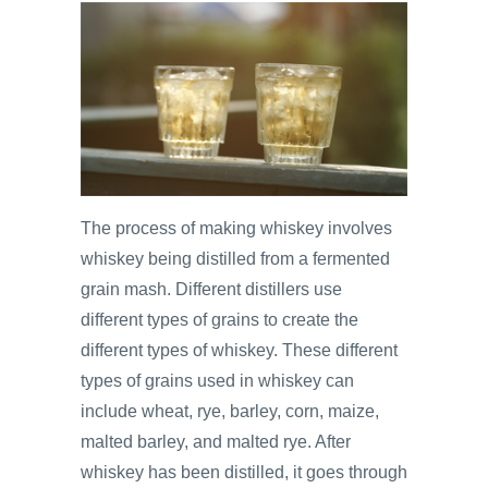
The process of making whiskey involves
whiskey being distilled from a fermented
grain mash. Different distillers use
different types of grains to create the
different types of whiskey. These different
types of grains used in whiskey can
include wheat, rye, barley, corn, maize,
malted barley, and malted rye. After
whiskey has been distilled, it goes through