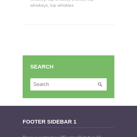
whiskeys
,
top whiskies
SEARCH
FOOTER SIDEBAR 1