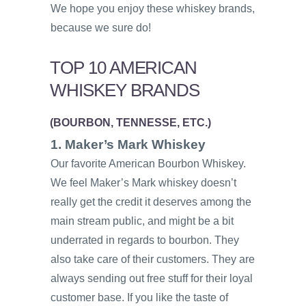
We hope you enjoy these whiskey brands,
because we sure do!
TOP 10 AMERICAN
WHISKEY BRANDS
(BOURBON, TENNESSE, ETC.)
1. Maker’s Mark Whiskey
Our favorite American Bourbon Whiskey.
We feel Maker’s Mark whiskey doesn’t
really get the credit it deserves among the
main stream public, and might be a bit
underrated in regards to bourbon. They
also take care of their customers. They are
always sending out free stuff for their loyal
customer base. If you like the taste of