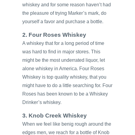
whiskey and for some reason haven’t had
the pleasure of trying Marker’s mark, do
yourself a favor and purchase a bottle.
2. Four Roses Whiskey
A whiskey that for a long period of time
was hard to find in major stores. This
might be the most underrated liquor, let
alone whiskey in America. Four Roses
Whiskey is top quality whiskey, that you
might have to do a little searching for. Four
Roses has been known to be a Whiskey
Drinker’s whiskey.
3. Knob Creek Whiskey
When we feel like benig rough around the
edges men, we reach for a bottle of Knob