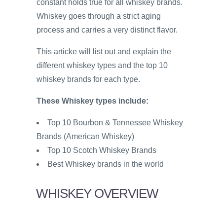
constant holds true for all whiskey brands.
Whiskey goes through a strict aging
process and carries a very distinct flavor.
This articke will list out and explain the
different whiskey types and the top 10
whiskey brands for each type.
These Whiskey types include:
Top 10 Bourbon & Tennessee Whiskey
Brands (American Whiskey)
Top 10 Scotch Whiskey Brands
Best Whiskey brands in the world
WHISKEY OVERVIEW