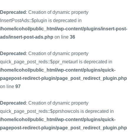
Deprecated
: Creation of dynamic property
InsertPostAds::$plugin is deprecated in
/home/icohol/public_html/wp-content/plugins/insert-post-
ads/insert-post-ads.php
on line
36
Deprecated
: Creation of dynamic property
quick_page_post_reds::$ppr_metaurl is deprecated in
/home/icohol/public_html/wp-content/plugins/quick-
pagepost-redirect-plugin/page_post_redirect_plugin.php
on line
97
Deprecated
: Creation of dynamic property
quick_page_post_reds::$pprshowcols is deprecated in
/home/icohol/public_html/wp-content/plugins/quick-
pagepost-redirect-plugin/page_post_redirect_plugin.php