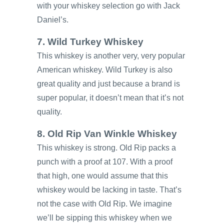
with your whiskey selection go with Jack
Daniel’s.
7. Wild Turkey Whiskey
This whiskey is another very, very popular
American whiskey. Wild Turkey is also
great quality and just because a brand is
super popular, it doesn’t mean that it’s not
quality.
8. Old Rip Van Winkle Whiskey
This whiskey is strong. Old Rip packs a
punch with a proof at 107. With a proof
that high, one would assume that this
whiskey would be lacking in taste. That’s
not the case with Old Rip. We imagine
we’ll be sipping this whiskey when we