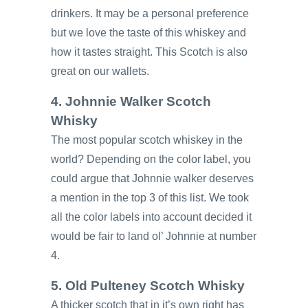
drinkers. It may be a personal preference
but we love the taste of this whiskey and
how it tastes straight. This Scotch is also
great on our wallets.
4. Johnnie Walker Scotch
Whisky
The most popular scotch whiskey in the
world? Depending on the color label, you
could argue that Johnnie walker deserves
a mention in the top 3 of this list. We took
all the color labels into account decided it
would be fair to land ol’ Johnnie at number
4.
5. Old Pulteney Scotch Whisky
A thicker scotch that in it’s own right has