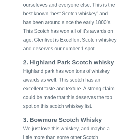
ourseleves and everyone else. This is the
best known “best Scotch whiskey” and
has been around since the early 1800’s.
This Scotch has won all of it’s awards on
age. Glenlivet is Excellent Scotch whiskey
and deserves our number 1 spot.
2. Highland Park Scotch whisky
Highland park has won tons of whiskey
awards as well. This scotch has an
excellent taste and texture. A strong claim
could be made that this deserves the top
spot on this scotch whiskey list.
3. Bowmore Scotch Whisky
We just love this whiskey, and maybe a
little more than some other Scotch