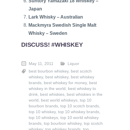
Suntory Yamazaki 18 Whiskey –
Japan
Lark Whisky – Australian
Mackmyra Swedish Single Malt
Whisky – Sweden
DISCUSS! #WHISKEY
May 11, 2011
Liquor
best bourbon whiskey
,
best scotch
whiskey
,
best whiskey
,
best whiskey
brands
,
best whiskey for money
,
best
whiskey in the world
,
best whiskey to
drink
,
best whiskies
,
best whiskies in the
world
,
best world whiskeys
,
top 10
bourbon brands
,
top 10 scotch brands
,
top 10 whiskey
,
top 10 whiskey brands
,
top 10 whiskeys
,
top 10 world whiskey
brands
,
top bourbon whiskey
,
top scotch
whiskey
,
top whiskey brands
,
top