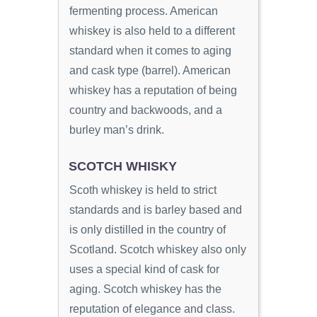
fermenting process. American
whiskey is also held to a different
standard when it comes to aging
and cask type (barrel). American
whiskey has a reputation of being
country and backwoods, and a
burley man’s drink.
SCOTCH WHISKY
Scoth whiskey is held to strict
standards and is barley based and
is only distilled in the country of
Scotland. Scotch whiskey also only
uses a special kind of cask for
aging. Scotch whiskey has the
reputation of elegance and class.