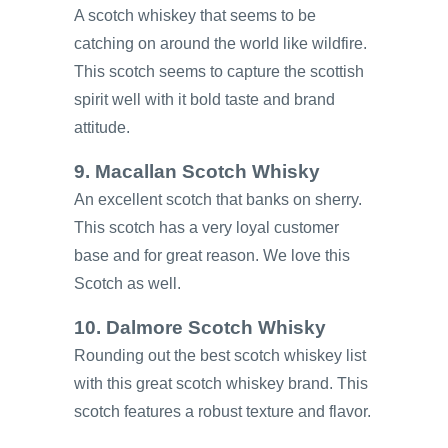
A scotch whiskey that seems to be
catching on around the world like wildfire.
This scotch seems to capture the scottish
spirit well with it bold taste and brand
attitude.
9. Macallan Scotch Whisky
An excellent scotch that banks on sherry.
This scotch has a very loyal customer
base and for great reason. We love this
Scotch as well.
10. Dalmore Scotch Whisky
Rounding out the best scotch whiskey list
with this great scotch whiskey brand. This
scotch features a robust texture and flavor.