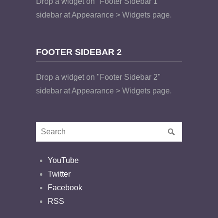
Drop a widget on "Footer Sidebar 1"
sidebar at Appearance > Widgets page.
FOOTER SIDEBAR 2
Drop a widget on "Footer Sidebar 2"
sidebar at Appearance > Widgets page.
YouTube
Twitter
Facebook
RSS