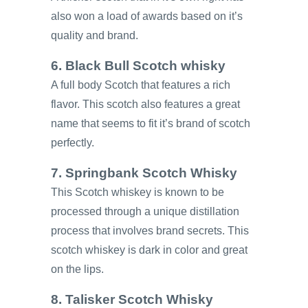
also won a load of awards based on it’s
quality and brand.
6. Black Bull Scotch whisky
A full body Scotch that features a rich
flavor. This scotch also features a great
name that seems to fit it’s brand of scotch
perfectly.
7. Springbank Scotch Whisky
This Scotch whiskey is known to be
processed through a unique distillation
process that involves brand secrets. This
scotch whiskey is dark in color and great
on the lips.
8. Talisker Scotch Whisky