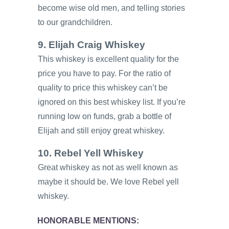
become wise old men, and telling stories
to our grandchildren.
9. Elijah Craig Whiskey
This whiskey is excellent quality for the
price you have to pay. For the ratio of
quality to price this whiskey can’t be
ignored on this best whiskey list. If you’re
running low on funds, grab a bottle of
Elijah and still enjoy great whiskey.
10. Rebel Yell Whiskey
Great whiskey as not as well known as
maybe it should be. We love Rebel yell
whiskey.
HONORABLE MENTIONS: