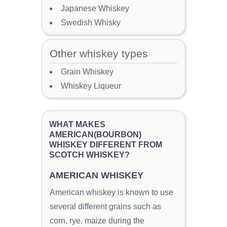
Japanese Whiskey
Swedish Whisky
Other whiskey types
Grain Whiskey
Whiskey Liqueur
WHAT MAKES
AMERICAN(BOURBON)
WHISKEY DIFFERENT FROM
SCOTCH WHISKEY?
AMERICAN WHISKEY
American whiskey is known to use
several different grains such as
corn, rye, maize during the