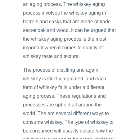
an aging process. The whiskey aging
process involves the whiskey aging in
barrels and casks that are made of trade
secret oak and wood. It can be argued that
the whiskey aging process is the most
important when it comes to quality of
whiskey taste and texture.
The process of distilling and again
whiskey is strictly regulated, and each
form of whiskey falls under a different
aging process. These regulations and
processes are upheld all around the
world. The are several different ways to
consume whiskey. The type of whiskey to
be consumed will usually dictate how the