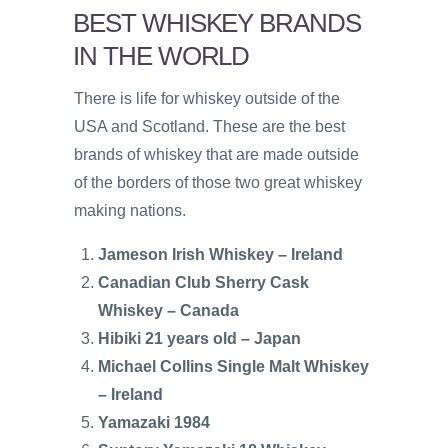
BEST WHISKEY BRANDS
IN THE WORLD
There is life for whiskey outside of the
USA and Scotland. These are the best
brands of whiskey that are made outside
of the borders of those two great whiskey
making nations.
Jameson Irish Whiskey – Ireland
Canadian Club Sherry Cask
Whiskey – Canada
Hibiki 21 years old – Japan
Michael Collins Single Malt Whiskey
– Ireland
Yamazaki 1984