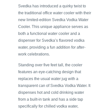
Svedka has introduced a quirky twist to
the traditional office water cooler with their
new limited-edition Svedka Vodka Water
Cooler. This unique appliance serves as
both a functional water cooler and a
dispenser for Svedka’s flavored vodka
water, providing a fun addition for after-
work celebrations.
Standing over five feet tall, the cooler
features an eye-catching design that
replaces the usual water jug with a
transparent can of Svedka Vodka Water. It
dispenses hot and cold drinking water
from a built-in tank and has a side tap
specifically for chilled vodka water,