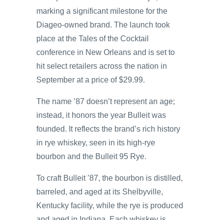
marking a significant milestone for the
Diageo-owned brand. The launch took
place at the Tales of the Cocktail
conference in New Orleans and is set to
hit select retailers across the nation in
September at a price of $29.99.
The name ’87 doesn’t represent an age;
instead, it honors the year Bulleit was
founded. It reflects the brand’s rich history
in rye whiskey, seen in its high-rye
bourbon and the Bulleit 95 Rye.
To craft Bulleit ’87, the bourbon is distilled,
barreled, and aged at its Shelbyville,
Kentucky facility, while the rye is produced
and aged in Indiana. Each whiskey is