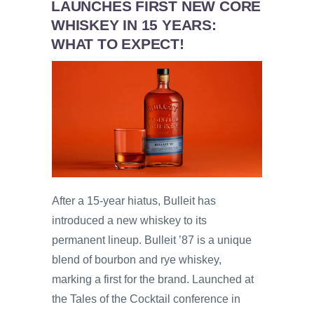
LAUNCHES FIRST NEW CORE
WHISKEY IN 15 YEARS:
WHAT TO EXPECT!
After a 15-year hiatus, Bulleit has
introduced a new whiskey to its
permanent lineup. Bulleit ’87 is a unique
blend of bourbon and rye whiskey,
marking a first for the brand. Launched at
the Tales of the Cocktail conference in