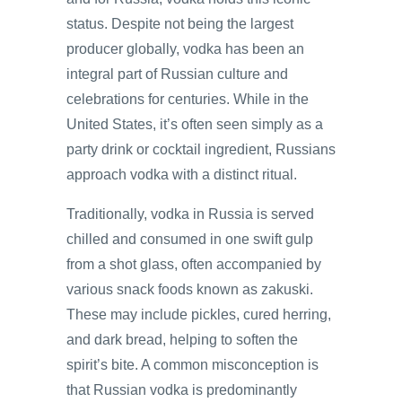
status. Despite not being the largest
producer globally, vodka has been an
integral part of Russian culture and
celebrations for centuries. While in the
United States, it’s often seen simply as a
party drink or cocktail ingredient, Russians
approach vodka with a distinct ritual.
Traditionally, vodka in Russia is served
chilled and consumed in one swift gulp
from a shot glass, often accompanied by
various snack foods known as zakuski.
These may include pickles, cured herring,
and dark bread, helping to soften the
spirit’s bite. A common misconception is
that Russian vodka is predominantly