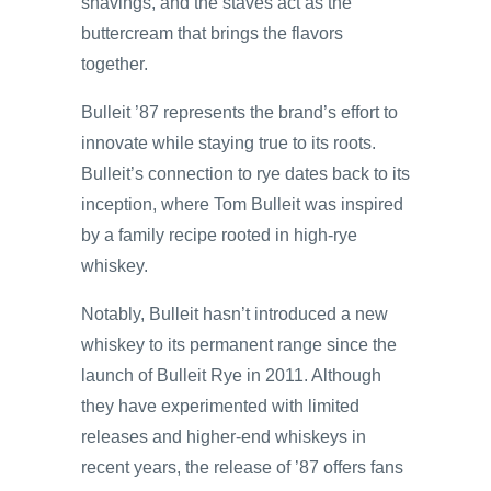
shavings, and the staves act as the
buttercream that brings the flavors
together.
Bulleit ’87 represents the brand’s effort to
innovate while staying true to its roots.
Bulleit’s connection to rye dates back to its
inception, where Tom Bulleit was inspired
by a family recipe rooted in high-rye
whiskey.
Notably, Bulleit hasn’t introduced a new
whiskey to its permanent range since the
launch of Bulleit Rye in 2011. Although
they have experimented with limited
releases and higher-end whiskeys in
recent years, the release of ’87 offers fans