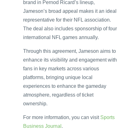
brand in Pernod Ricard’s lineup,
Jameson’s broad appeal makes it an ideal
representative for their NFL association.
The deal also includes sponsorship of four
international NFL games annually.
Through this agreement, Jameson aims to
enhance its visibility and engagement with
fans in key markets across various
platforms, bringing unique local
experiences to enhance the gameday
atmosphere, regardless of ticket
ownership.
For more information, you can visit
Sports
Business Journal
.