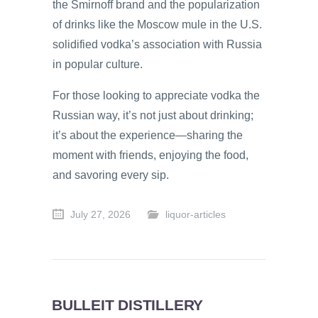
the Smirnoff brand and the popularization
of drinks like the Moscow mule in the U.S.
solidified vodka’s association with Russia
in popular culture.
For those looking to appreciate vodka the
Russian way, it’s not just about drinking;
it’s about the experience—sharing the
moment with friends, enjoying the food,
and savoring every sip.
July 27, 2026
liquor-articles
BULLEIT DISTILLERY