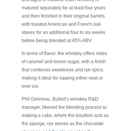
matured separately for at least four years
and then finished in their original barrels
with toasted American and French oak
staves for an additional four to six weeks
before being blended at 45% ABV.
In terms of flavor, the whiskey offers notes
of caramel and brown sugar, with a finish
that combines sweetness and rye spice,
making it ideal for sipping either neat or
over ice.
Phil Gelineau, Bulleit’s whiskey R&D
manager, likened the blending process to
making a cake, where the bourbon acts as
the sponge, rye serves as the chocolate