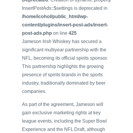
InsertPostAds::$settings is deprecated in
/home/icohol/public_html/wp-
content/plugins/insert-post-ads/insert-
post-ads.php
on line
425
Jameson Irish Whiskey has secured a
significant multiyear partnership with the
NFL, becoming its official spirits sponsor.
This partnership highlights the growing
presence of spirits brands in the sports
industry, traditionally dominated by beer
companies.
As part of the agreement, Jameson will
gain exclusive marketing rights at key
league events, including the Super Bowl
Experience and the NFL Draft, although