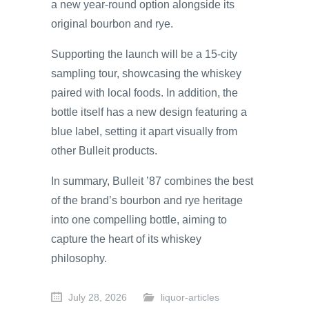
a new year-round option alongside its
original bourbon and rye.
Supporting the launch will be a 15-city
sampling tour, showcasing the whiskey
paired with local foods. In addition, the
bottle itself has a new design featuring a
blue label, setting it apart visually from
other Bulleit products.
In summary, Bulleit ’87 combines the best
of the brand’s bourbon and rye heritage
into one compelling bottle, aiming to
capture the heart of its whiskey
philosophy.
July 28, 2026
liquor-articles