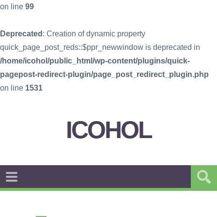
on line
99
Deprecated
: Creation of dynamic property
quick_page_post_reds::$ppr_newwindow is deprecated in
/home/icohol/public_html/wp-content/plugins/quick-
pagepost-redirect-plugin/page_post_redirect_plugin.php
on line
1531
ICOHOL