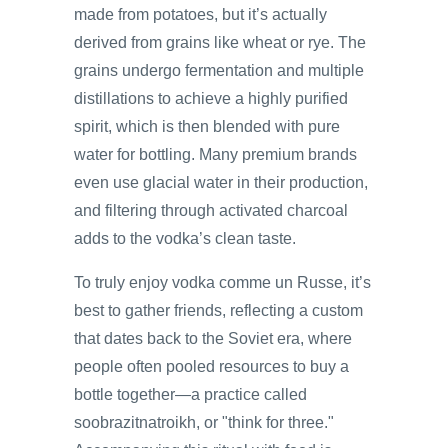
made from potatoes, but it’s actually
derived from grains like wheat or rye. The
grains undergo fermentation and multiple
distillations to achieve a highly purified
spirit, which is then blended with pure
water for bottling. Many premium brands
even use glacial water in their production,
and filtering through activated charcoal
adds to the vodka’s clean taste.
To truly enjoy vodka comme un Russe, it’s
best to gather friends, reflecting a custom
that dates back to the Soviet era, where
people often pooled resources to buy a
bottle together—a practice called
soobrazitnatroikh, or "think for three."