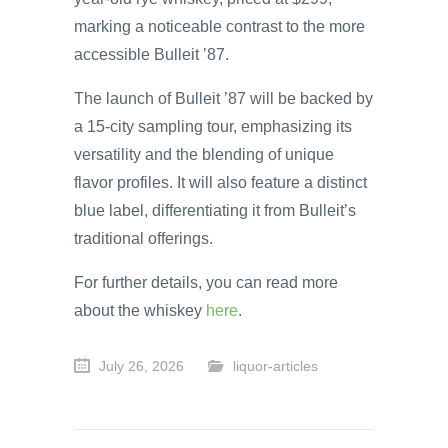
marking a noticeable contrast to the more
accessible Bulleit ’87.
The launch of Bulleit ’87 will be backed by
a 15-city sampling tour, emphasizing its
versatility and the blending of unique
flavor profiles. It will also feature a distinct
blue label, differentiating it from Bulleit’s
traditional offerings.
For further details, you can read more
about the whiskey
here
.
July 26, 2026
liquor-articles