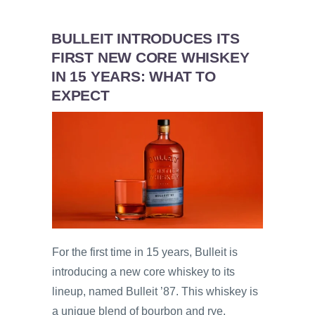
BULLEIT INTRODUCES ITS
FIRST NEW CORE WHISKEY
IN 15 YEARS: WHAT TO
EXPECT
For the first time in 15 years, Bulleit is
introducing a new core whiskey to its
lineup, named Bulleit ’87. This whiskey is
a unique blend of bourbon and rye,