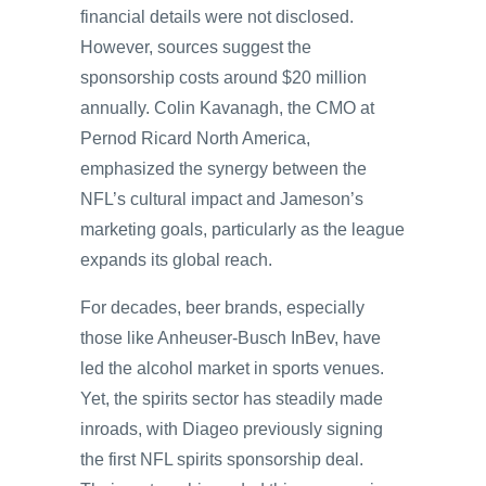
financial details were not disclosed.
However, sources suggest the
sponsorship costs around $20 million
annually. Colin Kavanagh, the CMO at
Pernod Ricard North America,
emphasized the synergy between the
NFL’s cultural impact and Jameson’s
marketing goals, particularly as the league
expands its global reach.
For decades, beer brands, especially
those like Anheuser-Busch InBev, have
led the alcohol market in sports venues.
Yet, the spirits sector has steadily made
inroads, with Diageo previously signing
the first NFL spirits sponsorship deal.