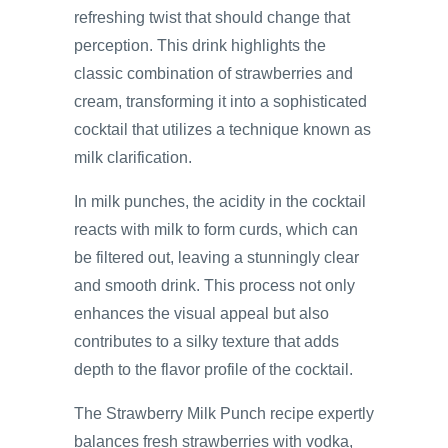
refreshing twist that should change that
perception. This drink highlights the
classic combination of strawberries and
cream, transforming it into a sophisticated
cocktail that utilizes a technique known as
milk clarification.
In milk punches, the acidity in the cocktail
reacts with milk to form curds, which can
be filtered out, leaving a stunningly clear
and smooth drink. This process not only
enhances the visual appeal but also
contributes to a silky texture that adds
depth to the flavor profile of the cocktail.
The Strawberry Milk Punch recipe expertly
balances fresh strawberries with vodka,