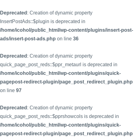
Deprecated
: Creation of dynamic property
InsertPostAds::$plugin is deprecated in
/home/icohol/public_html/wp-content/plugins/insert-post-
ads/insert-post-ads.php
on line
36
Deprecated
: Creation of dynamic property
quick_page_post_reds::$ppr_metaurl is deprecated in
/home/icohol/public_html/wp-content/plugins/quick-
pagepost-redirect-plugin/page_post_redirect_plugin.php
on line
97
Deprecated
: Creation of dynamic property
quick_page_post_reds::$pprshowcols is deprecated in
/home/icohol/public_html/wp-content/plugins/quick-
pagepost-redirect-plugin/page_post_redirect_plugin.php