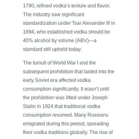
1780, refined vodka’s texture and flavor.
The industry saw significant
standardization under Tsar Alexander III in
1894, who established vodka should be
40% alcohol by volume (ABV)—a
standard still upheld today.
The tumult of World War I and the
subsequent prohibition that lasted into the
early Soviet era affected vodka
consumption significantly. It wasn’t until
the prohibition was lifted under Joseph
Stalin in 1924 that traditional vodka
consumption resumed. Many Russians
emigrated during this period, spreading
their vodka traditions globally. The rise of