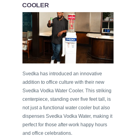
COOLER
Svedka has introduced an innovative
addition to office culture with their new
Svedka Vodka Water Cooler. This striking
centerpiece, standing over five feet tall, is
not just a functional water cooler but also
dispenses Svedka Vodka Water, making it
perfect for those after-work happy hours
and office celebrations.