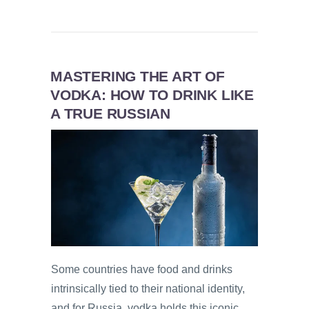
MASTERING THE ART OF
VODKA: HOW TO DRINK LIKE
A TRUE RUSSIAN
Some countries have food and drinks
intrinsically tied to their national identity,
and for Russia, vodka holds this iconic