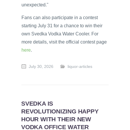
unexpected."
Fans can also participate in a contest
starting July 31 for a chance to win their
own Svedka Vodka Water Cooler. For
more details, visit the official contest page
here
.
July 30, 2026
liquor-articles
SVEDKA IS
REVOLUTIONIZING HAPPY
HOUR WITH THEIR NEW
VODKA OFFICE WATER