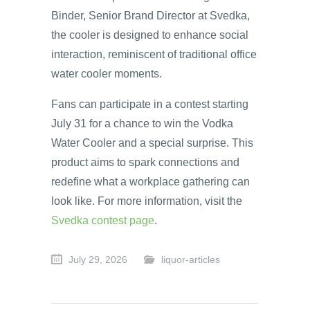
Binder, Senior Brand Director at Svedka,
the cooler is designed to enhance social
interaction, reminiscent of traditional office
water cooler moments.
Fans can participate in a contest starting
July 31 for a chance to win the Vodka
Water Cooler and a special surprise. This
product aims to spark connections and
redefine what a workplace gathering can
look like. For more information, visit the
Svedka contest page
.
July 29, 2026
liquor-articles