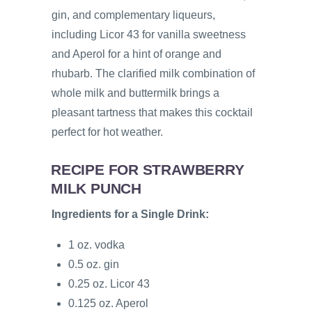
gin, and complementary liqueurs,
including Licor 43 for vanilla sweetness
and Aperol for a hint of orange and
rhubarb. The clarified milk combination of
whole milk and buttermilk brings a
pleasant tartness that makes this cocktail
perfect for hot weather.
RECIPE FOR STRAWBERRY
MILK PUNCH
Ingredients for a Single Drink:
1 oz. vodka
0.5 oz. gin
0.25 oz. Licor 43
0.125 oz. Aperol