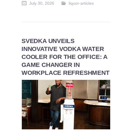
July 30, 2026
liquor-articles
SVEDKA UNVEILS
INNOVATIVE VODKA WATER
COOLER FOR THE OFFICE: A
GAME CHANGER IN
WORKPLACE REFRESHMENT