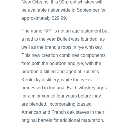
New Orleans, this 90-proof whiskey will
be available nationwide in September for
approximately $29.99.
The name "87" is not an age statement but
a nod to the year Bulleit was founded, as
well as the brand’s roots in rye whiskey.
This new creation combines components
from both the bourbon and rye, with the
bourbon distilled and aged at Bulleit’s
Kentucky distillery, while the rye is
processed in Indiana. Each whiskey ages
for a minimum of four years before they
are blended, incorporating toasted
American and French oak staves in their
original barrels for additional maturation.