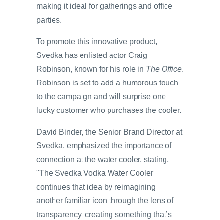
making it ideal for gatherings and office
parties.
To promote this innovative product,
Svedka has enlisted actor Craig
Robinson, known for his role in
The Office
.
Robinson is set to add a humorous touch
to the campaign and will surprise one
lucky customer who purchases the cooler.
David Binder, the Senior Brand Director at
Svedka, emphasized the importance of
connection at the water cooler, stating,
"The Svedka Vodka Water Cooler
continues that idea by reimagining
another familiar icon through the lens of
transparency, creating something that’s