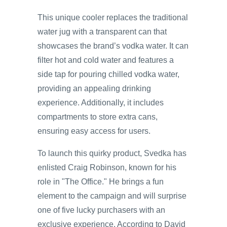
This unique cooler replaces the traditional
water jug with a transparent can that
showcases the brand’s vodka water. It can
filter hot and cold water and features a
side tap for pouring chilled vodka water,
providing an appealing drinking
experience. Additionally, it includes
compartments to store extra cans,
ensuring easy access for users.
To launch this quirky product, Svedka has
enlisted Craig Robinson, known for his
role in "The Office." He brings a fun
element to the campaign and will surprise
one of five lucky purchasers with an
exclusive experience. According to David