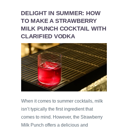
DELIGHT IN SUMMER: HOW
TO MAKE A STRAWBERRY
MILK PUNCH COCKTAIL WITH
CLARIFIED VODKA
When it comes to summer cocktails, milk
isn’t typically the first ingredient that
comes to mind. However, the Strawberry
Milk Punch offers a delicious and