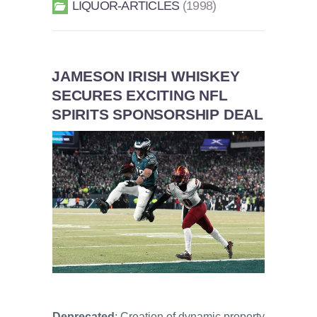
LIQUOR-ARTICLES
1998
JAMESON IRISH WHISKEY
SECURES EXCITING NFL
SPIRITS SPONSORSHIP DEAL
Deprecated
: Creation of dynamic property