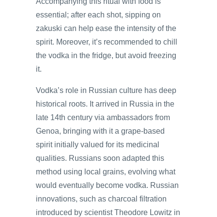
Accompanying this ritual with food is
essential; after each shot, sipping on
zakuski can help ease the intensity of the
spirit. Moreover, it’s recommended to chill
the vodka in the fridge, but avoid freezing
it.
Vodka’s role in Russian culture has deep
historical roots. It arrived in Russia in the
late 14th century via ambassadors from
Genoa, bringing with it a grape-based
spirit initially valued for its medicinal
qualities. Russians soon adapted this
method using local grains, evolving what
would eventually become vodka. Russian
innovations, such as charcoal filtration
introduced by scientist Theodore Lowitz in