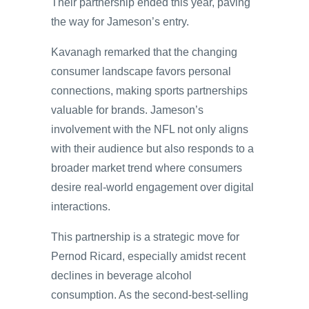
Their partnership ended this year, paving
the way for Jameson’s entry.
Kavanagh remarked that the changing
consumer landscape favors personal
connections, making sports partnerships
valuable for brands. Jameson’s
involvement with the NFL not only aligns
with their audience but also responds to a
broader market trend where consumers
desire real-world engagement over digital
interactions.
This partnership is a strategic move for
Pernod Ricard, especially amidst recent
declines in beverage alcohol
consumption. As the second-best-selling