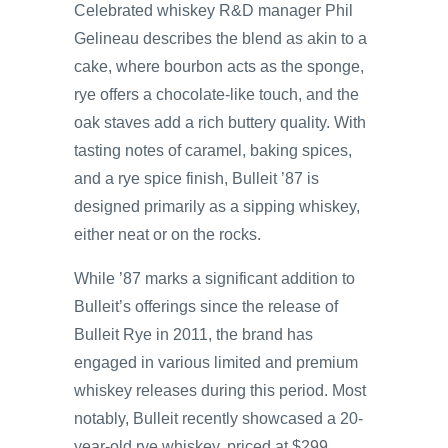
Celebrated whiskey R&D manager Phil
Gelineau describes the blend as akin to a
cake, where bourbon acts as the sponge,
rye offers a chocolate-like touch, and the
oak staves add a rich buttery quality. With
tasting notes of caramel, baking spices,
and a rye spice finish, Bulleit ’87 is
designed primarily as a sipping whiskey,
either neat or on the rocks.
While ’87 marks a significant addition to
Bulleit’s offerings since the release of
Bulleit Rye in 2011, the brand has
engaged in various limited and premium
whiskey releases during this period. Most
notably, Bulleit recently showcased a 20-
year-old rye whiskey, priced at $299,