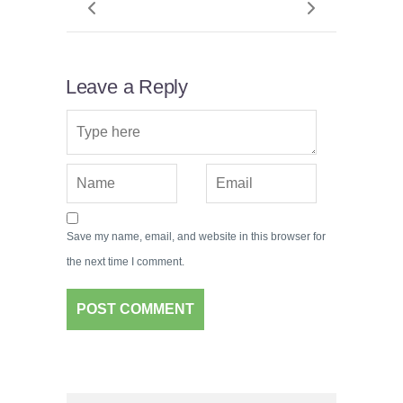
Leave a Reply
Save my name, email, and website in this browser for
the next time I comment.