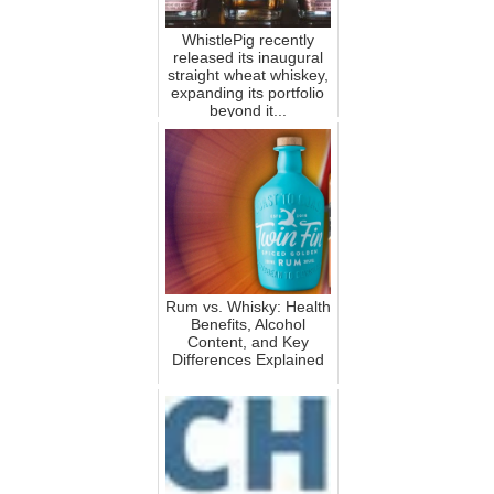
WhistlePig recently
released its inaugural
straight wheat whiskey,
expanding its portfolio
beyond it...
Rum vs. Whisky: Health
Benefits, Alcohol
Content, and Key
Differences Explained