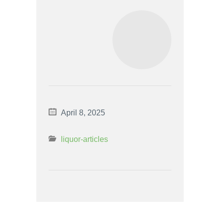
April 8, 2025
liquor-articles