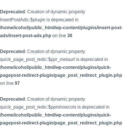
Deprecated
: Creation of dynamic property
InsertPostAds::$plugin is deprecated in
/home/icohol/public_html/wp-content/plugins/insert-post-
ads/insert-post-ads.php
on line
36
Deprecated
: Creation of dynamic property
quick_page_post_reds::$ppr_metaurl is deprecated in
/home/icohol/public_html/wp-content/plugins/quick-
pagepost-redirect-plugin/page_post_redirect_plugin.php
on line
97
Deprecated
: Creation of dynamic property
quick_page_post_reds::$pprshowcols is deprecated in
/home/icohol/public_html/wp-content/plugins/quick-
pagepost-redirect-plugin/page_post_redirect_plugin.php