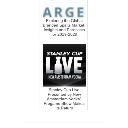
Exploring the Global
Branded Spirits Market:
Insights and Forecasts
for 2019-2029
Stanley Cup Live
Presented by New
Amsterdam Vodka"
Pregame Show Makes
Its Return