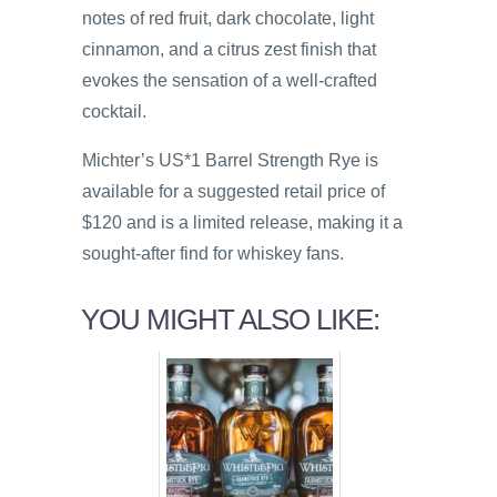
notes of red fruit, dark chocolate, light
cinnamon, and a citrus zest finish that
evokes the sensation of a well-crafted
cocktail.
Michter’s US*1 Barrel Strength Rye is
available for a suggested retail price of
$120 and is a limited release, making it a
sought-after find for whiskey fans.
YOU MIGHT ALSO LIKE: