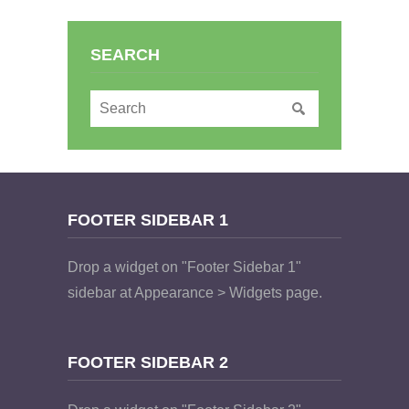
SEARCH
FOOTER SIDEBAR 1
Drop a widget on "Footer Sidebar 1"
sidebar at Appearance > Widgets page.
FOOTER SIDEBAR 2