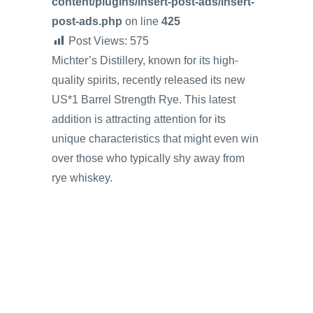
content/plugins/insert-post-ads/insert-
post-ads.php
on line
425
Post Views:
575
Michter’s Distillery, known for its high-
quality spirits, recently released its new
US*1 Barrel Strength Rye. This latest
addition is attracting attention for its
unique characteristics that might even win
over those who typically shy away from
rye whiskey.