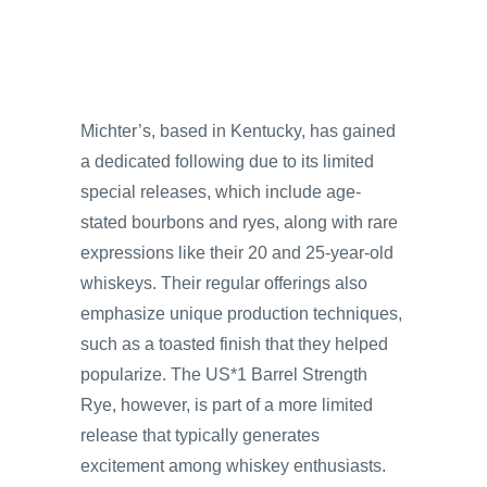
Michter’s, based in Kentucky, has gained
a dedicated following due to its limited
special releases, which include age-
stated bourbons and ryes, along with rare
expressions like their 20 and 25-year-old
whiskeys. Their regular offerings also
emphasize unique production techniques,
such as a toasted finish that they helped
popularize. The US*1 Barrel Strength
Rye, however, is part of a more limited
release that typically generates
excitement among whiskey enthusiasts.