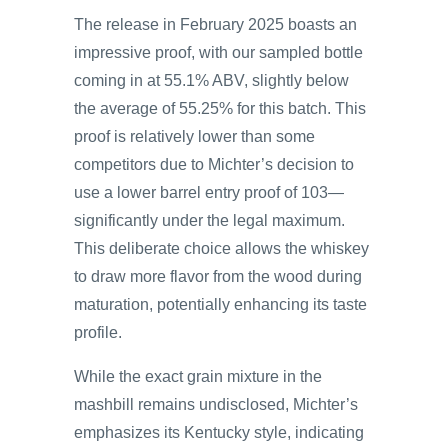
The release in February 2025 boasts an
impressive proof, with our sampled bottle
coming in at 55.1% ABV, slightly below
the average of 55.25% for this batch. This
proof is relatively lower than some
competitors due to Michter’s decision to
use a lower barrel entry proof of 103—
significantly under the legal maximum.
This deliberate choice allows the whiskey
to draw more flavor from the wood during
maturation, potentially enhancing its taste
profile.
While the exact grain mixture in the
mashbill remains undisclosed, Michter’s
emphasizes its Kentucky style, indicating