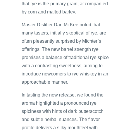
that rye is the primary grain, accompanied
by corn and malted barley.
Master Distiller Dan McKee noted that
many tasters, initially skeptical of rye, are
often pleasantly surprised by Michter’s
offerings. The new barrel strength rye
promises a balance of traditional rye spice
with a contrasting sweetness, aiming to
introduce newcomers to rye whiskey in an
approachable manner.
In tasting the new release, we found the
aroma highlighted a pronounced rye
spiciness with hints of dark butterscotch
and subtle herbal nuances. The flavor
profile delivers a silky mouthfeel with