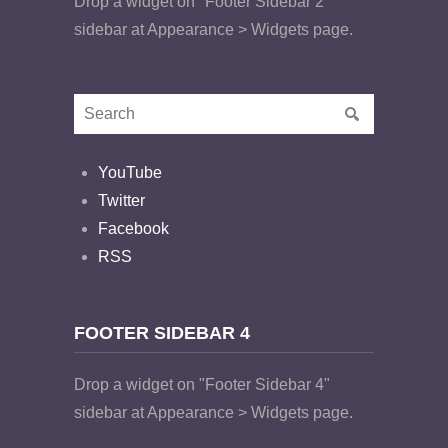
Drop a widget on "Footer Sidebar 2"
sidebar at Appearance > Widgets page.
YouTube
Twitter
Facebook
RSS
FOOTER SIDEBAR 4
Drop a widget on "Footer Sidebar 4"
sidebar at Appearance > Widgets page.