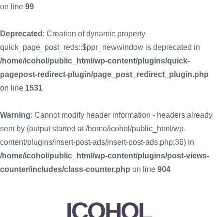
on line
99
Deprecated
: Creation of dynamic property
quick_page_post_reds::$ppr_newwindow is deprecated in
/home/icohol/public_html/wp-content/plugins/quick-
pagepost-redirect-plugin/page_post_redirect_plugin.php
on line
1531
Warning
: Cannot modify header information - headers already
sent by (output started at /home/icohol/public_html/wp-
content/plugins/insert-post-ads/insert-post-ads.php:36) in
/home/icohol/public_html/wp-content/plugins/post-views-
counter/includes/class-counter.php
on line
904
ICOHOL