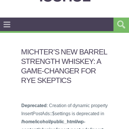
MICHTER’S NEW BARREL
STRENGTH WHISKEY: A
GAME-CHANGER FOR
RYE SKEPTICS
Deprecated
: Creation of dynamic property
InsertPostAds::$settings is deprecated in
/home/icohol/public_html/wp-