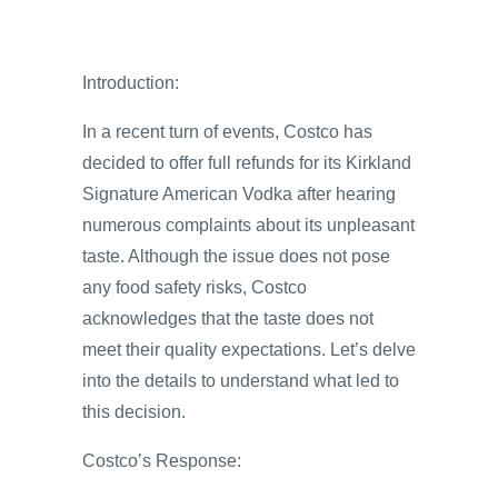
Introduction:
In a recent turn of events, Costco has
decided to offer full refunds for its Kirkland
Signature American Vodka after hearing
numerous complaints about its unpleasant
taste. Although the issue does not pose
any food safety risks, Costco
acknowledges that the taste does not
meet their quality expectations. Let’s delve
into the details to understand what led to
this decision.
Costco’s Response: