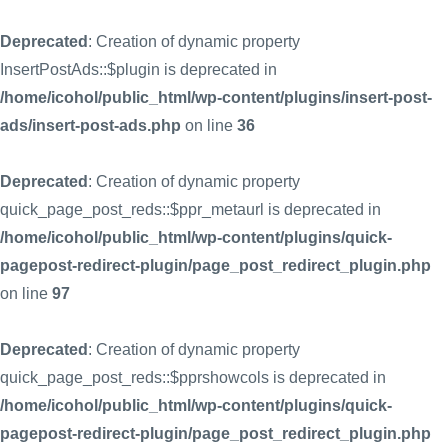
Deprecated
: Creation of dynamic property
InsertPostAds::$plugin is deprecated in
/home/icohol/public_html/wp-content/plugins/insert-post-
ads/insert-post-ads.php
on line
36
Deprecated
: Creation of dynamic property
quick_page_post_reds::$ppr_metaurl is deprecated in
/home/icohol/public_html/wp-content/plugins/quick-
pagepost-redirect-plugin/page_post_redirect_plugin.php
on line
97
Deprecated
: Creation of dynamic property
quick_page_post_reds::$pprshowcols is deprecated in
/home/icohol/public_html/wp-content/plugins/quick-
pagepost-redirect-plugin/page_post_redirect_plugin.php