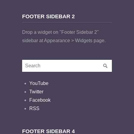
FOOTER SIDEBAR 2
Drop a widget on "Footer Sidebar 2"
sidebar at Appearance > Widgets page.
YouTube
Twitter
Facebook
RSS
FOOTER SIDEBAR 4