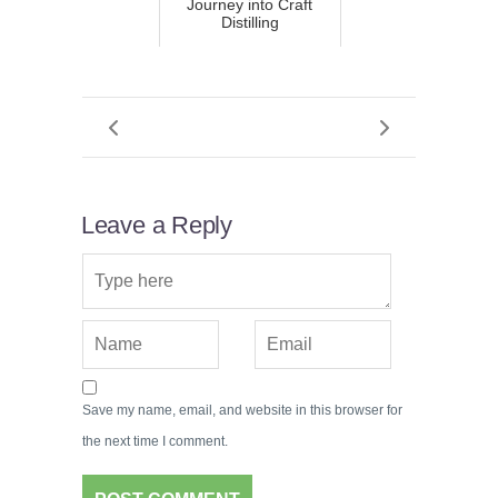
Journey into Craft
Distilling
Leave a Reply
Save my name, email, and website in this browser for
the next time I comment.