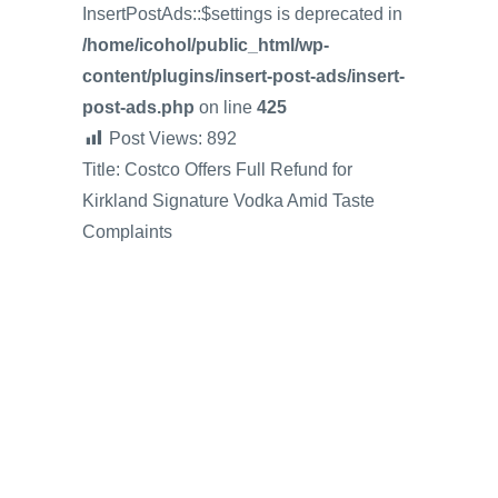
InsertPostAds::$settings is deprecated in
/home/icohol/public_html/wp-
content/plugins/insert-post-ads/insert-
post-ads.php
on line
425
Post Views:
892
Title: Costco Offers Full Refund for
Kirkland Signature Vodka Amid Taste
Complaints