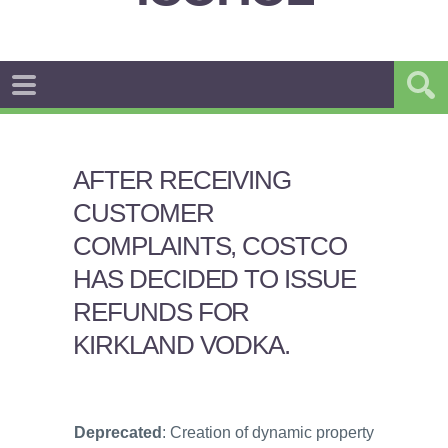
AFTER RECEIVING
CUSTOMER
COMPLAINTS, COSTCO
HAS DECIDED TO ISSUE
REFUNDS FOR
KIRKLAND VODKA.
Deprecated
: Creation of dynamic property