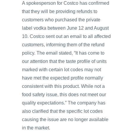
A spokesperson for Costco has confirmed
that they will be providing refunds to
customers who purchased the private
label vodka between June 12 and August
10. Costco sent out an email to all affected
customers, informing them of the refund
policy. The email stated, “It has come to
our attention that the taste profile of units
marked with certain lot codes may not
have met the expected profile normally
consistent with this product. While not a
food safety issue, this does not meet our
quality expectations.” The company has
also clarified that the specific lot codes
causing the issue are no longer available
in the market.