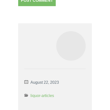
August 22, 2023
liquor-articles