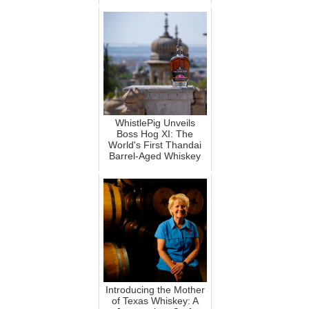
WhistlePig Unveils
Boss Hog XI: The
World's First Thandai
Barrel-Aged Whiskey
Introducing the Mother
of Texas Whiskey: A