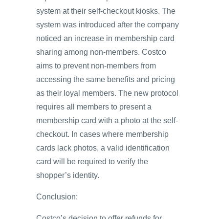
system at their self-checkout kiosks. The
system was introduced after the company
noticed an increase in membership card
sharing among non-members. Costco
aims to prevent non-members from
accessing the same benefits and pricing
as their loyal members. The new protocol
requires all members to present a
membership card with a photo at the self-
checkout. In cases where membership
cards lack photos, a valid identification
card will be required to verify the
shopper’s identity.
Conclusion:
Costco’s decision to offer refunds for