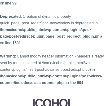
on line
99
Deprecated
: Creation of dynamic property
quick_page_post_reds::$ppr_newwindow is deprecated in
/home/icohol/public_html/wp-content/plugins/quick-
pagepost-redirect-plugin/page_post_redirect_plugin.php
on line
1531
Warning
: Cannot modify header information - headers already
sent by (output started at /home/icohol/public_html/wp-
content/plugins/insert-post-ads/insert-post-ads.php:36) in
/home/icohol/public_html/wp-content/plugins/post-views-
counter/includes/class-counter.php
on line
904
ICOHOL