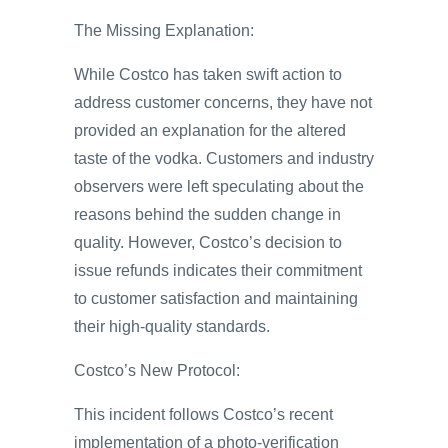
The Missing Explanation:
While Costco has taken swift action to
address customer concerns, they have not
provided an explanation for the altered
taste of the vodka. Customers and industry
observers were left speculating about the
reasons behind the sudden change in
quality. However, Costco’s decision to
issue refunds indicates their commitment
to customer satisfaction and maintaining
their high-quality standards.
Costco’s New Protocol:
This incident follows Costco’s recent
implementation of a photo-verification