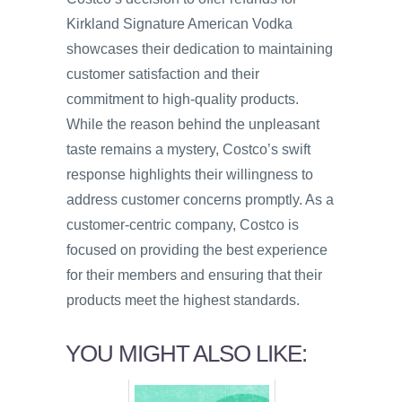
Kirkland Signature American Vodka
showcases their dedication to maintaining
customer satisfaction and their
commitment to high-quality products.
While the reason behind the unpleasant
taste remains a mystery, Costco’s swift
response highlights their willingness to
address customer concerns promptly. As a
customer-centric company, Costco is
focused on providing the best experience
for their members and ensuring that their
products meet the highest standards.
YOU MIGHT ALSO LIKE: