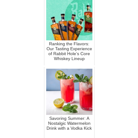
Ranking the Flavors:
Our Tasting Experience
of Rabbit Hole’s Core
Whiskey Lineup
Savoring Summer: A
Nostalgic Watermelon
Drink with a Vodka Kick