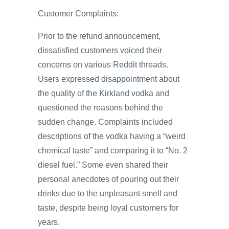
Customer Complaints:
Prior to the refund announcement,
dissatisfied customers voiced their
concerns on various Reddit threads.
Users expressed disappointment about
the quality of the Kirkland vodka and
questioned the reasons behind the
sudden change. Complaints included
descriptions of the vodka having a “weird
chemical taste” and comparing it to “No. 2
diesel fuel.” Some even shared their
personal anecdotes of pouring out their
drinks due to the unpleasant smell and
taste, despite being loyal customers for
years.