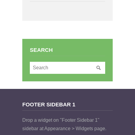
SEARCH
FOOTER SIDEBAR 1
Drop a widget on "Footer Sidebar 1"
sidebar at Appearance > Widgets page.