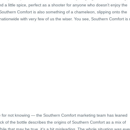
nd a little spice, perfect as a shooter for anyone who doesn’t enjoy the
t, Southern Comfort is also something of a chameleon, slipping onto the
 nationwide with very few of us the wiser. You see, Southern Comfort is
e for not knowing — the Southern Comfort marketing team has leaned
back of the bottle describes the origins of Southern Comfort as a mix of
hile that may be true, it’s a bit misleading. The whole situation was eve