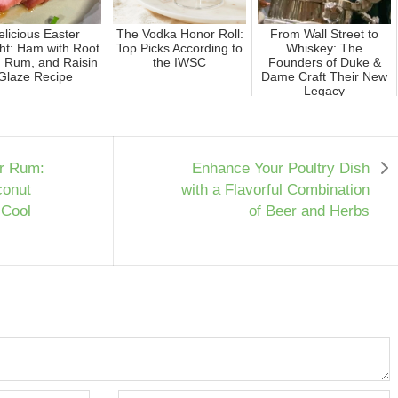
elicious Easter
The Vodka Honor Roll:
From Wall Street to
ht: Ham with Root
Top Picks According to
Whiskey: The
, Rum, and Raisin
the IWSC
Founders of Duke &
Glaze Recipe
Dame Craft Their New
Legacy
ur Rum:
Enhance Your Poultry Dish
conut
with a Flavorful Combination
 Cool
of Beer and Herbs