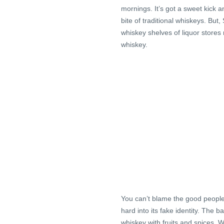
mornings. It’s got a sweet kick a
bite of traditional whiskeys. Bu
whiskey shelves of liquor stores
whiskey.
You can’t blame the good peopl
hard into its fake identity. The 
whiskey with fruits and spices. W