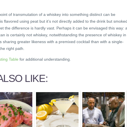
e point of transmutation of a whiskey into something distinct can be
is flavored using peat but it’s not directly added to the drink but smoke
et the difference is hardly vast. Perhaps it can be envisaged this way: 
 is certainly not whiskey, notwithstanding the presence of whiskey in i
 sharing greater likeness with a premixed cocktail than with a single-
the right path.
sting Table
for additional understanding.
LSO LIKE: