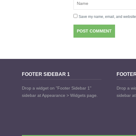
Save my name, email, and website i
FOOTER SIDEBAR 1
FOOTER
Drop a widget on "Footer Sidebar 1"
Drop a wi
sidebar at Appearance > Widgets page.
sidebar a