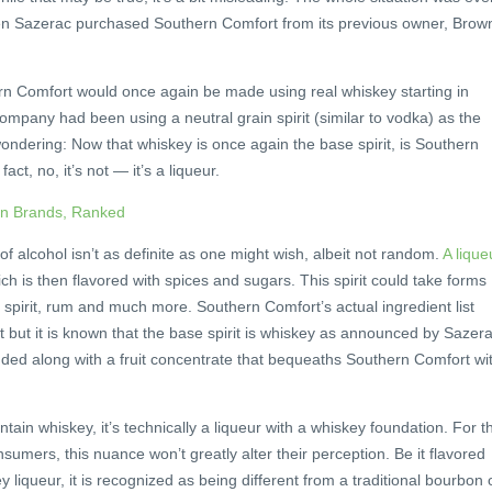
en Sazerac purchased Southern Comfort from its previous owner, Brow
n Comfort would once again be made using real whiskey starting in
company had been using a neutral grain spirit (similar to vodka) as the
ndering: Now that whiskey is once again the base spirit, is Southern
ct, no, it’s not — it’s a liqueur.
on Brands, Ranked
of alcohol isn’t as definite as one might wish, albeit not random.
A lique
h is then flavored with spices and sugars. This spirit could take forms
n spirit, rum and much more. Southern Comfort’s actual ingredient list
 but it is known that the base spirit is whiskey as announced by Sazera
dded along with a fruit concentrate that bequeaths Southern Comfort wi
ain whiskey, it’s technically a liqueur with a whiskey foundation. For t
umers, this nuance won’t greatly alter their perception. Be it flavored
y liqueur, it is recognized as being different from a traditional bourbon 