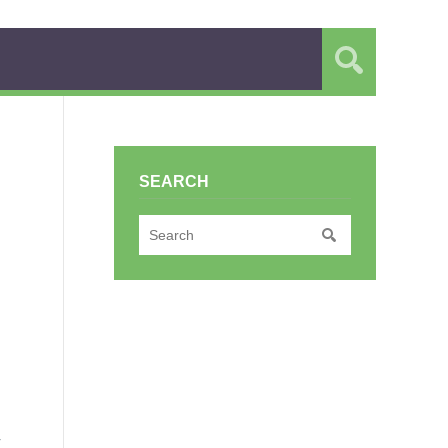
SEARCH
r