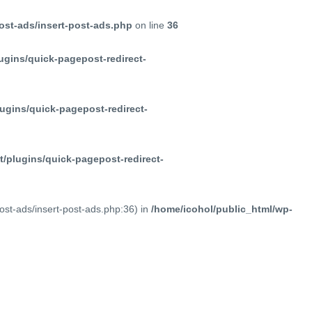
ost-ads/insert-post-ads.php
on line
36
ugins/quick-pagepost-redirect-
ugins/quick-pagepost-redirect-
/plugins/quick-pagepost-redirect-
post-ads/insert-post-ads.php:36) in
/home/icohol/public_html/wp-