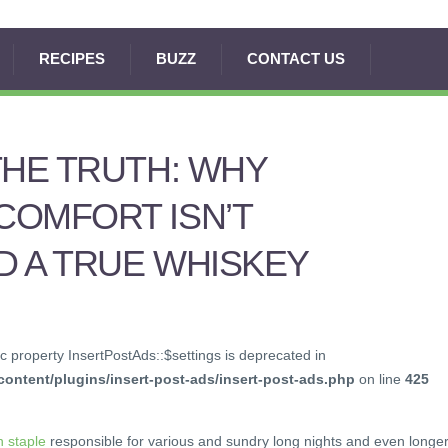
RECIPES
BUZZ
CONTACT US
THE TRUTH: WHY
COMFORT ISN’T
 A TRUE WHISKEY
c property InsertPostAds::$settings is deprecated in
ontent/plugins/insert-post-ads/insert-post-ads.php
on line
425
 staple
responsible for various and sundry long nights and even longe