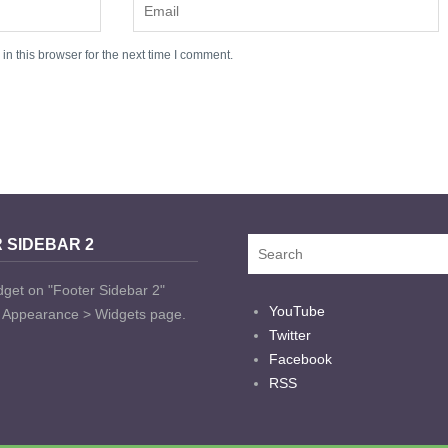
n this browser for the next time I comment.
 SIDEBAR 2
dget on "Footer Sidebar 2"
YouTube
t Appearance > Widgets page.
Twitter
Facebook
RSS