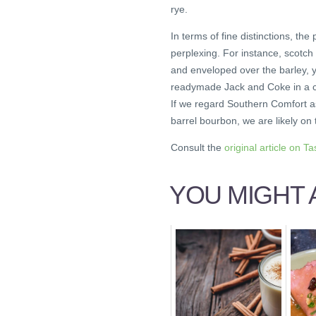
rye.
In terms of fine distinctions, th
perplexing. For instance, scotch 
and enveloped over the barley, y
readymade Jack and Coke in a can
If we regard Southern Comfort as
barrel bourbon, we are likely on 
Consult the
original article on Ta
YOU MIGHT A