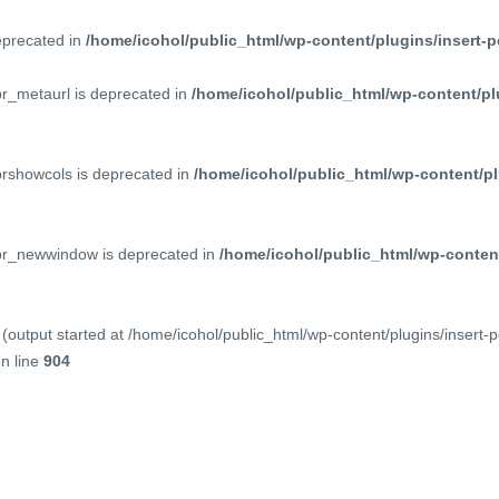
deprecated in
/home/icohol/public_html/wp-content/plugins/insert-p
pr_metaurl is deprecated in
/home/icohol/public_html/wp-content/pl
prshowcols is deprecated in
/home/icohol/public_html/wp-content/pl
ppr_newwindow is deprecated in
/home/icohol/public_html/wp-content
(output started at /home/icohol/public_html/wp-content/plugins/insert-
n line
904