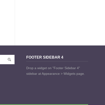
FOOTER SIDEBAR 4
Drop a widget on "Footer Sidebar 4"
sidebar at Appearance > Widgets page.