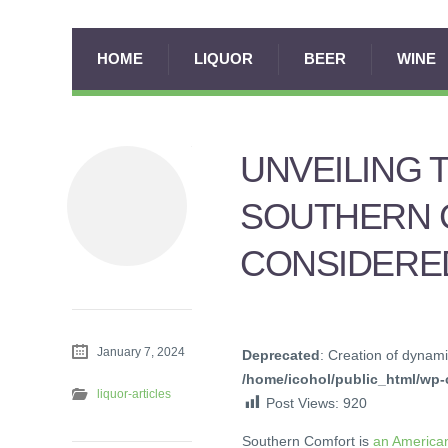
HOME
LIQUOR
BEER
WINE
UNVEILING 
SOUTHERN 
CONSIDERED
January 7, 2024
Deprecated
: Creation of dynami
/home/icohol/public_html/wp-c
liquor-articles
Post Views:
920
Southern Comfort is
an American