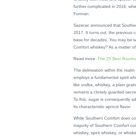
further complicated in 2016, wh
Forman.
Sazerac announced that Souther
2017. It turns out, the previous 
base for decades. You may be wo
Comfort whiskey? As a matter of fa
Read more:
The 25 Best Bourb
The delineation within the realm 
employs a fundamental spirit whic
like vodka, whiskey, a plain grai
remains a closely guarded secret
To this, sugar is consequently a
its characteristic apricot flavor.
While Southern Comfort does cont
majority of Southern Comfort cons
whiskey, spirit whiskey, or whiske