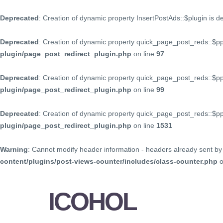
Deprecated
: Creation of dynamic property InsertPostAds::$plugin is 
Deprecated
: Creation of dynamic property quick_page_post_reds::$p
plugin/page_post_redirect_plugin.php
on line
97
Deprecated
: Creation of dynamic property quick_page_post_reds::$p
plugin/page_post_redirect_plugin.php
on line
99
Deprecated
: Creation of dynamic property quick_page_post_reds::$
plugin/page_post_redirect_plugin.php
on line
1531
Warning
: Cannot modify header information - headers already sent by 
content/plugins/post-views-counter/includes/class-counter.php
o
ICOHOL