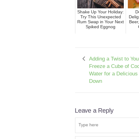
Shake Up Your Holiday:
D
Try This Unexpected
Delig
Rum Swap in Your Next
Beer
Spiked Eggnog
Adding a Twist to Yo
Freeze a Cube of Co
Water for a Delicious
Down
Leave a Reply