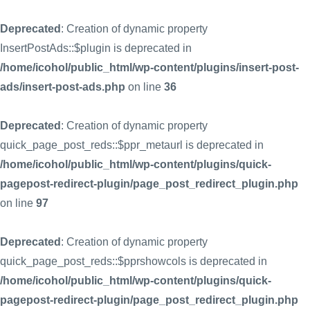
Deprecated
: Creation of dynamic property
InsertPostAds::$plugin is deprecated in
/home/icohol/public_html/wp-content/plugins/insert-post-
ads/insert-post-ads.php
on line
36
Deprecated
: Creation of dynamic property
quick_page_post_reds::$ppr_metaurl is deprecated in
/home/icohol/public_html/wp-content/plugins/quick-
pagepost-redirect-plugin/page_post_redirect_plugin.php
on line
97
Deprecated
: Creation of dynamic property
quick_page_post_reds::$pprshowcols is deprecated in
/home/icohol/public_html/wp-content/plugins/quick-
pagepost-redirect-plugin/page_post_redirect_plugin.php