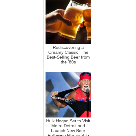
Rediscovering a
Creamy Classic: The
Best-Selling Beer from
the '80s
Hulk Hogan Set to Visit
Metro Detroit and
Launch New Beer
Following Memorable