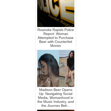
Roanoke Rapids Police
Report: Woman
Attempted to Purchase
Beer with Counterfeit
Money
Madison Beer Opens
Up: Navigating Social
Media, Womanhood in
the Music Industry, and
the Journey Beh...