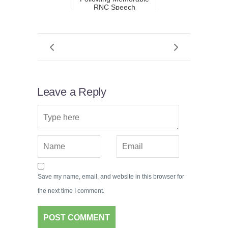
RNC Speech
Leave a Reply
Save my name, email, and website in this browser for
the next time I comment.