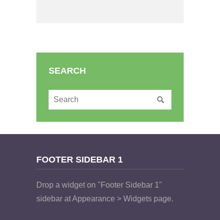
SEARCH
FOOTER SIDEBAR 1
Drop a widget on "Footer Sidebar 1"
sidebar at Appearance > Widgets page.