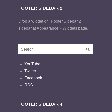
FOOTER SIDEBAR 2
Drop a widget on "Footer Sidebar 2"
sidebar at Appearance > Widgets page.
YouTube
Twitter
Facebook
RSS
FOOTER SIDEBAR 4