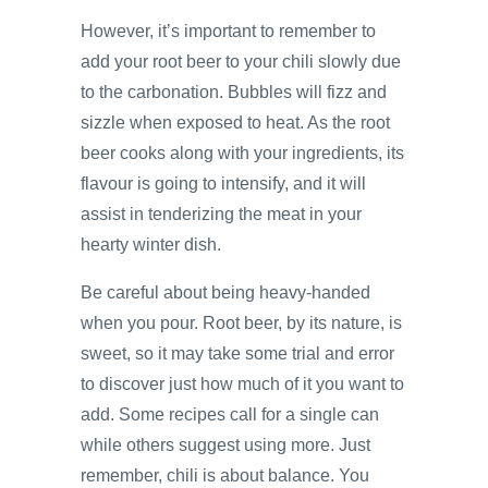
However, it’s important to remember to
add your root beer to your chili slowly due
to the carbonation. Bubbles will fizz and
sizzle when exposed to heat. As the root
beer cooks along with your ingredients, its
flavour is going to intensify, and it will
assist in tenderizing the meat in your
hearty winter dish.
Be careful about being heavy-handed
when you pour. Root beer, by its nature, is
sweet, so it may take some trial and error
to discover just how much of it you want to
add. Some recipes call for a single can
while others suggest using more. Just
remember, chili is about balance. You