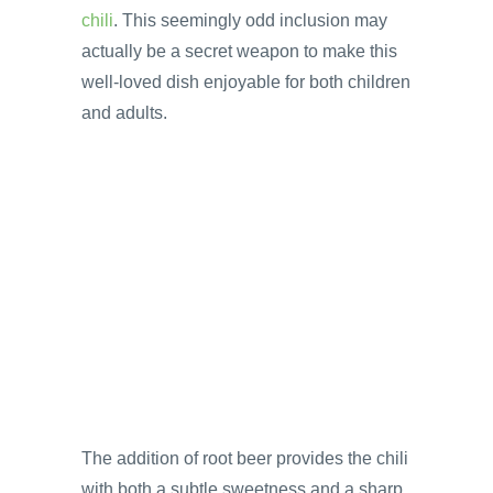
chili
. This seemingly odd inclusion may
actually be a secret weapon to make this
well-loved dish enjoyable for both children
and adults.
The addition of root beer provides the chili
with both a subtle sweetness and a sharp,