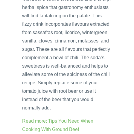
herbal spice that gastronomy enthusiasts
will find tantalizing on the palate. This
fizzy drink incorporates flavours extracted
from sassafras root, licorice, wintergreen,
vanilla, cloves, cinnamon, molasses, and
sugar. These are all flavours that perfectly
complement a bowl of chili. The soda’s
sweetness is well-balanced and helps to
alleviate some of the spiciness of the chili
recipe. Simply replace some of your
tomato juice with root beer or use it
instead of the beer that you would
normally add.
Read more: Tips You Need When
Cooking With Ground Beef