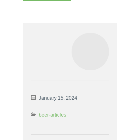
January 15, 2024
beer-articles