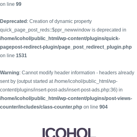
on line
99
Deprecated
: Creation of dynamic property
quick_page_post_reds::$ppr_newwindow is deprecated in
/home/icohol/public_html/wp-content/plugins/quick-
pagepost-redirect-plugin/page_post_redirect_plugin.php
on line
1531
Warning
: Cannot modify header information - headers already
sent by (output started at /home/icohol/public_html/wp-
content/plugins/insert-post-ads/insert-post-ads.php:36) in
/home/icohol/public_html/wp-content/plugins/post-views-
counter/includes/class-counter.php
on line
904
ICOHOL