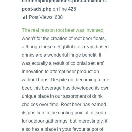
content/plugins/insert-post-ads/insert-
post-ads.php
on line
425
Post Views:
688
The real reason root beer was invented
wasn’t for the creation of root beer floats,
although these delightful ice cream based
drinks are a wonderful fringe benefit. It
was actually a result of colonial settlers’
innovation to attempt beer production
without hops. Despite not becoming a true
beer, this beverage has developed its own
unique place in our assortment of drink
choices over time. Root beer has earned
its position in the cooling box full of soda
for outdoor gatherings, but interestingly, it
also has a place in your favourite pot of