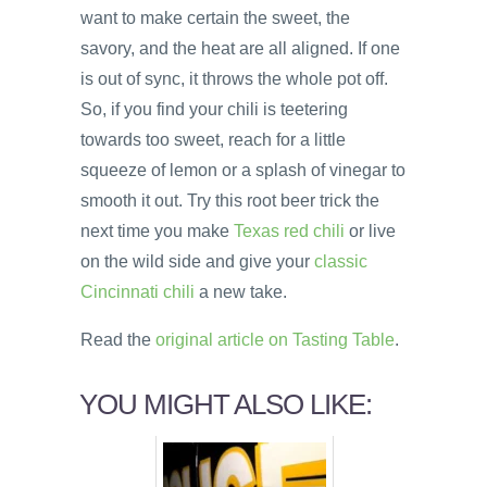
want to make certain the sweet, the
savory, and the heat are all aligned. If one
is out of sync, it throws the whole pot off.
So, if you find your chili is teetering
towards too sweet, reach for a little
squeeze of lemon or a splash of vinegar to
smooth it out. Try this root beer trick the
next time you make
Texas red chili
or live
on the wild side and give your
classic
Cincinnati chili
a new take.
Read the
original article on Tasting Table
.
YOU MIGHT ALSO LIKE: