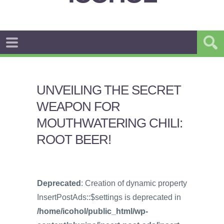
UNVEILING THE SECRET
WEAPON FOR
MOUTHWATERING CHILI:
ROOT BEER!
Deprecated
: Creation of dynamic property
InsertPostAds::$settings is deprecated in
/home/icohol/public_html/wp-