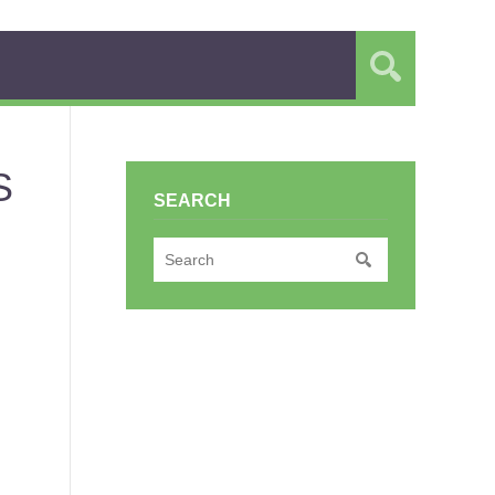
S
SEARCH