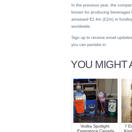
In the previous year, the compa
known for producing beverages li
amassed €2.4m (£2m) in funding a
worldwide.
Sign up to receive email update
you can partake in.
YOU MIGHT A
Vodka Spotlight:
7 Es
Experience Canada
Kno