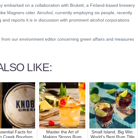
ny embarked on a collaboration with Brukett, a Finland-based brewery
ke Magners cider. Aircohol, currently employing six people, recently
nd reports it is in discussion with prominent alcohol corporations
s from our environment editor concerning green affairs and measures
LSO LIKE:
sential Facts for
Master the Art of
Small Island, Big Win:
b Creek Bourbon
Making Strong Rum
World’s Best Rum Title