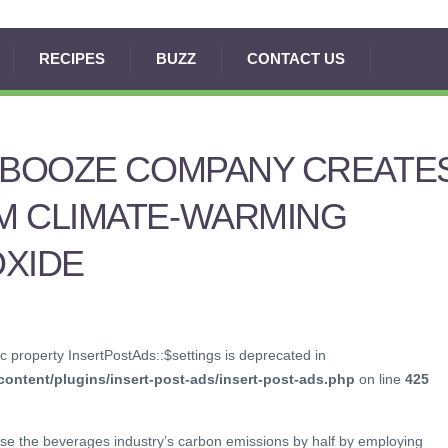
RECIPES
BUZZ
CONTACT US
E BOOZE COMPANY CREATE
M CLIMATE-WARMING
OXIDE
c property InsertPostAds::$settings is deprecated in
ontent/plugins/insert-post-ads/insert-post-ads.php
on line
425
ase the beverages industry’s carbon emissions by half by employing