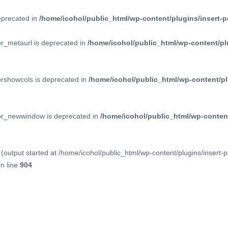
deprecated in
/home/icohol/public_html/wp-content/plugins/insert-p
pr_metaurl is deprecated in
/home/icohol/public_html/wp-content/pl
prshowcols is deprecated in
/home/icohol/public_html/wp-content/pl
ppr_newwindow is deprecated in
/home/icohol/public_html/wp-content
(output started at /home/icohol/public_html/wp-content/plugins/insert-
n line
904