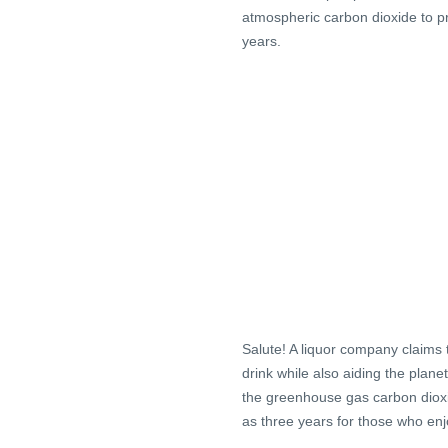
atmospheric carbon dioxide to pr
years.
Salute! A liquor company claims 
drink while also aiding the planet
the greenhouse gas carbon dioxide
as three years for those who enj