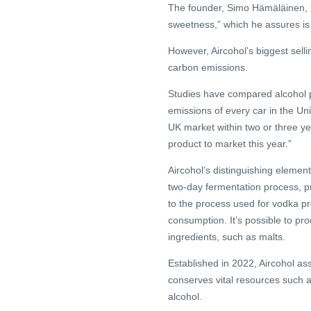
The founder, Simo Hämäläinen, sh
sweetness,” which he assures i
However, Aircohol’s biggest sellin
carbon emissions.
Studies have compared alcohol 
emissions of every car in the Uni
UK market within two or three year
product to market this year.”
Aircohol’s distinguishing element
two-day fermentation process, pr
to the process used for vodka pro
consumption. It’s possible to pro
ingredients, such as malts.
Established in 2022, Aircohol as
conserves vital resources such as
alcohol.