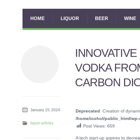
HOME
LIQUOR
BEER
WINE
INNOVATIV
VODKA FRO
CARBON DI
January 15, 2024
Deprecated
: Creation of dynami
/home/icohol/public_html/wp-c
liquor-articles
Post Views:
659
A tech start-up aspires to decre