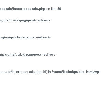
ost-ads/insert-post-ads.php
on line
36
ugins/quick-pagepost-redirect-
ugins/quick-pagepost-redirect-
/plugins/quick-pagepost-redirect-
post-ads/insert-post-ads.php:36) in
/home/icohol/public_html/wp-