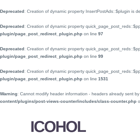
Deprecated
: Creation of dynamic property InsertPostAds::$plugin is 
Deprecated
: Creation of dynamic property quick_page_post_reds::$p
plugin/page_post_redirect_plugin.php
on line
97
Deprecated
: Creation of dynamic property quick_page_post_reds::$p
plugin/page_post_redirect_plugin.php
on line
99
Deprecated
: Creation of dynamic property quick_page_post_reds::$
plugin/page_post_redirect_plugin.php
on line
1531
Warning
: Cannot modify header information - headers already sent by 
content/plugins/post-views-counter/includes/class-counter.php
o
ICOHOL