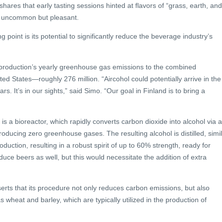
ares that early tasting sessions hinted at flavors of “grass, earth, and
s uncommon but pleasant.
g point is its potential to significantly reduce the beverage industry’s
production’s yearly greenhouse gas emissions to the combined
ted States—roughly 276 million. “Aircohol could potentially arrive in the
s. It’s in our sights,” said Simo. “Our goal in Finland is to bring a
 is a bioreactor, which rapidly converts carbon dioxide into alcohol via a
oducing zero greenhouse gases. The resulting alcohol is distilled, simi
duction, resulting in a robust spirit of up to 60% strength, ready for
duce beers as well, but this would necessitate the addition of extra
serts that its procedure not only reduces carbon emissions, but also
 wheat and barley, which are typically utilized in the production of