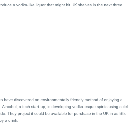
oduce a vodka-like liquor that might hit UK shelves in the next three
to have discovered an environmentally friendly method of enjoying a
. Aircohol, a tech start-up, is developing vodka-esque spirits using solel
. They project it could be available for purchase in the UK in as little
oy a drink.