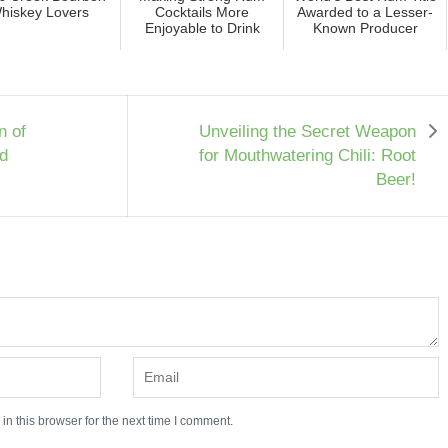
hiskey Lovers
Cocktails More
Awarded to a Lesser-
Enjoyable to Drink
Known Producer
n of
Unveiling the Secret Weapon
d
for Mouthwatering Chili: Root
Beer!
n this browser for the next time I comment.