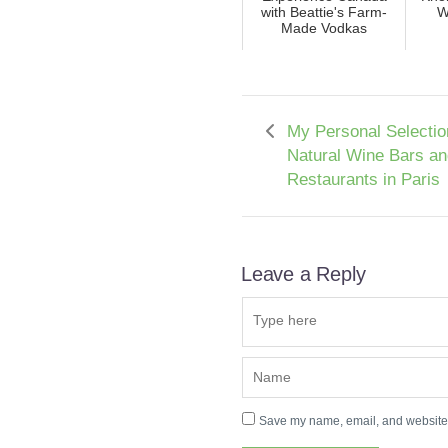
with Beattie's Farm-
W
Made Vodkas
My Personal Selectio
Natural Wine Bars an
Restaurants in Paris
Leave a Reply
Save my name, email, and website i