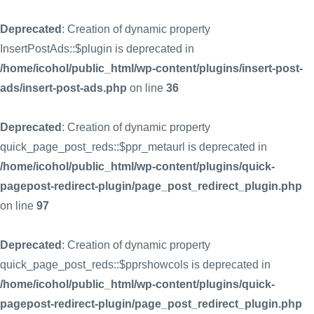
Deprecated
: Creation of dynamic property
InsertPostAds::$plugin is deprecated in
/home/icohol/public_html/wp-content/plugins/insert-post-
ads/insert-post-ads.php
on line
36
Deprecated
: Creation of dynamic property
quick_page_post_reds::$ppr_metaurl is deprecated in
/home/icohol/public_html/wp-content/plugins/quick-
pagepost-redirect-plugin/page_post_redirect_plugin.php
on line
97
Deprecated
: Creation of dynamic property
quick_page_post_reds::$pprshowcols is deprecated in
/home/icohol/public_html/wp-content/plugins/quick-
pagepost-redirect-plugin/page_post_redirect_plugin.php