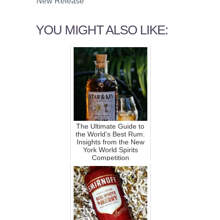
New Release
YOU MIGHT ALSO LIKE:
The Ultimate Guide to
the World’s Best Rum:
Insights from the New
York World Spirits
Competition