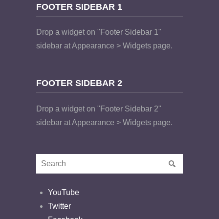
FOOTER SIDEBAR 1
Drop a widget on "Footer Sidebar 1"
sidebar at Appearance > Widgets page.
FOOTER SIDEBAR 2
Drop a widget on "Footer Sidebar 2"
sidebar at Appearance > Widgets page.
YouTube
Twitter