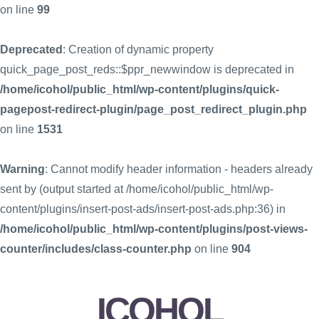
on line
99
Deprecated
: Creation of dynamic property
quick_page_post_reds::$ppr_newwindow is deprecated in
/home/icohol/public_html/wp-content/plugins/quick-
pagepost-redirect-plugin/page_post_redirect_plugin.php
on line
1531
Warning
: Cannot modify header information - headers already
sent by (output started at /home/icohol/public_html/wp-
content/plugins/insert-post-ads/insert-post-ads.php:36) in
/home/icohol/public_html/wp-content/plugins/post-views-
counter/includes/class-counter.php
on line
904
ICOHOL