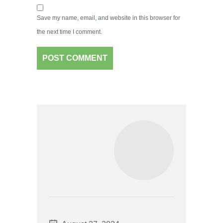
Save my name, email, and website in this browser for
the next time I comment.