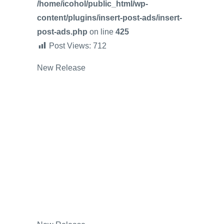
/home/icohol/public_html/wp-
content/plugins/insert-post-ads/insert-
post-ads.php
on line
425
Post Views:
712
New Release