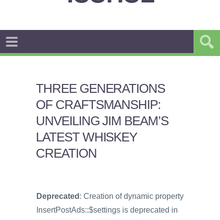
THREE GENERATIONS
OF CRAFTSMANSHIP:
UNVEILING JIM BEAM’S
LATEST WHISKEY
CREATION
Deprecated
: Creation of dynamic property
InsertPostAds::$settings is deprecated in