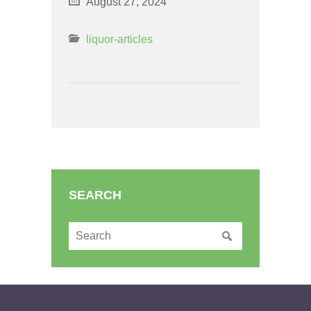
August 27, 2024
liquor-articles
SEARCH