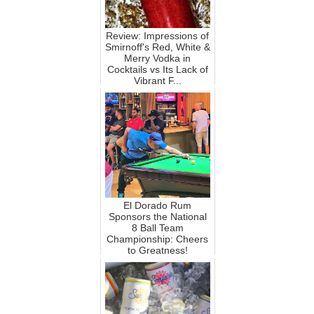
Review: Impressions of
Smirnoff's Red, White &
Merry Vodka in
Cocktails vs Its Lack of
Vibrant F...
El Dorado Rum
Sponsors the National
8 Ball Team
Championship: Cheers
to Greatness!