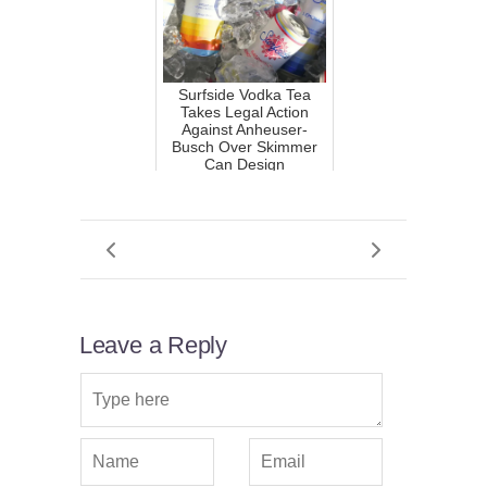
Surfside Vodka Tea
Takes Legal Action
Against Anheuser-
Busch Over Skimmer
Can Design
Leave a Reply