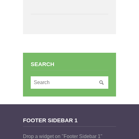
SEARCH
FOOTER SIDEBAR 1
Drop a widget on "Footer Sidebar 1"