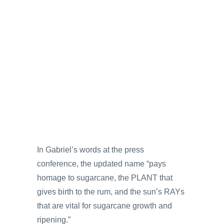
In Gabriel’s words at the press
conference, the updated name “pays
homage to sugarcane, the PLANT that
gives birth to the rum, and the sun’s RAYs
that are vital for sugarcane growth and
ripening.”