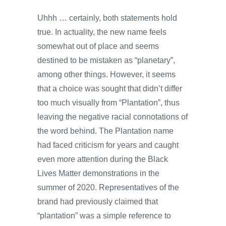
Uhhh … certainly, both statements hold
true. In actuality, the new name feels
somewhat out of place and seems
destined to be mistaken as “planetary”,
among other things. However, it seems
that a choice was sought that didn’t differ
too much visually from “Plantation”, thus
leaving the negative racial connotations of
the word behind. The Plantation name
had faced criticism for years and caught
even more attention during the Black
Lives Matter demonstrations in the
summer of 2020. Representatives of the
brand had previously claimed that
“plantation” was a simple reference to