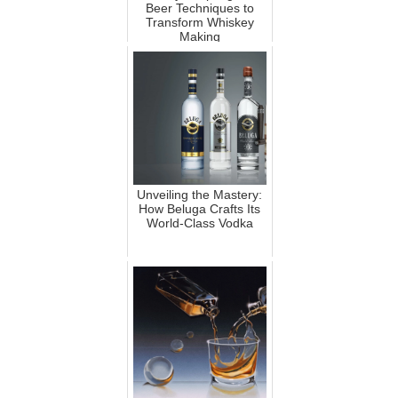
Beer Techniques to
Transform Whiskey
Making
Unveiling the Mastery:
How Beluga Crafts Its
World-Class Vodka