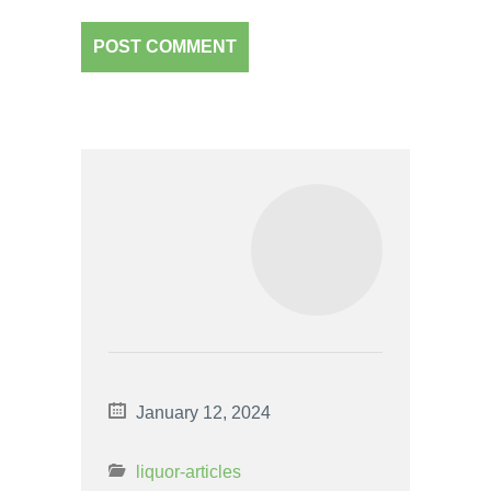
January 12, 2024
liquor-articles