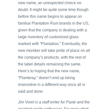
new name, an unexpected choice no
doubt. It might be quite some time though
before this name begins to appear on
familiar Plantation Rum brands in the US,
given that the company is dealing with a
large inventory of customized glass
marked with “Plantation.” Eventually, the
new moniker will take pride of place on all
the company’s products, with the rest of
the label details remaining the same.
Here’s to hoping that the new name,
“Planteray,” doesn’t end up being
insensitive in a different way once all is
said and done.
Jim Vorel is a staff writer for Paste and the
resident spirits enthusiast. For more drink-