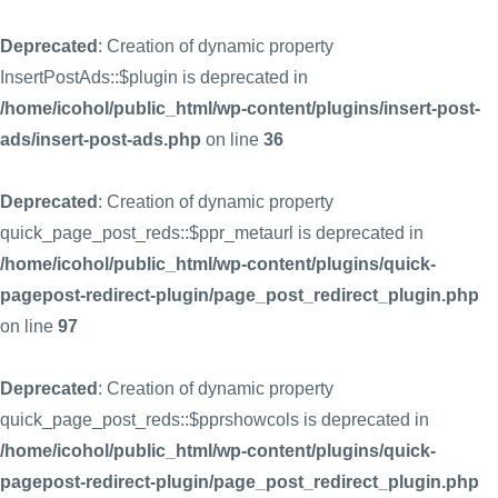
Deprecated
: Creation of dynamic property
InsertPostAds::$plugin is deprecated in
/home/icohol/public_html/wp-content/plugins/insert-post-
ads/insert-post-ads.php
on line
36
Deprecated
: Creation of dynamic property
quick_page_post_reds::$ppr_metaurl is deprecated in
/home/icohol/public_html/wp-content/plugins/quick-
pagepost-redirect-plugin/page_post_redirect_plugin.php
on line
97
Deprecated
: Creation of dynamic property
quick_page_post_reds::$pprshowcols is deprecated in
/home/icohol/public_html/wp-content/plugins/quick-
pagepost-redirect-plugin/page_post_redirect_plugin.php