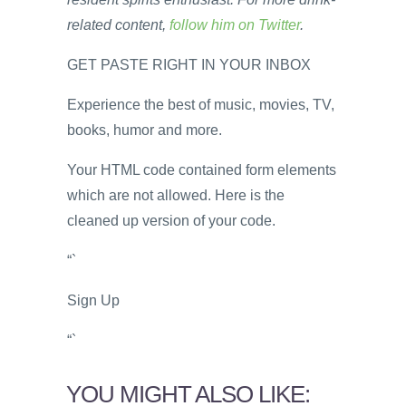
related content,
follow him on Twitter
.
GET PASTE RIGHT IN YOUR INBOX
Experience the best of music, movies, TV,
books, humor and more.
Your HTML code contained form elements
which are not allowed. Here is the
cleaned up version of your code.
“`
Sign Up
“`
YOU MIGHT ALSO LIKE: