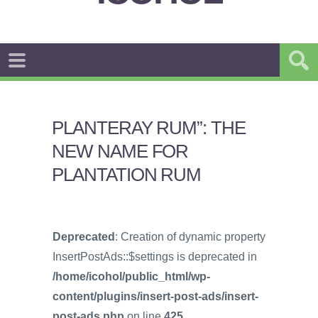
PLANTERAY RUM”: THE
NEW NAME FOR
PLANTATION RUM
Deprecated
: Creation of dynamic property
InsertPostAds::$settings is deprecated in
/home/icohol/public_html/wp-
content/plugins/insert-post-ads/insert-
post-ads.php
on line
425