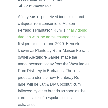
Post Views:
657
After years of perceived indecision and
critiques from consumers, Maison
Ferrand’s Plantation Rum is
finally going
through with the name change
that was
first promised in June 2020. Henceforth
known as Planteray Rum, Maison Ferrand
owner Alexandre Gabriel made the
announcement today from the West Indies
Rum Distillery in Barbados. The initial
product under the new Planteray Rum
label will be Cut & Dry Coconut Rum,
followed by other brands as soon as the
current stock of bespoke bottles is
exhausted.