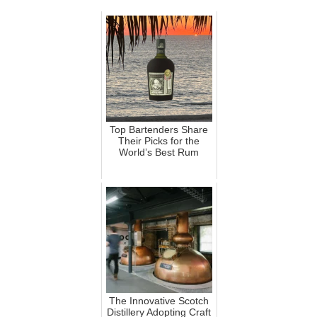
Top Bartenders Share
Their Picks for the
World’s Best Rum
The Innovative Scotch
Distillery Adopting Craft