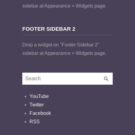
sidebar at Appearance > Widgets page.
FOOTER SIDEBAR 2
Drop a widget on "Footer Sidebar 2"
sidebar at Appearance > Widgets page.
YouTube
Twitter
Facebook
RSS