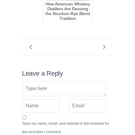
How American Whiskey
Distillers Are Reviving
the Bourbon-Rye Blend
Tradition
Leave a Reply
Save my name, email, and website in this browser for
the next time I comment.