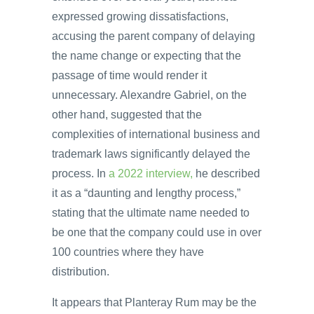
expressed growing dissatisfactions,
accusing the parent company of delaying
the name change or expecting that the
passage of time would render it
unnecessary. Alexandre Gabriel, on the
other hand, suggested that the
complexities of international business and
trademark laws significantly delayed the
process. In
a 2022 interview,
he described
it as a “daunting and lengthy process,”
stating that the ultimate name needed to
be one that the company could use in over
100 countries where they have
distribution.
It appears that Planteray Rum may be the