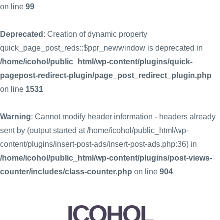
on line
99
Deprecated
: Creation of dynamic property
quick_page_post_reds::$ppr_newwindow is deprecated in
/home/icohol/public_html/wp-content/plugins/quick-
pagepost-redirect-plugin/page_post_redirect_plugin.php
on line
1531
Warning
: Cannot modify header information - headers already
sent by (output started at /home/icohol/public_html/wp-
content/plugins/insert-post-ads/insert-post-ads.php:36) in
/home/icohol/public_html/wp-content/plugins/post-views-
counter/includes/class-counter.php
on line
904
ICOHOL