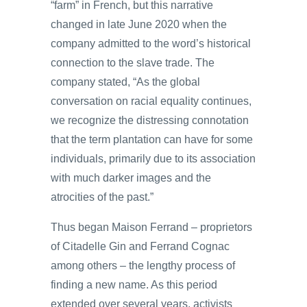
“farm” in French, but this narrative
changed in late June 2020 when the
company admitted to the word’s historical
connection to the slave trade. The
company stated, “As the global
conversation on racial equality continues,
we recognize the distressing connotation
that the term plantation can have for some
individuals, primarily due to its association
with much darker images and the
atrocities of the past.”
Thus began Maison Ferrand – proprietors
of Citadelle Gin and Ferrand Cognac
among others – the lengthy process of
finding a new name. As this period
extended over several years, activists