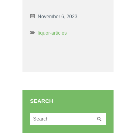
November 6, 2023
liquor-articles
SEARCH