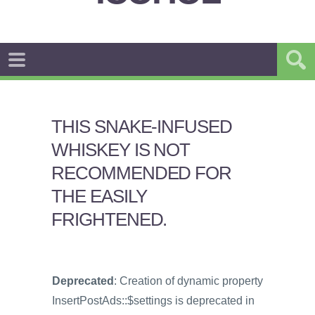
THIS SNAKE-INFUSED
WHISKEY IS NOT
RECOMMENDED FOR
THE EASILY
FRIGHTENED.
Deprecated
: Creation of dynamic property
InsertPostAds::$settings is deprecated in