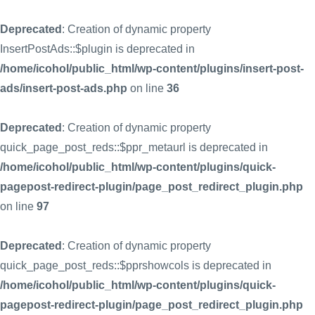
Deprecated
: Creation of dynamic property
InsertPostAds::$plugin is deprecated in
/home/icohol/public_html/wp-content/plugins/insert-post-
ads/insert-post-ads.php
on line
36
Deprecated
: Creation of dynamic property
quick_page_post_reds::$ppr_metaurl is deprecated in
/home/icohol/public_html/wp-content/plugins/quick-
pagepost-redirect-plugin/page_post_redirect_plugin.php
on line
97
Deprecated
: Creation of dynamic property
quick_page_post_reds::$pprshowcols is deprecated in
/home/icohol/public_html/wp-content/plugins/quick-
pagepost-redirect-plugin/page_post_redirect_plugin.php