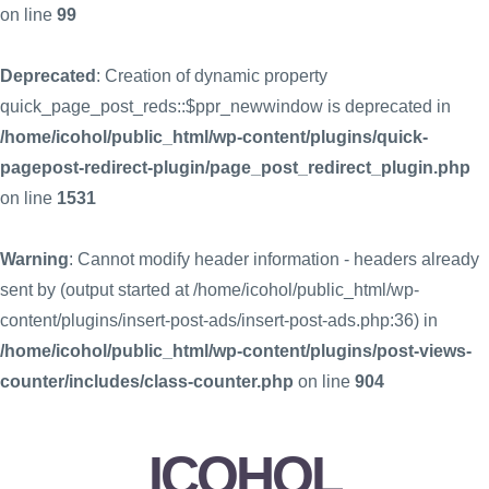
on line
99
Deprecated
: Creation of dynamic property
quick_page_post_reds::$ppr_newwindow is deprecated in
/home/icohol/public_html/wp-content/plugins/quick-
pagepost-redirect-plugin/page_post_redirect_plugin.php
on line
1531
Warning
: Cannot modify header information - headers already
sent by (output started at /home/icohol/public_html/wp-
content/plugins/insert-post-ads/insert-post-ads.php:36) in
/home/icohol/public_html/wp-content/plugins/post-views-
counter/includes/class-counter.php
on line
904
ICOHOL