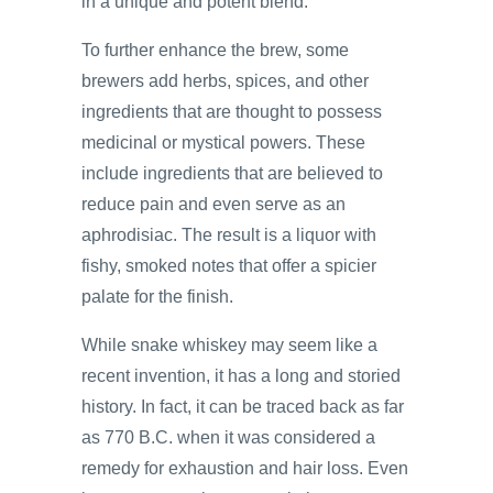
in a unique and potent blend.
To further enhance the brew, some
brewers add herbs, spices, and other
ingredients that are thought to possess
medicinal or mystical powers. These
include ingredients that are believed to
reduce pain and even serve as an
aphrodisiac. The result is a liquor with
fishy, smoked notes that offer a spicier
palate for the finish.
While snake whiskey may seem like a
recent invention, it has a long and storied
history. In fact, it can be traced back as far
as 770 B.C. when it was considered a
remedy for exhaustion and hair loss. Even