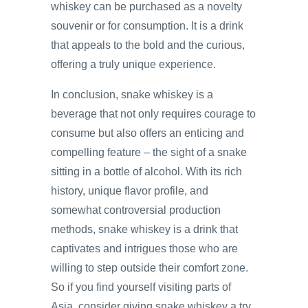
whiskey can be purchased as a novelty
souvenir or for consumption. It is a drink
that appeals to the bold and the curious,
offering a truly unique experience.
In conclusion, snake whiskey is a
beverage that not only requires courage to
consume but also offers an enticing and
compelling feature – the sight of a snake
sitting in a bottle of alcohol. With its rich
history, unique flavor profile, and
somewhat controversial production
methods, snake whiskey is a drink that
captivates and intrigues those who are
willing to step outside their comfort zone.
So if you find yourself visiting parts of
Asia, consider giving snake whiskey a try