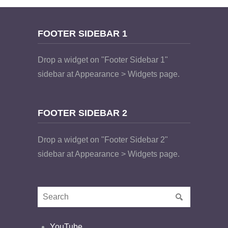
FOOTER SIDEBAR 1
Drop a widget on "Footer Sidebar 1"
sidebar at Appearance > Widgets page.
FOOTER SIDEBAR 2
Drop a widget on "Footer Sidebar 2"
sidebar at Appearance > Widgets page.
YouTube