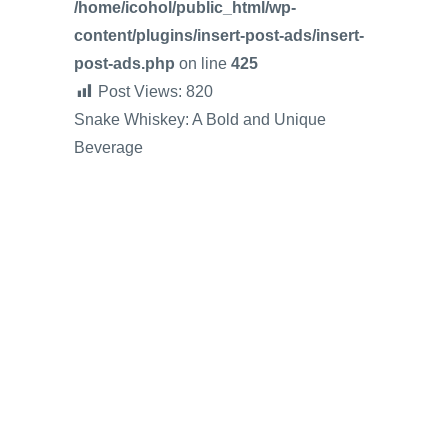
/home/icohol/public_html/wp-
content/plugins/insert-post-ads/insert-
post-ads.php
on line
425
Post Views:
820
Snake Whiskey: A Bold and Unique
Beverage