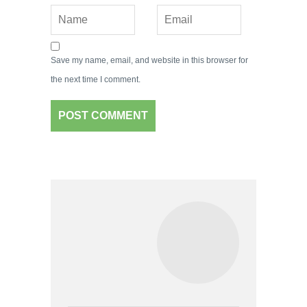
Save my name, email, and website in this browser for
the next time I comment.