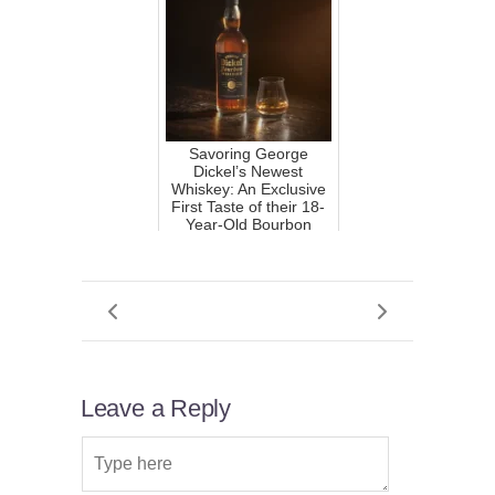
Savoring George
Dickel’s Newest
Whiskey: An Exclusive
First Taste of their 18-
Year-Old Bourbon
Leave a Reply