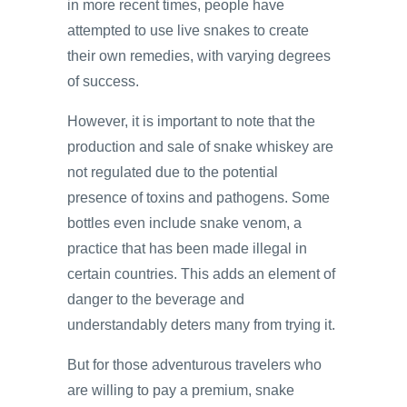
in more recent times, people have
attempted to use live snakes to create
their own remedies, with varying degrees
of success.
However, it is important to note that the
production and sale of snake whiskey are
not regulated due to the potential
presence of toxins and pathogens. Some
bottles even include snake venom, a
practice that has been made illegal in
certain countries. This adds an element of
danger to the beverage and
understandably deters many from trying it.
But for those adventurous travelers who
are willing to pay a premium, snake