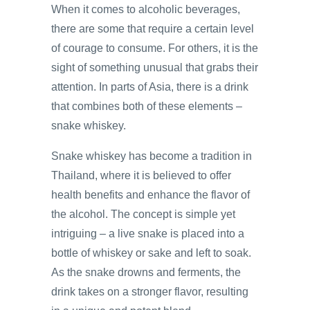
When it comes to alcoholic beverages,
there are some that require a certain level
of courage to consume. For others, it is the
sight of something unusual that grabs their
attention. In parts of Asia, there is a drink
that combines both of these elements –
snake whiskey.
Snake whiskey has become a tradition in
Thailand, where it is believed to offer
health benefits and enhance the flavor of
the alcohol. The concept is simple yet
intriguing – a live snake is placed into a
bottle of whiskey or sake and left to soak.
As the snake drowns and ferments, the
drink takes on a stronger flavor, resulting