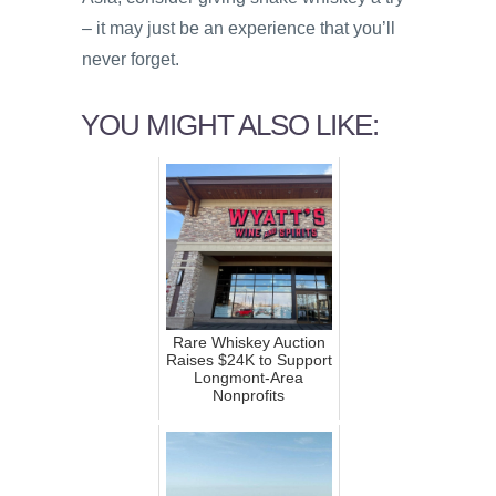
– it may just be an experience that you’ll
never forget.
YOU MIGHT ALSO LIKE:
Rare Whiskey Auction
Raises $24K to Support
Longmont-Area
Nonprofits