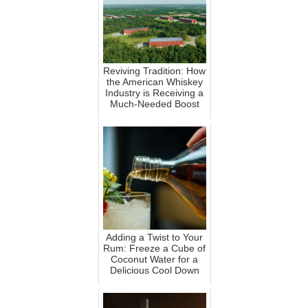
Reviving Tradition: How
the American Whiskey
Industry is Receiving a
Much-Needed Boost
Adding a Twist to Your
Rum: Freeze a Cube of
Coconut Water for a
Delicious Cool Down