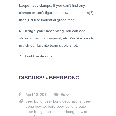
keeper, buy clamps. If you can’t find any
clamps or can’t figure out how to use them(?)
then just use industrial grade tape.
6. Design your beer bong.
You can add
stickers, paint, spraypaint, etc. We like ours to
match our favorite team’s colors, etc.
7.) Test the design.
DISCUSS! #BEERBONG
April 18, 2011
Buzz
beer bong
,
beer bong decorations
,
beer
bong how to
,
build beer bong
,
create
beer bong
,
custom beer bong
,
how to