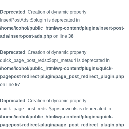
Deprecated
: Creation of dynamic property
InsertPostAds::$plugin is deprecated in
/home/icohol/public_html/wp-content/plugins/insert-post-
ads/insert-post-ads.php
on line
36
Deprecated
: Creation of dynamic property
quick_page_post_reds::$ppr_metaurl is deprecated in
/home/icohol/public_html/wp-content/plugins/quick-
pagepost-redirect-plugin/page_post_redirect_plugin.php
on line
97
Deprecated
: Creation of dynamic property
quick_page_post_reds::$pprshowcols is deprecated in
/home/icohol/public_html/wp-content/plugins/quick-
pagepost-redirect-plugin/page_post_redirect_plugin.php