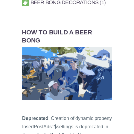
BEER BONG DECORATIONS
1
HOW TO BUILD A BEER
BONG
Deprecated
: Creation of dynamic property
InsertPostAds::$settings is deprecated in