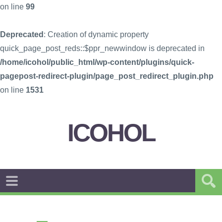
on line
99
Deprecated
: Creation of dynamic property
quick_page_post_reds::$ppr_newwindow is deprecated in
/home/icohol/public_html/wp-content/plugins/quick-
pagepost-redirect-plugin/page_post_redirect_plugin.php
on line
1531
ICOHOL