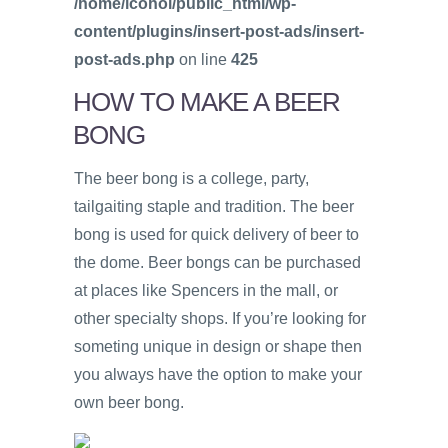
/home/icohol/public_html/wp-
content/plugins/insert-post-ads/insert-
post-ads.php
on line
425
HOW TO MAKE A BEER
BONG
The beer bong is a college, party,
tailgaiting staple and tradition. The beer
bong is used for quick delivery of beer to
the dome. Beer bongs can be purchased
at places like Spencers in the mall, or
other specialty shops. If you’re looking for
someting unique in design or shape then
you always have the option to make your
own beer bong.