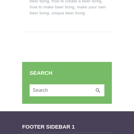
beer bong
,
how to create a beer bong
,
how to make beer bong
,
make your own
beer bong
,
unique beer bong
SEARCH
FOOTER SIDEBAR 1