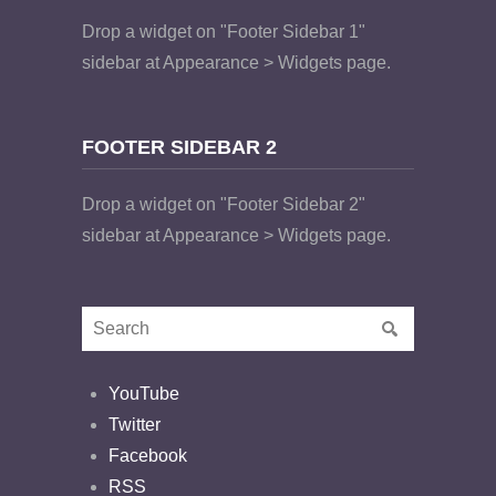
Drop a widget on "Footer Sidebar 1"
sidebar at Appearance > Widgets page.
FOOTER SIDEBAR 2
Drop a widget on "Footer Sidebar 2"
sidebar at Appearance > Widgets page.
YouTube
Twitter
Facebook
RSS