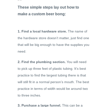
These simple steps lay out how to
make a custom beer bong:
1. Find a local hardware store.
The name of
the hardware store doesn’t matter, just find one
that will be big enough to have the supplies you
need.
2. Find the plumbing section.
You will need
to pick up three feet of plastic tubing. It’s best
practice to find the largest tubing there is that
will still fit in a normal person’s mouth. The best
practice in terms of width would be around two
to three inches.
3. Purchase a large funnel.
This can be a