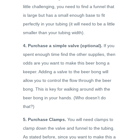
little challenging, you need to find a funnel that
is large but has a small enough base to fit
perfectly in your tubing (it will need to be a little
smaller than your tubing width).
4. Purchase a simple valve (optional).
If you
spent enough time find the other supplies, then
odds are you want to make this beer bong a
keeper. Adding a valve to the beer bong will
allow you to control the flow through the beer
bong. This is key for walking around with the
beer bong in your hands. (Who doesn’t do
that?)
5. Purchase Clamps.
You will need clamps to
clamp down the valve and funnel to the tubing.
As stated before, since you want to make this a