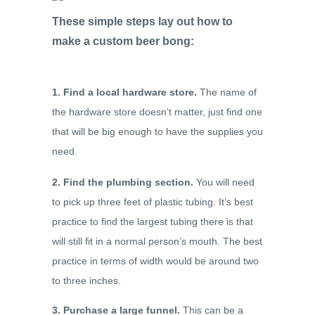
These simple steps lay out how to
make a custom beer bong:
1. Find a local hardware store.
The name of
the hardware store doesn’t matter, just find one
that will be big enough to have the supplies you
need.
2. Find the plumbing section.
You will need
to pick up three feet of plastic tubing. It’s best
practice to find the largest tubing there is that
will still fit in a normal person’s mouth. The best
practice in terms of width would be around two
to three inches.
3. Purchase a large funnel.
This can be a