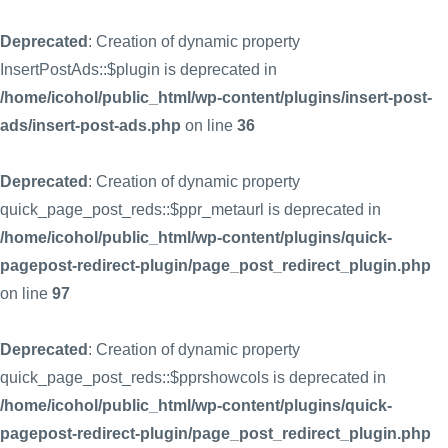
Deprecated
: Creation of dynamic property
InsertPostAds::$plugin is deprecated in
/home/icohol/public_html/wp-content/plugins/insert-post-
ads/insert-post-ads.php
on line
36
Deprecated
: Creation of dynamic property
quick_page_post_reds::$ppr_metaurl is deprecated in
/home/icohol/public_html/wp-content/plugins/quick-
pagepost-redirect-plugin/page_post_redirect_plugin.php
on line
97
Deprecated
: Creation of dynamic property
quick_page_post_reds::$pprshowcols is deprecated in
/home/icohol/public_html/wp-content/plugins/quick-
pagepost-redirect-plugin/page_post_redirect_plugin.php