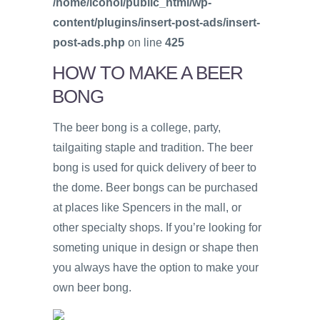
/home/icohol/public_html/wp-
content/plugins/insert-post-ads/insert-
post-ads.php
on line
425
HOW TO MAKE A BEER
BONG
The beer bong is a college, party,
tailgaiting staple and tradition. The beer
bong is used for quick delivery of beer to
the dome. Beer bongs can be purchased
at places like Spencers in the mall, or
other specialty shops. If you’re looking for
someting unique in design or shape then
you always have the option to make your
own beer bong.