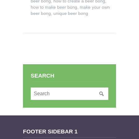
beer bong
,
how to create a beer bong
,
how to make beer bong
,
make your own
beer bong
,
unique beer bong
SEARCH
FOOTER SIDEBAR 1