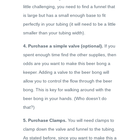
little challenging, you need to find a funnel that
is large but has a small enough base to fit
perfectly in your tubing (it will need to be a little
smaller than your tubing width).
4. Purchase a simple valve (optional).
If you
spent enough time find the other supplies, then
odds are you want to make this beer bong a
keeper. Adding a valve to the beer bong will
allow you to control the flow through the beer
bong. This is key for walking around with the
beer bong in your hands. (Who doesn’t do
that?)
5. Purchase Clamps.
You will need clamps to
clamp down the valve and funnel to the tubing.
As stated before, since you want to make this a