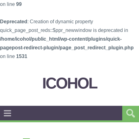
on line
99
Deprecated
: Creation of dynamic property
quick_page_post_reds::$ppr_newwindow is deprecated in
/home/icohol/public_html/wp-content/plugins/quick-
pagepost-redirect-plugin/page_post_redirect_plugin.php
on line
1531
ICOHOL