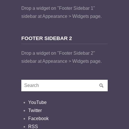
Drop a widget on "Footer Sidebar 1"
sidebar at Appearance > Widgets page.
FOOTER SIDEBAR 2
Drop a widget on "Footer Sidebar 2"
sidebar at Appearance > Widgets page.
YouTube
Twitter
Facebook
RSS