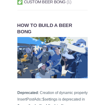
CUSTOM BEER BONG
1
HOW TO BUILD A BEER
BONG
Deprecated
: Creation of dynamic property
InsertPostAds::$settings is deprecated in