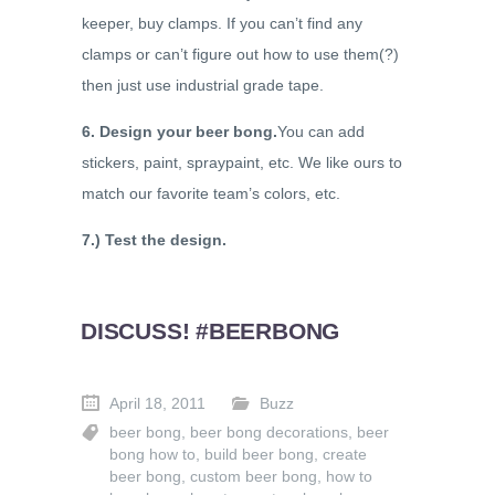
keeper, buy clamps. If you can’t find any
clamps or can’t figure out how to use them(?)
then just use industrial grade tape.
6. Design your beer bong.
You can add
stickers, paint, spraypaint, etc. We like ours to
match our favorite team’s colors, etc.
7.) Test the design.
DISCUSS! #BEERBONG
April 18, 2011
Buzz
beer bong
,
beer bong decorations
,
beer
bong how to
,
build beer bong
,
create
beer bong
,
custom beer bong
,
how to