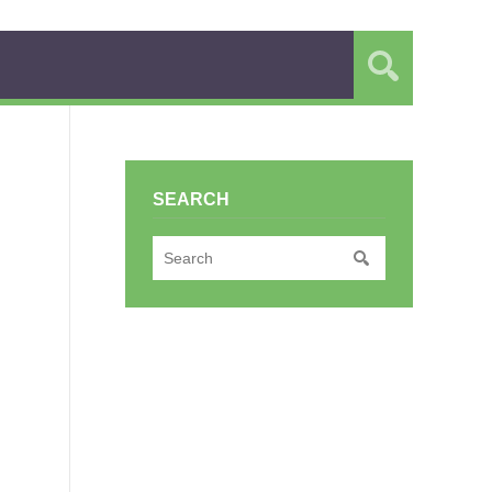
SEARCH