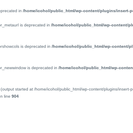
deprecated in
/home/icohol/public_html/wp-content/plugins/insert-p
pr_metaurl is deprecated in
/home/icohol/public_html/wp-content/pl
prshowcols is deprecated in
/home/icohol/public_html/wp-content/pl
ppr_newwindow is deprecated in
/home/icohol/public_html/wp-content
(output started at /home/icohol/public_html/wp-content/plugins/insert-
n line
904