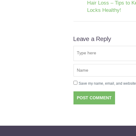
Hair Loss – Tips to K
Locks Healthy!
Leave a Reply
Save my name, email, and website i