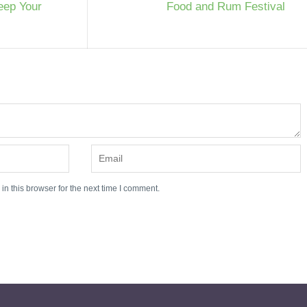
eep Your
Food and Rum Festival
n this browser for the next time I comment.