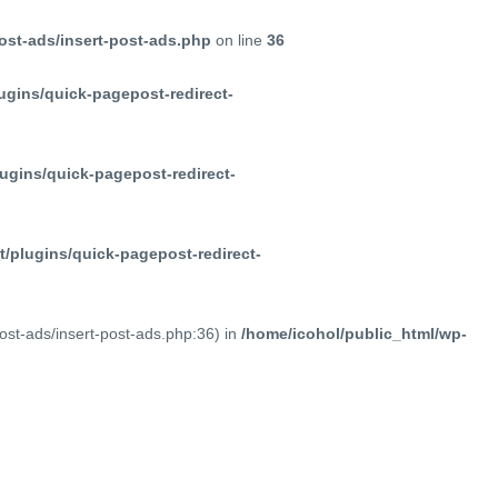
ost-ads/insert-post-ads.php
on line
36
ugins/quick-pagepost-redirect-
ugins/quick-pagepost-redirect-
/plugins/quick-pagepost-redirect-
post-ads/insert-post-ads.php:36) in
/home/icohol/public_html/wp-