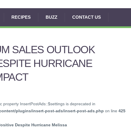
RECIPES
BUZZ
CONTACT US
UM SALES OUTLOOK
ESPITE HURRICANE
IMPACT
c property InsertPostAds::$settings is deprecated in
ontent/plugins/insert-post-ads/insert-post-ads.php
on line
425
sitive Despite Hurricane Melissa