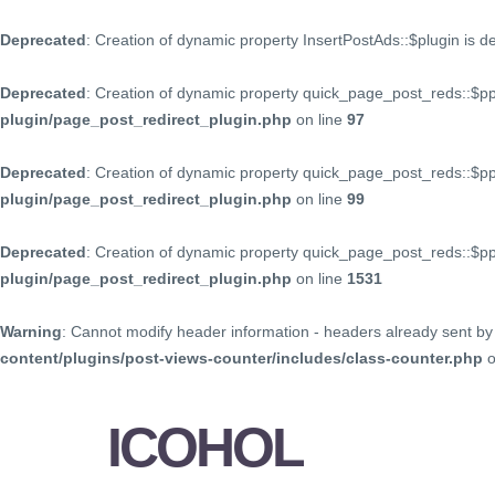
Deprecated
: Creation of dynamic property InsertPostAds::$plugin is 
Deprecated
: Creation of dynamic property quick_page_post_reds::$p
plugin/page_post_redirect_plugin.php
on line
97
Deprecated
: Creation of dynamic property quick_page_post_reds::$p
plugin/page_post_redirect_plugin.php
on line
99
Deprecated
: Creation of dynamic property quick_page_post_reds::$
plugin/page_post_redirect_plugin.php
on line
1531
Warning
: Cannot modify header information - headers already sent by 
content/plugins/post-views-counter/includes/class-counter.php
o
ICOHOL