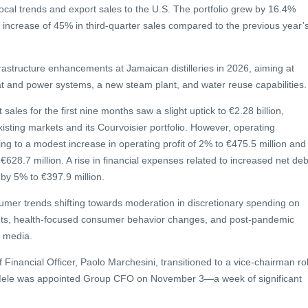
local trends and export sales to the U.S. The portfolio grew by 16.4%
 increase of 45% in third-quarter sales compared to the previous year’
astructure enhancements at Jamaican distilleries in 2026, aiming at
at and power systems, a new steam plant, and water reuse capabilities.
sales for the first nine months saw a slight uptick to €2.28 billion,
xisting markets and its Courvoisier portfolio. However, operating
ing to a modest increase in operating profit of 2% to €475.5 million and
628.7 million. A rise in financial expenses related to increased net deb
x by 5% to €397.9 million.
umer trends shifting towards moderation in discretionary spending on
nts, health-focused consumer behavior changes, and post-pandemic
l media.
 Financial Officer, Paolo Marchesini, transitioned to a vice-chairman ro
Mele was appointed Group CFO on November 3—a week of significant