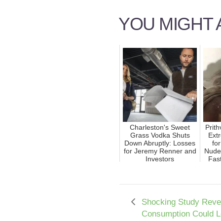
YOU MIGHT A
Charleston's Sweet
Prit
Grass Vodka Shuts
Ext
Down Abruptly: Losses
fo
for Jeremy Renner and
Nude
Investors
Fast
Shocking Study Reve
Consumption Could L