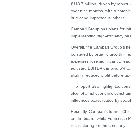
€118.7 million, driven by robust 
over nine months, with a notable
hurricane-impacted numbers.
Campari Group has plans for infr
implementing high-efficiency he
Overall, the Campari Group’s net 
bolstered by organic growth in e
expenses rose significantly, lead
adjusted EBITDA climbing 6% to €
slightly reduced profit before ta
The report also highlighted cons
alcohol amid economic constrai
influences exacerbated by socia
Recently, Campari’s former Chief
on the board, while Francesco 
restructuring for the company.