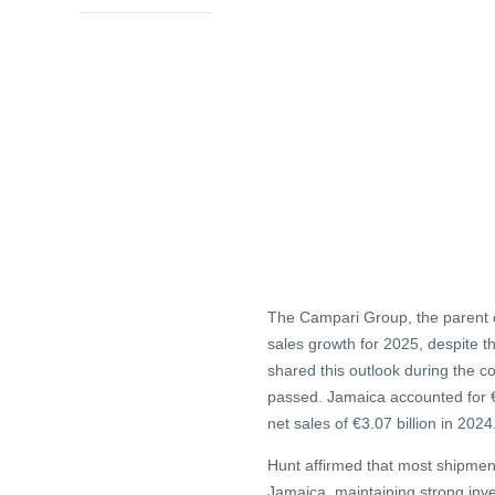
The Campari Group, the parent 
sales growth for 2025, despite 
shared this outlook during the c
passed. Jamaica accounted for €1
net sales of €3.07 billion in 2024
Hunt affirmed that most shipmen
Jamaica, maintaining strong inve