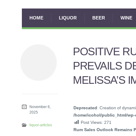
HOME
LIQUOR
BEER
WINE
POSITIVE R
PREVAILS D
MELISSA’S 
November 6,
Deprecated
: Creation of dynami
2025
/home/icohol/public_html/wp-c
Post Views:
271
liquor-articles
Rum Sales Outlook Remains Po