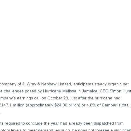
company of J. Wray & Nephew Limited, anticipates steady organic net
the challenges posed by Hurricane Melissa in Jamaica. CEO Simon Hun
ompany’s earnings call on October 29, just after the hurricane had
47.1 million (approximately $24.90 billion) or 4.8% of Campari’s total
.
ts required to conclude the year had already been dispatched from
ntory levels to meet demand. As such, he does not foresee a significan