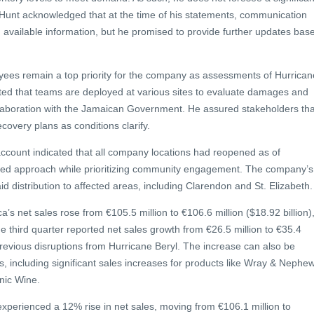
. Hunt acknowledged that at the time of his statements, communication
g available information, but he promised to provide further updates bas
yees remain a top priority for the company as assessments of Hurrican
ated that teams are deployed at various sites to evaluate damages and
ollaboration with the Jamaican Government. He assured stakeholders tha
covery plans as conditions clarify.
count indicated that all company locations had reopened as of
ed approach while prioritizing community engagement. The company’s
 aid distribution to affected areas, including Clarendon and St. Elizabeth.
’s net sales rose from €105.5 million to €106.6 million ($18.92 billion)
e third quarter reported net sales growth from €26.5 million to €35.4
g previous disruptions from Hurricane Beryl. The increase can also be
ds, including significant sales increases for products like Wray & Nephe
ic Wine.
xperienced a 12% rise in net sales, moving from €106.1 million to