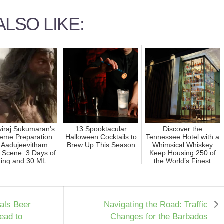
LSO LIKE:
hviraj Sukumaran's
13 Spooktacular
Discover the
reme Preparation
Halloween Cocktails to
Tennessee Hotel with a
r Aadujeevitham
Brew Up This Season
Whimsical Whiskey
 Scene: 3 Days of
Keep Housing 250 of
ing and 30 ML...
the World’s Finest
Bottles
als Beer
Navigating the Road: Traffic
ead to
Changes for the Barbados