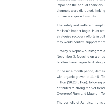
impact on the annual financials
channels were disrupted, limitin
on newly acquired insights.
The safety and welfare of emplo
Melissa’s impact begin. Hunt st
strategize recovery efforts in c
they would confirm support for re
J. Wray & Nephew’s Instagram ac
November 3, focusing on a phas
facilities have begun facilitating
In the nine-month period, Jamaica
with organic growth of 11.4%. Th
million ($6.28 billion), followin
attributed to strong market tren
Overproof Rum and Magnum Ton
The portfolio of Jamaican rums e