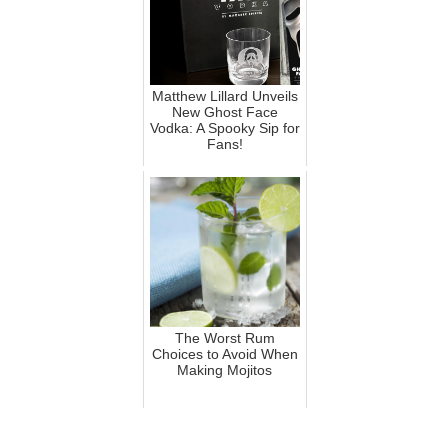
Matthew Lillard Unveils
New Ghost Face
Vodka: A Spooky Sip for
Fans!
The Worst Rum
Choices to Avoid When
Making Mojitos