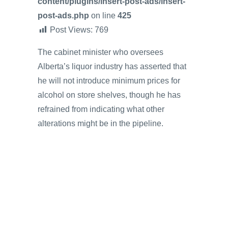
content/plugins/insert-post-ads/insert-
post-ads.php
on line
425
Post Views:
769
The cabinet minister who oversees
Alberta’s liquor industry has asserted that
he will not introduce minimum prices for
alcohol on store shelves, though he has
refrained from indicating what other
alterations might be in the pipeline.