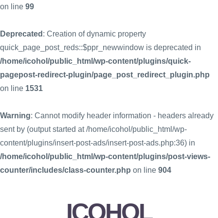
on line
99
Deprecated
: Creation of dynamic property
quick_page_post_reds::$ppr_newwindow is deprecated in
/home/icohol/public_html/wp-content/plugins/quick-
pagepost-redirect-plugin/page_post_redirect_plugin.php
on line
1531
Warning
: Cannot modify header information - headers already
sent by (output started at /home/icohol/public_html/wp-
content/plugins/insert-post-ads/insert-post-ads.php:36) in
/home/icohol/public_html/wp-content/plugins/post-views-
counter/includes/class-counter.php
on line
904
ICOHOL