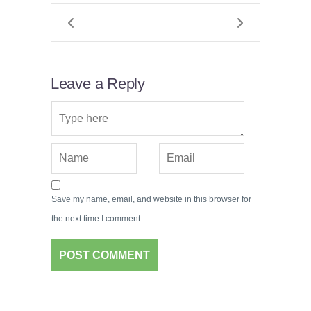
Leave a Reply
Save my name, email, and website in this browser for
the next time I comment.