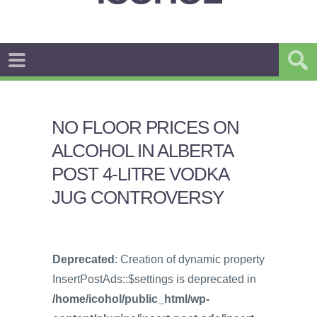
NO FLOOR PRICES ON
ALCOHOL IN ALBERTA
POST 4-LITRE VODKA
JUG CONTROVERSY
Deprecated
: Creation of dynamic property
InsertPostAds::$settings is deprecated in
/home/icohol/public_html/wp-