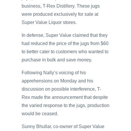
business, T-Rex Distillery. These jugs
were produced exclusively for sale at
Super Value Liquor stores.
In defense, Super Value claimed that they
had reduced the price of the jugs from $60
to better cater to customers who wanted to
purchase in bulk and save money.
Following Nally’s voicing of his
apprehensions on Monday and his
discussion on possible interference, T-
Rex made the announcement that despite
the varied response to the jugs, production
would be ceased.
Sunny Bhullar, co-owner of Super Value