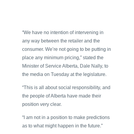
“We have no intention of intervening in
any way between the retailer and the
consumer. We’re not going to be putting in
place any minimum pricing,” stated the
Minister of Service Alberta, Dale Nally, to
the media on Tuesday at the legislature.
“This is all about social responsibility, and
the people of Alberta have made their
position very clear.
“I am not in a position to make predictions
as to what might happen in the future.”