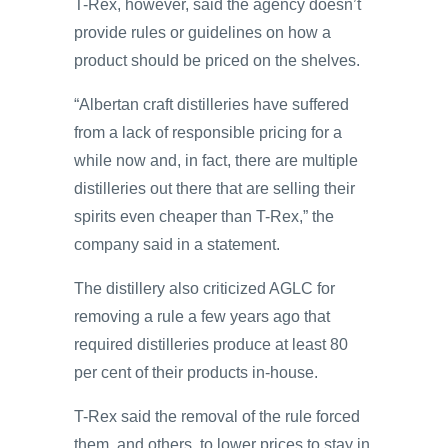
T-Rex, however, said the agency doesn’t
provide rules or guidelines on how a
product should be priced on the shelves.
“Albertan craft distilleries have suffered
from a lack of responsible pricing for a
while now and, in fact, there are multiple
distilleries out there that are selling their
spirits even cheaper than T-Rex,” the
company said in a statement.
The distillery also criticized AGLC for
removing a rule a few years ago that
required distilleries produce at least 80
per cent of their products in-house.
T-Rex said the removal of the rule forced
them, and others, to lower prices to stay in