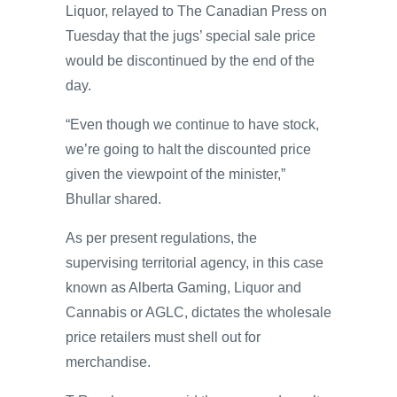
Liquor, relayed to The Canadian Press on
Tuesday that the jugs’ special sale price
would be discontinued by the end of the
day.
“Even though we continue to have stock,
we’re going to halt the discounted price
given the viewpoint of the minister,”
Bhullar shared.
As per present regulations, the
supervising territorial agency, in this case
known as Alberta Gaming, Liquor and
Cannabis or AGLC, dictates the wholesale
price retailers must shell out for
merchandise.