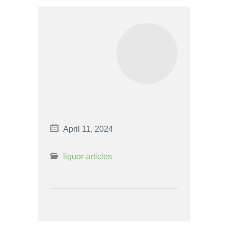
April 11, 2024
liquor-articles