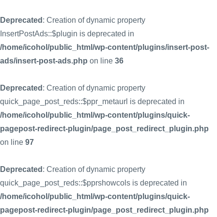
Deprecated
: Creation of dynamic property
InsertPostAds::$plugin is deprecated in
/home/icohol/public_html/wp-content/plugins/insert-post-
ads/insert-post-ads.php
on line
36
Deprecated
: Creation of dynamic property
quick_page_post_reds::$ppr_metaurl is deprecated in
/home/icohol/public_html/wp-content/plugins/quick-
pagepost-redirect-plugin/page_post_redirect_plugin.php
on line
97
Deprecated
: Creation of dynamic property
quick_page_post_reds::$pprshowcols is deprecated in
/home/icohol/public_html/wp-content/plugins/quick-
pagepost-redirect-plugin/page_post_redirect_plugin.php