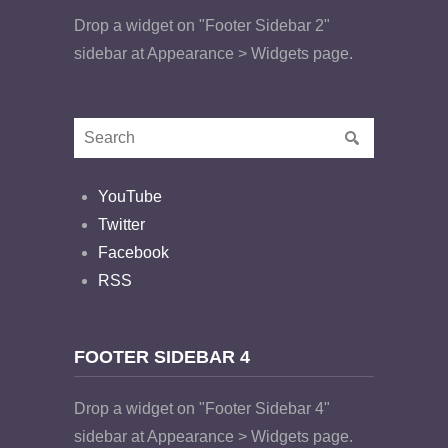
Drop a widget on "Footer Sidebar 2"
sidebar at Appearance > Widgets page.
YouTube
Twitter
Facebook
RSS
FOOTER SIDEBAR 4
Drop a widget on "Footer Sidebar 4"
sidebar at Appearance > Widgets page.