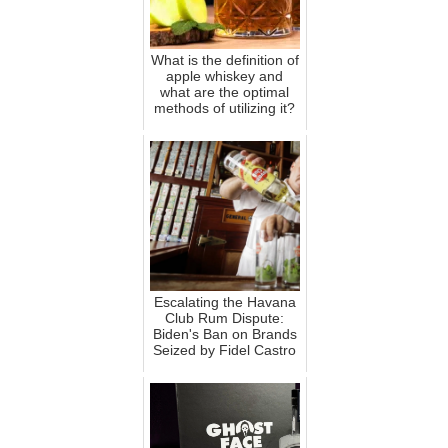
What is the definition of
apple whiskey and
what are the optimal
methods of utilizing it?
Escalating the Havana
Club Rum Dispute:
Biden's Ban on Brands
Seized by Fidel Castro