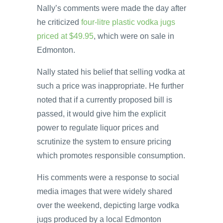
Nally’s comments were made the day after
he criticized
four-litre plastic vodka jugs
priced at $49.95
, which were on sale in
Edmonton.
Nally stated his belief that selling vodka at
such a price was inappropriate. He further
noted that if a currently proposed bill is
passed, it would give him the explicit
power to regulate liquor prices and
scrutinize the system to ensure pricing
which promotes responsible consumption.
His comments were a response to social
media images that were widely shared
over the weekend, depicting large vodka
jugs produced by a local Edmonton