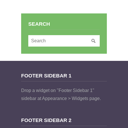
SEARCH
FOOTER SIDEBAR 1
Drop a widget on "Footer Sidebar 1"
sidebar at Appearance > Widgets page.
FOOTER SIDEBAR 2