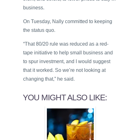
business.
On Tuesday, Nally committed to keeping
the status quo.
“That 80/20 rule was reduced as a red-
tape initiative to help small business and
to spur investment, and I would suggest
that it worked. So we’re not looking at
changing that,” he said.
YOU MIGHT ALSO LIKE: