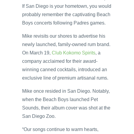
If San Diego is your hometown, you would
probably remember the captivating Beach
Boys concerts following Padres games.
Mike revisits our shores to advertise his
newly launched, family-owned rum brand.
On March 19,
Club Kokomo Spirits
, a
company acclaimed for their award-
winning canned cocktails, introduced an
exclusive line of premium artisanal rums.
Mike once resided in San Diego. Notably,
when the Beach Boys launched Pet
Sounds, their album cover was shot at the
San Diego Zoo.
“Our songs continue to warm hearts,