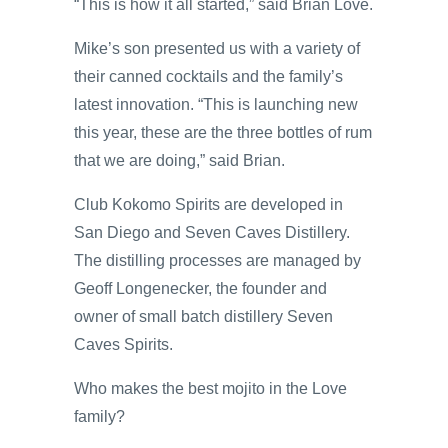
“This is how it all started,” said Brian Love.
Mike’s son presented us with a variety of
their canned cocktails and the family’s
latest innovation. “This is launching new
this year, these are the three bottles of rum
that we are doing,” said Brian.
Club Kokomo Spirits are developed in
San Diego and Seven Caves Distillery.
The distilling processes are managed by
Geoff Longenecker, the founder and
owner of small batch distillery Seven
Caves Spirits.
Who makes the best mojito in the Love
family?