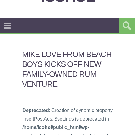
MIKE LOVE FROM BEACH
BOYS KICKS OFF NEW
FAMILY-OWNED RUM
VENTURE
Deprecated
: Creation of dynamic property
InsertPostAds::$settings is deprecated in
/home/icohol/public_html/wp-