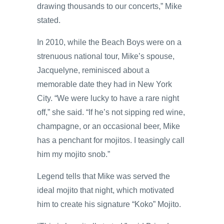
drawing thousands to our concerts,” Mike
stated.
In 2010, while the Beach Boys were on a
strenuous national tour, Mike’s spouse,
Jacquelyne, reminisced about a
memorable date they had in New York
City. “We were lucky to have a rare night
off,” she said. “If he’s not sipping red wine,
champagne, or an occasional beer, Mike
has a penchant for mojitos. I teasingly call
him my mojito snob.”
Legend tells that Mike was served the
ideal mojito that night, which motivated
him to create his signature “Koko” Mojito.