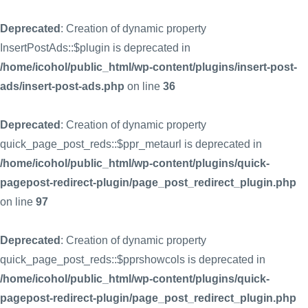
Deprecated
: Creation of dynamic property
InsertPostAds::$plugin is deprecated in
/home/icohol/public_html/wp-content/plugins/insert-post-
ads/insert-post-ads.php
on line
36
Deprecated
: Creation of dynamic property
quick_page_post_reds::$ppr_metaurl is deprecated in
/home/icohol/public_html/wp-content/plugins/quick-
pagepost-redirect-plugin/page_post_redirect_plugin.php
on line
97
Deprecated
: Creation of dynamic property
quick_page_post_reds::$pprshowcols is deprecated in
/home/icohol/public_html/wp-content/plugins/quick-
pagepost-redirect-plugin/page_post_redirect_plugin.php