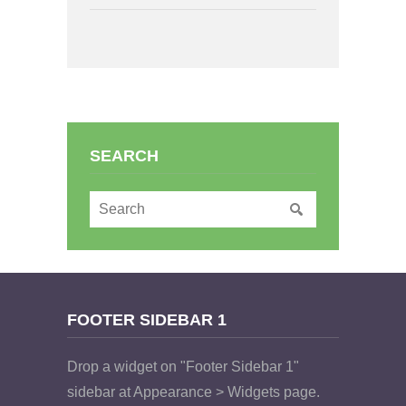
SEARCH
FOOTER SIDEBAR 1
Drop a widget on "Footer Sidebar 1"
sidebar at Appearance > Widgets page.