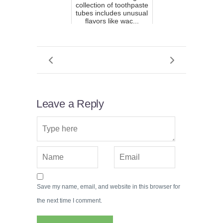
collection of toothpaste
tubes includes unusual
flavors like wac...
Leave a Reply
Save my name, email, and website in this browser for
the next time I comment.