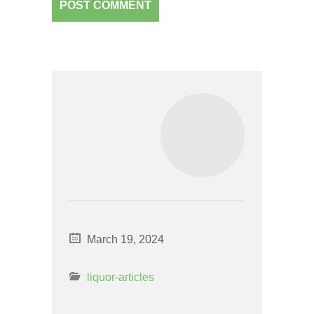
March 19, 2024
liquor-articles