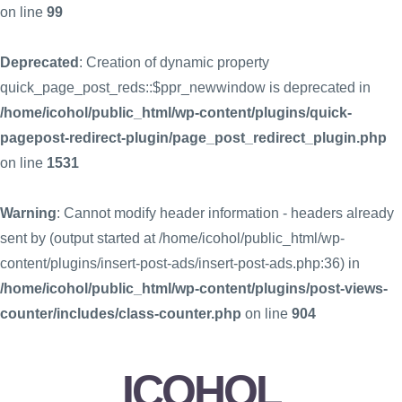
on line
99
Deprecated
: Creation of dynamic property
quick_page_post_reds::$ppr_newwindow is deprecated in
/home/icohol/public_html/wp-content/plugins/quick-
pagepost-redirect-plugin/page_post_redirect_plugin.php
on line
1531
Warning
: Cannot modify header information - headers already
sent by (output started at /home/icohol/public_html/wp-
content/plugins/insert-post-ads/insert-post-ads.php:36) in
/home/icohol/public_html/wp-content/plugins/post-views-
counter/includes/class-counter.php
on line
904
ICOHOL