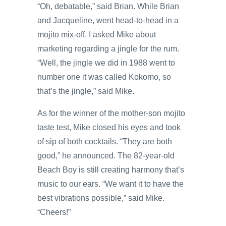
“Oh, debatable,” said Brian. While Brian
and Jacqueline, went head-to-head in a
mojito mix-off, I asked Mike about
marketing regarding a jingle for the rum.
“Well, the jingle we did in 1988 went to
number one it was called Kokomo, so
that’s the jingle,” said Mike.
As for the winner of the mother-son mojito
taste test, Mike closed his eyes and took
of sip of both cocktails. “They are both
good,” he announced. The 82-year-old
Beach Boy is still creating harmony that’s
music to our ears. “We want it to have the
best vibrations possible,” said Mike.
“Cheers!”