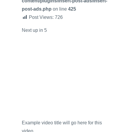
content/plugins/insert-post-ads/insert-
post-ads.php
on line
425
Post Views:
726
Next up in
5
Example video title will go here for this
video