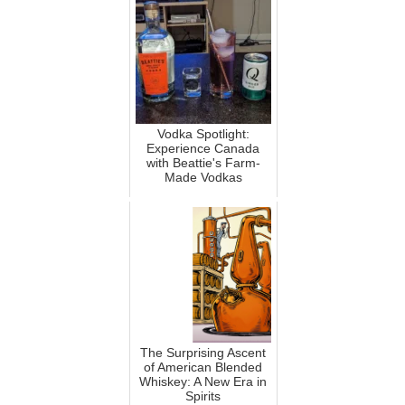
Vodka Spotlight:
Experience Canada
with Beattie's Farm-
Made Vodkas
The Surprising Ascent
of American Blended
Whiskey: A New Era in
Spirits