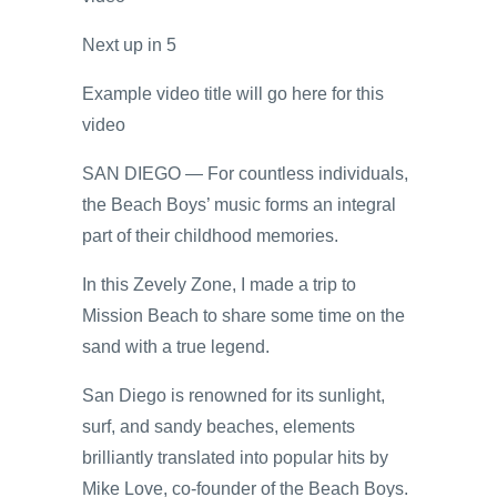
Next up in
5
Example video title will go here for this
video
SAN DIEGO — For countless individuals,
the Beach Boys’ music forms an integral
part of their childhood memories.
In this Zevely Zone, I made a trip to
Mission Beach to share some time on the
sand with a true legend.
San Diego is renowned for its sunlight,
surf, and sandy beaches, elements
brilliantly translated into popular hits by
Mike Love, co-founder of the Beach Boys.