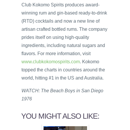
Club Kokomo Spirits produces award-
winning rum and gin-based ready-to-drink
(RTD) cocktails and now a new line of
artisan crafted bottled rums. The company
prides itself on using high-quality
ingredients, including natural sugars and
flavors. For more information, visit
www.clubkokomospirits.com
. Kokomo
topped the charts in countries around the
world, hitting #1 in the US and Australia.
WATCH: The Beach Boys in San Diego
1976
YOU MIGHT ALSO LIKE: