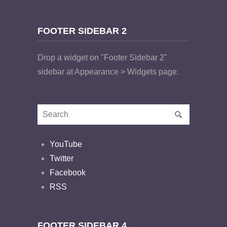
FOOTER SIDEBAR 2
Drop a widget on "Footer Sidebar 2"
sidebar at Appearance > Widgets page.
YouTube
Twitter
Facebook
RSS
FOOTER SIDEBAR 4