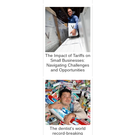
The Impact of Tariffs on
Small Businesses:
Navigating Challenges
and Opportunities
The dentist's world
record-breaking