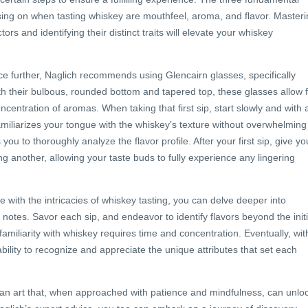
ing on when tasting whiskey are mouthfeel, aroma, and flavor. Masteri
ctors and identifying their distinct traits will elevate your whiskey
e further, Naglich recommends using Glencairn glasses, specifically
th their bulbous, rounded bottom and tapered top, these glasses allow 
ncentration of aromas. When taking that first sip, start slowly and with 
familiarizes your tongue with the whiskey’s texture without overwhelming
ou to thoroughly analyze the flavor profile. After your first sip, give yo
ng another, allowing your taste buds to fully experience any lingering
ith the intricacies of whiskey tasting, you can delve deeper into
g notes. Savor each sip, and endeavor to identify flavors beyond the initi
familiarity with whiskey requires time and concentration. Eventually, wit
ability to recognize and appreciate the unique attributes that set each
s an art that, when approached with patience and mindfulness, can unlo