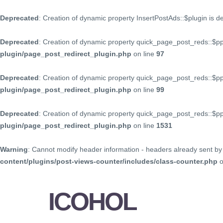
Deprecated
: Creation of dynamic property InsertPostAds::$plugin is 
Deprecated
: Creation of dynamic property quick_page_post_reds::$p
plugin/page_post_redirect_plugin.php
on line
97
Deprecated
: Creation of dynamic property quick_page_post_reds::$p
plugin/page_post_redirect_plugin.php
on line
99
Deprecated
: Creation of dynamic property quick_page_post_reds::$
plugin/page_post_redirect_plugin.php
on line
1531
Warning
: Cannot modify header information - headers already sent by 
content/plugins/post-views-counter/includes/class-counter.php
o
ICOHOL