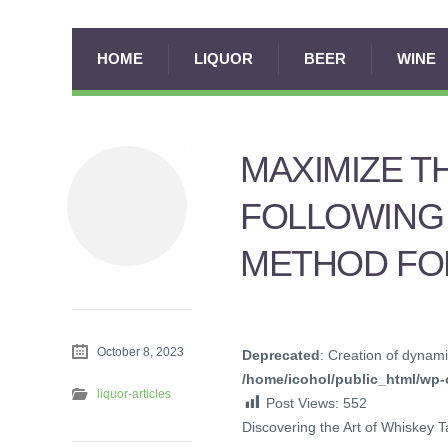
HOME
LIQUOR
BEER
WINE
MAXIMIZE T
FOLLOWING
METHOD FOR
October 8, 2023
Deprecated
: Creation of dynami
/home/icohol/public_html/wp-c
liquor-articles
Post Views:
552
Discovering the Art of Whiskey T