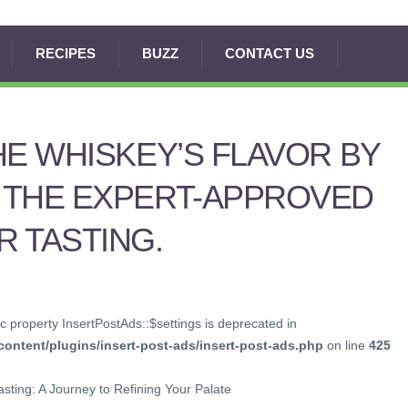
RECIPES
BUZZ
CONTACT US
HE WHISKEY’S FLAVOR BY
 THE EXPERT-APPROVED
 TASTING.
c property InsertPostAds::$settings is deprecated in
ontent/plugins/insert-post-ads/insert-post-ads.php
on line
425
asting: A Journey to Refining Your Palate