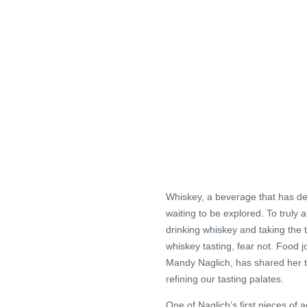
Whiskey, a beverage that has del
waiting to be explored. To truly a
drinking whiskey and taking the t
whiskey tasting, fear not. Food j
Mandy Naglich, has shared her t
refining our tasting palates.
One of Naglich’s first pieces of 