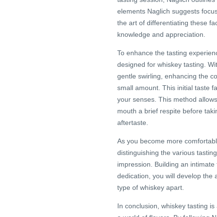
elements Naglich suggests focus
the art of differentiating these fa
knowledge and appreciation.
To enhance the tasting experienc
designed for whiskey tasting. Wi
gentle swirling, enhancing the co
small amount. This initial taste 
your senses. This method allows y
mouth a brief respite before taki
aftertaste.
As you become more comfortable w
distinguishing the various tastin
impression. Building an intimate 
dedication, you will develop the 
type of whiskey apart.
In conclusion, whiskey tasting i