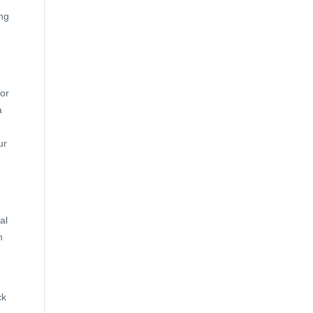
ng
for
a
ur
al
h
ck