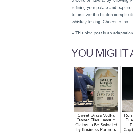
a world of flavors. By following 
refining your palate and experien
to uncover the hidden complexitie
whiskey tasting. Cheers to that!
– This blog post is an adaptation 
YOU MIGHT A
Sweet Grass Vodka
Ron 
Owner Files Lawsuit,
Pue
Claims to Be Swindled
R
by Business Partners
Capit