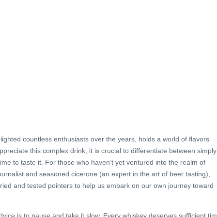
ighted countless enthusiasts over the years, holds a world of flavors
ppreciate this complex drink, it is crucial to differentiate between simply
ime to taste it. For those who haven’t yet ventured into the realm of
ournalist and seasoned cicerone (an expert in the art of beer tasting),
ried and tested pointers to help us embark on our own journey toward
advice is to pause and take it slow. Every whiskey deserves sufficient ti