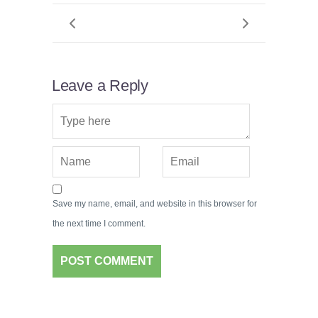
Leave a Reply
Save my name, email, and website in this browser for
the next time I comment.