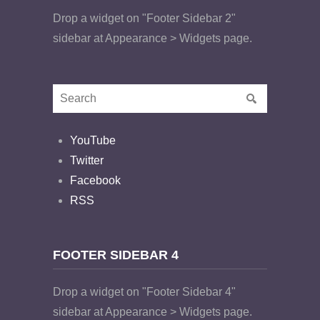
Drop a widget on "Footer Sidebar 2"
sidebar at Appearance > Widgets page.
YouTube
Twitter
Facebook
RSS
FOOTER SIDEBAR 4
Drop a widget on "Footer Sidebar 4"
sidebar at Appearance > Widgets page.