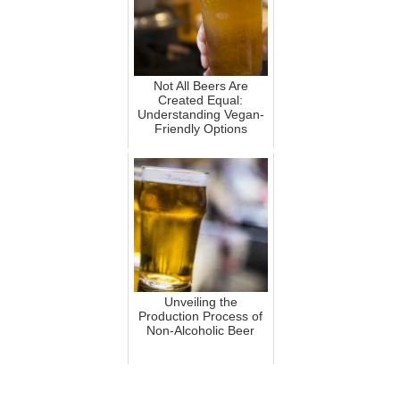
Not All Beers Are
Created Equal:
Understanding Vegan-
Friendly Options
Unveiling the
Production Process of
Non-Alcoholic Beer