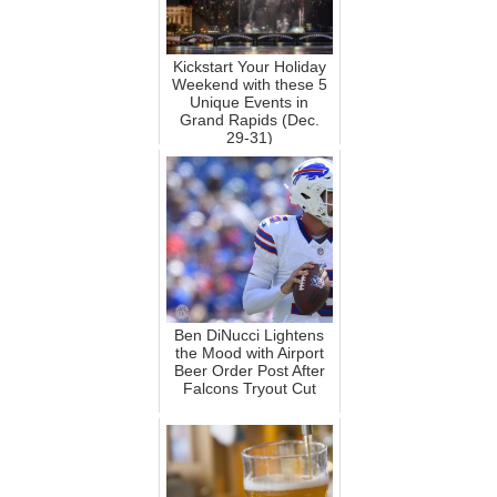
Kickstart Your Holiday
Weekend with these 5
Unique Events in
Grand Rapids (Dec.
29-31)
Ben DiNucci Lightens
the Mood with Airport
Beer Order Post After
Falcons Tryout Cut