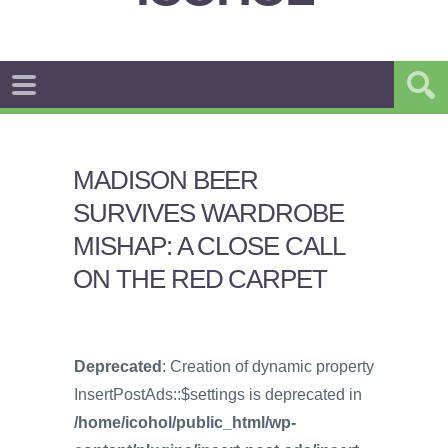
MADISON BEER
SURVIVES WARDROBE
MISHAP: A CLOSE CALL
ON THE RED CARPET
Deprecated
: Creation of dynamic property
InsertPostAds::$settings is deprecated in
/home/icohol/public_html/wp-