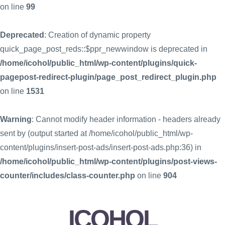
on line
99
Deprecated
: Creation of dynamic property
quick_page_post_reds::$ppr_newwindow is deprecated in
/home/icohol/public_html/wp-content/plugins/quick-
pagepost-redirect-plugin/page_post_redirect_plugin.php
on line
1531
Warning
: Cannot modify header information - headers already
sent by (output started at /home/icohol/public_html/wp-
content/plugins/insert-post-ads/insert-post-ads.php:36) in
/home/icohol/public_html/wp-content/plugins/post-views-
counter/includes/class-counter.php
on line
904
ICOHOL