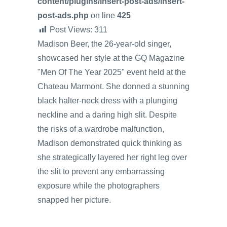
content/plugins/insert-post-ads/insert-
post-ads.php
on line
425
Post Views:
311
Madison Beer, the 26-year-old singer,
showcased her style at the GQ Magazine
"Men Of The Year 2025" event held at the
Chateau Marmont. She donned a stunning
black halter-neck dress with a plunging
neckline and a daring high slit. Despite
the risks of a wardrobe malfunction,
Madison demonstrated quick thinking as
she strategically layered her right leg over
the slit to prevent any embarrassing
exposure while the photographers
snapped her picture.