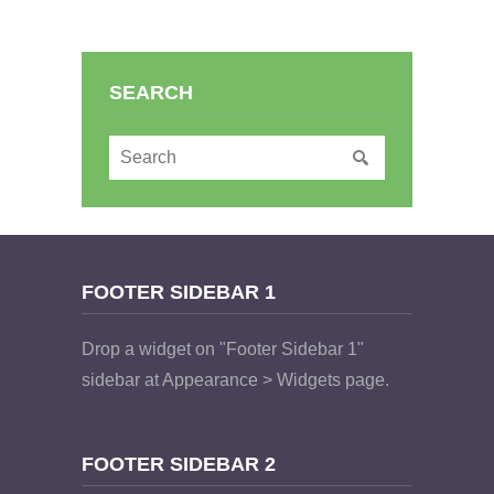
SEARCH
FOOTER SIDEBAR 1
Drop a widget on "Footer Sidebar 1"
sidebar at Appearance > Widgets page.
FOOTER SIDEBAR 2