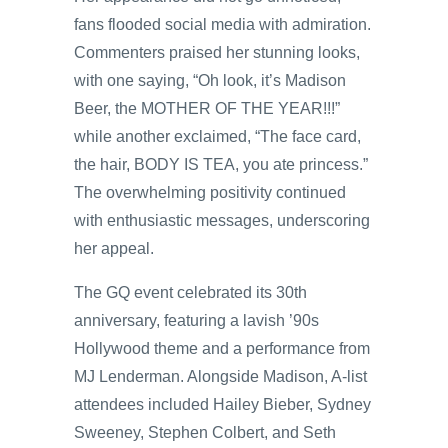
fans flooded social media with admiration.
Commenters praised her stunning looks,
with one saying, “Oh look, it’s Madison
Beer, the MOTHER OF THE YEAR!!!”
while another exclaimed, “The face card,
the hair, BODY IS TEA, you ate princess.”
The overwhelming positivity continued
with enthusiastic messages, underscoring
her appeal.
The GQ event celebrated its 30th
anniversary, featuring a lavish ’90s
Hollywood theme and a performance from
MJ Lenderman. Alongside Madison, A-list
attendees included Hailey Bieber, Sydney
Sweeney, Stephen Colbert, and Seth