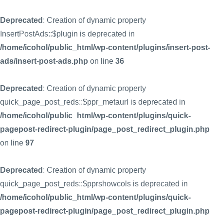
Deprecated
: Creation of dynamic property
InsertPostAds::$plugin is deprecated in
/home/icohol/public_html/wp-content/plugins/insert-post-
ads/insert-post-ads.php
on line
36
Deprecated
: Creation of dynamic property
quick_page_post_reds::$ppr_metaurl is deprecated in
/home/icohol/public_html/wp-content/plugins/quick-
pagepost-redirect-plugin/page_post_redirect_plugin.php
on line
97
Deprecated
: Creation of dynamic property
quick_page_post_reds::$pprshowcols is deprecated in
/home/icohol/public_html/wp-content/plugins/quick-
pagepost-redirect-plugin/page_post_redirect_plugin.php