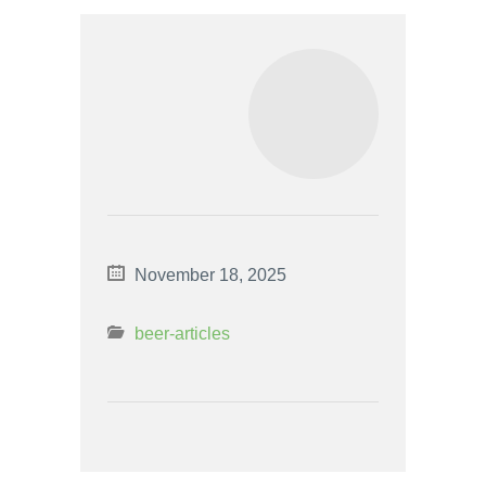
November 18, 2025
beer-articles