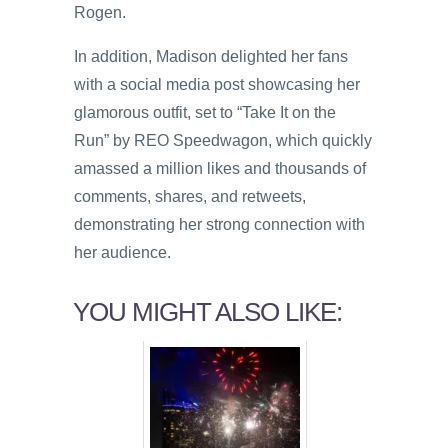
Rogen.
In addition, Madison delighted her fans
with a social media post showcasing her
glamorous outfit, set to “Take It on the
Run” by REO Speedwagon, which quickly
amassed a million likes and thousands of
comments, shares, and retweets,
demonstrating her strong connection with
her audience.
YOU MIGHT ALSO LIKE: