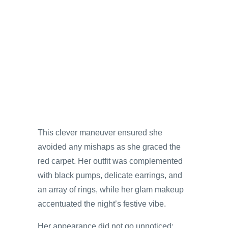
This clever maneuver ensured she
avoided any mishaps as she graced the
red carpet. Her outfit was complemented
with black pumps, delicate earrings, and
an array of rings, while her glam makeup
accentuated the night’s festive vibe.
Her appearance did not go unnoticed;