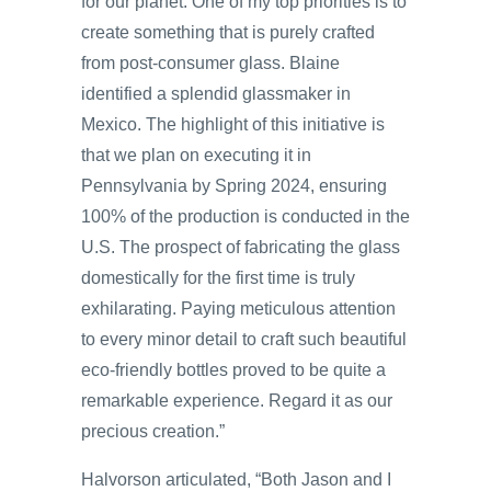
for our planet. One of my top priorities is to
create something that is purely crafted
from post-consumer glass. Blaine
identified a splendid glassmaker in
Mexico. The highlight of this initiative is
that we plan on executing it in
Pennsylvania by Spring 2024, ensuring
100% of the production is conducted in the
U.S. The prospect of fabricating the glass
domestically for the first time is truly
exhilarating. Paying meticulous attention
to every minor detail to craft such beautiful
eco-friendly bottles proved to be quite a
remarkable experience. Regard it as our
precious creation.”
Halvorson articulated, “Both Jason and I