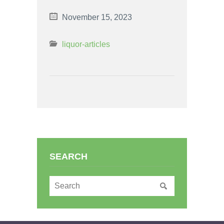
November 15, 2023
liquor-articles
SEARCH