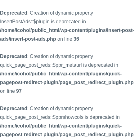
Deprecated
: Creation of dynamic property
InsertPostAds::$plugin is deprecated in
/home/icohol/public_html/wp-content/plugins/insert-post-
ads/insert-post-ads.php
on line
36
Deprecated
: Creation of dynamic property
quick_page_post_reds::$ppr_metaurl is deprecated in
/home/icohol/public_html/wp-content/plugins/quick-
pagepost-redirect-plugin/page_post_redirect_plugin.php
on line
97
Deprecated
: Creation of dynamic property
quick_page_post_reds::$pprshowcols is deprecated in
/home/icohol/public_html/wp-content/plugins/quick-
pagepost-redirect-plugin/page_post_redirect_plugin.php