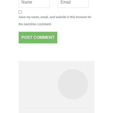
Save my name, email, and website in this browser for
the next time I comment.