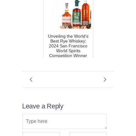
Unveiling the World's
Best Rye Whiskey:
2024 San Francisco
World Spirits
Competition Winner
Leave a Reply