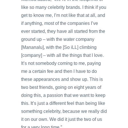
like so many celebrity brands. I think if you
get to know me, I’m not like that at all, and
if anything, most of the companies I’ve
ever started, they have all started from the
ground up – with the water company
[Mananalu], with the [So iLL] climbing
[company] – with all the things that I love.
It’s not somebody coming to me, paying
me a certain fee and then I have to do
these appearances and show up. This is
two best friends, going on eight years of
doing this, a passion that we want to keep
this. It’s just a different feel than being like
something celebrity, because we really did
it on our own. We did it just the two of us
for a very long time.”