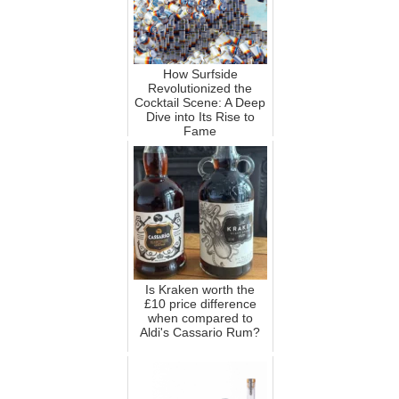
How Surfside
Revolutionized the
Cocktail Scene: A Deep
Dive into Its Rise to
Fame
Is Kraken worth the
£10 price difference
when compared to
Aldi's Cassario Rum?