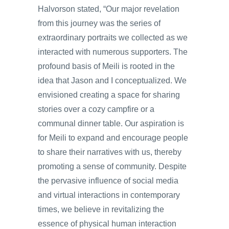
Halvorson stated, “Our major revelation
from this journey was the series of
extraordinary portraits we collected as we
interacted with numerous supporters. The
profound basis of Meili is rooted in the
idea that Jason and I conceptualized. We
envisioned creating a space for sharing
stories over a cozy campfire or a
communal dinner table. Our aspiration is
for Meili to expand and encourage people
to share their narratives with us, thereby
promoting a sense of community. Despite
the pervasive influence of social media
and virtual interactions in contemporary
times, we believe in revitalizing the
essence of physical human interaction