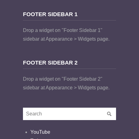
FOOTER SIDEBAR 1
Drop a widget on "Footer Sidebar 1"
sidebar at Appearance > Widgets page.
FOOTER SIDEBAR 2
Drop a widget on "Footer Sidebar 2"
sidebar at Appearance > Widgets page.
YouTube