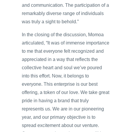
and communication. The participation of a
remarkably diverse range of individuals
was truly a sight to behold.”
In the closing of the discussion, Momoa
articulated, “It was of immense importance
to me that everyone felt recognized and
appreciated in a way that reflects the
collective heart and soul we’ve poured
into this effort. Now, it belongs to
everyone. This enterprise is our best
offering, a token of our love. We take great
pride in having a brand that truly
represents us. We are in our pioneering
year, and our primary objective is to
spread excitement about our venture.