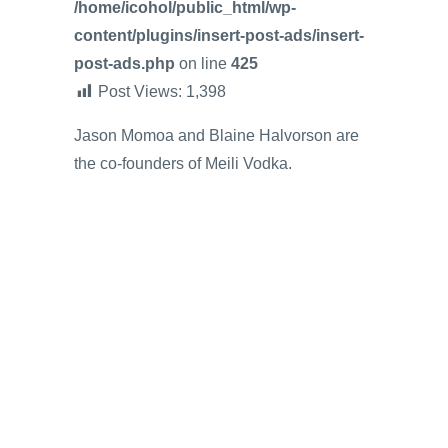
/home/icohol/public_html/wp-
content/plugins/insert-post-ads/insert-
post-ads.php
on line
425
Post Views:
1,398
Jason Momoa and Blaine Halvorson are
the co-founders of Meili Vodka.