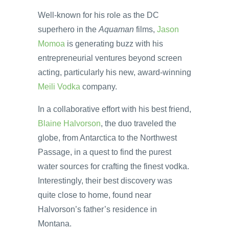
Well-known for his role as the DC
superhero in the
Aquaman
films,
Jason
Momoa
is generating buzz with his
entrepreneurial ventures beyond screen
acting, particularly his new, award-winning
Meili Vodka
company.
In a collaborative effort with his best friend,
Blaine Halvorson
, the duo traveled the
globe, from Antarctica to the Northwest
Passage, in a quest to find the purest
water sources for crafting the finest vodka.
Interestingly, their best discovery was
quite close to home, found near
Halvorson’s father’s residence in
Montana.