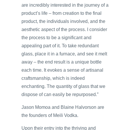
are incredibly interested in the journey of a
product’s life – from creation to the final
product, the individuals involved, and the
aesthetic aspect of the process. I consider
the process to be a significant and
appealing part of it. To take redundant
glass, place it in a furnace, and see it melt
away – the end result is a unique bottle
each time. It evokes a sense of artisanal
craftsmanship, which is indeed
enchanting. The quantity of glass that we
dispose of can easily be repurposed.”
Jason Momoa and Blaine Halvorson are
the founders of Meili Vodka.
Upon their entry into the thriving and