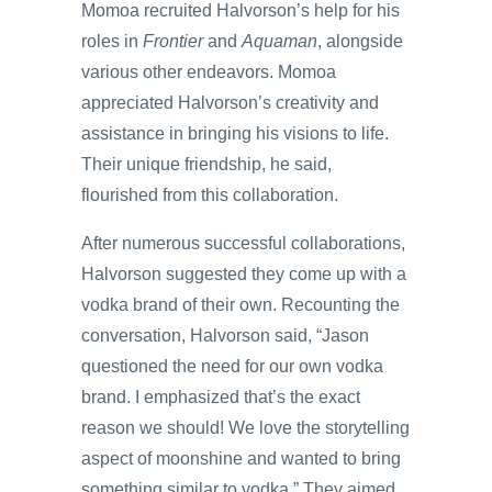
Momoa recruited Halvorson’s help for his
roles in
Frontier
and
Aquaman
, alongside
various other endeavors. Momoa
appreciated Halvorson’s creativity and
assistance in bringing his visions to life.
Their unique friendship, he said,
flourished from this collaboration.
After numerous successful collaborations,
Halvorson suggested they come up with a
vodka brand of their own. Recounting the
conversation, Halvorson said, “Jason
questioned the need for our own vodka
brand. I emphasized that’s the exact
reason we should! We love the storytelling
aspect of moonshine and wanted to bring
something similar to vodka.” They aimed