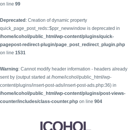
on line
99
Deprecated
: Creation of dynamic property
quick_page_post_reds::$ppr_newwindow is deprecated in
/home/icohol/public_html/wp-content/plugins/quick-
pagepost-redirect-plugin/page_post_redirect_plugin.php
on line
1531
Warning
: Cannot modify header information - headers already
sent by (output started at /home/icohol/public_html/wp-
content/plugins/insert-post-ads/insert-post-ads.php:36) in
/home/icohol/public_html/wp-content/plugins/post-views-
counter/includes/class-counter.php
on line
904
ICOHOL