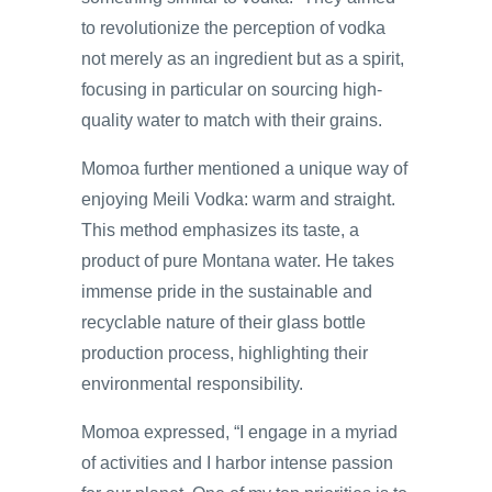
to revolutionize the perception of vodka
not merely as an ingredient but as a spirit,
focusing in particular on sourcing high-
quality water to match with their grains.
Momoa further mentioned a unique way of
enjoying Meili Vodka: warm and straight.
This method emphasizes its taste, a
product of pure Montana water. He takes
immense pride in the sustainable and
recyclable nature of their glass bottle
production process, highlighting their
environmental responsibility.
Momoa expressed, “I engage in a myriad
of activities and I harbor intense passion