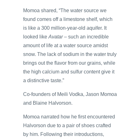
Momoa shared, “The water source we
found comes off a limestone shelf, which
is like a 300 million-year-old aquifer. It
looked like
Avatar
– such an incredible
amount of life at a water source amidst
snow. The lack of sodium in the water truly
brings out the flavor from our grains, while
the high calcium and sulfur content give it
a distinctive taste.”
Co-founders of Meili Vodka, Jason Momoa
and Blaine Halvorson.
Momoa narrated how he first encountered
Halvorson due to a pair of shoes crafted
by him. Following their introductions,