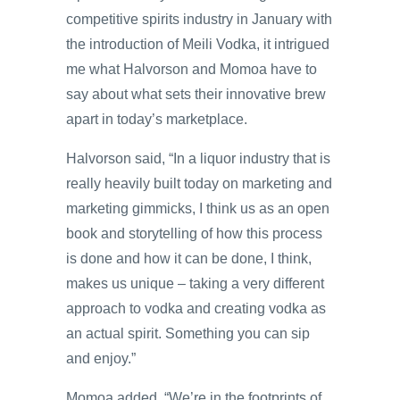
competitive spirits industry in January with
the introduction of Meili Vodka, it intrigued
me what Halvorson and Momoa have to
say about what sets their innovative brew
apart in today’s marketplace.
Halvorson said, “In a liquor industry that is
really heavily built today on marketing and
marketing gimmicks, I think us as an open
book and storytelling of how this process
is done and how it can be done, I think,
makes us unique – taking a very different
approach to vodka and creating vodka as
an actual spirit. Something you can sip
and enjoy.”
Momoa added, “We’re in the footprints of