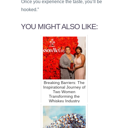
Once you experience the taste, you’ll be
hooked.”
YOU MIGHT ALSO LIKE:
Breaking Barriers: The
Inspirational Journey of
Two Women
Transforming the
Whiskey Industry