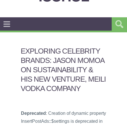
EXPLORING CELEBRITY
BRANDS: JASON MOMOA
ON SUSTAINABILITY &
HIS NEW VENTURE, MEILI
VODKA COMPANY
Deprecated
: Creation of dynamic property
InsertPostAds::$settings is deprecated in