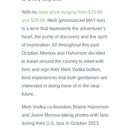
With its
retail price ranging from $19.99
and $29.99
, Meili (pronounced MAY-lee)
is a term that represents the adventurer’s
heart, the purity of discovery and the spirit
of exploration. All throughout this past
October, Momoa and Halvorson decided
to travel around the country to meet with
fans and sign their Meili Vodka bottles,
fond experiences that both gentlemen are
interested in doing more of in the near
future.
Meili Vodka co-founders Blaine Halvorson
and Jason Momoa taking photos with fans
during their U.S. tour in October 2023.