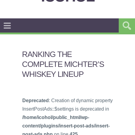
RANKING THE
COMPLETE MICHTER’S
WHISKEY LINEUP
Deprecated
: Creation of dynamic property
InsertPostAds::$settings is deprecated in
/home/icohol/public_html/wp-
content/plugins/insert-post-ads/insert-
post-ads.php
on line
425