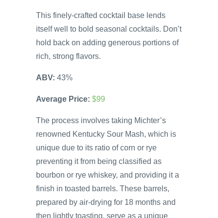
This finely-crafted cocktail base lends
itself well to bold seasonal cocktails. Don’t
hold back on adding generous portions of
rich, strong flavors.
ABV:
43%
Average Price:
$99
The process involves taking Michter’s
renowned Kentucky Sour Mash, which is
unique due to its ratio of corn or rye
preventing it from being classified as
bourbon or rye whiskey, and providing it a
finish in toasted barrels. These barrels,
prepared by air-drying for 18 months and
then lightly toasting, serve as a unique