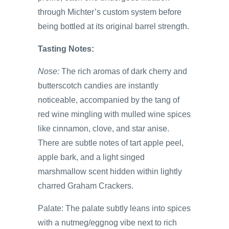
through Michter’s custom system before
being bottled at its original barrel strength.
Tasting Notes:
Nose:
The rich aromas of dark cherry and
butterscotch candies are instantly
noticeable, accompanied by the tang of
red wine mingling with mulled wine spices
like cinnamon, clove, and star anise.
There are subtle notes of tart apple peel,
apple bark, and a light singed
marshmallow scent hidden within lightly
charred Graham Crackers.
Palate: The palate subtly leans into spices
with a nutmeg/eggnog vibe next to rich