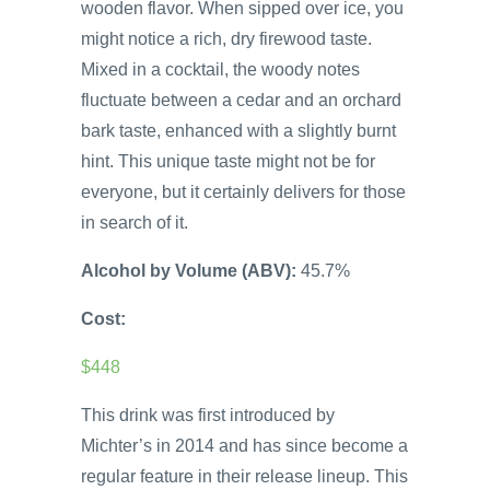
wooden flavor. When sipped over ice, you
might notice a rich, dry firewood taste.
Mixed in a cocktail, the woody notes
fluctuate between a cedar and an orchard
bark taste, enhanced with a slightly burnt
hint. This unique taste might not be for
everyone, but it certainly delivers for those
in search of it.
Alcohol by Volume (ABV):
45.7%
Cost:
$448
This drink was first introduced by
Michter’s in 2014 and has since become a
regular feature in their release lineup. This