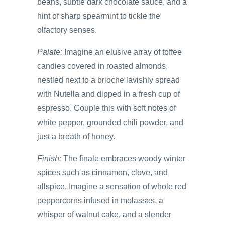
beans, subtle dark chocolate sauce, and a
hint of sharp spearmint to tickle the
olfactory senses.
Palate:
Imagine an elusive array of toffee
candies covered in roasted almonds,
nestled next to a brioche lavishly spread
with Nutella and dipped in a fresh cup of
espresso. Couple this with soft notes of
white pepper, grounded chili powder, and
just a breath of honey.
Finish:
The finale embraces woody winter
spices such as cinnamon, clove, and
allspice. Imagine a sensation of whole red
peppercorns infused in molasses, a
whisper of walnut cake, and a slender