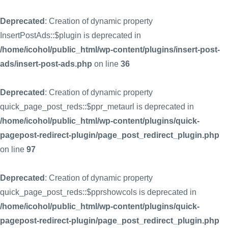
Deprecated
: Creation of dynamic property
InsertPostAds::$plugin is deprecated in
/home/icohol/public_html/wp-content/plugins/insert-post-
ads/insert-post-ads.php
on line
36
Deprecated
: Creation of dynamic property
quick_page_post_reds::$ppr_metaurl is deprecated in
/home/icohol/public_html/wp-content/plugins/quick-
pagepost-redirect-plugin/page_post_redirect_plugin.php
on line
97
Deprecated
: Creation of dynamic property
quick_page_post_reds::$pprshowcols is deprecated in
/home/icohol/public_html/wp-content/plugins/quick-
pagepost-redirect-plugin/page_post_redirect_plugin.php