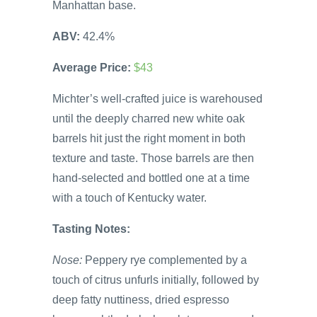
Manhattan base.
ABV:
42.4%
Average Price:
$43
Michter’s well-crafted juice is warehoused
until the deeply charred new white oak
barrels hit just the right moment in both
texture and taste. Those barrels are then
hand-selected and bottled one at a time
with a touch of Kentucky water.
Tasting Notes:
Nose:
Peppery rye complemented by a
touch of citrus unfurls initially, followed by
deep fatty nuttiness, dried espresso