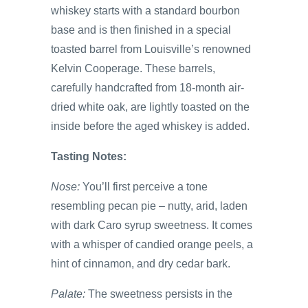
whiskey starts with a standard bourbon
base and is then finished in a special
toasted barrel from Louisville’s renowned
Kelvin Cooperage. These barrels,
carefully handcrafted from 18-month air-
dried white oak, are lightly toasted on the
inside before the aged whiskey is added.
Tasting Notes:
Nose:
You’ll first perceive a tone
resembling pecan pie – nutty, arid, laden
with dark Caro syrup sweetness. It comes
with a whisper of candied orange peels, a
hint of cinnamon, and dry cedar bark.
Palate:
The sweetness persists in the