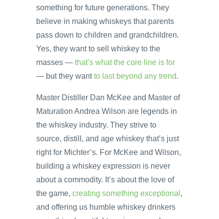
something for future generations. They
believe in making whiskeys that parents
pass down to children and grandchildren.
Yes, they want to sell whiskey to the
masses —
that’s what the core line is for
— but they want
to last beyond any trend
.
Master Distiller Dan McKee and Master of
Maturation Andrea Wilson are legends in
the whiskey industry. They strive to
source, distill, and age whiskey that’s just
right for Michter’s. For McKee and Wilson,
building a whiskey expression is never
about a commodity. It’s about the love of
the game,
creating something exceptional
,
and offering us humble whiskey drinkers