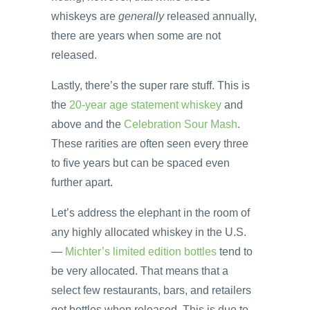
whiskeys are
generally
released annually,
there are years when some are not
released.
Lastly, there’s the super rare stuff. This is
the
20-year age statement whiskey
and
above and the
Celebration Sour Mash
.
These rarities are often seen every three
to five years but can be spaced even
further apart.
Let’s address the elephant in the room of
any highly allocated whiskey in the U.S.
—
Michter’s limited edition bottles
tend to
be very allocated. That means that a
select few restaurants, bars, and retailers
get bottles when released. This is due to