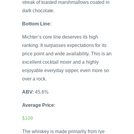
streak of toasted marshmallows coated in
dark chocolate.
Bottom Line:
Michter’s core line deserves its high
ranking. It surpasses expectations for its
price point and wide availability. This is an
excellent cocktail mixer and a highly
enjoyable everyday sipper, even more so
over a rock.
ABV:
45.6%
Average Price:
$109
The whiskey is made primarily from rye