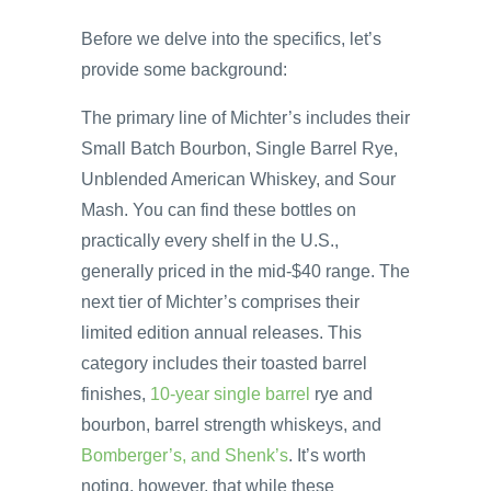
Before we delve into the specifics, let’s
provide some background:
The primary line of Michter’s includes their
Small Batch Bourbon, Single Barrel Rye,
Unblended American Whiskey, and Sour
Mash. You can find these bottles on
practically every shelf in the U.S.,
generally priced in the mid-$40 range. The
next tier of Michter’s comprises their
limited edition annual releases. This
category includes their toasted barrel
finishes,
10-year single barrel
rye and
bourbon, barrel strength whiskeys, and
Bomberger’s, and Shenk’s
. It’s worth
noting, however, that while these