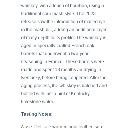
whiskey, with a touch of bourbon, using a
traditional sour mash style. The 2023
release saw the introduction of malted rye
in the mash bill, adding an additional layer
of malty depth to its profile. The whiskey is
aged in specially crafted French oak
barrels that underwent a two-year
seasoning in France. These barrels were
made and spent 18 months air-drying in
Kentucky, before being coppered. After the
aging process, the whiskey is batched and
bottled with just a hint of Kentucky
limestone water.
Tasting Notes:
Nose:
Delicate worn-in boot leather, sun-