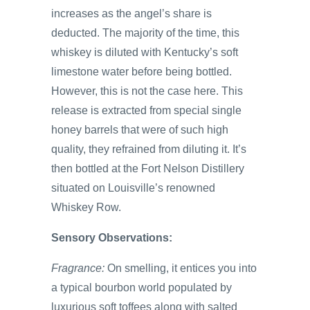
increases as the angel’s share is
deducted. The majority of the time, this
whiskey is diluted with Kentucky’s soft
limestone water before being bottled.
However, this is not the case here. This
release is extracted from special single
honey barrels that were of such high
quality, they refrained from diluting it. It’s
then bottled at the Fort Nelson Distillery
situated on Louisville’s renowned
Whiskey Row.
Sensory Observations:
Fragrance:
On smelling, it entices you into
a typical bourbon world populated by
luxurious soft toffees along with salted