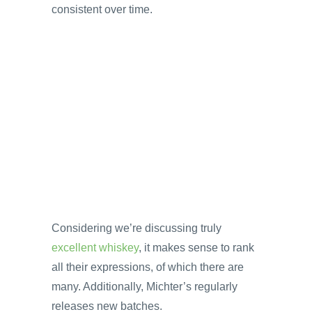
consistent over time.
Considering we’re discussing truly
excellent whiskey
, it makes sense to rank
all their expressions, of which there are
many. Additionally, Michter’s regularly
releases new batches.