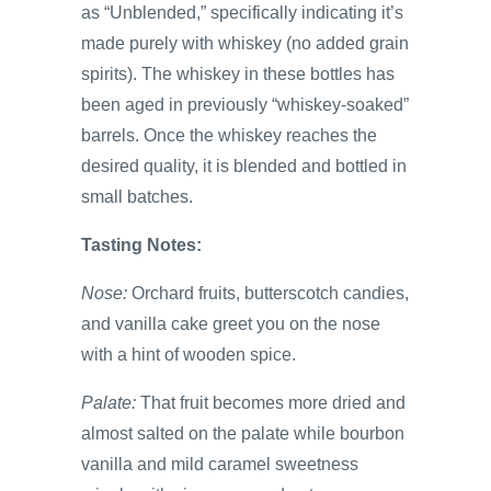
as “Unblended,” specifically indicating it’s
made purely with whiskey (no added grain
spirits). The whiskey in these bottles has
been aged in previously “whiskey-soaked”
barrels. Once the whiskey reaches the
desired quality, it is blended and bottled in
small batches.
Tasting Notes:
Nose:
Orchard fruits, butterscotch candies,
and vanilla cake greet you on the nose
with a hint of wooden spice.
Palate:
That fruit becomes more dried and
almost salted on the palate while bourbon
vanilla and mild caramel sweetness