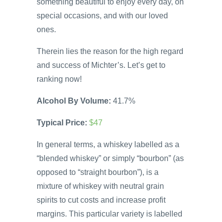
something beautiful to enjoy every day, on
special occasions, and with our loved
ones.
Therein lies the reason for the high regard
and success of Michter’s. Let’s get to
ranking now!
Alcohol By Volume:
41.7%
Typical Price:
$47
In general terms, a whiskey labelled as a
“blended whiskey” or simply “bourbon” (as
opposed to “straight bourbon”), is a
mixture of whiskey with neutral grain
spirits to cut costs and increase profit
margins. This particular variety is labelled