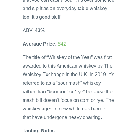
and sip it as an everyday table whiskey
too. It’s good stuff.
ABV: 43%
Average Price:
$42
The title of “Whiskey of the Year” was first
awarded to this American whiskey by The
Whiskey Exchange in the U.K. in 2019. It’s
referred to as a “sour mash” whiskey
rather than “bourbon” or “rye” because the
mash bill doesn’t focus on corn or rye. The
whiskey ages in new white oak barrels
that have undergone heavy charring.
Tasting Notes: