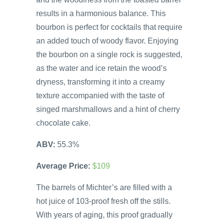
results in a harmonious balance. This
bourbon is perfect for cocktails that require
an added touch of woody flavor. Enjoying
the bourbon on a single rock is suggested,
as the water and ice retain the wood’s
dryness, transforming it into a creamy
texture accompanied with the taste of
singed marshmallows and a hint of cherry
chocolate cake.
ABV:
55.3%
Average Price:
$109
The barrels of Michter’s are filled with a
hot juice of 103-proof fresh off the stills.
With years of aging, this proof gradually