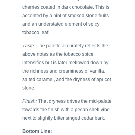
cherries coated in dark chocolate. This is
accented by a hint of smoked stone fruits
and an understated element of spicy
tobacco leaf.
Taste:
The palette accurately reflects the
above notes as the tobacco spice
intensifies but is later mellowed down by
the richness and creaminess of vanilla,
salted caramel, and the dryness of apricot
stone.
Finish:
That dryness drives the mid-palate
towards the finish with a pecan shell vibe
next to slightly bitter singed cedar bark.
Bottom Line: