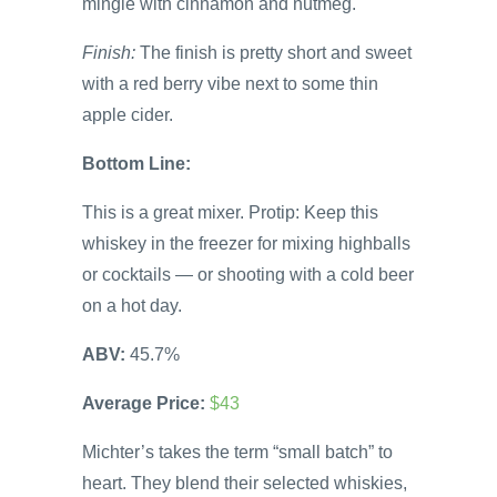
mingle with cinnamon and nutmeg.
Finish:
The finish is pretty short and sweet
with a red berry vibe next to some thin
apple cider.
Bottom Line:
This is a great mixer. Protip: Keep this
whiskey in the freezer for mixing highballs
or cocktails — or shooting with a cold beer
on a hot day.
ABV:
45.7%
Average Price:
$43
Michter’s takes the term “small batch” to
heart. They blend their selected whiskies,