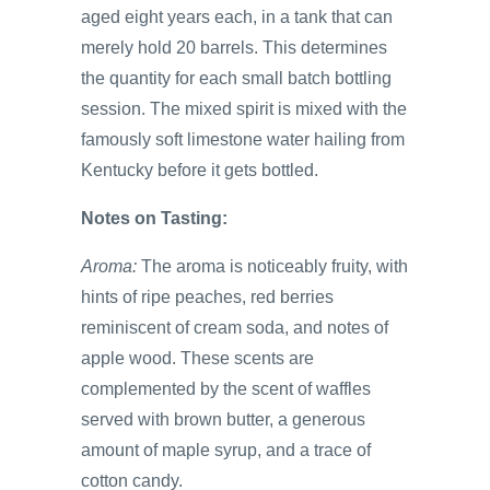
aged eight years each, in a tank that can
merely hold 20 barrels. This determines
the quantity for each small batch bottling
session. The mixed spirit is mixed with the
famously soft limestone water hailing from
Kentucky before it gets bottled.
Notes on Tasting:
Aroma:
The aroma is noticeably fruity, with
hints of ripe peaches, red berries
reminiscent of cream soda, and notes of
apple wood. These scents are
complemented by the scent of waffles
served with brown butter, a generous
amount of maple syrup, and a trace of
cotton candy.