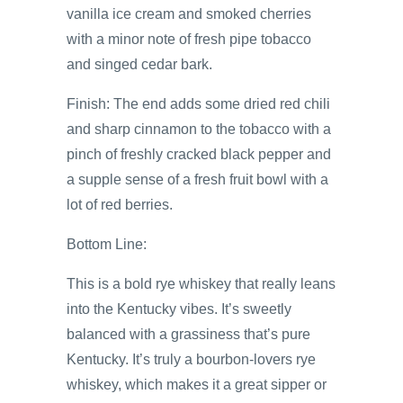
vanilla ice cream and smoked cherries
with a minor note of fresh pipe tobacco
and singed cedar bark.
Finish: The end adds some dried red chili
and sharp cinnamon to the tobacco with a
pinch of freshly cracked black pepper and
a supple sense of a fresh fruit bowl with a
lot of red berries.
Bottom Line:
This is a bold rye whiskey that really leans
into the Kentucky vibes. It’s sweetly
balanced with a grassiness that’s pure
Kentucky. It’s truly a bourbon-lovers rye
whiskey, which makes it a great sipper or