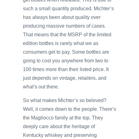
such a small quantity produced. Michter’s
has always been about quality over
producing massive numbers of cases.
That means that the MSRP of the limited
edition bottles is rarely what we as
consumers get to pay. Some bottles are
going to cost you anywhere from two to
100 times more than their listed price. It
just depends on vintage, retailers, and
what’s out there.
So what makes Michter’s so beloved?
Well, it comes down to the people. There’s
the Magliocco family at the top. They
deeply care about the heritage of
Kentucky whiskey and preserving