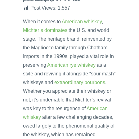
Post Views:
1,557
When it comes to
American whiskey
,
Michter’s dominates
the U.S. and world
stage. The heritage brand, reinvented by
the Magliocco family through Chatham
Imports in the 1990s, played a vital role in
preserving
American rye whiskey
as a
style and reviving it alongside “sour mash”
whiskeys and
extraordinary bourbons
.
Whether you appreciate their whiskey or
not, it’s undeniable that Michter’s revival
was key to the resurgence of
American
whiskey
after a few challenging decades,
owed largely to the phenomenal quality of
the whiskey, which has remained