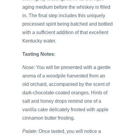
aging medium before the whiskey is filled
in. The final step includes this uniquely
processed spirit being batched and bottled
with a sufficient addition of that excellent
Kentucky water.
Tasting Notes:
Nose:
You will be presented with a gentle
aroma of a woodpile harvested from an
old orchard, accompanied by the scent of
dark-chocolate-coated oranges. Hints of
salt and honey drops remind one of a
vanilla cake delicately frosted with apple
cinnamon butter frosting.
Palate:
Once tasted, you will notice a