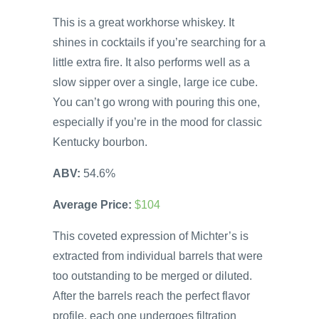
This is a great workhorse whiskey. It
shines in cocktails if you’re searching for a
little extra fire. It also performs well as a
slow sipper over a single, large ice cube.
You can’t go wrong with pouring this one,
especially if you’re in the mood for classic
Kentucky bourbon.
ABV:
54.6%
Average Price:
$104
This coveted expression of Michter’s is
extracted from individual barrels that were
too outstanding to be merged or diluted.
After the barrels reach the perfect flavor
profile, each one undergoes filtration