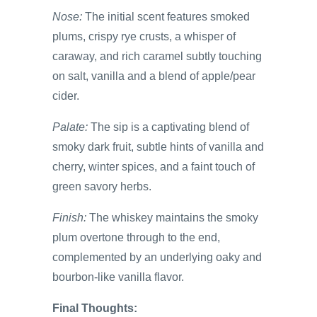
Nose:
The initial scent features smoked
plums, crispy rye crusts, a whisper of
caraway, and rich caramel subtly touching
on salt, vanilla and a blend of apple/pear
cider.
Palate:
The sip is a captivating blend of
smoky dark fruit, subtle hints of vanilla and
cherry, winter spices, and a faint touch of
green savory herbs.
Finish:
The whiskey maintains the smoky
plum overtone through to the end,
complemented by an underlying oaky and
bourbon-like vanilla flavor.
Final Thoughts: