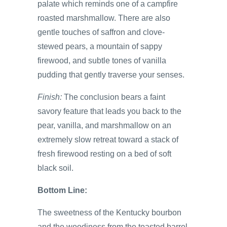
palate which reminds one of a campfire
roasted marshmallow. There are also
gentle touches of saffron and clove-
stewed pears, a mountain of sappy
firewood, and subtle tones of vanilla
pudding that gently traverse your senses.
Finish:
The conclusion bears a faint
savory feature that leads you back to the
pear, vanilla, and marshmallow on an
extremely slow retreat toward a stack of
fresh firewood resting on a bed of soft
black soil.
Bottom Line:
The sweetness of the Kentucky bourbon
and the woodiness from the toasted barrel