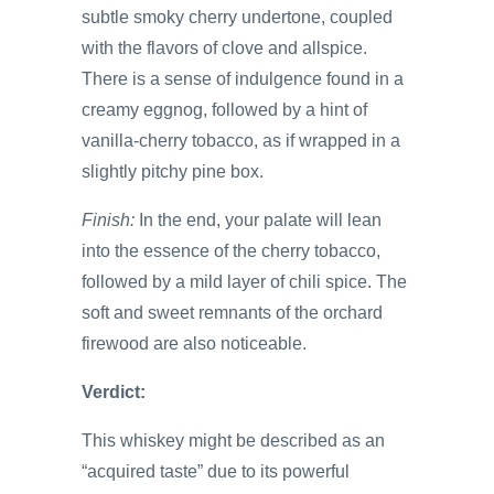
subtle smoky cherry undertone, coupled
with the flavors of clove and allspice.
There is a sense of indulgence found in a
creamy eggnog, followed by a hint of
vanilla-cherry tobacco, as if wrapped in a
slightly pitchy pine box.
Finish:
In the end, your palate will lean
into the essence of the cherry tobacco,
followed by a mild layer of chili spice. The
soft and sweet remnants of the orchard
firewood are also noticeable.
Verdict:
This whiskey might be described as an
“acquired taste” due to its powerful