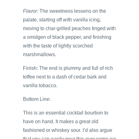
Flavor:
The sweetness lessens on the
palate, starting off with vanilla icing,
moving to char-grilled peaches tinged with
a smidgen of black pepper, and finishing
with the taste of lightly scorched
marshmallows.
Finish: The end is plummy and full of rich
toffee next to a dash of cedar bark and
vanilla tobacco.
Bottom Line:
This is an essential cocktail bourbon to
have on hand. It makes a great old
fashioned or whiskey sour. I’d also argue
that you can easily pour this over some ice