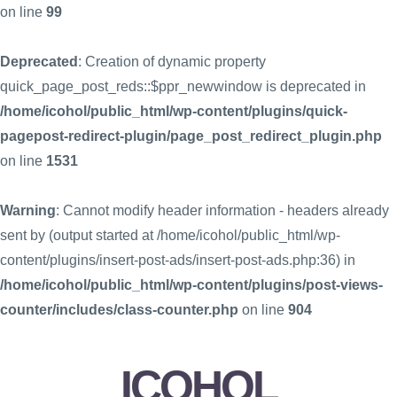
on line
99
Deprecated
: Creation of dynamic property
quick_page_post_reds::$ppr_newwindow is deprecated in
/home/icohol/public_html/wp-content/plugins/quick-
pagepost-redirect-plugin/page_post_redirect_plugin.php
on line
1531
Warning
: Cannot modify header information - headers already
sent by (output started at /home/icohol/public_html/wp-
content/plugins/insert-post-ads/insert-post-ads.php:36) in
/home/icohol/public_html/wp-content/plugins/post-views-
counter/includes/class-counter.php
on line
904
ICOHOL