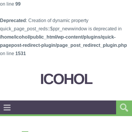
on line
99
Deprecated
: Creation of dynamic property
quick_page_post_reds::$ppr_newwindow is deprecated in
/home/icohol/public_html/wp-content/plugins/quick-
pagepost-redirect-plugin/page_post_redirect_plugin.php
on line
1531
ICOHOL