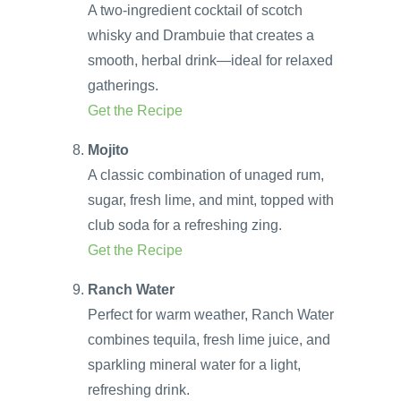
A two-ingredient cocktail of scotch
whisky and Drambuie that creates a
smooth, herbal drink—ideal for relaxed
gatherings.
Get the Recipe
Mojito
A classic combination of unaged rum,
sugar, fresh lime, and mint, topped with
club soda for a refreshing zing.
Get the Recipe
Ranch Water
Perfect for warm weather, Ranch Water
combines tequila, fresh lime juice, and
sparkling mineral water for a light,
refreshing drink.