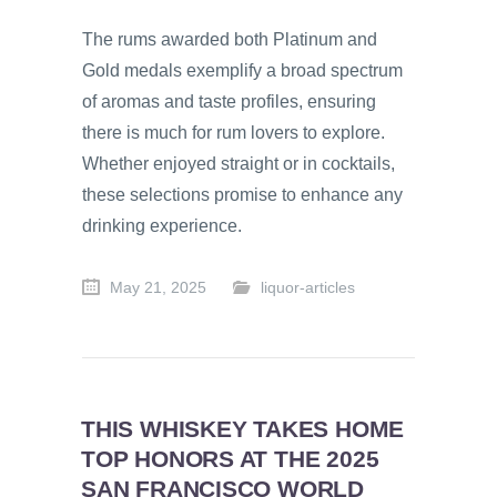
The rums awarded both Platinum and
Gold medals exemplify a broad spectrum
of aromas and taste profiles, ensuring
there is much for rum lovers to explore.
Whether enjoyed straight or in cocktails,
these selections promise to enhance any
drinking experience.
May 21, 2025
liquor-articles
THIS WHISKEY TAKES HOME
TOP HONORS AT THE 2025
SAN FRANCISCO WORLD