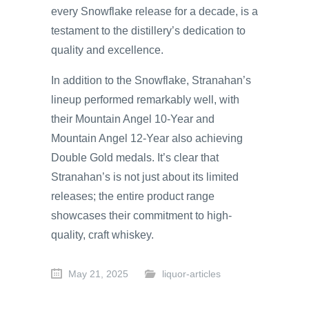
every Snowflake release for a decade, is a
testament to the distillery’s dedication to
quality and excellence.
In addition to the Snowflake, Stranahan’s
lineup performed remarkably well, with
their Mountain Angel 10-Year and
Mountain Angel 12-Year also achieving
Double Gold medals. It’s clear that
Stranahan’s is not just about its limited
releases; the entire product range
showcases their commitment to high-
quality, craft whiskey.
May 21, 2025
liquor-articles