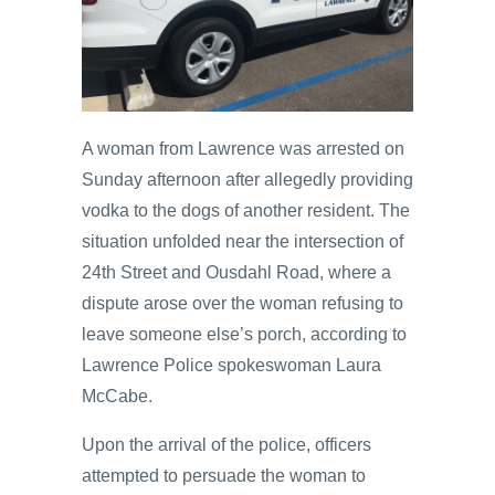
A woman from Lawrence was arrested on
Sunday afternoon after allegedly providing
vodka to the dogs of another resident. The
situation unfolded near the intersection of
24th Street and Ousdahl Road, where a
dispute arose over the woman refusing to
leave someone else’s porch, according to
Lawrence Police spokeswoman Laura
McCabe.
Upon the arrival of the police, officers
attempted to persuade the woman to