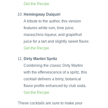
Get the Recipe
Hemingway Daiquiri
A tribute to the author, this version
features white rum, lime juice,
maraschino liqueur, and grapefruit
juice for a tart and slightly sweet flavor.
Get the Recipe
Dirty Martini Spritz
Combining the classic Dirty Martini
with the effervescence of a spritz, this
cocktail delivers a briny, botanical
flavor profile enhanced by club soda.
Get the Recipe
These cocktails are sure to make your