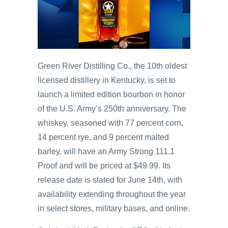
Green River Distilling Co., the 10th oldest
licensed distillery in Kentucky, is set to
launch a limited edition bourbon in honor
of the U.S. Army’s 250th anniversary. The
whiskey, seasoned with 77 percent corn,
14 percent rye, and 9 percent malted
barley, will have an Army Strong 111.1
Proof and will be priced at $49.99. Its
release date is slated for June 14th, with
availability extending throughout the year
in select stores, military bases, and online.