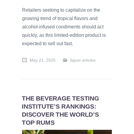
Retailers seeking to capitalize on the
growing trend of tropical flavors and
alcohol-infused condiments should act
quickly, as this limited-edition product is
expected to sell out fast.
May 21, 2025
liquor-articles
THE BEVERAGE TESTING
INSTITUTE’S RANKINGS:
DISCOVER THE WORLD’S
TOP RUMS