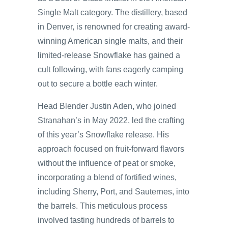
Single Malt category. The distillery, based
in Denver, is renowned for creating award-
winning American single malts, and their
limited-release Snowflake has gained a
cult following, with fans eagerly camping
out to secure a bottle each winter.
Head Blender Justin Aden, who joined
Stranahan’s in May 2022, led the crafting
of this year’s Snowflake release. His
approach focused on fruit-forward flavors
without the influence of peat or smoke,
incorporating a blend of fortified wines,
including Sherry, Port, and Sauternes, into
the barrels. This meticulous process
involved tasting hundreds of barrels to