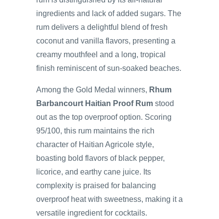
ingredients and lack of added sugars. The
rum delivers a delightful blend of fresh
coconut and vanilla flavors, presenting a
creamy mouthfeel and a long, tropical
finish reminiscent of sun-soaked beaches.
Among the Gold Medal winners,
Rhum
Barbancourt Haitian Proof Rum
stood
out as the top overproof option. Scoring
95/100, this rum maintains the rich
character of Haitian Agricole style,
boasting bold flavors of black pepper,
licorice, and earthy cane juice. Its
complexity is praised for balancing
overproof heat with sweetness, making it a
versatile ingredient for cocktails.