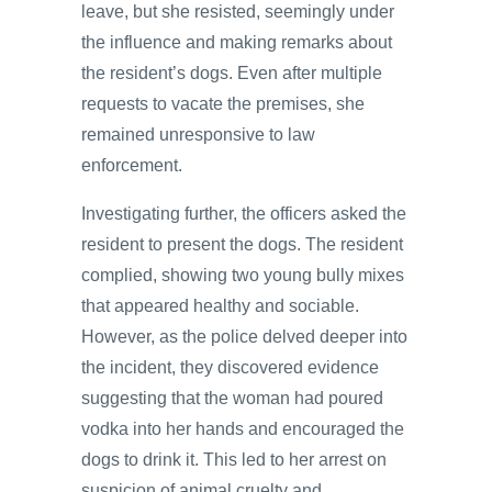
leave, but she resisted, seemingly under
the influence and making remarks about
the resident’s dogs. Even after multiple
requests to vacate the premises, she
remained unresponsive to law
enforcement.
Investigating further, the officers asked the
resident to present the dogs. The resident
complied, showing two young bully mixes
that appeared healthy and sociable.
However, as the police delved deeper into
the incident, they discovered evidence
suggesting that the woman had poured
vodka into her hands and encouraged the
dogs to drink it. This led to her arrest on
suspicion of animal cruelty and