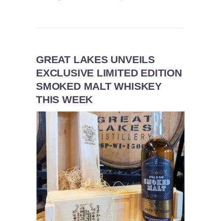
GREAT LAKES UNVEILS
EXCLUSIVE LIMITED EDITION
SMOKED MALT WHISKEY
THIS WEEK