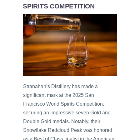
SPIRITS COMPETITION
Stranahan’s Distillery has made a
significant mark at the 2025 San
Francisco World Spirits Competition,
securing an impressive seven Gold and
Double Gold medals. Notably, their
Snowflake Redcloud Peak was honored
as a Best of Class finalist in the American