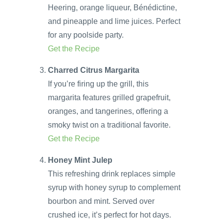
Heering, orange liqueur, Bénédictine,
and pineapple and lime juices. Perfect
for any poolside party.
Get the Recipe
Charred Citrus Margarita
If you’re firing up the grill, this
margarita features grilled grapefruit,
oranges, and tangerines, offering a
smoky twist on a traditional favorite.
Get the Recipe
Honey Mint Julep
This refreshing drink replaces simple
syrup with honey syrup to complement
bourbon and mint. Served over
crushed ice, it’s perfect for hot days.