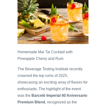
Homemade Mai Tai Cocktail with
Pineapple Cherry and Rum
The Beverage Testing Institute recently
crowned the top rums of 2025,
showcasing an exciting array of flavors for
enthusiasts. The highlight of the event
was the
Barceló Imperial 40 Aniversario
Premium Blend
, recognized as the