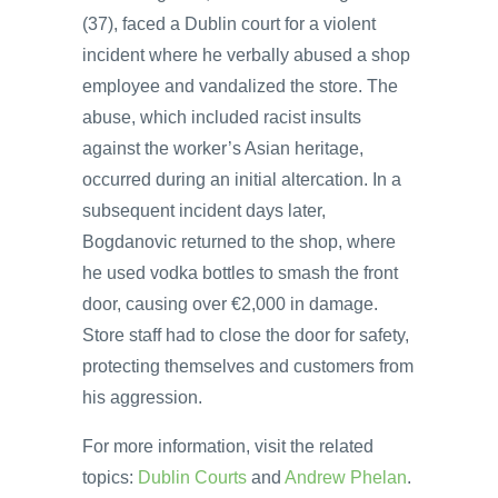
(37), faced a Dublin court for a violent
incident where he verbally abused a shop
employee and vandalized the store. The
abuse, which included racist insults
against the worker’s Asian heritage,
occurred during an initial altercation. In a
subsequent incident days later,
Bogdanovic returned to the shop, where
he used vodka bottles to smash the front
door, causing over €2,000 in damage.
Store staff had to close the door for safety,
protecting themselves and customers from
his aggression.
For more information, visit the related
topics:
Dublin Courts
and
Andrew Phelan
.