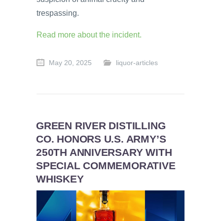
trespassing.
Read more about the incident.
May 20, 2025
liquor-articles
GREEN RIVER DISTILLING
CO. HONORS U.S. ARMY’S
250TH ANNIVERSARY WITH
SPECIAL COMMEMORATIVE
WHISKEY