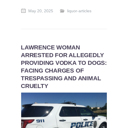
May 20, 2025
liquor-articles
LAWRENCE WOMAN
ARRESTED FOR ALLEGEDLY
PROVIDING VODKA TO DOGS:
FACING CHARGES OF
TRESPASSING AND ANIMAL
CRUELTY