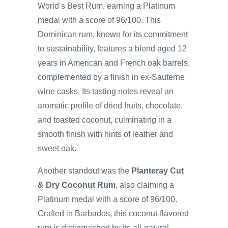
World’s Best Rum, earning a Platinum
medal with a score of 96/100. This
Dominican rum, known for its commitment
to sustainability, features a blend aged 12
years in American and French oak barrels,
complemented by a finish in ex-Sauterne
wine casks. Its tasting notes reveal an
aromatic profile of dried fruits, chocolate,
and toasted coconut, culminating in a
smooth finish with hints of leather and
sweet oak.
Another standout was the
Planteray Cut
& Dry Coconut Rum
, also claiming a
Platinum medal with a score of 96/100.
Crafted in Barbados, this coconut-flavored
rum is distinguished by its all-natural