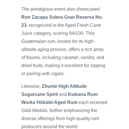
The prestigious event also showcased
Ron Zacapa Solera Gran Reserva No.
23
, recognized in the Aged Fresh Cane
Juice category, scoring 94/100. This
Guatemalan rum, known for its high-
altitude aging process, offers a rich array
of flavors, including caramel, vanilla, and
dried fruits, making it excellent for sipping
or pairing with cigars.
Likewise,
Zhumir High Altitude
Sugarcane Spirit
and
Kuleana Rum
Works Hōkūlei Aged Rum
each received
Gold Medals, further emphasizing the
diverse offerings from high-quality rum
producers around the world.