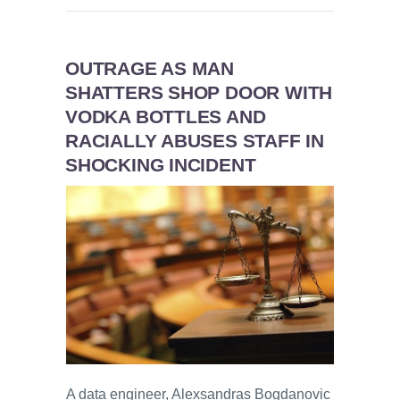
OUTRAGE AS MAN
SHATTERS SHOP DOOR WITH
VODKA BOTTLES AND
RACIALLY ABUSES STAFF IN
SHOCKING INCIDENT
A data engineer, Alexsandras Bogdanovic