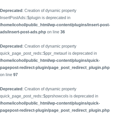
Deprecated
: Creation of dynamic property
InsertPostAds::$plugin is deprecated in
/home/icohol/public_html/wp-content/plugins/insert-post-
ads/insert-post-ads.php
on line
36
Deprecated
: Creation of dynamic property
quick_page_post_reds::$ppr_metaurl is deprecated in
/home/icohol/public_html/wp-content/plugins/quick-
pagepost-redirect-plugin/page_post_redirect_plugin.php
on line
97
Deprecated
: Creation of dynamic property
quick_page_post_reds::$pprshowcols is deprecated in
/home/icohol/public_html/wp-content/plugins/quick-
pagepost-redirect-plugin/page_post_redirect_plugin.php