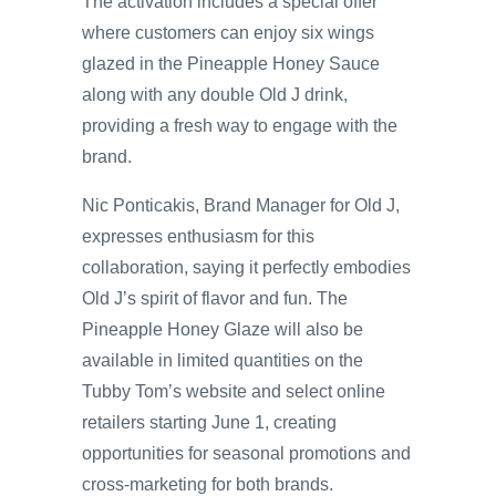
The activation includes a special offer
where customers can enjoy six wings
glazed in the Pineapple Honey Sauce
along with any double Old J drink,
providing a fresh way to engage with the
brand.
Nic Ponticakis, Brand Manager for Old J,
expresses enthusiasm for this
collaboration, saying it perfectly embodies
Old J’s spirit of flavor and fun. The
Pineapple Honey Glaze will also be
available in limited quantities on the
Tubby Tom’s website and select online
retailers starting June 1, creating
opportunities for seasonal promotions and
cross-marketing for both brands.