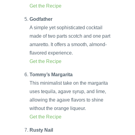
Get the Recipe
Godfather
A simple yet sophisticated cocktail
made of two parts scotch and one part
amaretto. It offers a smooth, almond-
flavored experience.
Get the Recipe
Tommy’s Margarita
This minimalist take on the margarita
uses tequila, agave syrup, and lime,
allowing the agave flavors to shine
without the orange liqueur.
Get the Recipe
Rusty Nail