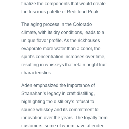
finalize the components that would create
the luscious palette of Redcloud Peak.
The aging process in the Colorado
climate, with its dry conditions, leads to a
unique flavor profile. As the rickhouses
evaporate more water than alcohol, the
spirit’s concentration increases over time,
resulting in whiskeys that retain bright fruit
characteristics.
Aden emphasized the importance of
Stranahan’s legacy in craft distilling,
highlighting the distillery’s refusal to
source whiskey and its commitment to
innovation over the years. The loyalty from
customers, some of whom have attended