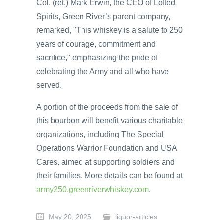
Col. (ret.) Mark Erwin, the CEO of Lofted
Spirits, Green River’s parent company,
remarked, "This whiskey is a salute to 250
years of courage, commitment and
sacrifice," emphasizing the pride of
celebrating the Army and all who have
served.
A portion of the proceeds from the sale of
this bourbon will benefit various charitable
organizations, including The Special
Operations Warrior Foundation and USA
Cares, aimed at supporting soldiers and
their families. More details can be found at
army250.greenriverwhiskey.com
.
May 20, 2025
liquor-articles