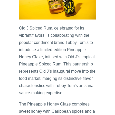
Old J Spiced Rum, celebrated for its
vibrant flavors, is collaborating with the
popular condiment brand Tubby Tom’s to
introduce a limited-edition Pineapple
Honey Glaze, infused with Old J’s tropical
Pineapple Spiced Rum. This partnership
represents Old J’s inaugural move into the
food market, merging its distinctive flavor
characteristics with Tubby Tom’s artisanal
sauce-making expertise.
The Pineapple Honey Glaze combines
sweet honey with Caribbean spices and a