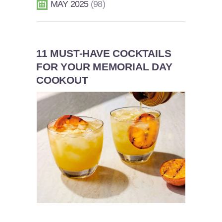
MAY 2025
98
11 MUST-HAVE COCKTAILS
FOR YOUR MEMORIAL DAY
COOKOUT