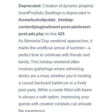
Deprecated
: Creation of dynamic property
InsertPostAds::$settings is deprecated in
/home/icohol/public_html/wp-
content/plugins/insert-post-ads/insert-
post-ads.php
on line
425
As Memorial Day weekend approaches, it
marks the unofficial arrival of summer—a
perfect time to celebrate with friends and
family. This holiday weekend often
involves gatherings where refreshing
drinks are a must, whether you’re hosting
a casual backyard barbecue or a lively
pool party. While a cooler filled with beers
is always a safe option, impressing your
guests with creative cocktails can elevate
the experience.