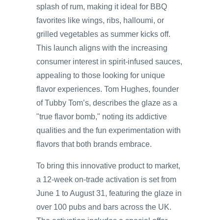
splash of rum, making it ideal for BBQ
favorites like wings, ribs, halloumi, or
grilled vegetables as summer kicks off.
This launch aligns with the increasing
consumer interest in spirit-infused sauces,
appealing to those looking for unique
flavor experiences. Tom Hughes, founder
of Tubby Tom’s, describes the glaze as a
"true flavor bomb," noting its addictive
qualities and the fun experimentation with
flavors that both brands embrace.
To bring this innovative product to market,
a 12-week on-trade activation is set from
June 1 to August 31, featuring the glaze in
over 100 pubs and bars across the UK.