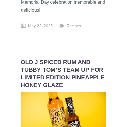
Memorial Day celebration memorable and
delicious!
May 22, 2025
Recipes
OLD J SPICED RUM AND
TUBBY TOM’S TEAM UP FOR
LIMITED EDITION PINEAPPLE
HONEY GLAZE