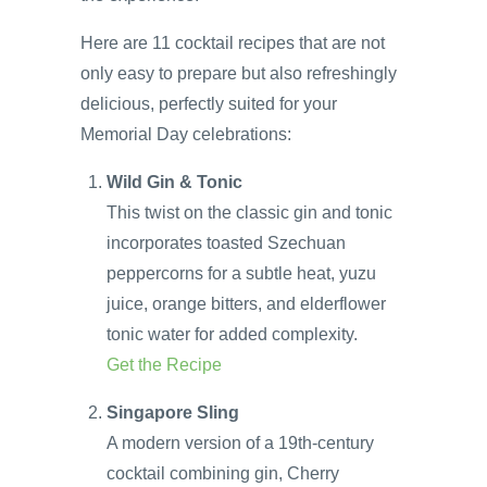
Here are 11 cocktail recipes that are not
only easy to prepare but also refreshingly
delicious, perfectly suited for your
Memorial Day celebrations:
Wild Gin & Tonic
This twist on the classic gin and tonic
incorporates toasted Szechuan
peppercorns for a subtle heat, yuzu
juice, orange bitters, and elderflower
tonic water for added complexity.
Get the Recipe
Singapore Sling
A modern version of a 19th-century
cocktail combining gin, Cherry