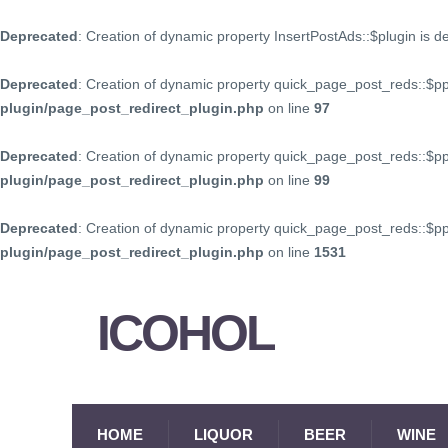
Deprecated
: Creation of dynamic property InsertPostAds::$plugin is 
Deprecated
: Creation of dynamic property quick_page_post_reds::$p
plugin/page_post_redirect_plugin.php
on line
97
Deprecated
: Creation of dynamic property quick_page_post_reds::$p
plugin/page_post_redirect_plugin.php
on line
99
Deprecated
: Creation of dynamic property quick_page_post_reds::$
plugin/page_post_redirect_plugin.php
on line
1531
ICOHOL
HOME
LIQUOR
BEER
WINE