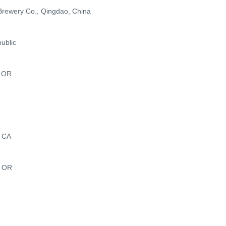
Brewery Co., Qingdao, China
ublic
, OR
, CA
, OR