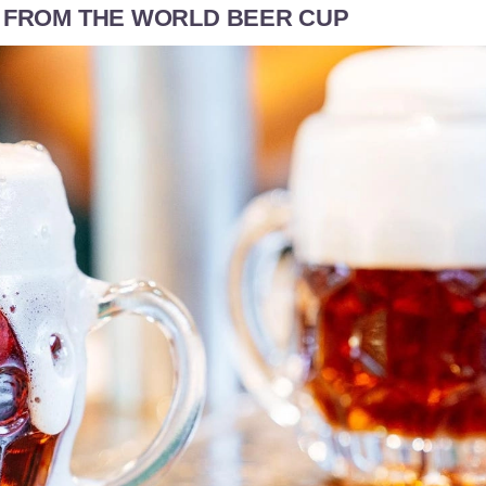
S FROM THE WORLD BEER CUP