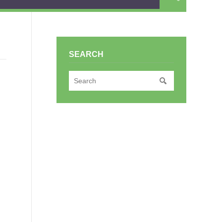
SEARCH