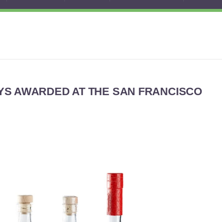
YS AWARDED AT THE SAN FRANCISCO