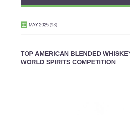
MAY 2025
98
TOP AMERICAN BLENDED WHISKE
WORLD SPIRITS COMPETITION