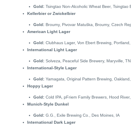
Gold:
Tsingtao Non-Alcoholic Wheat Beer, Tsingtao 
Kellerbier or Zwickelbier
Gold:
Broumy, Pivovar Matuška, Broumy, Czech Rep
American Light Lager
Gold:
Clubhaus Lager, Von Ebert Brewing, Portland
International Light Lager
Gold:
Solveza, Peaceful Side Brewery, Maryville, TN
International-Style Lager
Gold:
Yamagata, Original Pattern Brewing, Oakland
Hoppy Lager
Gold:
Cold IPA, pFriem Family Brewers, Hood River
Munich-Style Dunkel
Gold:
G.G., Exile Brewing Co., Des Moines, IA
International Dark Lager