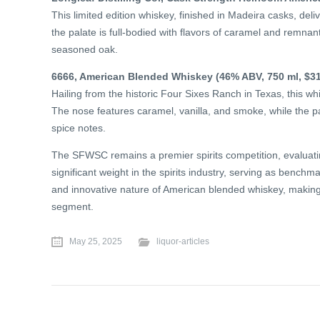
This limited edition whiskey, finished in Madeira casks, deli
the palate is full-bodied with flavors of caramel and remnant
seasoned oak.
6666, American Blended Whiskey (46% ABV, 750 ml, $31
Hailing from the historic Four Sixes Ranch in Texas, this w
The nose features caramel, vanilla, and smoke, while the p
spice notes.
The SFWSC remains a premier spirits competition, evaluating
significant weight in the spirits industry, serving as bench
and innovative nature of American blended whiskey, making 
segment.
May 25, 2025
liquor-articles