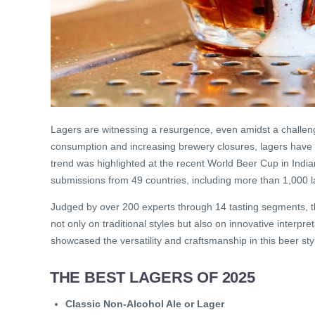
Lagers are witnessing a resurgence, even amidst a challengin
consumption and increasing brewery closures, lagers have
trend was highlighted at the recent World Beer Cup in India
submissions from 49 countries, including more than 1,000 l
Judged by over 200 experts through 14 tasting segments, 
not only on traditional styles but also on innovative interpr
showcased the versatility and craftsmanship in this beer sty
THE BEST LAGERS OF 2025
Classic Non-Alcohol Ale or Lager