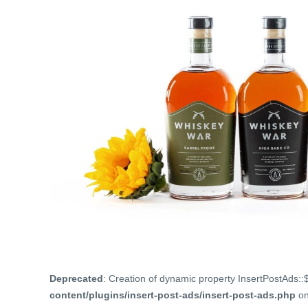
Deprecated
: Creation of dynamic property InsertPostAds::
content/plugins/insert-post-ads/insert-post-ads.php
on