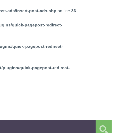
ost-ads/insert-post-ads.php
on line
36
ugins/quick-pagepost-redirect-
ugins/quick-pagepost-redirect-
/plugins/quick-pagepost-redirect-