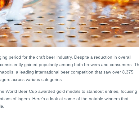
g period for the craft beer industry. Despite a reduction in overall
 consistently gained popularity among both brewers and consumers. Th
napolis, a leading international beer competition that saw over 8,375
agers across various categories.
the World Beer Cup awarded gold medals to standout entries, focusing
etations of lagers. Here’s a look at some of the notable winners that
le.