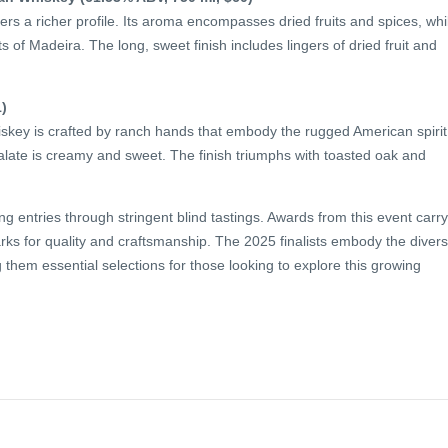
vers a richer profile. Its aroma encompasses dried fruits and spices, whi
s of Madeira. The long, sweet finish includes lingers of dried fruit and
)
hiskey is crafted by ranch hands that embody the rugged American spirit
alate is creamy and sweet. The finish triumphs with toasted oak and
 entries through stringent blind tastings. Awards from this event carry
marks for quality and craftsmanship. The 2025 finalists embody the diver
them essential selections for those looking to explore this growing