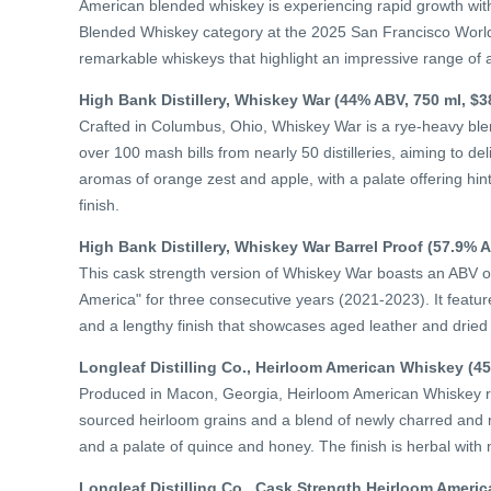
American blended whiskey is experiencing rapid growth with
Blended Whiskey category at the 2025 San Francisco World 
remarkable whiskeys that highlight an impressive range of 
High Bank Distillery, Whiskey War (44% ABV, 750 ml, $3
Crafted in Columbus, Ohio, Whiskey War is a rye-heavy blen
over 100 mash bills from nearly 50 distilleries, aiming to del
aromas of orange zest and apple, with a palate offering hints 
finish.
High Bank Distillery, Whiskey War Barrel Proof (57.9% A
This cask strength version of Whiskey War boasts an ABV 
America" for three consecutive years (2021-2023). It features
and a lengthy finish that showcases aged leather and dried f
Longleaf Distilling Co., Heirloom American Whiskey (45
Produced in Macon, Georgia, Heirloom American Whiskey rev
sourced heirloom grains and a blend of newly charred and r
and a palate of quince and honey. The finish is herbal with 
Longleaf Distilling Co., Cask Strength Heirloom Ameri