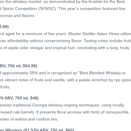
in the whiskey market, as demonstrated by the finalists for the Best
Spirits Competition (SFWSC). This year’s competition featured five
aromas and flavors.
8.99)
d aged for a minimum of five years. Master Distiller Adam Hines utiliz
iver affordability without compromising flavor. Tasting notes include fruit
of apple cider vinegar and tropical fruit, concluding with a long, fruity
BV, 750 ml, $54.99)
of approximately 59% and is recognized as "Best Blended Whiskey in
 vibrant notes of fruits and vanilla, with a palate enriched by rye spic
ruits.
% ABV, 750 ml, $48)
ives traditional Georgia whiskey-making techniques, using locally
eused oak barrels. It presents floral aromas with hints of honeysuckle
notes of walnut and rooibos tea.
can Whiskey (61.53% ABV, 750 ml, $60)