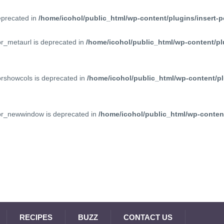
deprecated in
/home/icohol/public_html/wp-content/plugins/insert-p
pr_metaurl is deprecated in
/home/icohol/public_html/wp-content/pl
prshowcols is deprecated in
/home/icohol/public_html/wp-content/pl
ppr_newwindow is deprecated in
/home/icohol/public_html/wp-content
RECIPES
BUZZ
CONTACT US