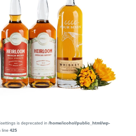
$settings is deprecated in
/home/icohol/public_html/wp-
 line
425