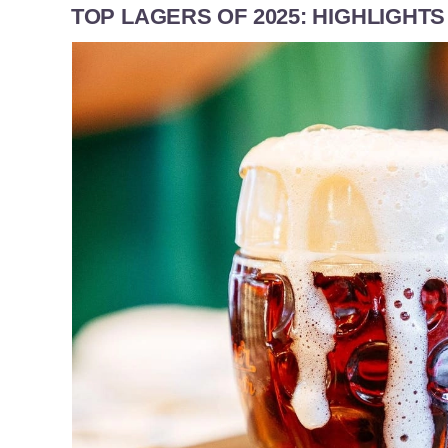
TOP LAGERS OF 2025: HIGHLIGHT