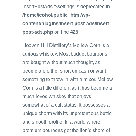
InsertPostAds::$settings is deprecated in
/home/icohol/public_html/wp-
content/plugins/insert-post-ads/insert-
post-ads.php
on line
425
Heaven Hill Distillery’s Mellow Corn is a
curious whiskey. Most budget bourbons
are bought without much thought, as
people are either short on cash or want
something to throw in with a mixer. Mellow
Corn is a little different as it has become a
much-loved whiskey that enjoys
somewhat of a cult status. It possesses a
unique charm with its unpretentious bottle
and smooth profile. In a world where
premium bourbons get the lion’s share of