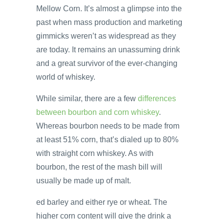
Mellow Corn. It’s almost a glimpse into the
past when mass production and marketing
gimmicks weren’t as widespread as they
are today. It remains an unassuming drink
and a great survivor of the ever-changing
world of whiskey.
While similar, there are a few
differences
between bourbon and corn whiskey
.
Whereas bourbon needs to be made from
at least 51% corn, that’s dialed up to 80%
with straight corn whiskey. As with
bourbon, the rest of the mash bill will
usually be made up of malt.
ed barley and either rye or wheat. The
higher corn content will give the drink a