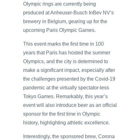
Olympic rings are currently being
produced at Anheuser-Busch InBev NV’s
brewery in Belgium, gearing up for the
upcoming Paris Olympic Games.
This event marks the first time in 100
years that Paris has hosted the summer
Olympics, and the city is determined to
make a significant impact, especially after
the challenges presented by the Covid-19
pandemic at the virtually spectator-less
Tokyo Games. Remarkably, this year’s
event will also introduce beer as an official
sponsor for the first time in Olympic
history, highlighting athletic excellence.
Interestingly, the sponsored brew, Corona