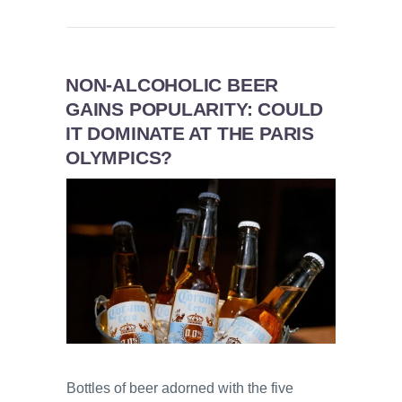
NON-ALCOHOLIC BEER
GAINS POPULARITY: COULD
IT DOMINATE AT THE PARIS
OLYMPICS?
B
ottles of beer adorned with the five