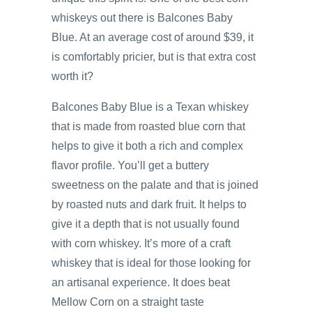
whiskeys out there is Balcones Baby
Blue. At an average cost of around $39, it
is comfortably pricier, but is that extra cost
worth it?
Balcones Baby Blue is a Texan whiskey
that is made from roasted blue corn that
helps to give it both a rich and complex
flavor profile. You’ll get a buttery
sweetness on the palate and that is joined
by roasted nuts and dark fruit. It helps to
give it a depth that is not usually found
with corn whiskey. It’s more of a craft
whiskey that is ideal for those looking for
an artisanal experience. It does beat
Mellow Corn on a straight taste