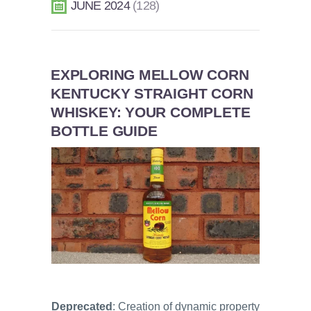
JUNE 2024
128
EXPLORING MELLOW CORN
KENTUCKY STRAIGHT CORN
WHISKEY: YOUR COMPLETE
BOTTLE GUIDE
Deprecated
: Creation of dynamic property