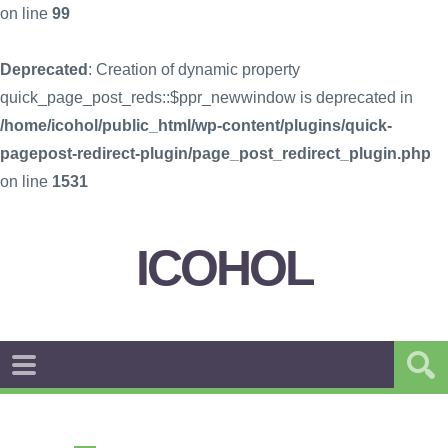
on line
99
Deprecated
: Creation of dynamic property
quick_page_post_reds::$ppr_newwindow is deprecated in
/home/icohol/public_html/wp-content/plugins/quick-
pagepost-redirect-plugin/page_post_redirect_plugin.php
on line
1531
ICOHOL