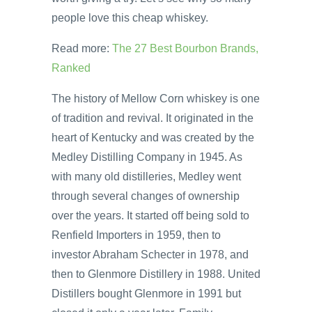
people love this cheap whiskey.
Read more:
The 27 Best Bourbon Brands,
Ranked
The history of Mellow Corn whiskey is one
of tradition and revival. It originated in the
heart of Kentucky and was created by the
Medley Distilling Company in 1945. As
with many old distilleries, Medley went
through several changes of ownership
over the years. It started off being sold to
Renfield Importers in 1959, then to
investor Abraham Schecter in 1978, and
then to Glenmore Distillery in 1988. United
Distillers bought Glenmore in 1991 but