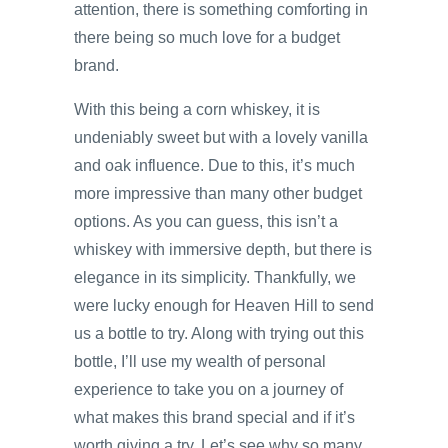
attention, there is something comforting in
there being so much love for a budget
brand.
With this being a corn whiskey, it is
undeniably sweet but with a lovely vanilla
and oak influence. Due to this, it’s much
more impressive than many other budget
options. As you can guess, this isn’t a
whiskey with immersive depth, but there is
elegance in its simplicity. Thankfully, we
were lucky enough for Heaven Hill to send
us a bottle to try. Along with trying out this
bottle, I’ll use my wealth of personal
experience to take you on a journey of
what makes this brand special and if it’s
worth giving a try. Let’s see why so many