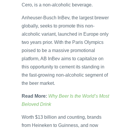
Cero, is a non-alcoholic beverage.
Anheuser-Busch InBev, the largest brewer
globally, seeks to promote this non-
alcoholic variant, launched in Europe only
two years prior. With the Paris Olympics
poised to be a massive promotional
platform, AB InBev aims to capitalize on
this opportunity to cement its standing in
the fast-growing non-alcoholic segment of
the beer market.
Read More:
Why Beer Is the World’s Most
Beloved Drink
Worth $13 billion and counting, brands
from Heineken to Guinness, and now