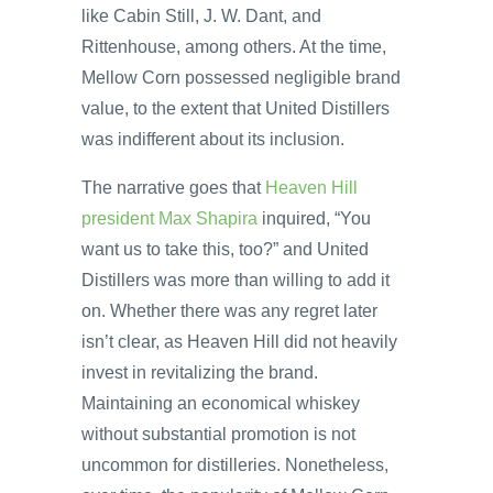
like Cabin Still, J. W. Dant, and
Rittenhouse, among others. At the time,
Mellow Corn possessed negligible brand
value, to the extent that United Distillers
was indifferent about its inclusion.
The narrative goes that
Heaven Hill
president Max Shapira
inquired, “You
want us to take this, too?” and United
Distillers was more than willing to add it
on. Whether there was any regret later
isn’t clear, as Heaven Hill did not heavily
invest in revitalizing the brand.
Maintaining an economical whiskey
without substantial promotion is not
uncommon for distilleries. Nonetheless,