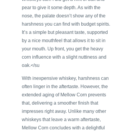
pear to give it some depth. As with the
nose, the palate doesn’t show any of the
harshness you can find with budget spirits.
It’s a simple but pleasant taste, supported
by a nice mouthfeel that allows it to sit in
your mouth. Up front, you get the heavy
corn influence with a slight nuttiness and
oak.</su
With inexpensive whiskey, harshness can
often linger in the aftertaste. However, the
extended aging of Mellow Corn prevents
that, delivering a smoother finish that
impresses right away. Unlike many other
whiskeys that leave a warm aftertaste,
Mellow Corn concludes with a delightful