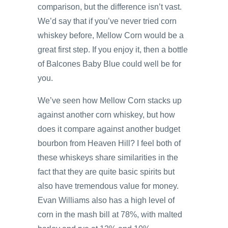
comparison, but the difference isn’t vast.
We’d say that if you’ve never tried corn
whiskey before, Mellow Corn would be a
great first step. If you enjoy it, then a bottle
of Balcones Baby Blue could well be for
you.
We’ve seen how Mellow Corn stacks up
against another corn whiskey, but how
does it compare against another budget
bourbon from Heaven Hill? I feel both of
these whiskeys share similarities in the
fact that they are quite basic spirits but
also have tremendous value for money.
Evan Williams also has a high level of
corn in the mash bill at 78%, with malted