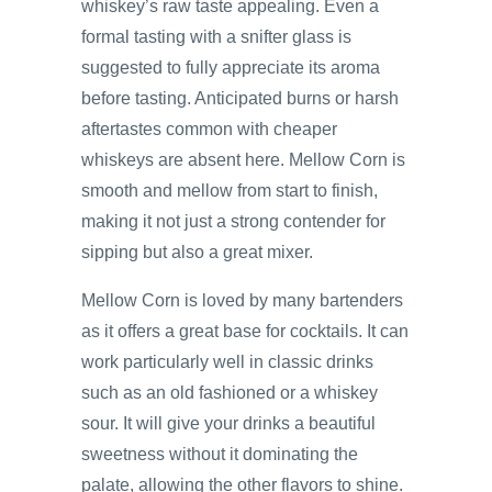
whiskey’s raw taste appealing. Even a
formal tasting with a snifter glass is
suggested to fully appreciate its aroma
before tasting. Anticipated burns or harsh
aftertastes common with cheaper
whiskeys are absent here. Mellow Corn is
smooth and mellow from start to finish,
making it not just a strong contender for
sipping but also a great mixer.
Mellow Corn is loved by many bartenders
as it offers a great base for cocktails. It can
work particularly well in classic drinks
such as an old fashioned or a whiskey
sour. It will give your drinks a beautiful
sweetness without it dominating the
palate, allowing the other flavors to shine.