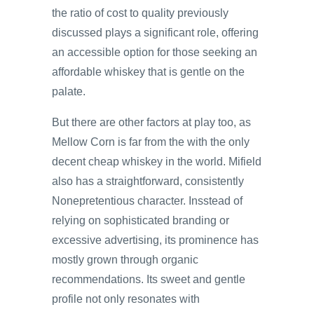
the ratio of cost to quality previously
discussed plays a significant role, offering
an accessible option for those seeking an
affordable whiskey that is gentle on the
palate.
But there are other factors at play too, as
Mellow Corn is far from the with the only
decent cheap whiskey in the world. Mifield
also has a straightforward, consistently
Nonepretentious character. Insstead of
relying on sophisticated branding or
excessive advertising, its prominence has
mostly grown through organic
recommendations. Its sweet and gentle
profile not only resonates with