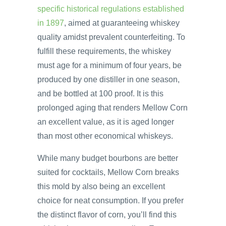
specific historical regulations established
in 1897
, aimed at guaranteeing whiskey
quality amidst prevalent counterfeiting. To
fulfill these requirements, the whiskey
must age for a minimum of four years, be
produced by one distiller in one season,
and be bottled at 100 proof. It is this
prolonged aging that renders Mellow Corn
an excellent value, as it is aged longer
than most other economical whiskeys.
While many budget bourbons are better
suited for cocktails, Mellow Corn breaks
this mold by also being an excellent
choice for neat consumption. If you prefer
the distinct flavor of corn, you’ll find this