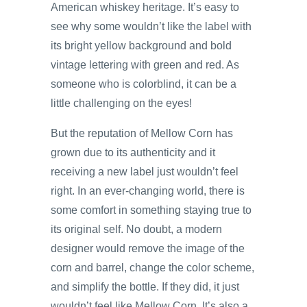
American whiskey heritage. It’s easy to
see why some wouldn’t like the label with
its bright yellow background and bold
vintage lettering with green and red. As
someone who is colorblind, it can be a
little challenging on the eyes!
But the reputation of Mellow Corn has
grown due to its authenticity and it
receiving a new label just wouldn’t feel
right. In an ever-changing world, there is
some comfort in something staying true to
its original self. No doubt, a modern
designer would remove the image of the
corn and barrel, change the color scheme,
and simplify the bottle. If they did, it just
wouldn’t feel like Mellow Corn. It’s also a