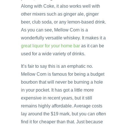
Along with Coke, it also works well with
other mixers such as ginger ale, ginger
beer, club soda, or any lemon-based drink.
As you can see, Mellow Corn is a
wonderfully versatile whiskey. It makes it a
great liquor for your home bar
as it can be
used for a wide variety of drinks.
It’s fair to say this is an emphatic no.
Mellow Corn is famous for being a budget
bourbon that will never be burning a hole
in your pocket. It has got a little more
expensive in recent years, but it still
remains highly affordable. Average costs
lay around the $19 mark, but you can often
find it for cheaper than that. Just because