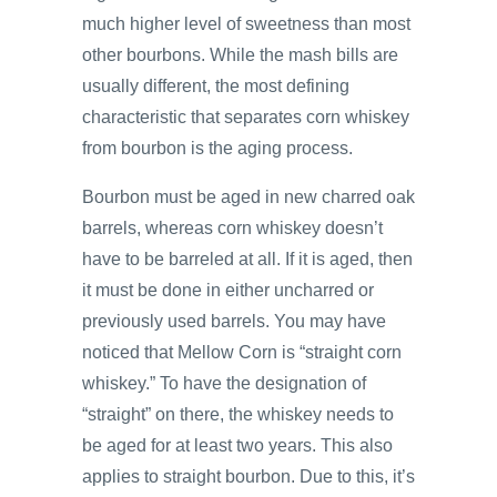
much higher level of sweetness than most
other bourbons. While the mash bills are
usually different, the most defining
characteristic that separates corn whiskey
from bourbon is the aging process.
Bourbon must be aged in new charred oak
barrels, whereas corn whiskey doesn’t
have to be barreled at all. If it is aged, then
it must be done in either uncharred or
previously used barrels. You may have
noticed that Mellow Corn is “straight corn
whiskey.” To have the designation of
“straight” on there, the whiskey needs to
be aged for at least two years. This also
applies to straight bourbon. Due to this, it’s