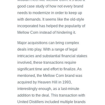
good case study of how not every brand
needs to modernize in order to keep up
with demands. It seems like the old-style
incorporated has helped the popularity of
Mellow Corn instead of hindering it.
Major acquisitions can bring complex
deals into play. With a range of legal
intricacies and substantial financial stakes
involved, these transactions require
significant time and effort to finalize. As
mentioned, the Mellow Corn brand was
acquired by Heaven Hill in 1993,
interestingly enough, as a last-minute
addition to the deal. This transaction with
United Distillers included multiple brands