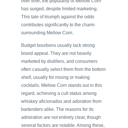
over time, the popularity of Mellow Corn
has surged, despite limited marketing.
This tale of triumph against the odds
contributes significantly to the charm
surrounding Mellow Corn.
Budget bourbons usually lack strong
brand appeal. They are not heavily
marketed by distillers, and consumers
often casually select them from the bottom
shelf, usually for mixing or making
cocktails. Mellow Corn stands out in this
regard, achieving a cult status among
whiskey aficionados and adoration from
bartenders alike. The reasons for its
admiration are not entirely clear, though
several factors are notable. Among these,