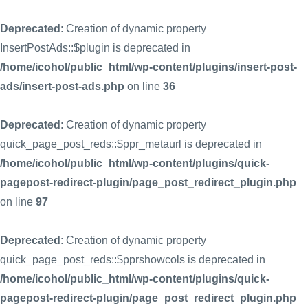
Deprecated
: Creation of dynamic property
InsertPostAds::$plugin is deprecated in
/home/icohol/public_html/wp-content/plugins/insert-post-
ads/insert-post-ads.php
on line
36
Deprecated
: Creation of dynamic property
quick_page_post_reds::$ppr_metaurl is deprecated in
/home/icohol/public_html/wp-content/plugins/quick-
pagepost-redirect-plugin/page_post_redirect_plugin.php
on line
97
Deprecated
: Creation of dynamic property
quick_page_post_reds::$pprshowcols is deprecated in
/home/icohol/public_html/wp-content/plugins/quick-
pagepost-redirect-plugin/page_post_redirect_plugin.php