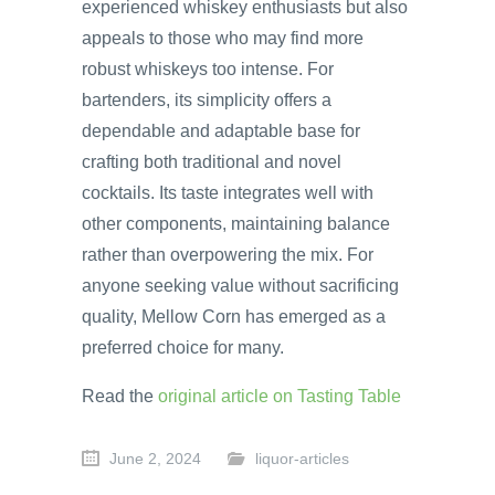
experienced whiskey enthusiasts but also
appeals to those who may find more
robust whiskeys too intense. For
bartenders, its simplicity offers a
dependable and adaptable base for
crafting both traditional and novel
cocktails. Its taste integrates well with
other components, maintaining balance
rather than overpowering the mix. For
anyone seeking value without sacrificing
quality, Mellow Corn has emerged as a
preferred choice for many.
Read the
original article on Tasting Table
June 2, 2024
liquor-articles