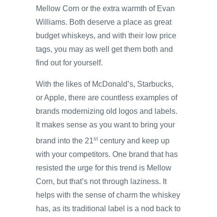
Mellow Corn or the extra warmth of Evan
Williams. Both deserve a place as great
budget whiskeys, and with their low price
tags, you may as well get them both and
find out for yourself.
With the likes of McDonald’s, Starbucks,
or Apple, there are countless examples of
brands modernizing old logos and labels.
It makes sense as you want to bring your
st
brand into the 21
century and keep up
with your competitors. One brand that has
resisted the urge for this trend is Mellow
Corn, but that’s not through laziness. It
helps with the sense of charm the whiskey
has, as its traditional label is a nod back to