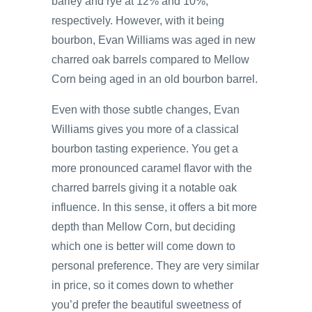
barley and rye at 12% and 10%,
respectively. However, with it being
bourbon, Evan Williams was aged in new
charred oak barrels compared to Mellow
Corn being aged in an old bourbon barrel.
Even with those subtle changes, Evan
Williams gives you more of a classical
bourbon tasting experience. You get a
more pronounced caramel flavor with the
charred barrels giving it a notable oak
influence. In this sense, it offers a bit more
depth than Mellow Corn, but deciding
which one is better will come down to
personal preference. They are very similar
in price, so it comes down to whether
you’d prefer the beautiful sweetness of