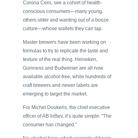
Corona Cero, see a cohort of health-
conscious consumers—many young,
others older and wanting out of a booze
culture—whose wallets they can tap.
Master brewers have been working on
formulas to try to replicate the taste and
texture of the real thing. Heineken,
Guinness and Budweiser are all now
available alcohol-free, while hundreds of
craft brewers and newer labels are
emerging to target the market.
For Michel Doukeris, the chief executive
officer of AB InBev, it’s quite simple: “The
consumer has changed.”