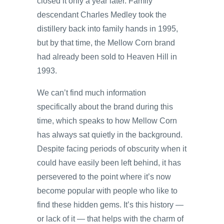
closed it only a year later. Family
descendant Charles Medley took the
distillery back into family hands in 1995,
but by that time, the Mellow Corn brand
had already been sold to Heaven Hill in
1993.
We can’t find much information
specifically about the brand during this
time, which speaks to how Mellow Corn
has always sat quietly in the background.
Despite facing periods of obscurity when it
could have easily been left behind, it has
persevered to the point where it’s now
become popular with people who like to
find these hidden gems. It’s this history —
or lack of it — that helps with the charm of