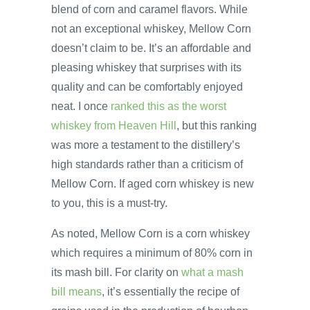
blend of corn and caramel flavors. While
not an exceptional whiskey, Mellow Corn
doesn’t claim to be. It’s an affordable and
pleasing whiskey that surprises with its
quality and can be comfortably enjoyed
neat. I once
ranked this as the worst
whiskey from Heaven Hill
, but this ranking
was more a testament to the distillery’s
high standards rather than a criticism of
Mellow Corn. If aged corn whiskey is new
to you, this is a must-try.
As noted, Mellow Corn is a corn whiskey
which requires a minimum of 80% corn in
its mash bill. For clarity on
what a mash
bill means
, it’s essentially the recipe of