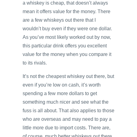
a whiskey is cheap, that doesn’t always
mean it offers value for the money. There
are a few whiskeys out there that I
wouldn’t buy even if they were one dollar.
As you’ve most likely worked out by now,
this particular drink offers you excellent
value for the money when you compare it
to its rivals.
It’s not the cheapest whiskey out there, but
even if you’re low on cash, it’s worth
spending a few more dollars to get
something much nicer and see what the
fuss is all about. That also applies to those
who are overseas and may need to pay a
little more due to import costs. There are,
of course, much better whiskeys out there