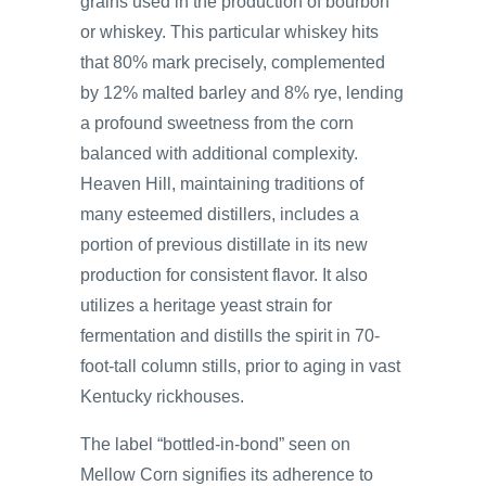
grains used in the production of bourbon
or whiskey. This particular whiskey hits
that 80% mark precisely, complemented
by 12% malted barley and 8% rye, lending
a profound sweetness from the corn
balanced with additional complexity.
Heaven Hill, maintaining traditions of
many esteemed distillers, includes a
portion of previous distillate in its new
production for consistent flavor. It also
utilizes a heritage yeast strain for
fermentation and distills the spirit in 70-
foot-tall column stills, prior to aging in vast
Kentucky rickhouses.
The label “bottled-in-bond” seen on
Mellow Corn signifies its adherence to