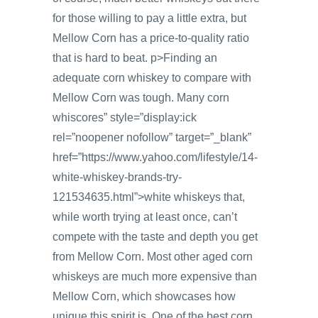
for those willing to pay a little extra, but
Mellow Corn has a price-to-quality ratio
that is hard to beat. p>Finding an
adequate corn whiskey to compare with
Mellow Corn was tough. Many corn
whiscores” style=”display:ick
rel=”noopener nofollow” target=”_blank”
href=”https://www.yahoo.com/lifestyle/14-
white-whiskey-brands-try-
121534635.html”>white whiskeys that,
while worth trying at least once, can’t
compete with the taste and depth you get
from Mellow Corn. Most other aged corn
whiskeys are much more expensive than
Mellow Corn, which showcases how
unique this spirit is. One of the best corn