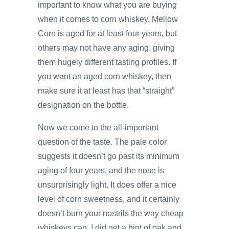
important to know what you are buying
when it comes to corn whiskey. Mellow
Corn is aged for at least four years, but
others may not have any aging, giving
them hugely different tasting profiles. If
you want an aged corn whiskey, then
make sure it at least has that “straight”
designation on the bottle.
Now we come to the all-important
question of the taste. The pale color
suggests it doesn’t go past its minimum
aging of four years, and the nose is
unsurprisingly light. It does offer a nice
level of corn sweetness, and it certainly
doesn’t burn your nostrils the way cheap
whiskeys can. I did get a hint of oak and