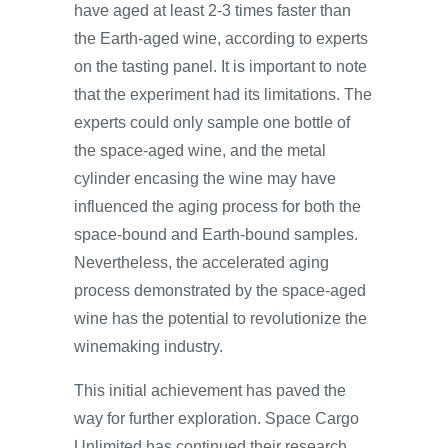
have aged at least 2-3 times faster than
the Earth-aged wine, according to experts
on the tasting panel. It is important to note
that the experiment had its limitations. The
experts could only sample one bottle of
the space-aged wine, and the metal
cylinder encasing the wine may have
influenced the aging process for both the
space-bound and Earth-bound samples.
Nevertheless, the accelerated aging
process demonstrated by the space-aged
wine has the potential to revolutionize the
winemaking industry.
This initial achievement has paved the
way for further exploration. Space Cargo
Unlimited has continued their research