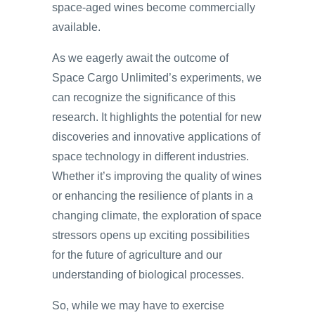
space-aged wines become commercially
available.
As we eagerly await the outcome of
Space Cargo Unlimited’s experiments, we
can recognize the significance of this
research. It highlights the potential for new
discoveries and innovative applications of
space technology in different industries.
Whether it’s improving the quality of wines
or enhancing the resilience of plants in a
changing climate, the exploration of space
stressors opens up exciting possibilities
for the future of agriculture and our
understanding of biological processes.
So, while we may have to exercise