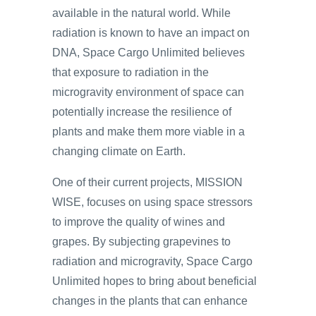
available in the natural world. While
radiation is known to have an impact on
DNA, Space Cargo Unlimited believes
that exposure to radiation in the
microgravity environment of space can
potentially increase the resilience of
plants and make them more viable in a
changing climate on Earth.
One of their current projects, MISSION
WISE, focuses on using space stressors
to improve the quality of wines and
grapes. By subjecting grapevines to
radiation and microgravity, Space Cargo
Unlimited hopes to bring about beneficial
changes in the plants that can enhance