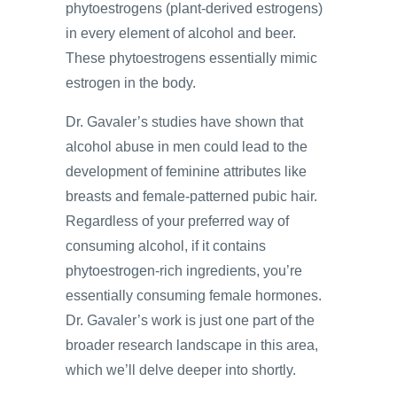
phytoestrogens (plant-derived estrogens)
in every element of alcohol and beer.
These phytoestrogens essentially mimic
estrogen in the body.
Dr. Gavaler’s studies have shown that
alcohol abuse in men could lead to the
development of feminine attributes like
breasts and female-patterned pubic hair.
Regardless of your preferred way of
consuming alcohol, if it contains
phytoestrogen-rich ingredients, you’re
essentially consuming female hormones.
Dr. Gavaler’s work is just one part of the
broader research landscape in this area,
which we’ll delve deeper into shortly.