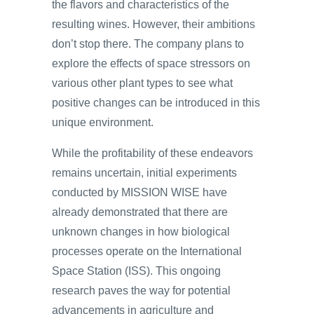
the flavors and characteristics of the
resulting wines. However, their ambitions
don’t stop there. The company plans to
explore the effects of space stressors on
various other plant types to see what
positive changes can be introduced in this
unique environment.
While the profitability of these endeavors
remains uncertain, initial experiments
conducted by MISSION WISE have
already demonstrated that there are
unknown changes in how biological
processes operate on the International
Space Station (ISS). This ongoing
research paves the way for potential
advancements in agriculture and