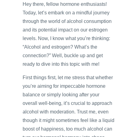
Hey there, fellow hormone enthusiasts!
Today, let’s embark on a mindful journey
through the world of alcohol consumption
and its potential impact on our estrogen
levels. Now, I know what you’re thinking:
“Alcohol and estrogen? What’s the
connection?” Well, buckle up and get
ready to dive into this topic with me!
First things first, let me stress that whether
you’re aiming for impeccable hormone
balance or simply looking after your
overall well-being, it’s crucial to approach
alcohol with moderation. Trust me, even
though it might sometimes feel like a liquid
boost of happiness, too much alcohol can