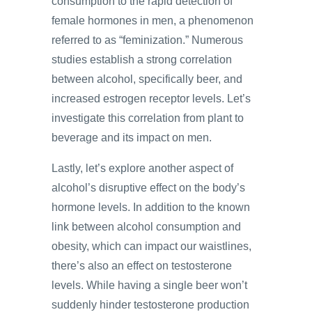
consumption to the rapid detection of
female hormones in men, a phenomenon
referred to as “feminization.” Numerous
studies establish a strong correlation
between alcohol, specifically beer, and
increased estrogen receptor levels. Let’s
investigate this correlation from plant to
beverage and its impact on men.
Lastly, let’s explore another aspect of
alcohol’s disruptive effect on the body’s
hormone levels. In addition to the known
link between alcohol consumption and
obesity, which can impact our waistlines,
there’s also an effect on testosterone
levels. While having a single beer won’t
suddenly hinder testosterone production