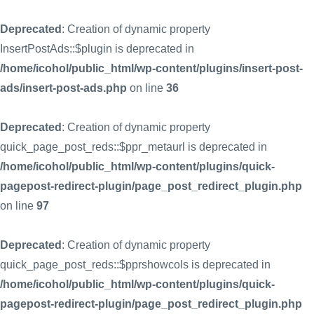
Deprecated
: Creation of dynamic property
InsertPostAds::$plugin is deprecated in
/home/icohol/public_html/wp-content/plugins/insert-post-
ads/insert-post-ads.php
on line
36
Deprecated
: Creation of dynamic property
quick_page_post_reds::$ppr_metaurl is deprecated in
/home/icohol/public_html/wp-content/plugins/quick-
pagepost-redirect-plugin/page_post_redirect_plugin.php
on line
97
Deprecated
: Creation of dynamic property
quick_page_post_reds::$pprshowcols is deprecated in
/home/icohol/public_html/wp-content/plugins/quick-
pagepost-redirect-plugin/page_post_redirect_plugin.php