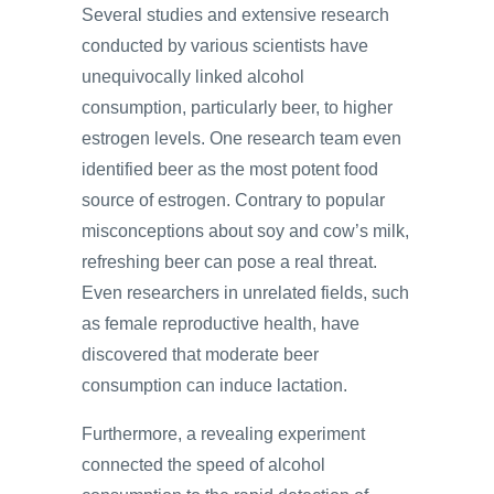
Several studies and extensive research
conducted by various scientists have
unequivocally linked alcohol
consumption, particularly beer, to higher
estrogen levels. One research team even
identified beer as the most potent food
source of estrogen. Contrary to popular
misconceptions about soy and cow’s milk,
refreshing beer can pose a real threat.
Even researchers in unrelated fields, such
as female reproductive health, have
discovered that moderate beer
consumption can induce lactation.
Furthermore, a revealing experiment
connected the speed of alcohol