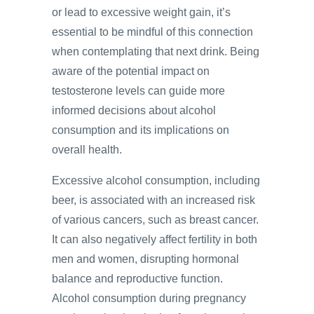
or lead to excessive weight gain, it’s
essential to be mindful of this connection
when contemplating that next drink. Being
aware of the potential impact on
testosterone levels can guide more
informed decisions about alcohol
consumption and its implications on
overall health.
Excessive alcohol consumption, including
beer, is associated with an increased risk
of various cancers, such as breast cancer.
It can also negatively affect fertility in both
men and women, disrupting hormonal
balance and reproductive function.
Alcohol consumption during pregnancy