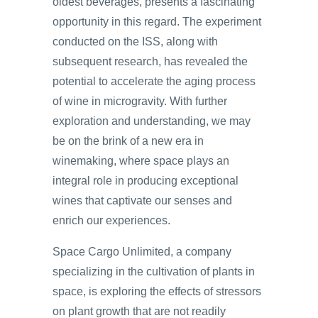
oldest beverages, presents a fascinating
opportunity in this regard. The experiment
conducted on the ISS, along with
subsequent research, has revealed the
potential to accelerate the aging process
of wine in microgravity. With further
exploration and understanding, we may
be on the brink of a new era in
winemaking, where space plays an
integral role in producing exceptional
wines that captivate our senses and
enrich our experiences.
Space Cargo Unlimited, a company
specializing in the cultivation of plants in
space, is exploring the effects of stressors
on plant growth that are not readily