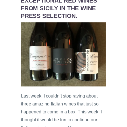
EXCEPTIONAL RED WINES
FROM SICILY IN THE WINE
PRESS SELECTION.
Last week, I couldn’t stop raving about
three amazing Italian wines that just so
happened to come in a box. This week, I
thought it would be fun to continue our