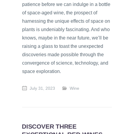
patience before we can indulge in a bottle
of space-aged wine, the prospect of
harnessing the unique effects of space on
plants is undeniably fascinating. And who
knows, maybe in the near future, we’ll be
raising a glass to toast the unexpected
discoveries made possible through the
convergence of science, technology, and
space exploration.
July 31, 2023
Wine
DISCOVER THREE