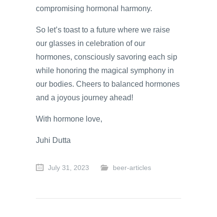
compromising hormonal harmony.
So let’s toast to a future where we raise
our glasses in celebration of our
hormones, consciously savoring each sip
while honoring the magical symphony in
our bodies. Cheers to balanced hormones
and a joyous journey ahead!
With hormone love,
Juhi Dutta
July 31, 2023
beer-articles