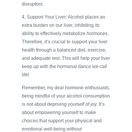
disruptors.
4. Support Your Liver: Alcohol places an
extra burden on our liver, inhibiting its
ability to effectively metabolize hormones.
Therefore, it’s crucial to support your liver
health through a balanced diet, exercise,
and adequate rest. This will help your liver
keep up with the hormonal dance we call
life!
Remember, my dear hormone enthusiasts,
being mindful of your alcohol consumption
is not about depriving yourself of joy. It’s
about empowering yourself to make
choices that support your physical and
emotional well-being without