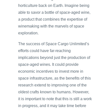
horticulture back on Earth. Imagine being
able to savor a bottle of space-aged wine,
a product that combines the expertise of
winemaking with the marvels of space
exploration.
The success of Space Cargo Unlimited’s
efforts could have far-reaching
implications beyond just the production of
space-aged wines. It could provide
economic incentives to invest more in
space infrastructure, as the benefits of this
research extend to improving one of the
oldest crafts known to humans. However,
it is important to note that this is still a work
in progress, and it may take time before