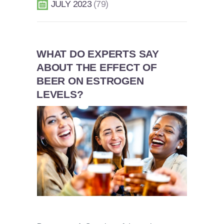
JULY 2023
79
WHAT DO EXPERTS SAY
ABOUT THE EFFECT OF
BEER ON ESTROGEN
LEVELS?