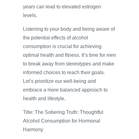
years can lead to elevated estrogen
levels.
Listening to your body and being aware of
the potential effects of alcohol
consumption is crucial for achieving
optimal health and fitness. It’s time for men
to break away from stereotypes and make
informed choices to reach their goals.
Let’s prioritize our well-being and
embrace a more balanced approach to
health and lifestyle.
Title: The Sobering Truth: Thoughtful
Alcohol Consumption for Hormonal
Harmony