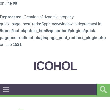
on line
99
Deprecated
: Creation of dynamic property
quick_page_post_reds::$ppr_newwindow is deprecated in
/home/icohol/public_html/wp-content/plugins/quick-
pagepost-redirect-plugin/page_post_redirect_plugin.php
on line
1531
ICOHOL