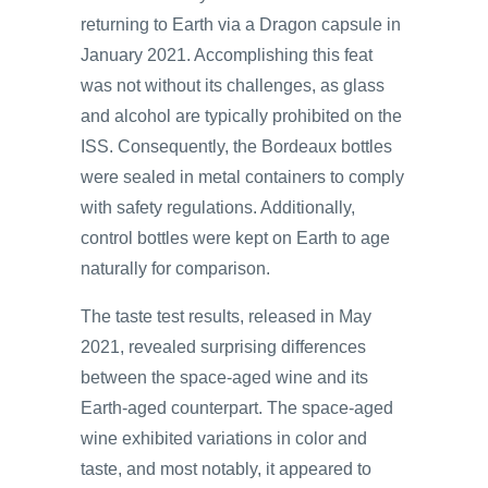
returning to Earth via a Dragon capsule in
January 2021. Accomplishing this feat
was not without its challenges, as glass
and alcohol are typically prohibited on the
ISS. Consequently, the Bordeaux bottles
were sealed in metal containers to comply
with safety regulations. Additionally,
control bottles were kept on Earth to age
naturally for comparison.
The taste test results, released in May
2021, revealed surprising differences
between the space-aged wine and its
Earth-aged counterpart. The space-aged
wine exhibited variations in color and
taste, and most notably, it appeared to