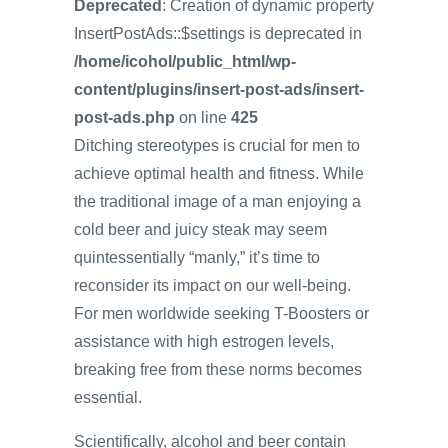
Deprecated
: Creation of dynamic property
InsertPostAds::$settings is deprecated in
/home/icohol/public_html/wp-
content/plugins/insert-post-ads/insert-
post-ads.php
on line
425
Ditching stereotypes is crucial for men to
achieve optimal health and fitness. While
the traditional image of a man enjoying a
cold beer and juicy steak may seem
quintessentially “manly,” it’s time to
reconsider its impact on our well-being.
For men worldwide seeking T-Boosters or
assistance with high estrogen levels,
breaking free from these norms becomes
essential.
Scientifically, alcohol and beer contain