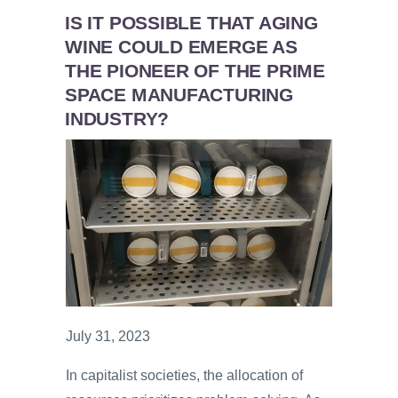
IS IT POSSIBLE THAT AGING
WINE COULD EMERGE AS
THE PIONEER OF THE PRIME
SPACE MANUFACTURING
INDUSTRY?
July 31, 2023
In capitalist societies, the allocation of