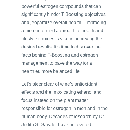
powerful estrogen compounds that can
significantly hinder T-Boosting objectives
and jeopardize overall health. Embracing
a more informed approach to health and
lifestyle choices is vital in achieving the
desired results. It’s time to discover the
facts behind T-Boosting and estrogen
management to pave the way for a
healthier, more balanced life.
Let’s steer clear of wine’s antioxidant
effects and the intoxicating ethanol and
focus instead on the plant matter
responsible for estrogen in men and in the
human body. Decades of research by Dr.
Judith S. Gavaler have uncovered