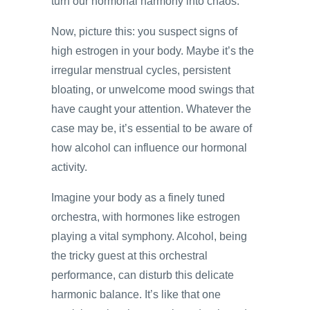
turn our hormonal harmony into chaos.
Now, picture this: you suspect signs of
high estrogen in your body. Maybe it’s the
irregular menstrual cycles, persistent
bloating, or unwelcome mood swings that
have caught your attention. Whatever the
case may be, it’s essential to be aware of
how alcohol can influence our hormonal
activity.
Imagine your body as a finely tuned
orchestra, with hormones like estrogen
playing a vital symphony. Alcohol, being
the tricky guest at this orchestral
performance, can disturb this delicate
harmonic balance. It’s like that one