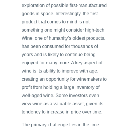
exploration of possible first-manufactured
goods in space. Interestingly, the first
product that comes to mind is not
something one might consider high-tech.
Wine, one of humanity’s oldest products,
has been consumed for thousands of
years and is likely to continue being
enjoyed for many more. A key aspect of
wine is its ability to improve with age,
creating an opportunity for winemakers to
profit from holding a large inventory of
well-aged wine. Some investors even
view wine as a valuable asset, given its
tendency to increase in price over time.
The primary challenge lies in the time