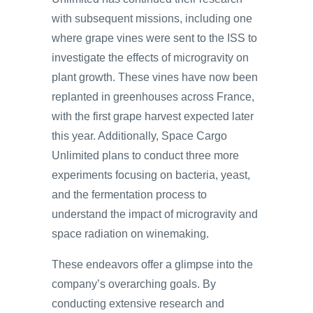
with subsequent missions, including one
where grape vines were sent to the ISS to
investigate the effects of microgravity on
plant growth. These vines have now been
replanted in greenhouses across France,
with the first grape harvest expected later
this year. Additionally, Space Cargo
Unlimited plans to conduct three more
experiments focusing on bacteria, yeast,
and the fermentation process to
understand the impact of microgravity and
space radiation on winemaking.
These endeavors offer a glimpse into the
company’s overarching goals. By
conducting extensive research and