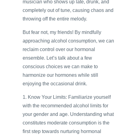
musician who shows up late, drunk, and
completely out of tune, causing chaos and
throwing off the entire melody.
But fear not, my friends! By mindfully
approaching alcohol consumption, we can
reclaim control over our hormonal
ensemble. Let’s talk about a few
conscious choices we can make to
harmonize our hormones while still
enjoying the occasional drink.
1. Know Your Limits: Familiarize yourself
with the recommended alcohol limits for
your gender and age. Understanding what
constitutes moderate consumption is the
first step towards nurturing hormonal