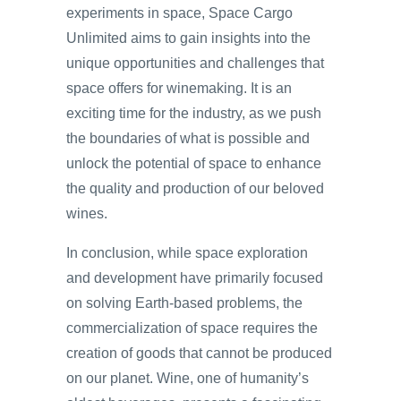
experiments in space, Space Cargo
Unlimited aims to gain insights into the
unique opportunities and challenges that
space offers for winemaking. It is an
exciting time for the industry, as we push
the boundaries of what is possible and
unlock the potential of space to enhance
the quality and production of our beloved
wines.
In conclusion, while space exploration
and development have primarily focused
on solving Earth-based problems, the
commercialization of space requires the
creation of goods that cannot be produced
on our planet. Wine, one of humanity’s