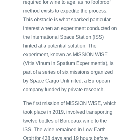
required for wine to age, as no foolproof
method exists to expedite the process.
This obstacle is what sparked particular
interest when an experiment conducted on
the International Space Station (ISS)
hinted at a potential solution. The
experiment, known as MISSION WISE
(Vitis Vinum in Spatium Experimentia), is
part of a series of six missions organized
by Space Cargo Unlimited, a European
company funded by private research.
The first mission of MISSION WISE, which
took place in 2019, involved transporting
twelve bottles of Bordeaux wine to the
ISS. The wine remained in Low Earth
Orbit for 438 days and 19 hours before