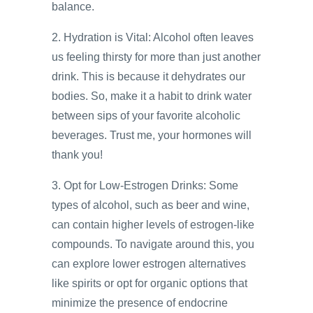
balance.
2. Hydration is Vital: Alcohol often leaves
us feeling thirsty for more than just another
drink. This is because it dehydrates our
bodies. So, make it a habit to drink water
between sips of your favorite alcoholic
beverages. Trust me, your hormones will
thank you!
3. Opt for Low-Estrogen Drinks: Some
types of alcohol, such as beer and wine,
can contain higher levels of estrogen-like
compounds. To navigate around this, you
can explore lower estrogen alternatives
like spirits or opt for organic options that
minimize the presence of endocrine