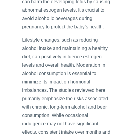
can harm the developing fetus by causing
abnormal estrogen levels. It’s crucial to
avoid alcoholic beverages during
pregnancy to protect the baby’s health.
Lifestyle changes, such as reducing
alcohol intake and maintaining a healthy
diet, can positively influence estrogen
levels and overall health. Moderation in
alcohol consumption is essential to
minimize its impact on hormonal
imbalances. The studies reviewed here
primarily emphasize the risks associated
with chronic, long-term alcohol and beer
consumption. While occasional
indulgence may not have significant
effects, consistent intake over months and