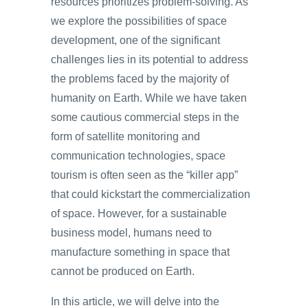
resources prioritizes problem-solving. As
we explore the possibilities of space
development, one of the significant
challenges lies in its potential to address
the problems faced by the majority of
humanity on Earth. While we have taken
some cautious commercial steps in the
form of satellite monitoring and
communication technologies, space
tourism is often seen as the “killer app”
that could kickstart the commercialization
of space. However, for a sustainable
business model, humans need to
manufacture something in space that
cannot be produced on Earth.
In this article, we will delve into the