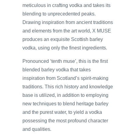
meticulous in crafting vodka and takes its
blending to unprecedented peaks.
Drawing inspiration from ancient traditions
and elements from the art world, X MUSE
produces an exquisite Scottish barley
vodka, using only the finest ingredients.
Pronounced ‘tenth muse’, this is the first
blended barley vodka that takes
inspiration from Scotland’s spirit-making
traditions. This rich history and knowledge
base is utilized, in addition to employing
new techniques to blend heritage barley
and the purest water, to yield a vodka
possessing the most profound character
and qualities.