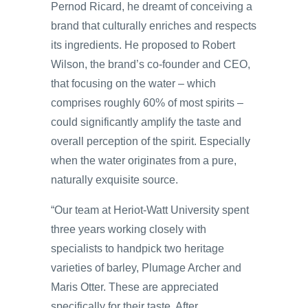
Pernod Ricard, he dreamt of conceiving a
brand that culturally enriches and respects
its ingredients. He proposed to Robert
Wilson, the brand’s co-founder and CEO,
that focusing on the water – which
comprises roughly 60% of most spirits –
could significantly amplify the taste and
overall perception of the spirit. Especially
when the water originates from a pure,
naturally exquisite source.
“Our team at Heriot-Watt University spent
three years working closely with
specialists to handpick two heritage
varieties of barley, Plumage Archer and
Maris Otter. These are appreciated
specifically for their taste. After