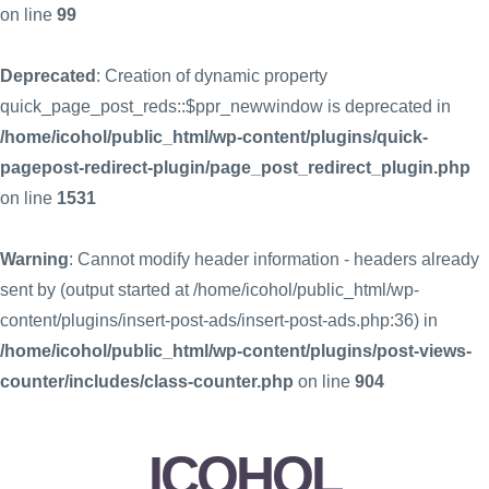
on line
99
Deprecated
: Creation of dynamic property
quick_page_post_reds::$ppr_newwindow is deprecated in
/home/icohol/public_html/wp-content/plugins/quick-
pagepost-redirect-plugin/page_post_redirect_plugin.php
on line
1531
Warning
: Cannot modify header information - headers already
sent by (output started at /home/icohol/public_html/wp-
content/plugins/insert-post-ads/insert-post-ads.php:36) in
/home/icohol/public_html/wp-content/plugins/post-views-
counter/includes/class-counter.php
on line
904
ICOHOL