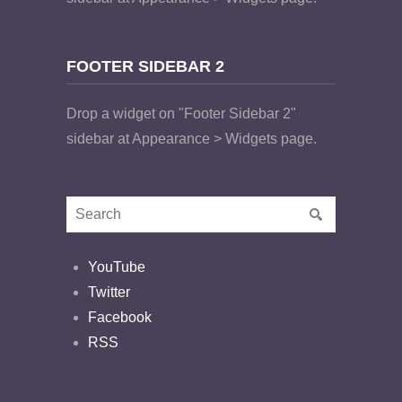
FOOTER SIDEBAR 2
Drop a widget on "Footer Sidebar 2"
sidebar at Appearance > Widgets page.
YouTube
Twitter
Facebook
RSS