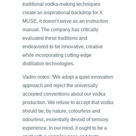
traditional vodka-making techniques
create an inspirational backdrop for X
MUSE, it doesn’t serve as an instruction
manual. The company has critically
evaluated these traditions and
endeavored to be innovative, creative
while incorporating cutting-edge
distillation technologies.
Vadim notes: “We adopt a quiet innovation
approach and reject the universally
accepted conventions about our vodka
production. We refuse to accept that vodka
should be, by nature, colourless and
odourless, essentially devoid of sensory
experience. In our mind, it ought to be a