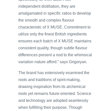
independent distillation, they are
amalgamated in specific ratios to develop
the smooth and complex flavour
characteristic of X MUSE. Commitment to
utilize only the finest British ingredients
ensures each batch of X MUSE maintains
consistent quality, though subtle flavour
differences present a nod to the whimsical
variation nature afford.” says Grigoryan.
The brand has extensively examined the
roots and traditions of spirit-making,
drawing inspiration from its alchemical
roots yet remains future-oriented. Science
and technology are adopted seamlessly
when fulfilling their purpose. Though