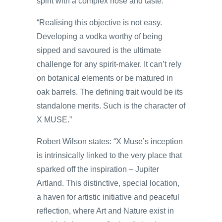
spirit with a complex nose and taste.
“Realising this objective is not easy.
Developing a vodka worthy of being
sipped and savoured is the ultimate
challenge for any spirit-maker. It can’t rely
on botanical elements or be matured in
oak barrels. The defining trait would be its
standalone merits. Such is the character of
X MUSE.”
Robert Wilson states: “X Muse’s inception
is intrinsically linked to the very place that
sparked off the inspiration – Jupiter
Artland. This distinctive, special location,
a haven for artistic initiative and peaceful
reflection, where Art and Nature exist in