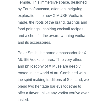
Temple. This immersive space, designed
by Formafantasma, offers an intriguing
exploration into how X MUSE Vodka is
made, the roots of the brand, tastings and
food pairings, inspiring cocktail recipes,
and a shop for the award-winning vodka
and its accessories.
Peter Smith, the brand ambassador for X
MUSE Vodka, shares, “The very ethos
and philosophy of X Muse are deeply
rooted in the world of art. Combined with
the spirit making traditions of Scotland, we
blend two heritage barleys together to
offer a flavor unlike any vodka you’ve ever
tasted.