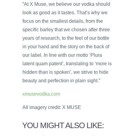
“At X Muse, we believe our vodka should
look as good as it tastes. That’s why we
focus on the smallest details, from the
specific barley that we chosen after three
years of research, to the feel of our bottle
in your hand and the story on the back of
our label. In line with our motto ‘Plura
latent quam patent’, translating to ‘more is
hidden than is spoken’, we strive to hide
beauty and perfection in plain sight.”
xmusevodka.com
All imagery credit: X MUSE
YOU MIGHT ALSO LIKE: