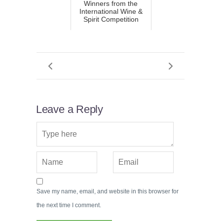
Winners from the
International Wine &
Spirit Competition
Leave a Reply
Save my name, email, and website in this browser for
the next time I comment.