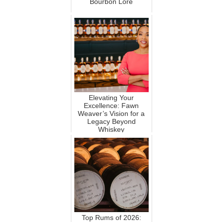
Bourbon Lore
Elevating Your
Excellence: Fawn
Weaver’s Vision for a
Legacy Beyond
Whiskey
Top Rums of 2026: