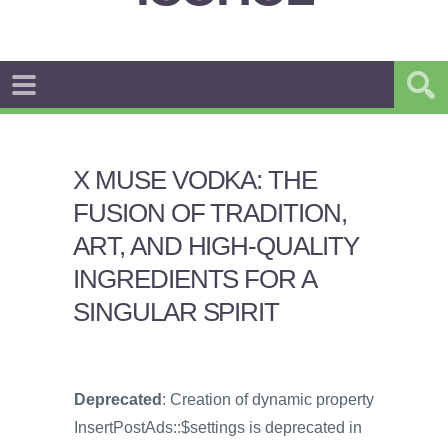
X MUSE VODKA: THE
FUSION OF TRADITION,
ART, AND HIGH-QUALITY
INGREDIENTS FOR A
SINGULAR SPIRIT
Deprecated
: Creation of dynamic property
InsertPostAds::$settings is deprecated in