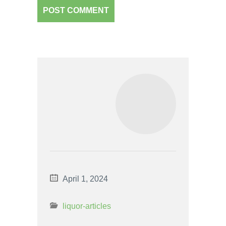
April 1, 2024
liquor-articles