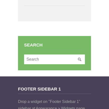
SEARCH
FOOTER SIDEBAR 1
Drop a widget on "Footer Sidebar 1"
sidebar at Appearance > Widgets page.