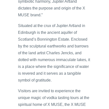
symbiotic harmony, Jupiter Artland
dictates the purpose and origin of the X
MUSE brand.”
Situated at the crux of Jupiter Artland in
Edinburgh is the ancient aquifer of
Scotland’s Bonnington Estate. Enclosed
by the sculptural earthworks and barrows
of the land artist Charles Jencks, and
dotted with numerous immaculate lakes, it
is a place where the significance of water
is revered and it serves as a tangible
symbol of gratitude.
Visitors are invited to experience the
unique magic of vodka tasting tours at the
spiritual home of X MUSE, the X MUSE