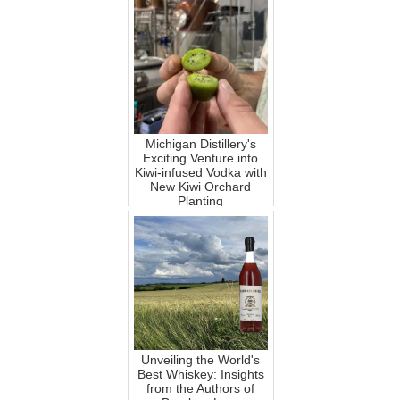
Michigan Distillery's
Exciting Venture into
Kiwi-infused Vodka with
New Kiwi Orchard
Planting
Unveiling the World's
Best Whiskey: Insights
from the Authors of