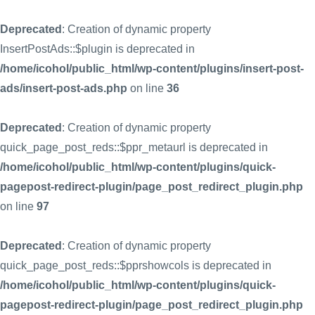
Deprecated
: Creation of dynamic property
InsertPostAds::$plugin is deprecated in
/home/icohol/public_html/wp-content/plugins/insert-post-
ads/insert-post-ads.php
on line
36
Deprecated
: Creation of dynamic property
quick_page_post_reds::$ppr_metaurl is deprecated in
/home/icohol/public_html/wp-content/plugins/quick-
pagepost-redirect-plugin/page_post_redirect_plugin.php
on line
97
Deprecated
: Creation of dynamic property
quick_page_post_reds::$pprshowcols is deprecated in
/home/icohol/public_html/wp-content/plugins/quick-
pagepost-redirect-plugin/page_post_redirect_plugin.php