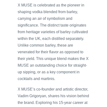
X MUSE is celebrated as the pioneer in
shaping vodka blended from barley,
carrying an air of symbolism and
significance. The distinct taste originates
from heritage varieties of barley cultivated
within the UK, each distilled separately.
Unlike common barley, these are
venerated for their flavor as opposed to
their yield. This unique blend makes the X
MUSE an outstanding choice for straight-
up sipping, or as a key component in
cocktails and martinis.
X MUSE’s co-founder and artistic director,
Vadim Grigoryan, shares his vision behind
the brand. Exploring his 15-year career at