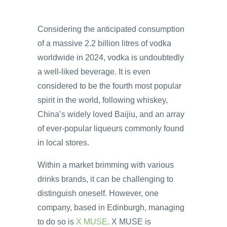
Considering the anticipated consumption
of a massive 2.2 billion litres of vodka
worldwide in 2024, vodka is undoubtedly
a well-liked beverage. It is even
considered to be the fourth most popular
spirit in the world, following whiskey,
China’s widely loved Baijiu, and an array
of ever-popular liqueurs commonly found
in local stores.
Within a market brimming with various
drinks brands, it can be challenging to
distinguish oneself. However, one
company, based in Edinburgh, managing
to do so is
X MUSE
. X MUSE is