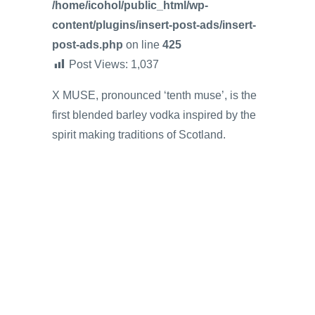
/home/icohol/public_html/wp-
content/plugins/insert-post-ads/insert-
post-ads.php
on line
425
Post Views:
1,037
X MUSE, pronounced ‘tenth muse’, is the
first blended barley vodka inspired by the
spirit making traditions of Scotland.