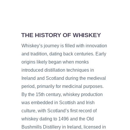
THE HISTORY OF WHISKEY
Whiskey’s journey is filled with innovation
and tradition, dating back centuries. Early
origins likely began when monks
introduced distillation techniques in
Ireland and Scotland during the medieval
period, primarily for medicinal purposes.
By the 15th century, whiskey production
was embedded in Scottish and Irish
culture, with Scotland’s first record of
whiskey dating to 1496 and the Old
Bushmills Distillery in Ireland, licensed in