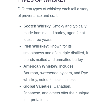
Different types of whiskey each tell a story
of provenance and craft:
Scotch Whisky
: Smoky and typically
made from malted barley, aged for at
least three years.
Irish Whiskey
: Known for its
smoothness and often triple distilled, it
blends malted and unmalted barley.
American Whiskey
: Includes
Bourbon, sweetened by corn, and Rye
whiskey, noted for its spiciness.
Global Varieties
: Canadian,
Japanese, and others offer their unique
interpretations.