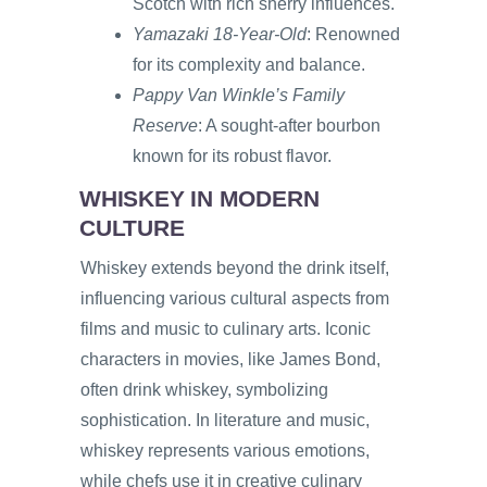
Scotch with rich sherry influences.
Yamazaki 18-Year-Old
: Renowned
for its complexity and balance.
Pappy Van Winkle’s Family
Reserve
: A sought-after bourbon
known for its robust flavor.
WHISKEY IN MODERN
CULTURE
Whiskey extends beyond the drink itself,
influencing various cultural aspects from
films and music to culinary arts. Iconic
characters in movies, like James Bond,
often drink whiskey, symbolizing
sophistication. In literature and music,
whiskey represents various emotions,
while chefs use it in creative culinary