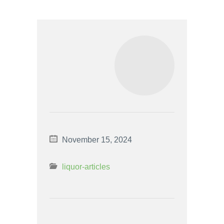
November 15, 2024
liquor-articles