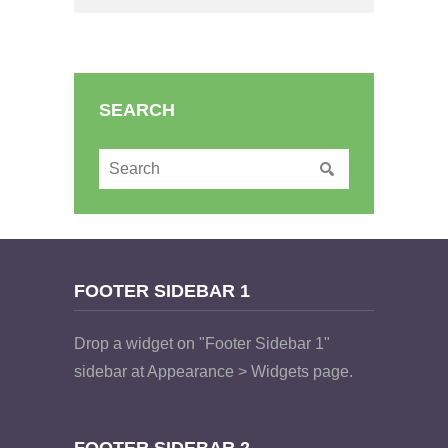
SEARCH
FOOTER SIDEBAR 1
Drop a widget on "Footer Sidebar 1"
sidebar at Appearance > Widgets page.
FOOTER SIDEBAR 2