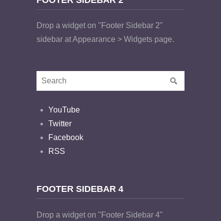
Drop a widget on "Footer Sidebar 2"
sidebar at Appearance > Widgets page.
YouTube
Twitter
Facebook
RSS
FOOTER SIDEBAR 4
Drop a widget on "Footer Sidebar 4"