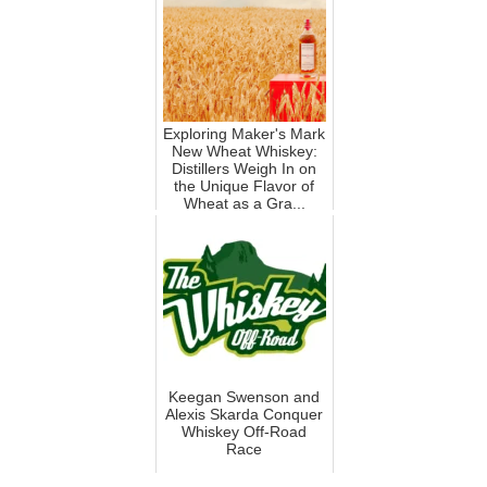
Exploring Maker's Mark
New Wheat Whiskey:
Distillers Weigh In on
the Unique Flavor of
Wheat as a Gra...
Keegan Swenson and
Alexis Skarda Conquer
Whiskey Off-Road
Race