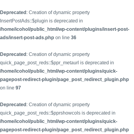
Deprecated
: Creation of dynamic property
InsertPostAds::$plugin is deprecated in
/home/icohol/public_html/wp-content/plugins/insert-post-
ads/insert-post-ads.php
on line
36
Deprecated
: Creation of dynamic property
quick_page_post_reds::$ppr_metaurl is deprecated in
/home/icohol/public_html/wp-content/plugins/quick-
pagepost-redirect-plugin/page_post_redirect_plugin.php
on line
97
Deprecated
: Creation of dynamic property
quick_page_post_reds::$pprshowcols is deprecated in
/home/icohol/public_html/wp-content/plugins/quick-
pagepost-redirect-plugin/page_post_redirect_plugin.php