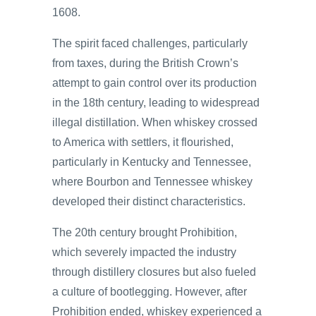
1608.
The spirit faced challenges, particularly
from taxes, during the British Crown’s
attempt to gain control over its production
in the 18th century, leading to widespread
illegal distillation. When whiskey crossed
to America with settlers, it flourished,
particularly in Kentucky and Tennessee,
where Bourbon and Tennessee whiskey
developed their distinct characteristics.
The 20th century brought Prohibition,
which severely impacted the industry
through distillery closures but also fueled
a culture of bootlegging. However, after
Prohibition ended, whiskey experienced a