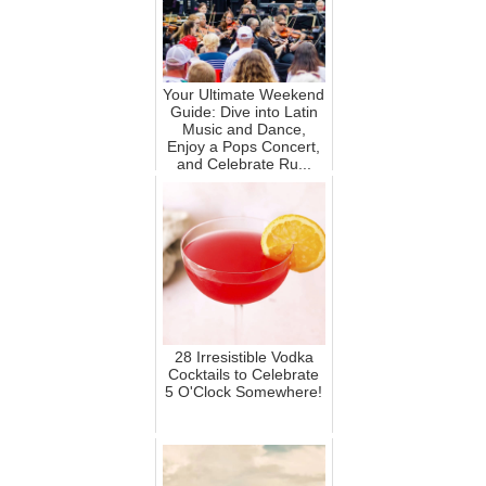
Your Ultimate Weekend
Guide: Dive into Latin
Music and Dance,
Enjoy a Pops Concert,
and Celebrate Ru...
28 Irresistible Vodka
Cocktails to Celebrate
5 O'Clock Somewhere!