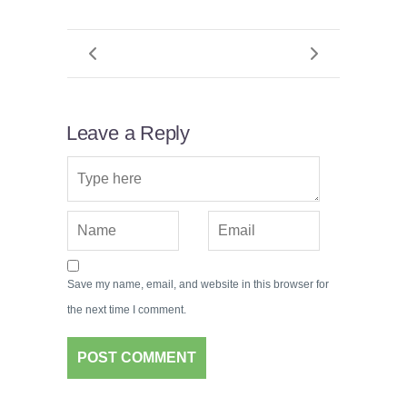
Leave a Reply
Save my name, email, and website in this browser for
the next time I comment.