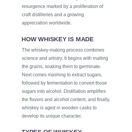
resurgence marked by a proliferation of
craft distilleries and a growing
appreciation worldwide.
HOW WHISKEY IS MADE
The whiskey-making process combines
science and artistry. It begins with malting
the grains, soaking them to germinate.
Next comes mashing to extract sugars,
followed by fermentation to convert those
sugars into alcohol. Distillation amplifies
the flavors and alcohol content, and finally,
whiskey is aged in wooden casks to
develop its unique character.
TYPES OF WHISKEY