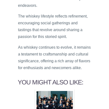
endeavors.
The whiskey lifestyle reflects refinement,
encouraging social gatherings and
tastings that revolve around sharing a
passion for this storied spirit.
As whiskey continues to evolve, it remains
a testament to craftsmanship and cultural
significance, offering a rich array of flavors
for enthusiasts and newcomers alike.
YOU MIGHT ALSO LIKE: