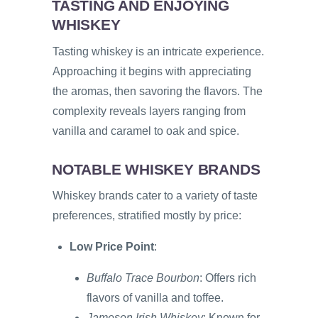
TASTING AND ENJOYING
WHISKEY
Tasting whiskey is an intricate experience.
Approaching it begins with appreciating
the aromas, then savoring the flavors. The
complexity reveals layers ranging from
vanilla and caramel to oak and spice.
NOTABLE WHISKEY BRANDS
Whiskey brands cater to a variety of taste
preferences, stratified mostly by price:
Low Price Point
:
Buffalo Trace Bourbon
: Offers rich
flavors of vanilla and toffee.
Jameson Irish Whiskey
: Known for