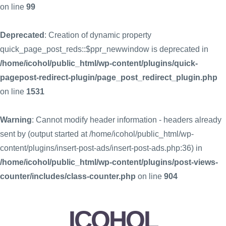
on line
99
Deprecated
: Creation of dynamic property
quick_page_post_reds::$ppr_newwindow is deprecated in
/home/icohol/public_html/wp-content/plugins/quick-
pagepost-redirect-plugin/page_post_redirect_plugin.php
on line
1531
Warning
: Cannot modify header information - headers already
sent by (output started at /home/icohol/public_html/wp-
content/plugins/insert-post-ads/insert-post-ads.php:36) in
/home/icohol/public_html/wp-content/plugins/post-views-
counter/includes/class-counter.php
on line
904
ICOHOL