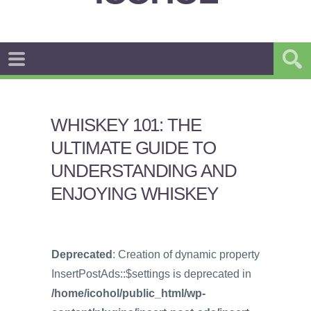
WHISKEY 101: THE
ULTIMATE GUIDE TO
UNDERSTANDING AND
ENJOYING WHISKEY
Deprecated
: Creation of dynamic property
InsertPostAds::$settings is deprecated in
/home/icohol/public_html/wp-