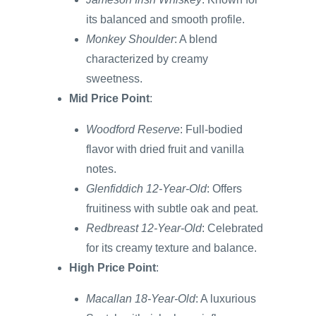
its balanced and smooth profile.
Monkey Shoulder
: A blend
characterized by creamy
sweetness.
Mid Price Point
:
Woodford Reserve
: Full-bodied
flavor with dried fruit and vanilla
notes.
Glenfiddich 12-Year-Old
: Offers
fruitiness with subtle oak and peat.
Redbreast 12-Year-Old
: Celebrated
for its creamy texture and balance.
High Price Point
:
Macallan 18-Year-Old
: A luxurious