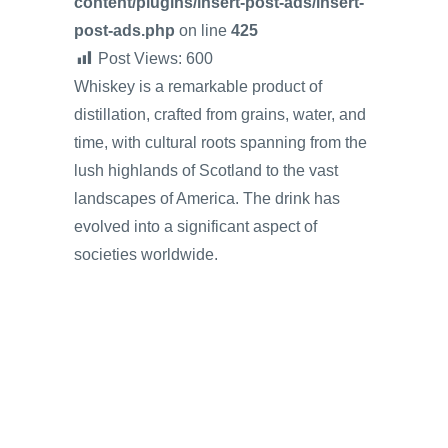
content/plugins/insert-post-ads/insert-
post-ads.php
on line
425
Post Views:
600
Whiskey is a remarkable product of
distillation, crafted from grains, water, and
time, with cultural roots spanning from the
lush highlands of Scotland to the vast
landscapes of America. The drink has
evolved into a significant aspect of
societies worldwide.