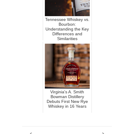
Tennessee Whiskey vs.
Bourbon:
Understanding the Key
Differences and
Similarities
Virginia's A. Smith
Bowman Distillery
Debuts First New Rye
Whiskey in 16 Years