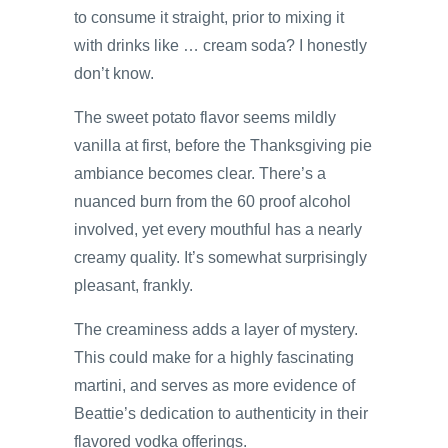
to consume it straight, prior to mixing it
with drinks like … cream soda? I honestly
don’t know.
The sweet potato flavor seems mildly
vanilla at first, before the Thanksgiving pie
ambiance becomes clear. There’s a
nuanced burn from the 60 proof alcohol
involved, yet every mouthful has a nearly
creamy quality. It’s somewhat surprisingly
pleasant, frankly.
The creaminess adds a layer of mystery.
This could make for a highly fascinating
martini, and serves as more evidence of
Beattie’s dedication to authenticity in their
flavored vodka offerings.