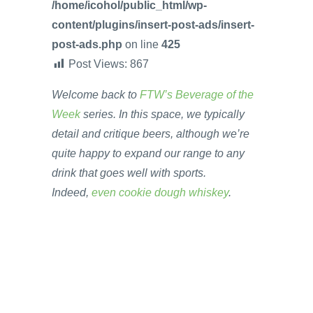
/home/icohol/public_html/wp-
content/plugins/insert-post-ads/insert-
post-ads.php
on line
425
Post Views:
867
Welcome back to
FTW’s Beverage of the
Week
series. In this space, we typically
detail and critique beers, although we’re
quite happy to expand our range to any
drink that goes well with sports.
Indeed,
even cookie dough whiskey
.