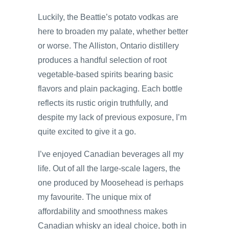
Luckily, the Beattie’s potato vodkas are
here to broaden my palate, whether better
or worse. The Alliston, Ontario distillery
produces a handful selection of root
vegetable-based spirits bearing basic
flavors and plain packaging. Each bottle
reflects its rustic origin truthfully, and
despite my lack of previous exposure, I’m
quite excited to give it a go.
I’ve enjoyed Canadian beverages all my
life. Out of all the large-scale lagers, the
one produced by Moosehead is perhaps
my favourite. The unique mix of
affordability and smoothness makes
Canadian whisky an ideal choice, both in