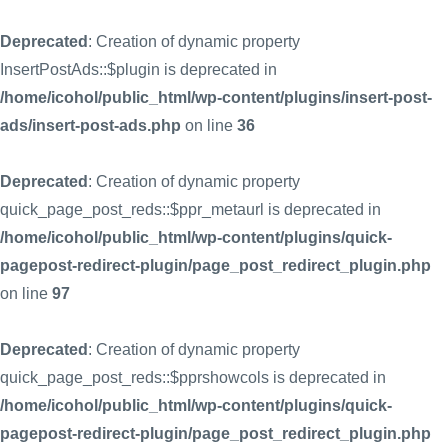
Deprecated
: Creation of dynamic property
InsertPostAds::$plugin is deprecated in
/home/icohol/public_html/wp-content/plugins/insert-post-
ads/insert-post-ads.php
on line
36
Deprecated
: Creation of dynamic property
quick_page_post_reds::$ppr_metaurl is deprecated in
/home/icohol/public_html/wp-content/plugins/quick-
pagepost-redirect-plugin/page_post_redirect_plugin.php
on line
97
Deprecated
: Creation of dynamic property
quick_page_post_reds::$pprshowcols is deprecated in
/home/icohol/public_html/wp-content/plugins/quick-
pagepost-redirect-plugin/page_post_redirect_plugin.php