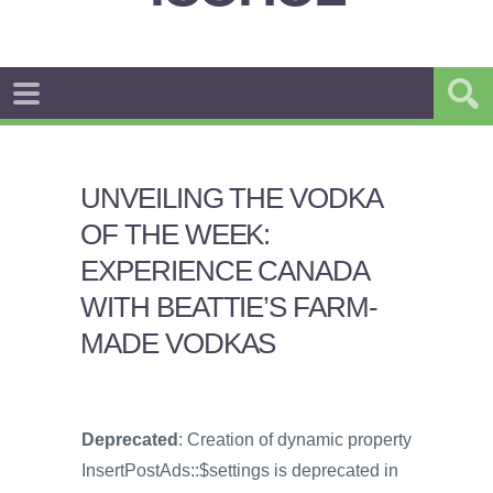
UNVEILING THE VODKA
OF THE WEEK:
EXPERIENCE CANADA
WITH BEATTIE’S FARM-
MADE VODKAS
Deprecated
: Creation of dynamic property
InsertPostAds::$settings is deprecated in