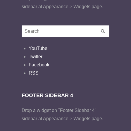
sidebar at Appearance > Widgets page.
YouTube
Twitter
Facebook
RSS
FOOTER SIDEBAR 4
Drop a widget on "Footer Sidebar 4"
sidebar at Appearance > Widgets page.