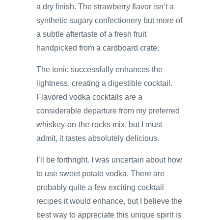
a dry finish. The strawberry flavor isn’t a
synthetic sugary confectionery but more of
a subtle aftertaste of a fresh fruit
handpicked from a cardboard crate.
The tonic successfully enhances the
lightness, creating a digestible cocktail.
Flavored vodka cocktails are a
considerable departure from my preferred
whiskey-on-the-rocks mix, but I must
admit, it tastes absolutely delicious.
I’ll be forthright. I was uncertain about how
to use sweet potato vodka. There are
probably quite a few exciting cocktail
recipes it would enhance, but I believe the
best way to appreciate this unique spirit is