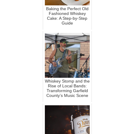
Baking the Perfect Old
Fashioned Whiskey
Cake: A Step-by-Step
Guide
Whiskey Stomp and the
Rise of Local Bands:
Transforming Garfield
County’s Music Scene