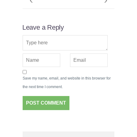
Leave a Reply
Save my name, email, and website in this browser for
the next time I comment.