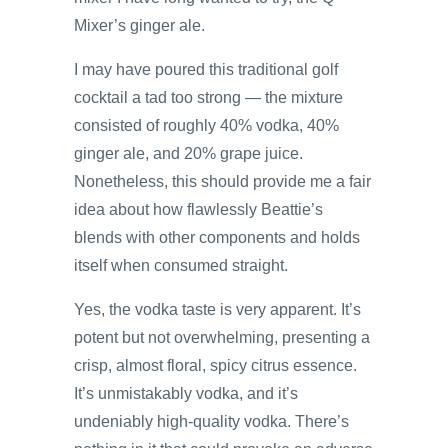
Mixer’s ginger ale.
I may have poured this traditional golf
cocktail a tad too strong — the mixture
consisted of roughly 40% vodka, 40%
ginger ale, and 20% grape juice.
Nonetheless, this should provide me a fair
idea about how flawlessly Beattie’s
blends with other components and holds
itself when consumed straight.
Yes, the vodka taste is very apparent. It’s
potent but not overwhelming, presenting a
crisp, almost floral, spicy citrus essence.
It’s unmistakably vodka, and it’s
undeniably high-quality vodka. There’s