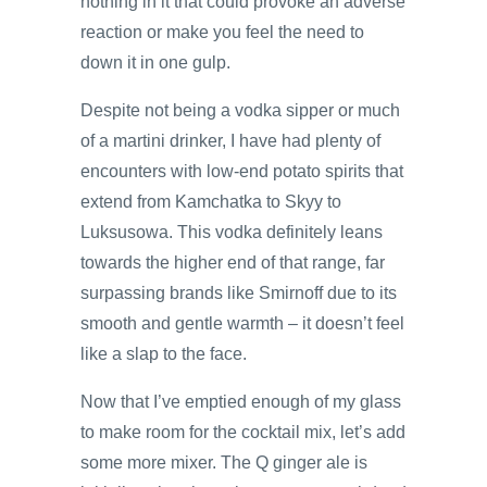
nothing in it that could provoke an adverse
reaction or make you feel the need to
down it in one gulp.
Despite not being a vodka sipper or much
of a martini drinker, I have had plenty of
encounters with low-end potato spirits that
extend from Kamchatka to Skyy to
Luksusowa. This vodka definitely leans
towards the higher end of that range, far
surpassing brands like Smirnoff due to its
smooth and gentle warmth – it doesn’t feel
like a slap to the face.
Now that I’ve emptied enough of my glass
to make room for the cocktail mix, let’s add
some more mixer. The Q ginger ale is