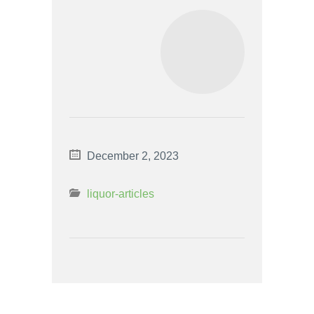
December 2, 2023
liquor-articles