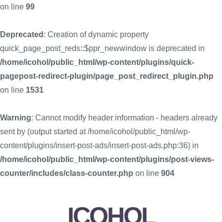
on line
99
Deprecated
: Creation of dynamic property
quick_page_post_reds::$ppr_newwindow is deprecated in
/home/icohol/public_html/wp-content/plugins/quick-
pagepost-redirect-plugin/page_post_redirect_plugin.php
on line
1531
Warning
: Cannot modify header information - headers already
sent by (output started at /home/icohol/public_html/wp-
content/plugins/insert-post-ads/insert-post-ads.php:36) in
/home/icohol/public_html/wp-content/plugins/post-views-
counter/includes/class-counter.php
on line
904
ICOHOL