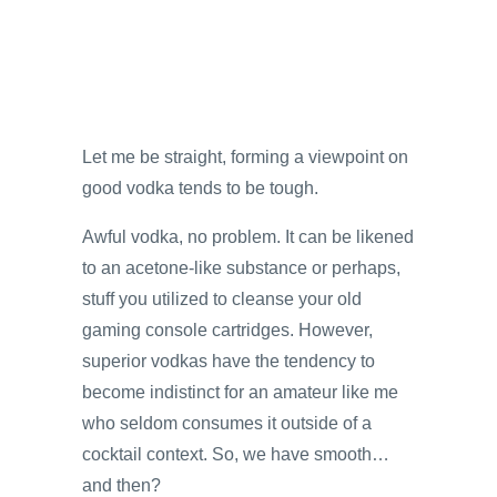
Let me be straight, forming a viewpoint on
good vodka tends to be tough.
Awful vodka, no problem. It can be likened
to an acetone-like substance or perhaps,
stuff you utilized to cleanse your old
gaming console cartridges. However,
superior vodkas have the tendency to
become indistinct for an amateur like me
who seldom consumes it outside of a
cocktail context. So, we have smooth…
and then?