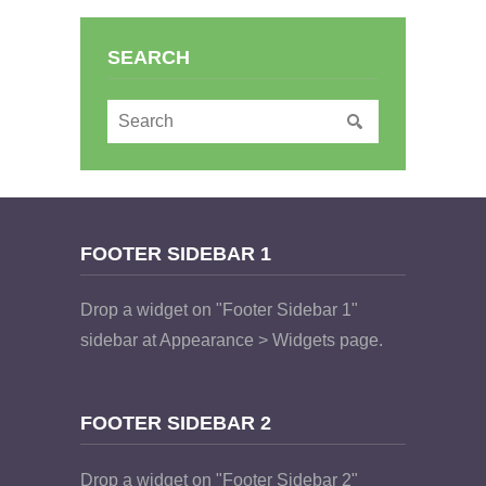
SEARCH
FOOTER SIDEBAR 1
Drop a widget on "Footer Sidebar 1"
sidebar at Appearance > Widgets page.
FOOTER SIDEBAR 2
Drop a widget on "Footer Sidebar 2"