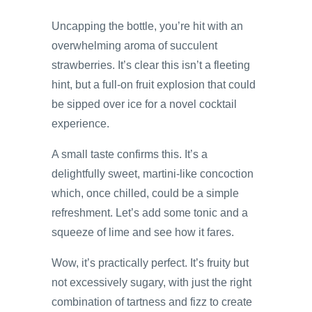
Uncapping the bottle, you’re hit with an
overwhelming aroma of succulent
strawberries. It’s clear this isn’t a fleeting
hint, but a full-on fruit explosion that could
be sipped over ice for a novel cocktail
experience.
A small taste confirms this. It’s a
delightfully sweet, martini-like concoction
which, once chilled, could be a simple
refreshment. Let’s add some tonic and a
squeeze of lime and see how it fares.
Wow, it’s practically perfect. It’s fruity but
not excessively sugary, with just the right
combination of tartness and fizz to create