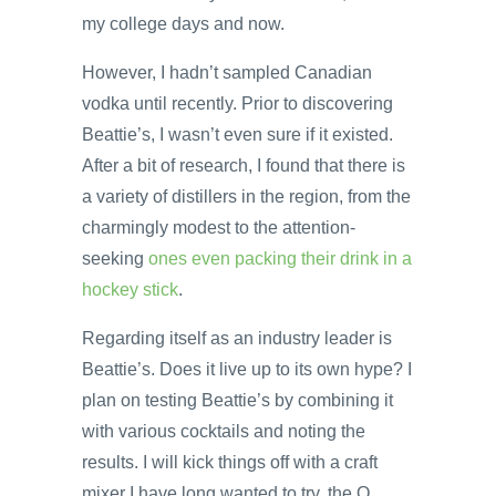
my college days and now.
However, I hadn’t sampled Canadian
vodka until recently. Prior to discovering
Beattie’s, I wasn’t even sure if it existed.
After a bit of research, I found that there is
a variety of distillers in the region, from the
charmingly modest to the attention-
seeking
ones even packing their drink in a
hockey stick
.
Regarding itself as an industry leader is
Beattie’s. Does it live up to its own hype? I
plan on testing Beattie’s by combining it
with various cocktails and noting the
results. I will kick things off with a craft
mixer I have long wanted to try, the Q