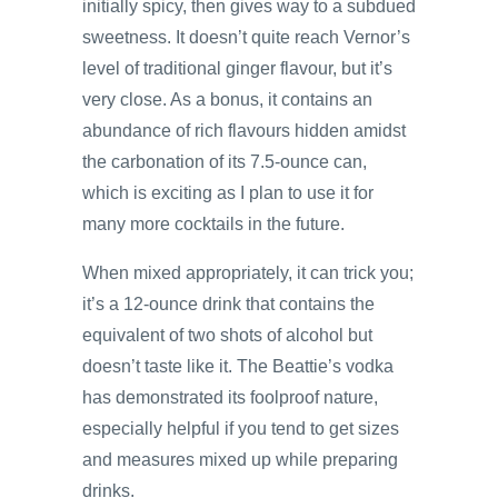
initially spicy, then gives way to a subdued
sweetness. It doesn’t quite reach Vernor’s
level of traditional ginger flavour, but it’s
very close. As a bonus, it contains an
abundance of rich flavours hidden amidst
the carbonation of its 7.5-ounce can,
which is exciting as I plan to use it for
many more cocktails in the future.
When mixed appropriately, it can trick you;
it’s a 12-ounce drink that contains the
equivalent of two shots of alcohol but
doesn’t taste like it. The Beattie’s vodka
has demonstrated its foolproof nature,
especially helpful if you tend to get sizes
and measures mixed up while preparing
drinks.