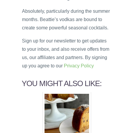
Absolutely, particularly during the summer
months. Beattie’s vodkas are bound to
create some powerful seasonal cocktails.
Sign up for our newsletter to get updates
to your inbox, and also receive offers from
us, our affiliates and partners. By signing
up you agree to our
Privacy Policy
YOU MIGHT ALSO LIKE: