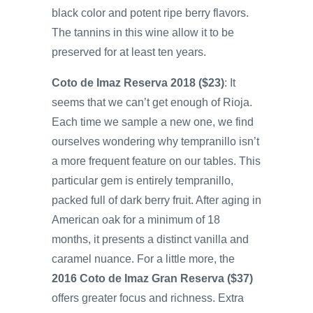
black color and potent ripe berry flavors.
The tannins in this wine allow it to be
preserved for at least ten years.
Coto de Imaz Reserva 2018 ($23)
: It
seems that we can’t get enough of Rioja.
Each time we sample a new one, we find
ourselves wondering why tempranillo isn’t
a more frequent feature on our tables. This
particular gem is entirely tempranillo,
packed full of dark berry fruit. After aging in
American oak for a minimum of 18
months, it presents a distinct vanilla and
caramel nuance. For a little more, the
2016 Coto de Imaz Gran Reserva ($37)
offers greater focus and richness. Extra