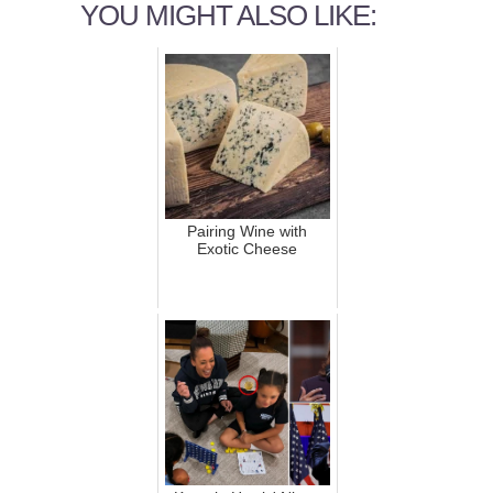
YOU MIGHT ALSO LIKE:
Pairing Wine with
Exotic Cheese