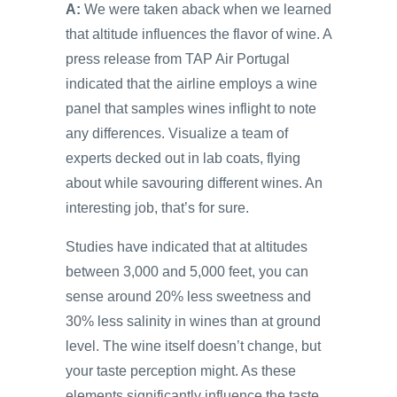
A:
We were taken aback when we learned
that altitude influences the flavor of wine. A
press release from TAP Air Portugal
indicated that the airline employs a wine
panel that samples wines inflight to note
any differences. Visualize a team of
experts decked out in lab coats, flying
about while savouring different wines. An
interesting job, that’s for sure.
Studies have indicated that at altitudes
between 3,000 and 5,000 feet, you can
sense around 20% less sweetness and
30% less salinity in wines than at ground
level. The wine itself doesn’t change, but
your taste perception might. As these
elements significantly influence the taste