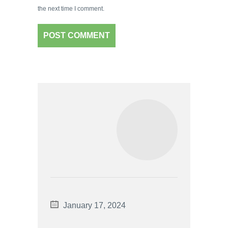
the next time I comment.
January 17, 2024