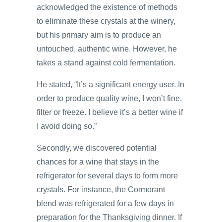
acknowledged the existence of methods
to eliminate these crystals at the winery,
but his primary aim is to produce an
untouched, authentic wine. However, he
takes a stand against cold fermentation.
He stated, “It’s a significant energy user. In
order to produce quality wine, I won’t fine,
filter or freeze. I believe it’s a better wine if
I avoid doing so.”
Secondly, we discovered potential
chances for a wine that stays in the
refrigerator for several days to form more
crystals. For instance, the Cormorant
blend was refrigerated for a few days in
preparation for the Thanksgiving dinner. If