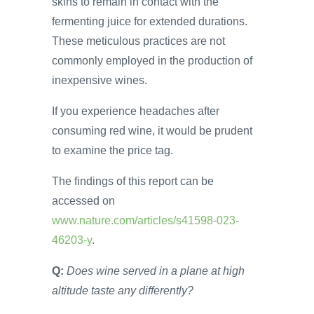
skins to remain in contact with the
fermenting juice for extended durations.
These meticulous practices are not
commonly employed in the production of
inexpensive wines.
If you experience headaches after
consuming red wine, it would be prudent
to examine the price tag.
The findings of this report can be
accessed on
www.nature.com/articles/s41598-023-
46203-y
.
Q:
Does wine served in a plane at high
altitude taste any differently?