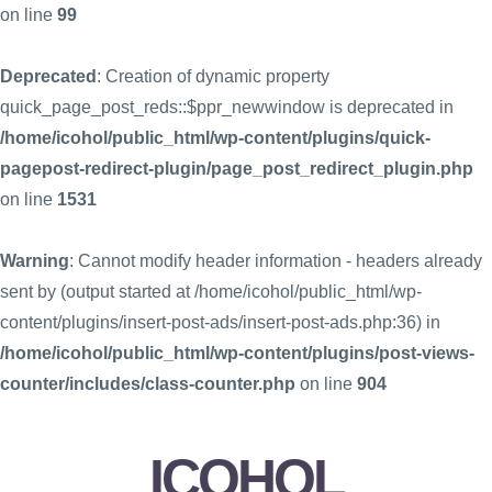
on line
99
Deprecated
: Creation of dynamic property
quick_page_post_reds::$ppr_newwindow is deprecated in
/home/icohol/public_html/wp-content/plugins/quick-
pagepost-redirect-plugin/page_post_redirect_plugin.php
on line
1531
Warning
: Cannot modify header information - headers already
sent by (output started at /home/icohol/public_html/wp-
content/plugins/insert-post-ads/insert-post-ads.php:36) in
/home/icohol/public_html/wp-content/plugins/post-views-
counter/includes/class-counter.php
on line
904
ICOHOL