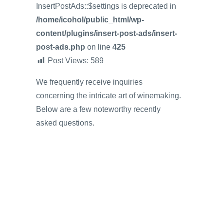
InsertPostAds::$settings is deprecated in
/home/icohol/public_html/wp-
content/plugins/insert-post-ads/insert-
post-ads.php
on line
425
Post Views:
589
We frequently receive inquiries
concerning the intricate art of winemaking.
Below are a few noteworthy recently
asked questions.