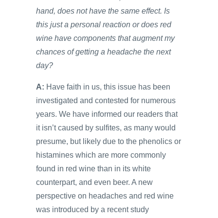
hand, does not have the same effect. Is
this just a personal reaction or does red
wine have components that augment my
chances of getting a headache the next
day?
A:
Have faith in us, this issue has been
investigated and contested for numerous
years. We have informed our readers that
it isn’t caused by sulfites, as many would
presume, but likely due to the phenolics or
histamines which are more commonly
found in red wine than in its white
counterpart, and even beer. A new
perspective on headaches and red wine
was introduced by a recent study