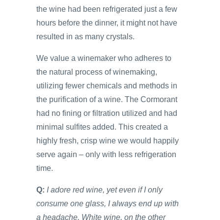
the wine had been refrigerated just a few
hours before the dinner, it might not have
resulted in as many crystals.
We value a winemaker who adheres to
the natural process of winemaking,
utilizing fewer chemicals and methods in
the purification of a wine. The Cormorant
had no fining or filtration utilized and had
minimal sulfites added. This created a
highly fresh, crisp wine we would happily
serve again – only with less refrigeration
time.
Q:
I adore red wine, yet even if I only
consume one glass, I always end up with
a headache. White wine, on the other