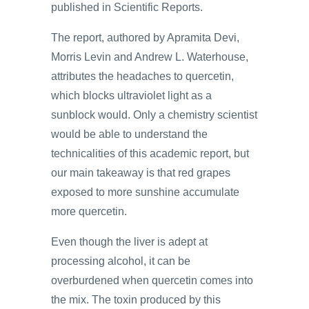
published in Scientific Reports.
The report, authored by Apramita Devi,
Morris Levin and Andrew L. Waterhouse,
attributes the headaches to quercetin,
which blocks ultraviolet light as a
sunblock would. Only a chemistry scientist
would be able to understand the
technicalities of this academic report, but
our main takeaway is that red grapes
exposed to more sunshine accumulate
more quercetin.
Even though the liver is adept at
processing alcohol, it can be
overburdened when quercetin comes into
the mix. The toxin produced by this