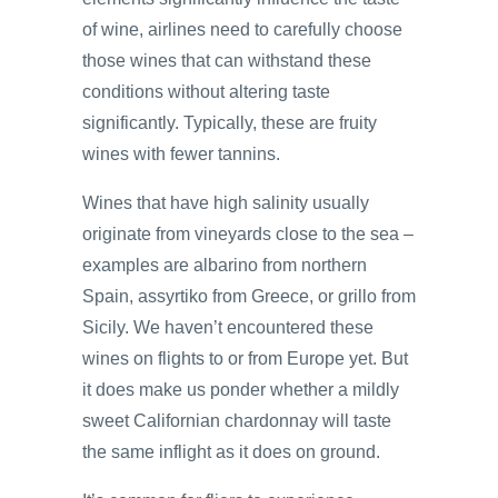
of wine, airlines need to carefully choose
those wines that can withstand these
conditions without altering taste
significantly. Typically, these are fruity
wines with fewer tannins.
Wines that have high salinity usually
originate from vineyards close to the sea –
examples are albarino from northern
Spain, assyrtiko from Greece, or grillo from
Sicily. We haven’t encountered these
wines on flights to or from Europe yet. But
it does make us ponder whether a mildly
sweet Californian chardonnay will taste
the same inflight as it does on ground.