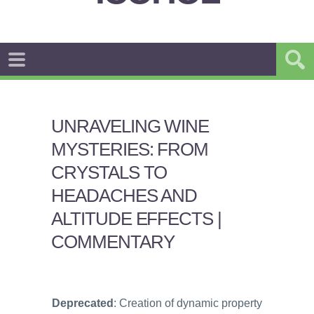
UNRAVELING WINE
MYSTERIES: FROM
CRYSTALS TO
HEADACHES AND
ALTITUDE EFFECTS |
COMMENTARY
Deprecated
: Creation of dynamic property