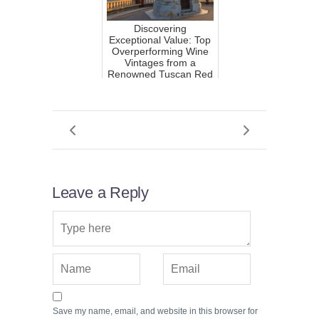
Discovering
Exceptional Value: Top
Overperforming Wine
Vintages from a
Renowned Tuscan Red
Wine Prod...
Leave a Reply
Save my name, email, and website in this browser for