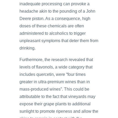
inadequate processing can provoke a
headache akin to the pounding of a John
Deere piston. As a consequence, high
doses of these chemicals are often
administered to alcoholics to trigger
unpleasant symptoms that deter them from
drinking.
Furthermore, the research revealed that
levels of flavonols, a wide category that
includes quercetin, were “four times
greater in ultra-premium wines than in
mass-produced wines”. This could be
attributable to the fact that vineyards may
expose their grape plants to additional
sunlight to promote ripeness and allow the