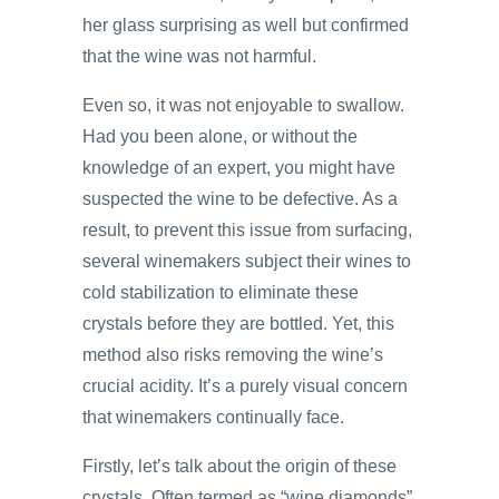
her glass surprising as well but confirmed
that the wine was not harmful.
Even so, it was not enjoyable to swallow.
Had you been alone, or without the
knowledge of an expert, you might have
suspected the wine to be defective. As a
result, to prevent this issue from surfacing,
several winemakers subject their wines to
cold stabilization to eliminate these
crystals before they are bottled. Yet, this
method also risks removing the wine’s
crucial acidity. It’s a purely visual concern
that winemakers continually face.
Firstly, let’s talk about the origin of these
crystals. Often termed as “wine diamonds”,