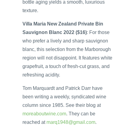
bottle aging yields a smooth, luxurious
texture.
Villa Maria New Zealand Private Bin
Sauvignon Blanc 2022 ($16)
: For those
who prefer a lively and sharp sauvignon
blanc, this selection from the Marborough
region will not disappoint. It features white
grapefruit, a touch of fresh-cut grass, and
refreshing acidity.
Tom Marquardt and Patrick Darr have
been writing a weekly, syndicated wine
column since 1985. See their blog at
moreaboutwine.com
. They can be
reached at
marq1948@gmail.com
.