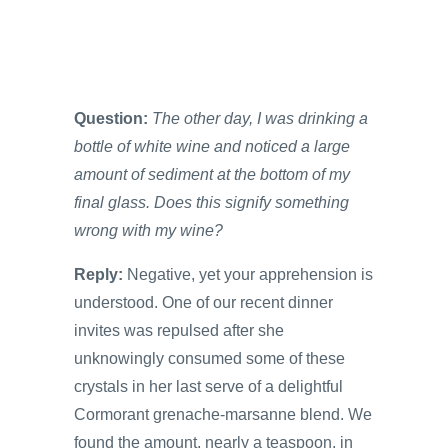
Question:
The other day, I was drinking a
bottle of white wine and noticed a large
amount of sediment at the bottom of my
final glass. Does this signify something
wrong with my wine?
Reply:
Negative, yet your apprehension is
understood. One of our recent dinner
invites was repulsed after she
unknowingly consumed some of these
crystals in her last serve of a delightful
Cormorant grenache-marsanne blend. We
found the amount, nearly a teaspoon, in