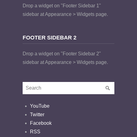
Drop a widget on "Footer Sidebar 1"
sidebar at Appearance > Widgets page.
FOOTER SIDEBAR 2
Drop a widget on "Footer Sidebar 2"
sidebar at Appearance > Widgets page.
YouTube
Twitter
Facebook
RSS