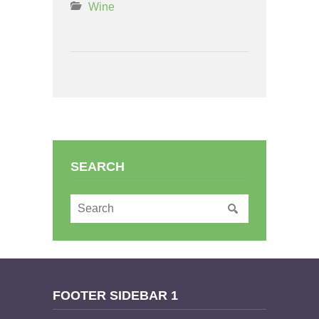
Wine
SEARCH
FOOTER SIDEBAR 1