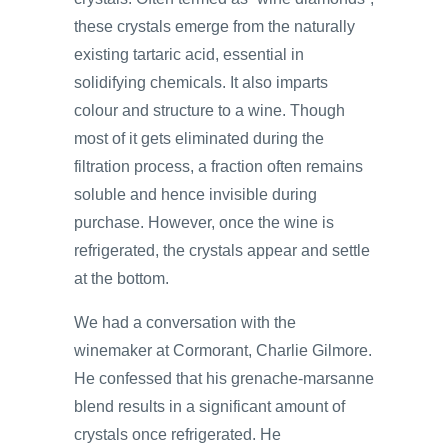
these crystals emerge from the naturally
existing tartaric acid, essential in
solidifying chemicals. It also imparts
colour and structure to a wine. Though
most of it gets eliminated during the
filtration process, a fraction often remains
soluble and hence invisible during
purchase. However, once the wine is
refrigerated, the crystals appear and settle
at the bottom.
We had a conversation with the
winemaker at Cormorant, Charlie Gilmore.
He confessed that his grenache-marsanne
blend results in a significant amount of
crystals once refrigerated. He