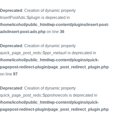
Deprecated
: Creation of dynamic property
InsertPostAds::$plugin is deprecated in
/home/icohol/public_html/wp-content/plugins/insert-post-
ads/insert-post-ads.php
on line
36
Deprecated
: Creation of dynamic property
quick_page_post_reds::$ppr_metaurl is deprecated in
/home/icohol/public_html/wp-content/plugins/quick-
pagepost-redirect-plugin/page_post_redirect_plugin.php
on line
97
Deprecated
: Creation of dynamic property
quick_page_post_reds::$pprshowcols is deprecated in
/home/icohol/public_html/wp-content/plugins/quick-
pagepost-redirect-plugin/page_post_redirect_plugin.php