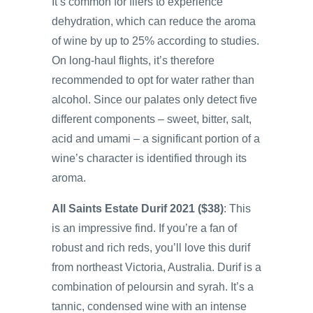
It’s common for fliers to experience
dehydration, which can reduce the aroma
of wine by up to 25% according to studies.
On long-haul flights, it’s therefore
recommended to opt for water rather than
alcohol. Since our palates only detect five
different components – sweet, bitter, salt,
acid and umami – a significant portion of a
wine’s character is identified through its
aroma.
All Saints Estate Durif 2021 ($38)
: This
is an impressive find. If you’re a fan of
robust and rich reds, you’ll love this durif
from northeast Victoria, Australia. Durif is a
combination of peloursin and syrah. It’s a
tannic, condensed wine with an intense