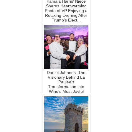
Kamala Harris' Niece
Shares Heartwarming
Photo of VP Enjoying a
Relaxing Evening After
Trump's Elect...
Daniel Johnnes: The
Visionary Behind La
Paulée's
Transformation into
Wine's Most Joyful
Power Event