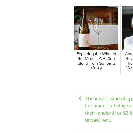
Exploring the Wine of
Ame
the Month: A Rhône
Reve
Blend from Sonoma
fr
Valley
Wor
The iconic wine shop
Lehmann, is being su
their landlord for $3.
unpaid rent.