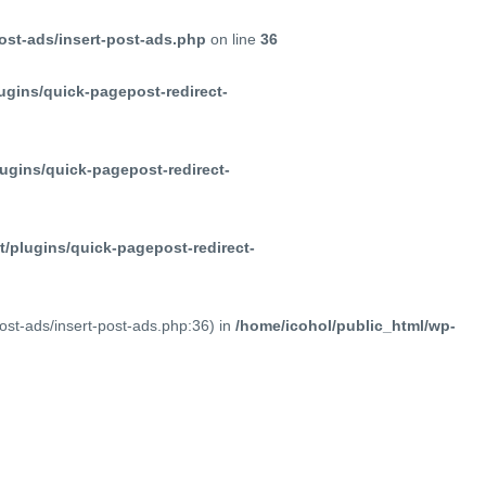
ost-ads/insert-post-ads.php
on line
36
ugins/quick-pagepost-redirect-
ugins/quick-pagepost-redirect-
/plugins/quick-pagepost-redirect-
post-ads/insert-post-ads.php:36) in
/home/icohol/public_html/wp-