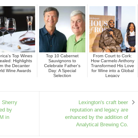
rica’s Top Wines
Top 10 Cabernet
From Court to Cork:
aled: Highlights
Sauvignons to
How Carmelo Anthony
om the Decanter
Celebrate Father's
Transformed His Love
ld Wine Awards
Day: A Special
for Wine into a Global
Selection
Legacy
, Sherry
Lexington's craft beer
ed by
reputation and legacy are
6M in
enhanced by the addition of
Analytical Brewing Co.