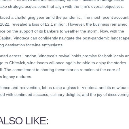
e strategic acquisitions that align with the firm’s overall objectives.
 faced a challenging year amid the pandemic. The most recent account
2022, revealed a loss of £2.1 million. However, the business remained
ance on the support of its bankers to weather the storm. Now, with the
Capital, Vinoteca can confidently navigate the post-pandemic landscap
ing destination for wine enthusiasts.
located across London, Vinoteca’s revival holds promise for both locals a
e to Chiswick, wine lovers will once again be able to enjoy the stories
ell. The commitment to sharing these stories remains at the core of
ts legacy endures.
ilience and reinvention, let us raise a glass to Vinoteca and its newfoun
illed with continued success, culinary delights, and the joy of discovering
LSO LIKE: