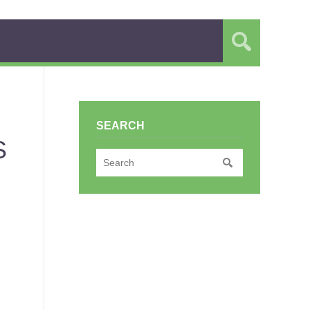
SEARCH
S