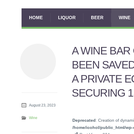
HOME
LIQUOR
BEER
WINE
A WINE BAR
BEEN SAVED
A PRIVATE E
SECURING 1
August 23, 2023
Wine
Deprecated
: Creation of dynami
/home/icohol/public_html/wp-c