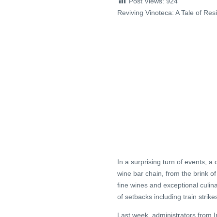
Post Views:
924
Reviving Vinoteca: A Tale of Res
In a surprising turn of events, a
wine bar chain, from the brink of
fine wines and exceptional culin
of setbacks including train strike
Last week, administrators from I