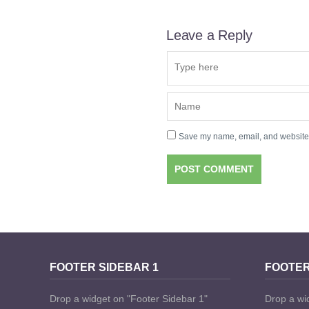
Leave a Reply
Save my name, email, and website i
FOOTER SIDEBAR 1
FOOTER
Drop a widget on "Footer Sidebar 1"
Drop a wi