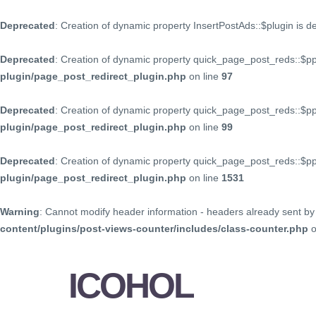
Deprecated
: Creation of dynamic property InsertPostAds::$plugin is 
Deprecated
: Creation of dynamic property quick_page_post_reds::$p
plugin/page_post_redirect_plugin.php
on line
97
Deprecated
: Creation of dynamic property quick_page_post_reds::$p
plugin/page_post_redirect_plugin.php
on line
99
Deprecated
: Creation of dynamic property quick_page_post_reds::$
plugin/page_post_redirect_plugin.php
on line
1531
Warning
: Cannot modify header information - headers already sent by 
content/plugins/post-views-counter/includes/class-counter.php
o
ICOHOL