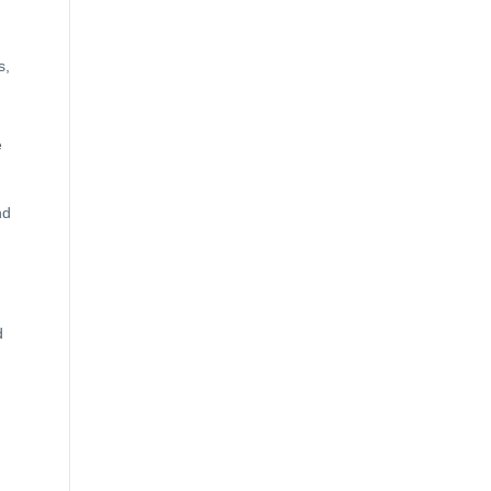
s,
e
nd
d