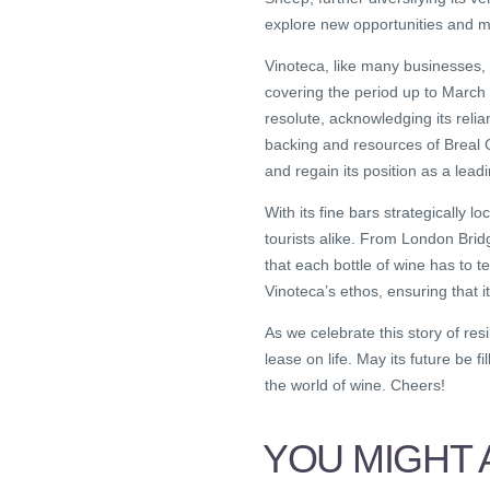
explore new opportunities and mak
Vinoteca, like many businesses,
covering the period up to March 
resolute, acknowledging its reli
backing and resources of Breal 
and regain its position as a lead
With its fine bars strategically 
tourists alike. From London Bridg
that each bottle of wine has to t
Vinoteca’s ethos, ensuring that i
As we celebrate this story of res
lease on life. May its future be f
the world of wine. Cheers!
YOU MIGHT A