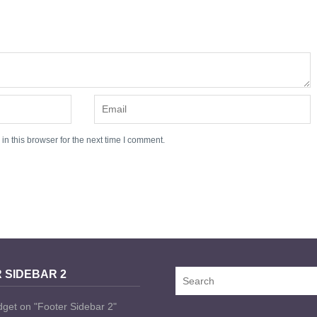
n this browser for the next time I comment.
 SIDEBAR 2
dget on "Footer Sidebar 2"