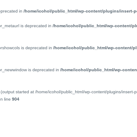
deprecated in
/home/icohol/public_html/wp-content/plugins/insert-p
pr_metaurl is deprecated in
/home/icohol/public_html/wp-content/pl
prshowcols is deprecated in
/home/icohol/public_html/wp-content/pl
ppr_newwindow is deprecated in
/home/icohol/public_html/wp-content
(output started at /home/icohol/public_html/wp-content/plugins/insert-
n line
904