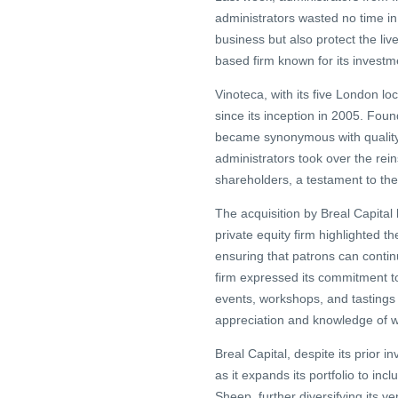
administrators wasted no time in
business but also protect the li
based firm known for its investme
Vinoteca, with its five London l
since its inception in 2005. Fou
became synonymous with quality,
administrators took over the re
shareholders, a testament to thei
The acquisition by Breal Capital
private equity firm highlighted t
ensuring that patrons can continu
firm expressed its commitment to
events, workshops, and tastings 
appreciation and knowledge of win
Breal Capital, despite its prior i
as it expands its portfolio to inc
Sheep, further diversifying its ve