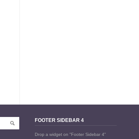
FOOTER SIDEBAR 4
Drop a widget on "Footer Sidebar 4"