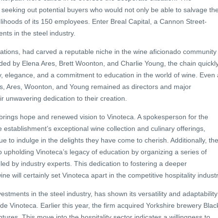
 seeking out potential buyers who would not only be able to salvage th
velihoods of its 150 employees. Enter Breal Capital, a Cannon Street-
nts in the steel industry.
ocations, had carved a reputable niche in the wine aficionado community
nded by Elena Ares, Brett Woonton, and Charlie Young, the chain quickl
 elegance, and a commitment to education in the world of wine. Even 
ins, Ares, Woonton, and Young remained as directors and major
r unwavering dedication to their creation.
 brings hope and renewed vision to Vinoteca. A spokesperson for the
he establishment’s exceptional wine collection and culinary offerings,
e to indulge in the delights they have come to cherish. Additionally, th
 upholding Vinoteca’s legacy of education by organizing a series of
led by industry experts. This dedication to fostering a deeper
e will certainly set Vinoteca apart in the competitive hospitality industr
nvestments in the steel industry, has shown its versatility and adaptability
lude Vinoteca. Earlier this year, the firm acquired Yorkshire brewery Blac
ntures. This move into the hospitality sector indicates a willingness to