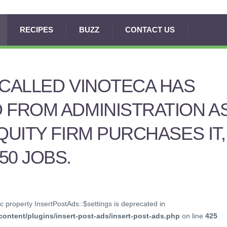
RECIPES
BUZZ
CONTACT US
 CALLED VINOTECA HAS
 FROM ADMINISTRATION A
QUITY FIRM PURCHASES IT,
50 JOBS.
c property InsertPostAds::$settings is deprecated in
ontent/plugins/insert-post-ads/insert-post-ads.php
on line
425