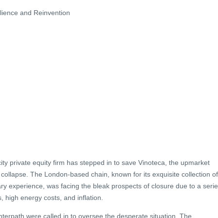
ilience and Reinvention
 city private equity firm has stepped in to save Vinoteca, the upmarket
 collapse. The London-based chain, known for its exquisite collection of
ary experience, was facing the bleak prospects of closure due to a seri
s, high energy costs, and inflation.
nterpath were called in to oversee the desperate situation. The