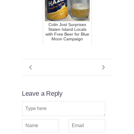
Colin Jost Surprises
Staten Island Locals
with Free Beer for Blue
Moon Campaign
Leave a Reply