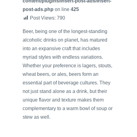
content/plugins/insert-post-ads/insert-
post-ads.php
on line
425
Post Views:
790
Beer, being one of the longest-standing
alcoholic drinks on planet, has matured
into an expansive craft that includes
myriad styles with endless variations.
Whether your preference is lagers, stouts,
wheat beers, or ales, beers form an
essential part of beverage cultures. They
not just stand alone as a drink, but their
unique flavor and texture makes them
complementary to a warm bowl of soup or
stew as well.