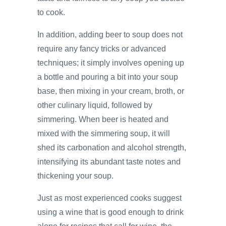
to cook.
In addition, adding beer to soup does not
require any fancy tricks or advanced
techniques; it simply involves opening up
a bottle and pouring a bit into your soup
base, then mixing in your cream, broth, or
other culinary liquid, followed by
simmering. When beer is heated and
mixed with the simmering soup, it will
shed its carbonation and alcohol strength,
intensifying its abundant taste notes and
thickening your soup.
Just as most experienced cooks suggest
using a wine that is good enough to drink