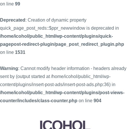
on line
99
Deprecated
: Creation of dynamic property
quick_page_post_reds::$ppr_newwindow is deprecated in
/home/icohol/public_html/wp-content/plugins/quick-
pagepost-redirect-plugin/page_post_redirect_plugin.php
on line
1531
Warning
: Cannot modify header information - headers already
sent by (output started at /home/icohol/public_html/wp-
content/plugins/insert-post-ads/insert-post-ads.php:36) in
/home/icohol/public_html/wp-content/plugins/post-views-
counter/includes/class-counter.php
on line
904
ICOHOL