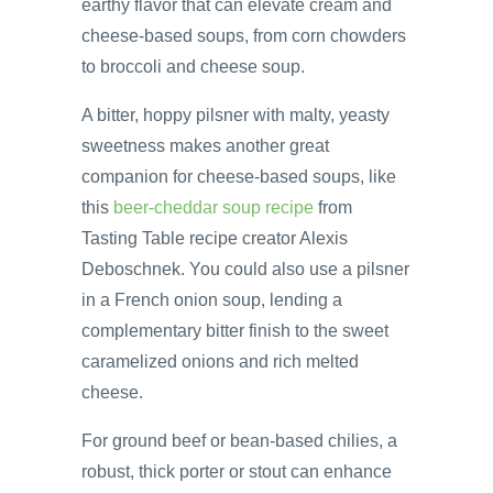
earthy flavor that can elevate cream and
cheese-based soups, from corn chowders
to broccoli and cheese soup.
A bitter, hoppy pilsner with malty, yeasty
sweetness makes another great
companion for cheese-based soups, like
this
beer-cheddar soup recipe
from
Tasting Table recipe creator Alexis
Deboschnek. You could also use a pilsner
in a French onion soup, lending a
complementary bitter finish to the sweet
caramelized onions and rich melted
cheese.
For ground beef or bean-based chilies, a
robust, thick porter or stout can enhance