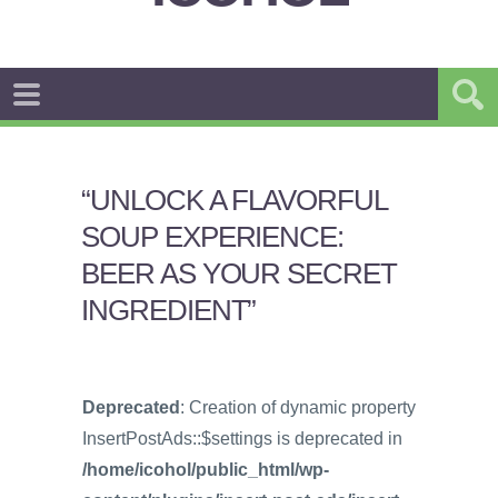
“UNLOCK A FLAVORFUL
SOUP EXPERIENCE:
BEER AS YOUR SECRET
INGREDIENT”
Deprecated
: Creation of dynamic property
InsertPostAds::$settings is deprecated in
/home/icohol/public_html/wp-