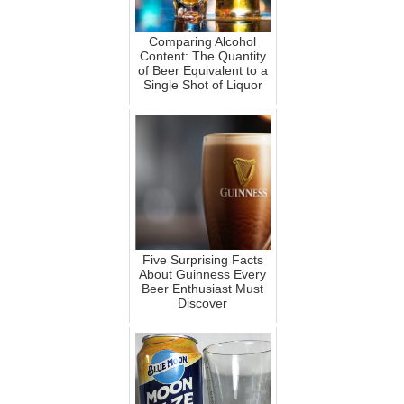
Comparing Alcohol
Content: The Quantity
of Beer Equivalent to a
Single Shot of Liquor
Five Surprising Facts
About Guinness Every
Beer Enthusiast Must
Discover