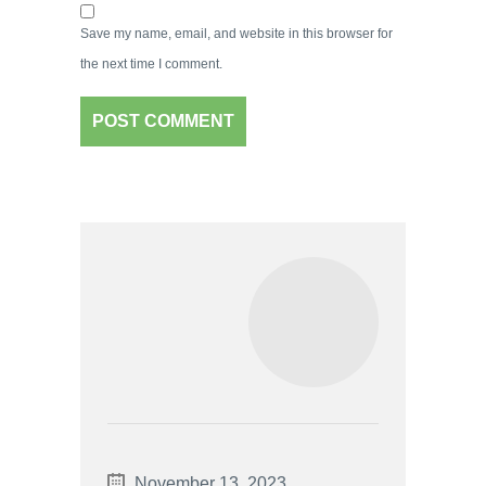
Save my name, email, and website in this browser for
the next time I comment.
November 13, 2023