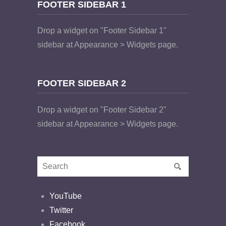
FOOTER SIDEBAR 1
Drop a widget on "Footer Sidebar 1"
sidebar at Appearance > Widgets page.
FOOTER SIDEBAR 2
Drop a widget on "Footer Sidebar 2"
sidebar at Appearance > Widgets page.
YouTube
Twitter
Facebook