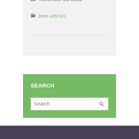
beer-articles
SEARCH