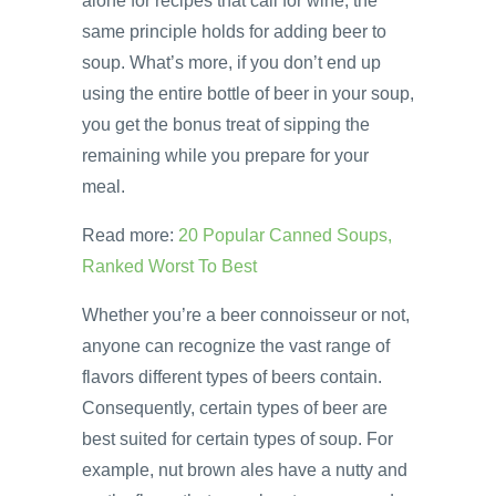
alone for recipes that call for wine, the
same principle holds for adding beer to
soup. What’s more, if you don’t end up
using the entire bottle of beer in your soup,
you get the bonus treat of sipping the
remaining while you prepare for your
meal.
Read more:
20 Popular Canned Soups,
Ranked Worst To Best
Whether you’re a beer connoisseur or not,
anyone can recognize the vast range of
flavors different types of beers contain.
Consequently, certain types of beer are
best suited for certain types of soup. For
example, nut brown ales have a nutty and