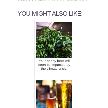
YOU MIGHT ALSO LIKE:
Your hoppy beer will
soon be impacted by
the climate crisis.