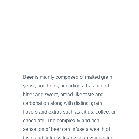
Beer is mainly composed of malted grain,
yeast, and hops, providing a balance of
bitter and sweet, bread-like taste and
carbonation along with distinct grain
flavors and extras such as citrus, coffee, or
chocolate. The complexity and rich
sensation of beer can infuse a wealth of
taste and fullness to any soup you decide