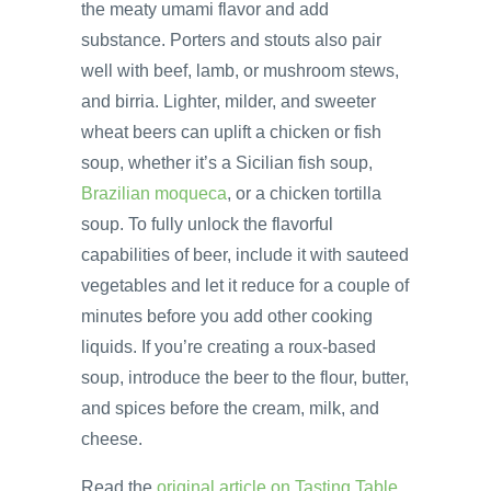
the meaty umami flavor and add
substance. Porters and stouts also pair
well with beef, lamb, or mushroom stews,
and birria. Lighter, milder, and sweeter
wheat beers can uplift a chicken or fish
soup, whether it’s a Sicilian fish soup,
Brazilian moqueca
, or a chicken tortilla
soup. To fully unlock the flavorful
capabilities of beer, include it with sauteed
vegetables and let it reduce for a couple of
minutes before you add other cooking
liquids. If you’re creating a roux-based
soup, introduce the beer to the flour, butter,
and spices before the cream, milk, and
cheese.
Read the
original article on Tasting Table
.