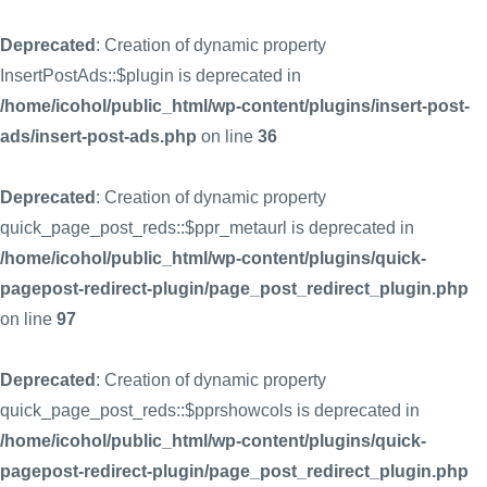
Deprecated
: Creation of dynamic property
InsertPostAds::$plugin is deprecated in
/home/icohol/public_html/wp-content/plugins/insert-post-
ads/insert-post-ads.php
on line
36
Deprecated
: Creation of dynamic property
quick_page_post_reds::$ppr_metaurl is deprecated in
/home/icohol/public_html/wp-content/plugins/quick-
pagepost-redirect-plugin/page_post_redirect_plugin.php
on line
97
Deprecated
: Creation of dynamic property
quick_page_post_reds::$pprshowcols is deprecated in
/home/icohol/public_html/wp-content/plugins/quick-
pagepost-redirect-plugin/page_post_redirect_plugin.php