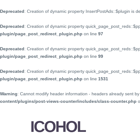
Deprecated
: Creation of dynamic property InsertPostAds::$plugin is 
Deprecated
: Creation of dynamic property quick_page_post_reds::$p
plugin/page_post_redirect_plugin.php
on line
97
Deprecated
: Creation of dynamic property quick_page_post_reds::$p
plugin/page_post_redirect_plugin.php
on line
99
Deprecated
: Creation of dynamic property quick_page_post_reds::$
plugin/page_post_redirect_plugin.php
on line
1531
Warning
: Cannot modify header information - headers already sent by 
content/plugins/post-views-counter/includes/class-counter.php
o
ICOHOL