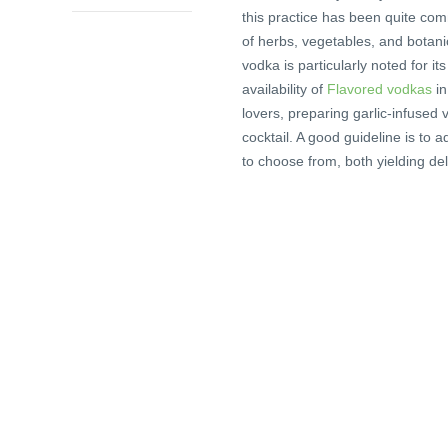
this practice has been quite co
of herbs, vegetables, and botani
vodka is particularly noted for it
availability of
Flavored vodkas
in
lovers, preparing garlic-infused v
cocktail. A good guideline is to
to choose from, both yielding del