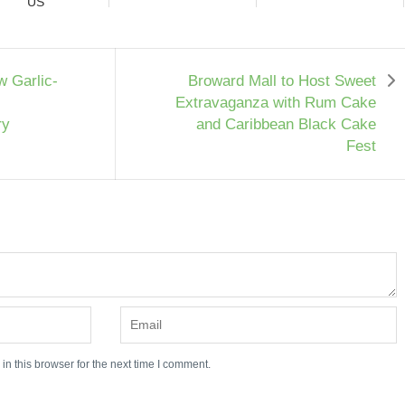
US
w Garlic-
Broward Mall to Host Sweet
Extravaganza with Rum Cake
ry
and Caribbean Black Cake
Fest
n this browser for the next time I comment.