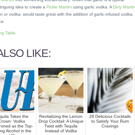
intriguing idea to create a
Pickle Martini
using garlic vodka. A
Dirty Martin
 or vodka, would taste great with the addition of garlic-infused vodka,
ce.
ing Table
.
LSO LIKE:
quila Takes the
Revitalizing the Lemon
28 Delicious Cocktails
Crown: Vodka
Drop Cocktail: A Unique
to Satisfy Your Rum
roned as the Top-
Twist with Tequila
Cravings
ing Alcohol in the
Instead of Vodka