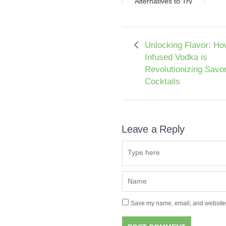
Alternatives to Try
Unlocking Flavor: Ho
Infused Vodka is
Revolutionizing Savo
Cocktails
Leave a Reply
Save my name, email, and website i