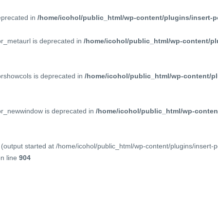
deprecated in
/home/icohol/public_html/wp-content/plugins/insert-p
pr_metaurl is deprecated in
/home/icohol/public_html/wp-content/pl
prshowcols is deprecated in
/home/icohol/public_html/wp-content/pl
ppr_newwindow is deprecated in
/home/icohol/public_html/wp-content
(output started at /home/icohol/public_html/wp-content/plugins/insert-
n line
904