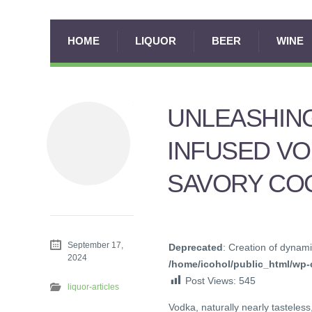
HOME
LIQUOR
BEER
WINE
UNLEASHING
INFUSED VO
SAVORY CO
September 17,
Deprecated
: Creation of dynami
2024
/home/icohol/public_html/wp-c
Post Views:
545
liquor-articles
Vodka, naturally nearly tasteless,