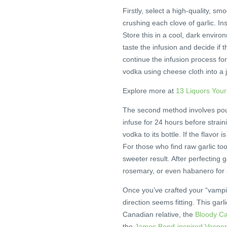
Firstly, select a high-quality, sm
crushing each clove of garlic. In
Store this in a cool, dark enviro
taste the infusion and decide if 
continue the infusion process for
vodka using cheese cloth into a ja
Explore more at
13 Liquors You
The second method involves pouri
infuse for 24 hours before strain
vodka to its bottle. If the flavor i
For those who find raw garlic too
sweeter result. After perfecting g
rosemary, or even habanero for a
Once you’ve crafted your “vampire
direction seems fitting. This garl
Canadian relative, the
Bloody C
the
James Bond-inspired Vesper 