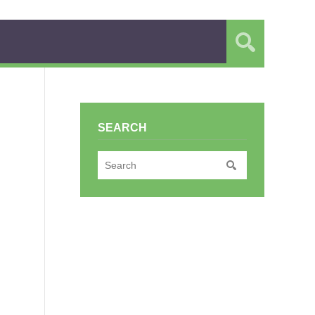
SEARCH