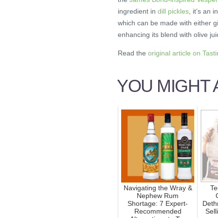
ingredient in
dill pickles
, it’s an 
which can be made with either gin
enhancing its blend with olive jui
Read the
original article on Tast
YOU MIGHT A
Navigating the Wray &
Te
Nephew Rum
Shortage: 7 Expert-
Deth
Recommended
Sell