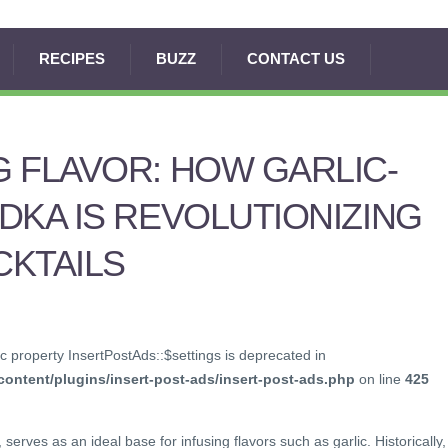
RECIPES
BUZZ
CONTACT US
 FLAVOR: HOW GARLIC-
DKA IS REVOLUTIONIZING
CKTAILS
c property InsertPostAds::$settings is deprecated in
ontent/plugins/insert-post-ads/insert-post-ads.php
on line
425
 serves as an ideal base for infusing flavors such as garlic. Historically,