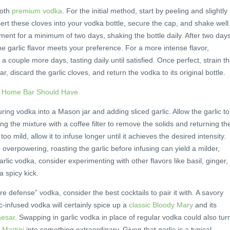
ooth
premium vodka
. For the initial method, start by peeling and slightly
sert these cloves into your vodka bottle, secure the cap, and shake well
nment for a minimum of two days, shaking the bottle daily. After two days
the garlic flavor meets your preference. For a more intense flavor,
 a couple more days, tasting daily until satisfied. Once perfect, strain t
r, discard the garlic cloves, and return the vodka to its original bottle.
r Home Bar Should Have
ng vodka into a Mason jar and adding sliced garlic. Allow the garlic to
ing the mixture with a coffee filter to remove the solids and returning th
s too mild, allow it to infuse longer until it achieves the desired intensity.
 overpowering, roasting the garlic before infusing can yield a milder,
arlic vodka, consider experimenting with other flavors like basil, ginger,
 spicy kick.
 defense” vodka, consider the best cocktails to pair it with. A savory
ic-infused vodka will certainly spice up a
classic Bloody Mary
and its
aesar
. Swapping in garlic vodka in place of regular vodka could also tur
Martini
into something extraordinary. Given that garlic is a typical