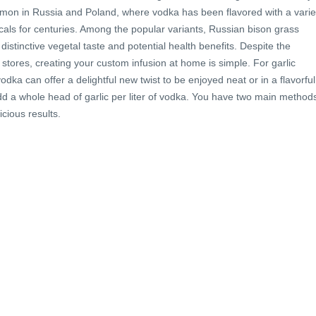
mmon in Russia and Poland, where vodka has been flavored with a varie
cals for centuries. Among the popular variants, Russian bison grass
s distinctive vegetal taste and potential health benefits. Despite the
 stores, creating your custom infusion at home is simple. For garlic
odka can offer a delightful new twist to be enjoyed neat or in a flavorful
 add a whole head of garlic per liter of vodka. You have two main method
icious results.