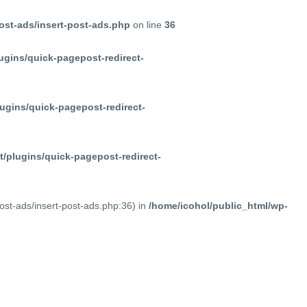
ost-ads/insert-post-ads.php
on line
36
ugins/quick-pagepost-redirect-
ugins/quick-pagepost-redirect-
/plugins/quick-pagepost-redirect-
post-ads/insert-post-ads.php:36) in
/home/icohol/public_html/wp-