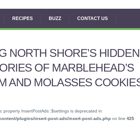
RECIPES
BUZZ
CONTACT US
G NORTH SHORE’S HIDDEN
TORIES OF MARBLEHEAD’S
M AND MOLASSES COOKIE
c property InsertPostAds::$settings is deprecated in
ontent/plugins/insert-post-ads/insert-post-ads.php
on line
425