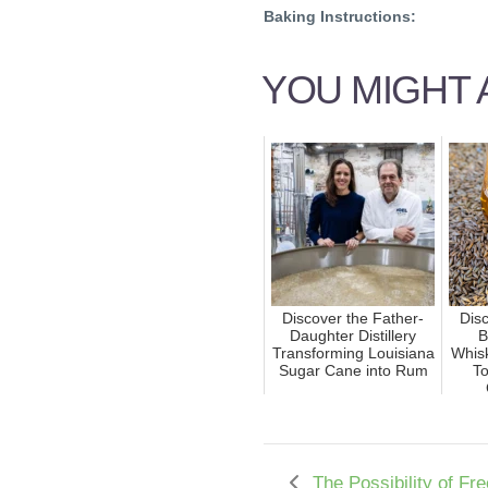
Baking Instructions:
YOU MIGHT A
Discover the Father-
Disc
Daughter Distillery
B
Transforming Louisiana
Whis
Sugar Cane into Rum
To
The Possibility of Fr