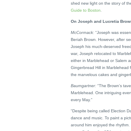
shed new light on the story of t
Guide to Boston
.
On Joseph and Lucretia Brown,
McCormack:
“Joseph was essenti
Beriah Brown. However, after ser
Joseph his much-deserved freedo
war, Joseph relocated to Marble
either in Marblehead or Salem a
Gingerbread Hill in Marblehead 
the marvelous cakes and gingerbr
Baumgartner:
“The Brown’s tavern
Marblehead. One intriguing event
every May.”
“Despite being called Election Da
dance and music. To paint a pict
around him enjoyed the rhythm. T