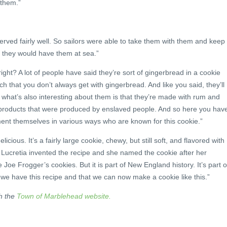
 them.”
rved fairly well. So sailors were able to take them with them and keep
 they would have them at sea.”
ight? A lot of people have said they’re sort of gingerbread in a cookie
nch that you don’t always get with gingerbread. And like you said, they’ll
d what’s also interesting about them is that they’re made with rum and
products that were produced by enslaved people. And so here you hav
nt themselves in various ways who are known for this cookie.”
delicious. It’s a fairly large cookie, chewy, but still soft, and flavored with
t Lucretia invented the recipe and she named the cookie after her
Joe Frogger’s cookies. But it is part of New England history. It’s part o
we have this recipe and that we can now make a cookie like this.”
h the
Town of Marblehead website.