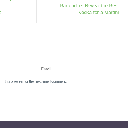
Bartenders Reveal the Best
e
Vodka for a Martini
n this browser for the next time I comment.