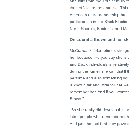
annually from the 18th century to
their official representative. Thi
American entrepreneurship but al
participation in the Black Electi
North Shore’s, Boston’s, and Mas
On Lucretia Brown and her ski
McCormack:
“Sometimes she gets
her because like you say she is 
and Black individuals is relative
during the winter she can distill
perfume and also something you 
is known far and wide for her we
remember her. And if you wanted
Brown.”
“So she really did develop this
later, people who remembered he
And just the fact that they gav