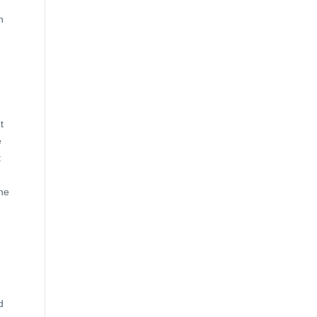
n
t
e
t
She
d