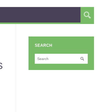
SEARCH
S