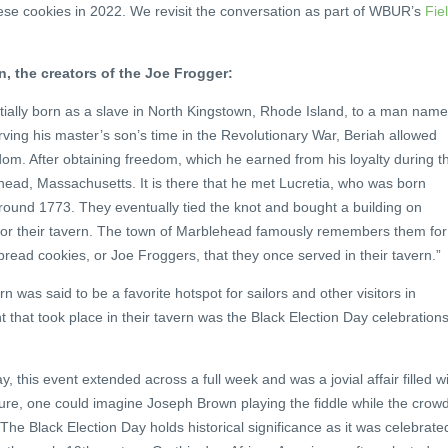
hese cookies in 2022. We revisit the conversation as part of WBUR’s
Fie
 the creators of the Joe Frogger:
ally born as a slave in North Kingstown, Rhode Island, to a man nam
ving his master’s son’s time in the Revolutionary War, Beriah allowed
m. After obtaining freedom, which he earned from his loyalty during t
head, Massachusetts. It is there that he met Lucretia, who was born
round 1773. They eventually tied the knot and bought a building on
for their tavern. The town of Marblehead famously remembers them for
ead cookies, or Joe Froggers, that they once served in their tavern.”
 was said to be a favorite hotspot for sailors and other visitors in
 that took place in their tavern was the Black Election Day celebration
y, this event extended across a full week and was a jovial affair filled w
ure, one could imagine Joseph Brown playing the fiddle while the crow
he Black Election Day holds historical significance as it was celebrate