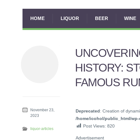
HOME
LIQUOR
BEER
WINE
UNCOVERIN
HISTORY: S
FAMOUS RU
November 23,
Deprecated
: Creation of dynami
2023
/home/icohol/public_html/wp-c
Post Views:
820
liquor-articles
Advertisement