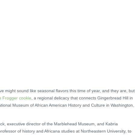
might sound like seasonal flavors this time of year, and they are, but
e Frogger cookie
, a regional delicacy that connects Gingerbread Hill in
ational Museum of African American History and Culture in Washington,
, executive director of the Marblehead Museum, and Kabria
ofessor of history and Africana studies at Northeastern University, to