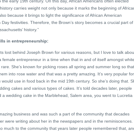
 the early 19th century. On this day, African Americans often elected
s history carries weight not only because it marks the beginning of Africa
so because it brings to light the significance of African American
on Day festivities. Therefore, the Brown’s story becomes a crucial part of
sachusetts’ history.”
lls in entrepreneurship:
 lost behind Joseph Brown for various reasons, but I love to talk abou
a female entrepreneur in a time when that in and of itself amongst whit
ly rare. She’s known for picking roses all spring and summer long so tha
 them into rose water and that was a pretty amazing. It’s very popular for
would use in food back in the mid 19th century. So she’s doing that. 
dding cakes and various types of cakes. It’s told decades later, people
 a wedding cake in the Marblehead, Salem area, you went to Lucretia
 amazing business and was such a part of the community that decades
r were writing about her in the newspapers and in the reminiscences.
e so much to the community that years later people remembered that, an