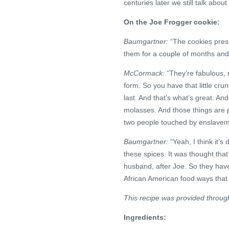
centuries later we still talk about
On the Joe Frogger cookie:
Baumgartner:
“The cookies prese
them for a couple of months and
McCormack:
“They’re fabulous, r
form. So you have that little cru
last. And that’s what’s great. An
molasses. And those things are 
two people touched by enslaveme
Baumgartner:
“Yeah, I think it’s 
these spices. It was thought tha
husband, after Joe. So they have 
African American food ways that 
This recipe was provided throug
Ingredients: