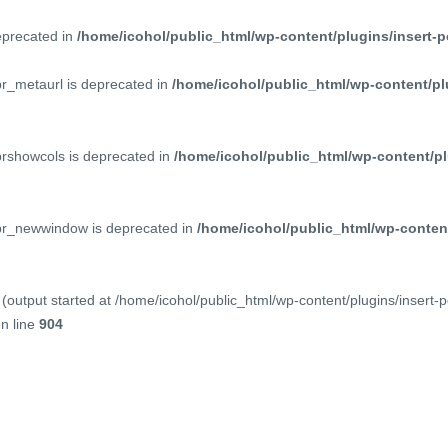
deprecated in
/home/icohol/public_html/wp-content/plugins/insert-p
pr_metaurl is deprecated in
/home/icohol/public_html/wp-content/pl
prshowcols is deprecated in
/home/icohol/public_html/wp-content/pl
ppr_newwindow is deprecated in
/home/icohol/public_html/wp-content
(output started at /home/icohol/public_html/wp-content/plugins/insert-
n line
904