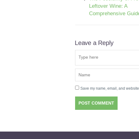
Leftover Wine: A
Comprehensive Guid
Leave a Reply
Save my name, email, and website i