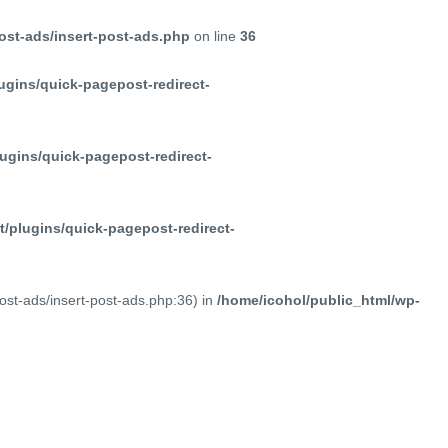
ost-ads/insert-post-ads.php
on line
36
ugins/quick-pagepost-redirect-
ugins/quick-pagepost-redirect-
/plugins/quick-pagepost-redirect-
post-ads/insert-post-ads.php:36) in
/home/icohol/public_html/wp-