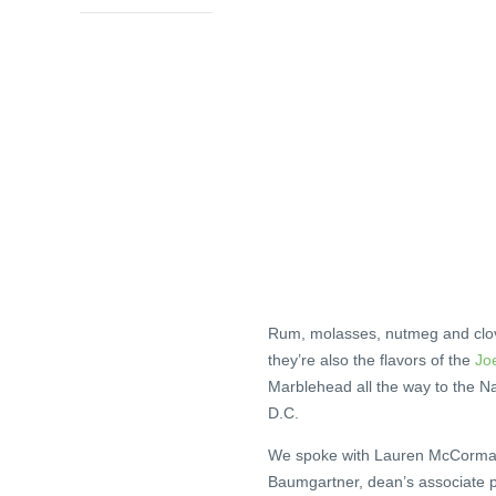
Rum, molasses, nutmeg and clove 
they’re also the flavors of the
Jo
Marblehead all the way to the N
D.C.
We spoke with Lauren McCormack
Baumgartner, dean’s associate pr