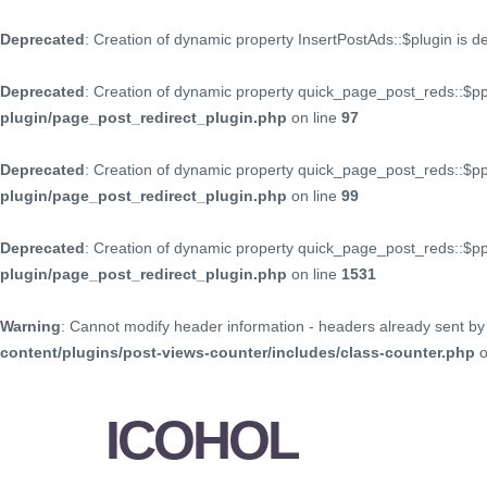
Deprecated
: Creation of dynamic property InsertPostAds::$plugin is 
Deprecated
: Creation of dynamic property quick_page_post_reds::$p
plugin/page_post_redirect_plugin.php
on line
97
Deprecated
: Creation of dynamic property quick_page_post_reds::$p
plugin/page_post_redirect_plugin.php
on line
99
Deprecated
: Creation of dynamic property quick_page_post_reds::$
plugin/page_post_redirect_plugin.php
on line
1531
Warning
: Cannot modify header information - headers already sent by 
content/plugins/post-views-counter/includes/class-counter.php
o
ICOHOL