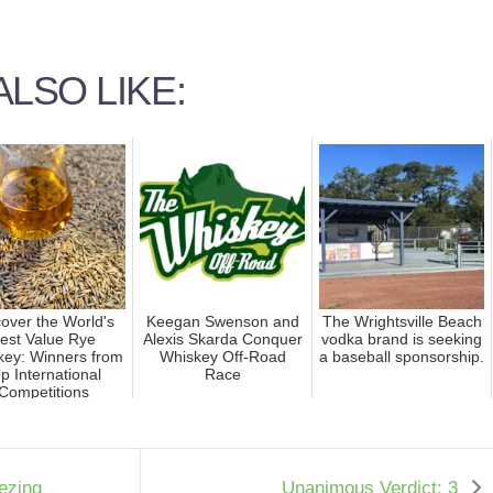
LSO LIKE:
over the World's
Keegan Swenson and
The Wrightsville Beach
est Value Rye
Alexis Skarda Conquer
vodka brand is seeking
key: Winners from
Whiskey Off-Road
a baseball sponsorship.
p International
Race
Competitions
eezing
Unanimous Verdict: 3