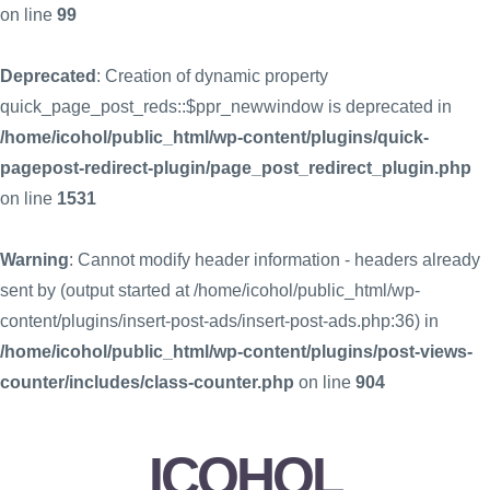
on line
99
Deprecated
: Creation of dynamic property
quick_page_post_reds::$ppr_newwindow is deprecated in
/home/icohol/public_html/wp-content/plugins/quick-
pagepost-redirect-plugin/page_post_redirect_plugin.php
on line
1531
Warning
: Cannot modify header information - headers already
sent by (output started at /home/icohol/public_html/wp-
content/plugins/insert-post-ads/insert-post-ads.php:36) in
/home/icohol/public_html/wp-content/plugins/post-views-
counter/includes/class-counter.php
on line
904
ICOHOL