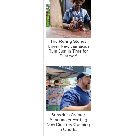
The Rolling Stones
Unveil New Jamaican
Rum Just in Time for
Summer!
Brewzle's Creator
Announces Exciting
New Distillery Opening
in Opelika