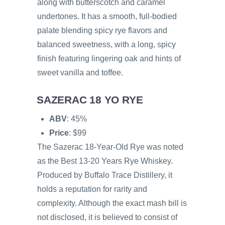
along with butterscotch and caramel
undertones. It has a smooth, full-bodied
palate blending spicy rye flavors and
balanced sweetness, with a long, spicy
finish featuring lingering oak and hints of
sweet vanilla and toffee.
SAZERAC 18 YO RYE
ABV
: 45%
Price
: $99
The Sazerac 18-Year-Old Rye was noted
as the Best 13-20 Years Rye Whiskey.
Produced by Buffalo Trace Distillery, it
holds a reputation for rarity and
complexity. Although the exact mash bill is
not disclosed, it is believed to consist of