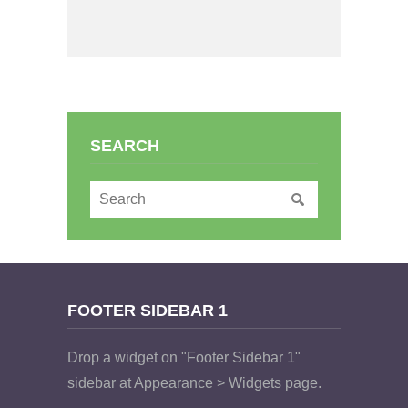
SEARCH
FOOTER SIDEBAR 1
Drop a widget on "Footer Sidebar 1"
sidebar at Appearance > Widgets page.