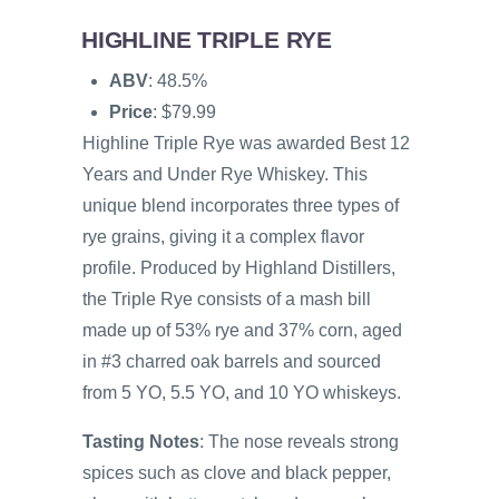
HIGHLINE TRIPLE RYE
ABV
: 48.5%
Price
: $79.99
Highline Triple Rye was awarded Best 12
Years and Under Rye Whiskey. This
unique blend incorporates three types of
rye grains, giving it a complex flavor
profile. Produced by Highland Distillers,
the Triple Rye consists of a mash bill
made up of 53% rye and 37% corn, aged
in #3 charred oak barrels and sourced
from 5 YO, 5.5 YO, and 10 YO whiskeys.
Tasting Notes
: The nose reveals strong
spices such as clove and black pepper,