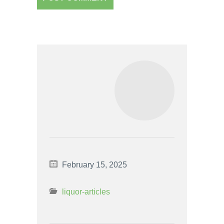
February 15, 2025
liquor-articles