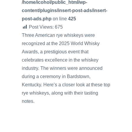
/home/icohol/public_html/wp-
content/plugins/insert-post-ads/insert-
post-ads.php
on line
425
Post Views:
675
Three American rye whiskeys were
recognized at the 2025 World Whisky
Awards, a prestigious event that
celebrates excellence in the whiskey
industry. The winners were announced
during a ceremony in Bardstown,
Kentucky. Here’s a closer look at these top
rye whiskeys, along with their tasting
notes.