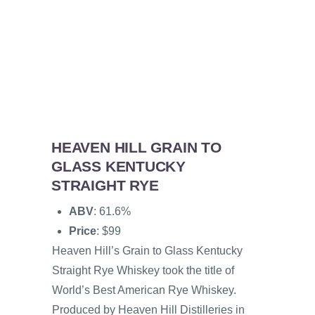
HEAVEN HILL GRAIN TO
GLASS KENTUCKY
STRAIGHT RYE
ABV
: 61.6%
Price
: $99
Heaven Hill’s Grain to Glass Kentucky
Straight Rye Whiskey took the title of
World’s Best American Rye Whiskey.
Produced by Heaven Hill Distilleries in