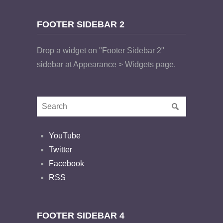
FOOTER SIDEBAR 2
Drop a widget on "Footer Sidebar 2"
sidebar at Appearance > Widgets page.
YouTube
Twitter
Facebook
RSS
FOOTER SIDEBAR 4