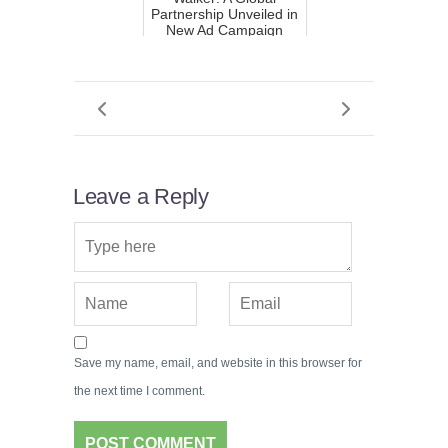
Partnership Unveiled in
New Ad Campaign
Leave a Reply
Save my name, email, and website in this browser for
the next time I comment.