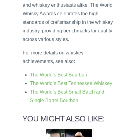
and whiskey enthusiasts alike. The World
Whisky Awards celebrates the high
standards of craftsmanship in the whiskey
industry, providing benchmarks for quality
across various styles.
For more details on whiskey
achievements, see also:
The World’s Best Bourbon
The World’s Best Tennessee Whiskey
The World’s Best Small Batch and
Single Barrel Bourbon
YOU MIGHT ALSO LIKE: