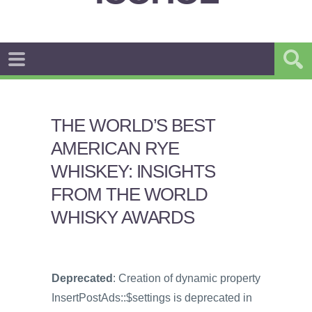
THE WORLD’S BEST
AMERICAN RYE
WHISKEY: INSIGHTS
FROM THE WORLD
WHISKY AWARDS
Deprecated
: Creation of dynamic property
InsertPostAds::$settings is deprecated in