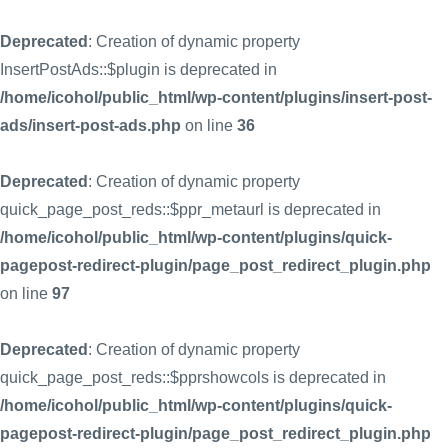
Deprecated
: Creation of dynamic property
InsertPostAds::$plugin is deprecated in
/home/icohol/public_html/wp-content/plugins/insert-post-
ads/insert-post-ads.php
on line
36
Deprecated
: Creation of dynamic property
quick_page_post_reds::$ppr_metaurl is deprecated in
/home/icohol/public_html/wp-content/plugins/quick-
pagepost-redirect-plugin/page_post_redirect_plugin.php
on line
97
Deprecated
: Creation of dynamic property
quick_page_post_reds::$pprshowcols is deprecated in
/home/icohol/public_html/wp-content/plugins/quick-
pagepost-redirect-plugin/page_post_redirect_plugin.php