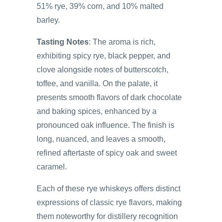
51% rye, 39% corn, and 10% malted
barley.
Tasting Notes
: The aroma is rich,
exhibiting spicy rye, black pepper, and
clove alongside notes of butterscotch,
toffee, and vanilla. On the palate, it
presents smooth flavors of dark chocolate
and baking spices, enhanced by a
pronounced oak influence. The finish is
long, nuanced, and leaves a smooth,
refined aftertaste of spicy oak and sweet
caramel.
Each of these rye whiskeys offers distinct
expressions of classic rye flavors, making
them noteworthy for distillery recognition