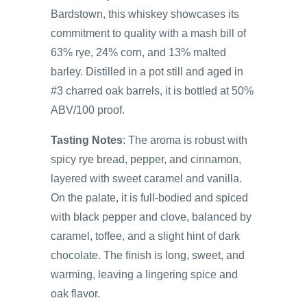
Bardstown, this whiskey showcases its
commitment to quality with a mash bill of
63% rye, 24% corn, and 13% malted
barley. Distilled in a pot still and aged in
#3 charred oak barrels, it is bottled at 50%
ABV/100 proof.
Tasting Notes
: The aroma is robust with
spicy rye bread, pepper, and cinnamon,
layered with sweet caramel and vanilla.
On the palate, it is full-bodied and spiced
with black pepper and clove, balanced by
caramel, toffee, and a slight hint of dark
chocolate. The finish is long, sweet, and
warming, leaving a lingering spice and
oak flavor.