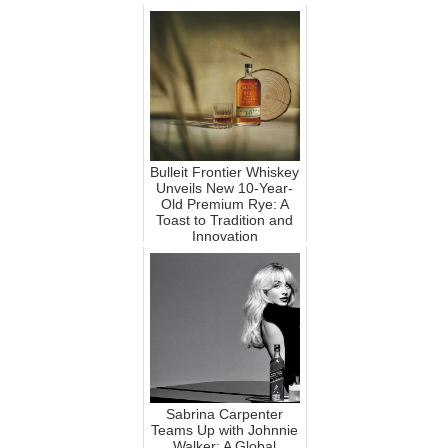
Bulleit Frontier Whiskey
Unveils New 10-Year-
Old Premium Rye: A
Toast to Tradition and
Innovation
Sabrina Carpenter
Teams Up with Johnnie
Walker: A Global