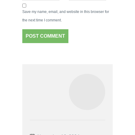
Save my name, email, and website in this browser for
the next time I comment.