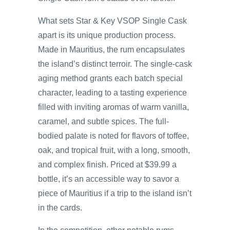
What sets Star & Key VSOP Single Cask
apart is its unique production process.
Made in Mauritius, the rum encapsulates
the island’s distinct terroir. The single-cask
aging method grants each batch special
character, leading to a tasting experience
filled with inviting aromas of warm vanilla,
caramel, and subtle spices. The full-
bodied palate is noted for flavors of toffee,
oak, and tropical fruit, with a long, smooth,
and complex finish. Priced at $39.99 a
bottle, it’s an accessible way to savor a
piece of Mauritius if a trip to the island isn’t
in the cards.