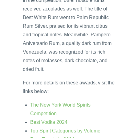
In the competition, other notable rums
received accolades as well. The title of
Best White Rum went to Palm Republic
Rum Silver, praised for its vibrant citrus
and tropical notes. Meanwhile, Pampero
Aniversario Rum, a quality dark rum from
Venezuela, was recognized for its rich
notes of molasses, dark chocolate, and
dried fruit.
For more details on these awards, visit the
links below:
The New York World Spirits
Competition
Best Vodka 2024
Top Spirit Categories by Volume