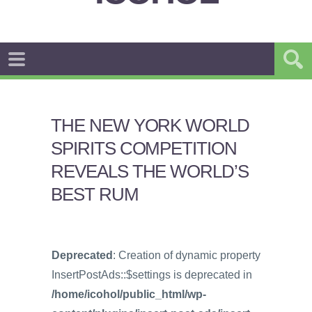
THE NEW YORK WORLD
SPIRITS COMPETITION
REVEALS THE WORLD’S
BEST RUM
Deprecated
: Creation of dynamic property
InsertPostAds::$settings is deprecated in
/home/icohol/public_html/wp-