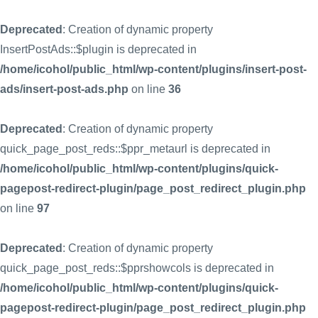
Deprecated
: Creation of dynamic property
InsertPostAds::$plugin is deprecated in
/home/icohol/public_html/wp-content/plugins/insert-post-
ads/insert-post-ads.php
on line
36
Deprecated
: Creation of dynamic property
quick_page_post_reds::$ppr_metaurl is deprecated in
/home/icohol/public_html/wp-content/plugins/quick-
pagepost-redirect-plugin/page_post_redirect_plugin.php
on line
97
Deprecated
: Creation of dynamic property
quick_page_post_reds::$pprshowcols is deprecated in
/home/icohol/public_html/wp-content/plugins/quick-
pagepost-redirect-plugin/page_post_redirect_plugin.php