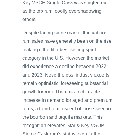
Key VSOP Single Cask was singled out
as the top rum, coolly overshadowing
others.
Despite facing some market fluctuations,
rum sales have generally been on the rise,
making it the fifth-best-selling spirit
category in the U.S. However, the market
did experience a decline between 2022
and 2023. Nevertheless, industry experts
remain optimistic, foreseeing substantial
growth for rum. There is a noticeable
increase in demand for aged and premium
rums, a trend reminiscent of those seen in
the bourbon and tequila markets. This
recognition elevates Star & Key VSOP
Single Cask rum’s status even further.