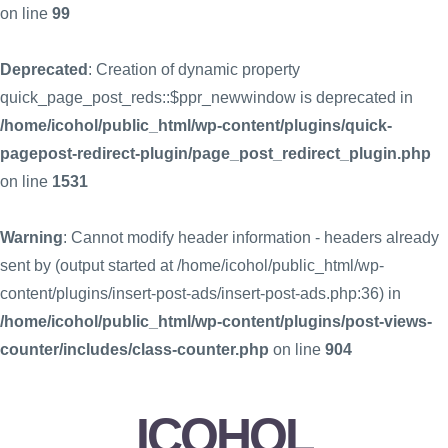
on line
99
Deprecated
: Creation of dynamic property
quick_page_post_reds::$ppr_newwindow is deprecated in
/home/icohol/public_html/wp-content/plugins/quick-
pagepost-redirect-plugin/page_post_redirect_plugin.php
on line
1531
Warning
: Cannot modify header information - headers already
sent by (output started at /home/icohol/public_html/wp-
content/plugins/insert-post-ads/insert-post-ads.php:36) in
/home/icohol/public_html/wp-content/plugins/post-views-
counter/includes/class-counter.php
on line
904
ICOHOL