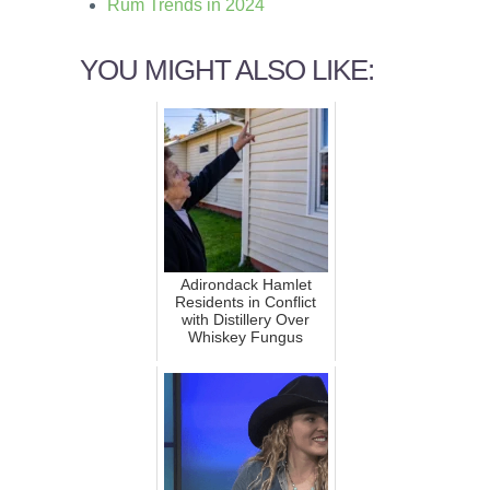
Rum Trends in 2024
YOU MIGHT ALSO LIKE:
Adirondack Hamlet
Residents in Conflict
with Distillery Over
Whiskey Fungus