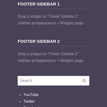
FOOTER SIDEBAR 1
Drop a widget on "Footer Sidebar 1"
sidebar at Appearance > Widgets page.
FOOTER SIDEBAR 2
Drop a widget on "Footer Sidebar 2"
sidebar at Appearance > Widgets page.
YouTube
Twitter