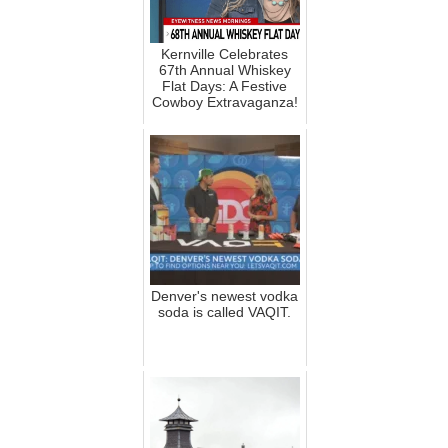
Kernville Celebrates
67th Annual Whiskey
Flat Days: A Festive
Cowboy Extravaganza!
Denver's newest vodka
soda is called VAQIT.