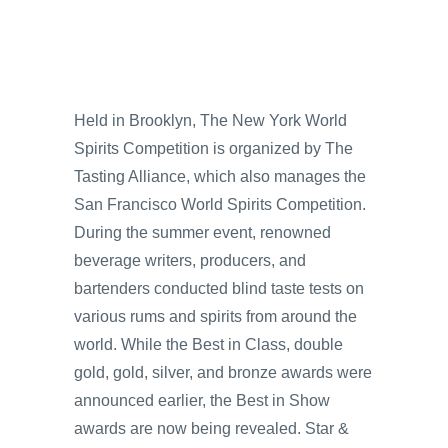
Held in Brooklyn, The New York World
Spirits Competition is organized by The
Tasting Alliance, which also manages the
San Francisco World Spirits Competition.
During the summer event, renowned
beverage writers, producers, and
bartenders conducted blind taste tests on
various rums and spirits from around the
world. While the Best in Class, double
gold, gold, silver, and bronze awards were
announced earlier, the Best in Show
awards are now being revealed. Star &