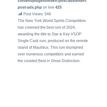
content/plugins/insert-post-ads/insert-
post-ads.php
on line
425
Post Views:
548
The New York World Spirits Competition
has crowned the best rum of 2024,
awarding the title to Star & Key VSOP
Single Cask rum, produced on the remote
island of Mauritius. This rum triumphed
over numerous competitors and earned
the coveted Best in Show Distinction.