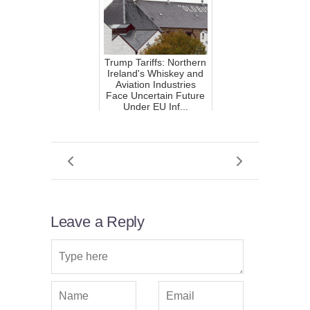
Trump Tariffs: Northern
Ireland's Whiskey and
Aviation Industries
Face Uncertain Future
Under EU Inf...
Leave a Reply