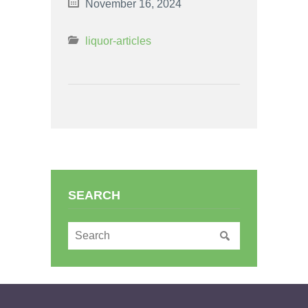
November 16, 2024
liquor-articles
SEARCH