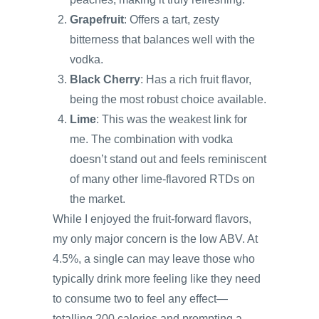
Grapefruit
: Offers a tart, zesty
bitterness that balances well with the
vodka.
Black Cherry
: Has a rich fruit flavor,
being the most robust choice available.
Lime
: This was the weakest link for
me. The combination with vodka
doesn’t stand out and feels reminiscent
of many other lime-flavored RTDs on
the market.
While I enjoyed the fruit-forward flavors,
my only major concern is the low ABV. At
4.5%, a single can may leave those who
typically drink more feeling like they need
to consume two to feel any effect—
totalling 200 calories and prompting a