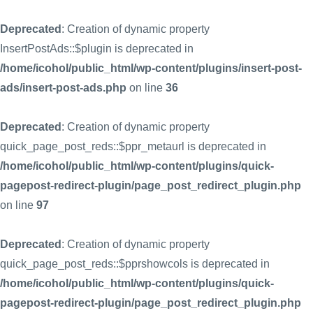
Deprecated
: Creation of dynamic property
InsertPostAds::$plugin is deprecated in
/home/icohol/public_html/wp-content/plugins/insert-post-
ads/insert-post-ads.php
on line
36
Deprecated
: Creation of dynamic property
quick_page_post_reds::$ppr_metaurl is deprecated in
/home/icohol/public_html/wp-content/plugins/quick-
pagepost-redirect-plugin/page_post_redirect_plugin.php
on line
97
Deprecated
: Creation of dynamic property
quick_page_post_reds::$pprshowcols is deprecated in
/home/icohol/public_html/wp-content/plugins/quick-
pagepost-redirect-plugin/page_post_redirect_plugin.php