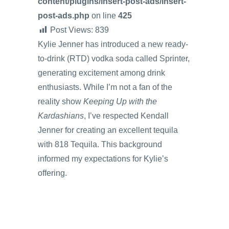
content/plugins/insert-post-ads/insert-
post-ads.php
on line
425
Post Views:
839
Kylie Jenner has introduced a new ready-
to-drink (RTD) vodka soda called Sprinter,
generating excitement among drink
enthusiasts. While I’m not a fan of the
reality show
Keeping Up with the
Kardashians
, I’ve respected Kendall
Jenner for creating an excellent tequila
with 818 Tequila. This background
informed my expectations for Kylie’s
offering.