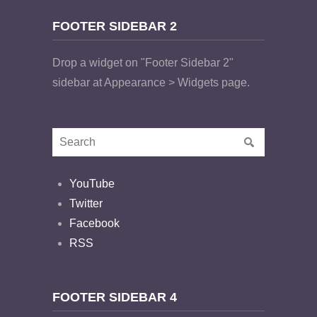
FOOTER SIDEBAR 2
Drop a widget on "Footer Sidebar 2"
sidebar at Appearance > Widgets page.
YouTube
Twitter
Facebook
RSS
FOOTER SIDEBAR 4