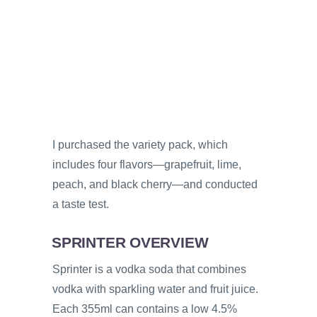
I purchased the variety pack, which
includes four flavors—grapefruit, lime,
peach, and black cherry—and conducted
a taste test.
SPRINTER OVERVIEW
Sprinter is a vodka soda that combines
vodka with sparkling water and fruit juice.
Each 355ml can contains a low 4.5%