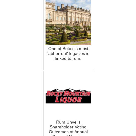
One of Britain's most
'abhorrent' legacies is
linked to rum.
Rum Unveils
Shareholder Voting
Outcomes at Annual