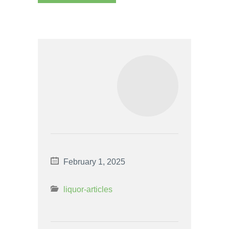
February 1, 2025
liquor-articles