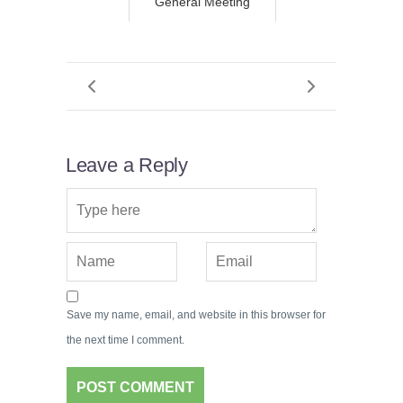
General Meeting
Leave a Reply
Save my name, email, and website in this browser for
the next time I comment.