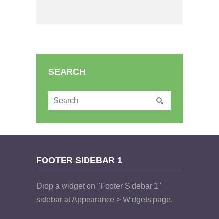
SEARCH
FOOTER SIDEBAR 1
Drop a widget on "Footer Sidebar 1"
sidebar at Appearance > Widgets page.