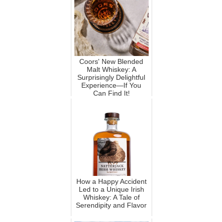
Coors' New Blended
Malt Whiskey: A
Surprisingly Delightful
Experience—If You
Can Find It!
How a Happy Accident
Led to a Unique Irish
Whiskey: A Tale of
Serendipity and Flavor