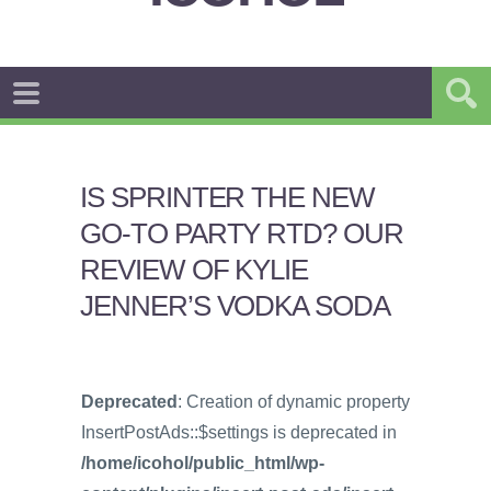
IS SPRINTER THE NEW
GO-TO PARTY RTD? OUR
REVIEW OF KYLIE
JENNER’S VODKA SODA
Deprecated
: Creation of dynamic property
InsertPostAds::$settings is deprecated in
/home/icohol/public_html/wp-