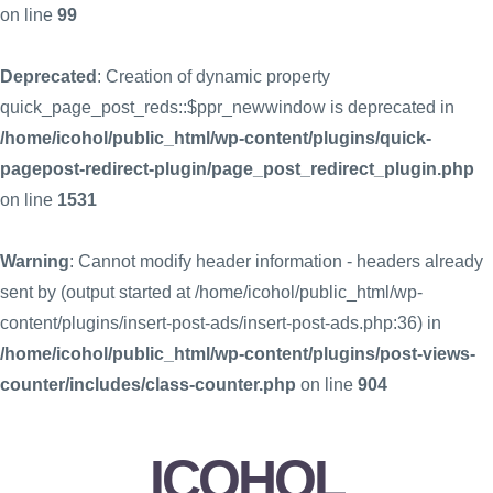
on line
99
Deprecated
: Creation of dynamic property
quick_page_post_reds::$ppr_newwindow is deprecated in
/home/icohol/public_html/wp-content/plugins/quick-
pagepost-redirect-plugin/page_post_redirect_plugin.php
on line
1531
Warning
: Cannot modify header information - headers already
sent by (output started at /home/icohol/public_html/wp-
content/plugins/insert-post-ads/insert-post-ads.php:36) in
/home/icohol/public_html/wp-content/plugins/post-views-
counter/includes/class-counter.php
on line
904
ICOHOL