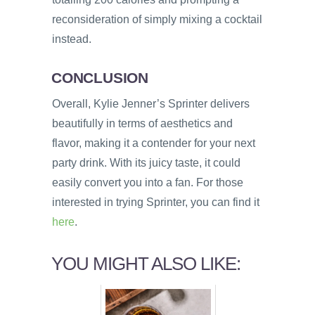
reconsideration of simply mixing a cocktail
instead.
CONCLUSION
Overall, Kylie Jenner’s Sprinter delivers
beautifully in terms of aesthetics and
flavor, making it a contender for your next
party drink. With its juicy taste, it could
easily convert you into a fan. For those
interested in trying Sprinter, you can find it
here
.
YOU MIGHT ALSO LIKE: