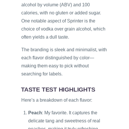
alcohol by volume (ABV) and 100
calories, with no gluten or added sugar.
One notable aspect of Sprinter is the
choice of vodka over grain alcohol, which
often yields a dull taste.
The branding is sleek and minimalist, with
each flavor distinguished by color—
making them easy to pick without
searching for labels.
TASTE TEST HIGHLIGHTS
Here’s a breakdown of each flavor:
Peach
: My favorite. It captures the
delicate tang and sweetness of real
peaches, making it truly refreshing.