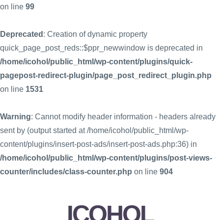
on line
99
Deprecated
: Creation of dynamic property
quick_page_post_reds::$ppr_newwindow is deprecated in
/home/icohol/public_html/wp-content/plugins/quick-
pagepost-redirect-plugin/page_post_redirect_plugin.php
on line
1531
Warning
: Cannot modify header information - headers already
sent by (output started at /home/icohol/public_html/wp-
content/plugins/insert-post-ads/insert-post-ads.php:36) in
/home/icohol/public_html/wp-content/plugins/post-views-
counter/includes/class-counter.php
on line
904
ICOHOL