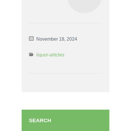
November 18, 2024
liquor-articles
SEARCH