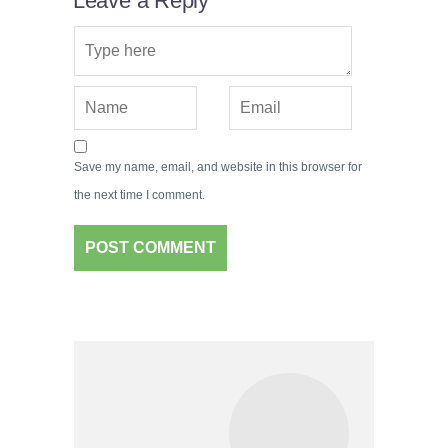
Leave a Reply
Save my name, email, and website in this browser for
the next time I comment.