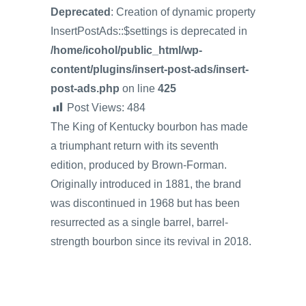
Deprecated
: Creation of dynamic property
InsertPostAds::$settings is deprecated in
/home/icohol/public_html/wp-
content/plugins/insert-post-ads/insert-
post-ads.php
on line
425
Post Views:
484
The King of Kentucky bourbon has made
a triumphant return with its seventh
edition, produced by Brown-Forman.
Originally introduced in 1881, the brand
was discontinued in 1968 but has been
resurrected as a single barrel, barrel-
strength bourbon since its revival in 2018.