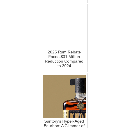
2025 Rum Rebate
Faces $31 Million
Reduction Compared
to 2024
Suntory's Hyper-Aged
Bourbon: A Glimmer of