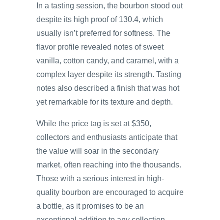
In a tasting session, the bourbon stood out
despite its high proof of 130.4, which
usually isn’t preferred for softness. The
flavor profile revealed notes of sweet
vanilla, cotton candy, and caramel, with a
complex layer despite its strength. Tasting
notes also described a finish that was hot
yet remarkable for its texture and depth.
While the price tag is set at $350,
collectors and enthusiasts anticipate that
the value will soar in the secondary
market, often reaching into the thousands.
Those with a serious interest in high-
quality bourbon are encouraged to acquire
a bottle, as it promises to be an
exceptional addition to any collection.