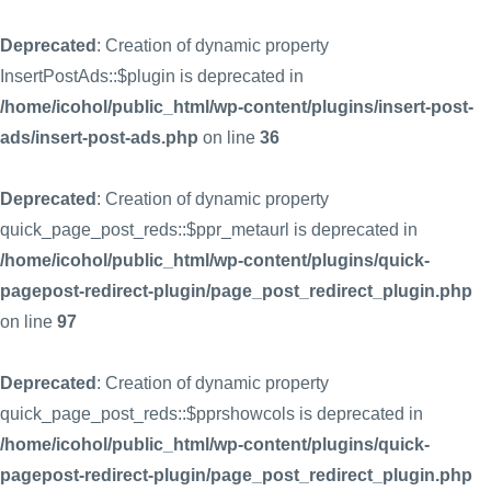
Deprecated
: Creation of dynamic property
InsertPostAds::$plugin is deprecated in
/home/icohol/public_html/wp-content/plugins/insert-post-
ads/insert-post-ads.php
on line
36
Deprecated
: Creation of dynamic property
quick_page_post_reds::$ppr_metaurl is deprecated in
/home/icohol/public_html/wp-content/plugins/quick-
pagepost-redirect-plugin/page_post_redirect_plugin.php
on line
97
Deprecated
: Creation of dynamic property
quick_page_post_reds::$pprshowcols is deprecated in
/home/icohol/public_html/wp-content/plugins/quick-
pagepost-redirect-plugin/page_post_redirect_plugin.php