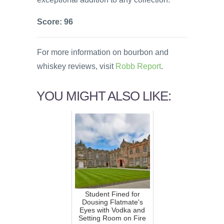
Score: 96
For more information on bourbon and
whiskey reviews, visit
Robb Report
.
YOU MIGHT ALSO LIKE:
Student Fined for
Dousing Flatmate's
Eyes with Vodka and
Setting Room on Fire