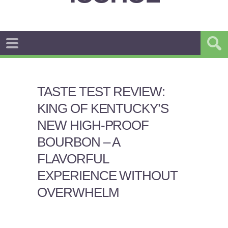
TASTE TEST REVIEW:
KING OF KENTUCKY’S
NEW HIGH-PROOF
BOURBON – A
FLAVORFUL
EXPERIENCE WITHOUT
OVERWHELM