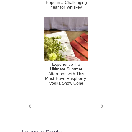
Hope in a Challenging
Year for Whiskey
Experience the
Ultimate Summer
Afternoon with This
Must-Have Raspberry-
Vodka Snow Cone
Cocktail