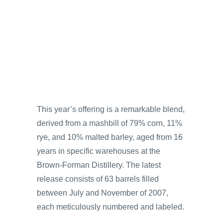
This year’s offering is a remarkable blend,
derived from a mashbill of 79% corn, 11%
rye, and 10% malted barley, aged from 16
years in specific warehouses at the
Brown-Forman Distillery. The latest
release consists of 63 barrels filled
between July and November of 2007,
each meticulously numbered and labeled.