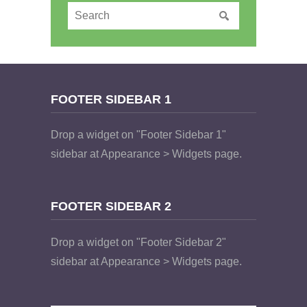
FOOTER SIDEBAR 1
Drop a widget on "Footer Sidebar 1"
sidebar at Appearance > Widgets page.
FOOTER SIDEBAR 2
Drop a widget on "Footer Sidebar 2"
sidebar at Appearance > Widgets page.