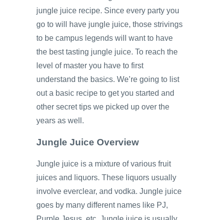
jungle juice recipe. Since every party you
go to will have jungle juice, those strivings
to be campus legends will want to have
the best tasting jungle juice. To reach the
level of master you have to first
understand the basics. We’re going to list
out a basic recipe to get you started and
other secret tips we picked up over the
years as well.
Jungle Juice Overview
Jungle juice is a mixture of various fruit
juices and liquors. These liquors usually
involve everclear, and vodka. Jungle juice
goes by many different names like PJ,
Purple Jesus, etc. Jungle juice is usually