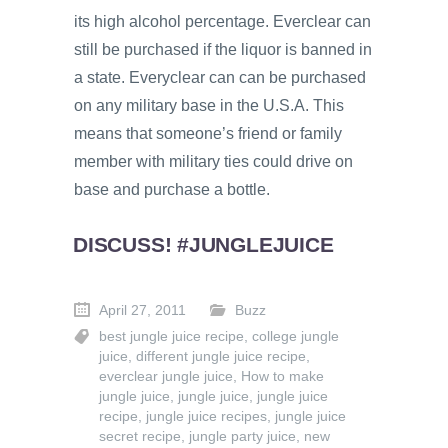
its high alcohol percentage. Everclear can
still be purchased if the liquor is banned in
a state. Everyclear can can be purchased
on any military base in the U.S.A. This
means that someone’s friend or family
member with military ties could drive on
base and purchase a bottle.
DISCUSS! #JUNGLEJUICE
April 27, 2011
Buzz
best jungle juice recipe
,
college jungle
juice
,
different jungle juice recipe
,
everclear jungle juice
,
How to make
jungle juice
,
jungle juice
,
jungle juice
recipe
,
jungle juice recipes
,
jungle juice
secret recipe
,
jungle party juice
,
new