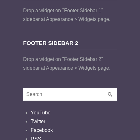
Drop a widget on "Footer Sidebar 1"
sidebar at Appearance > Widgets page.
FOOTER SIDEBAR 2
Drop a widget on "Footer Sidebar 2"
sidebar at Appearance > Widgets page.
YouTube
Twitter
Facebook
RSS