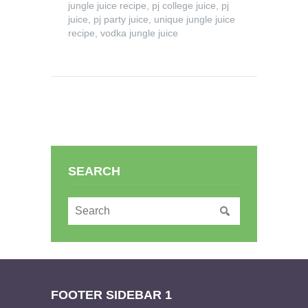
jungle juice recipe
,
pj college juice
,
pj
juice
,
pj party juice
,
unique jungle juice
recipe
,
vodka jungle juice
SEARCH
FOOTER SIDEBAR 1