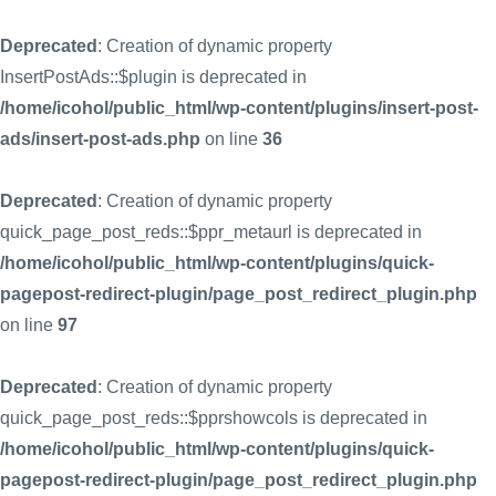
Deprecated
: Creation of dynamic property
InsertPostAds::$plugin is deprecated in
/home/icohol/public_html/wp-content/plugins/insert-post-
ads/insert-post-ads.php
on line
36
Deprecated
: Creation of dynamic property
quick_page_post_reds::$ppr_metaurl is deprecated in
/home/icohol/public_html/wp-content/plugins/quick-
pagepost-redirect-plugin/page_post_redirect_plugin.php
on line
97
Deprecated
: Creation of dynamic property
quick_page_post_reds::$pprshowcols is deprecated in
/home/icohol/public_html/wp-content/plugins/quick-
pagepost-redirect-plugin/page_post_redirect_plugin.php