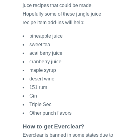
juce recipes that could be made.
Hopefully some of these jungle juice
recipe item add-ins will help:
pineapple juice
sweet tea
acai berry juice
cranberry juice
maple syrup
desert wine
151 rum
Gin
Triple Sec
Other punch flavors
How to get Everclear?
Everclear is banned in some states due to