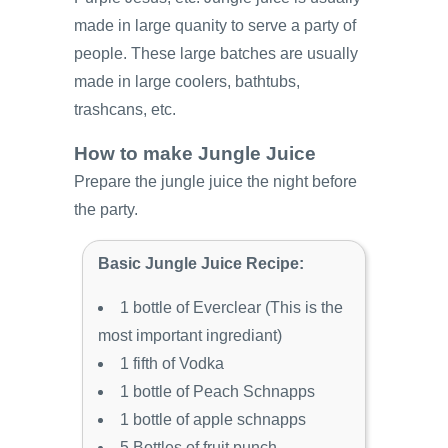
made in large quanity to serve a party of
people. These large batches are usually
made in large coolers, bathtubs,
trashcans, etc.
How to make Jungle Juice
Prepare the jungle juice the night before
the party.
Basic Jungle Juice Recipe:
1 bottle of Everclear (This is the
most important ingrediant)
1 fifth of Vodka
1 bottle of Peach Schnapps
1 bottle of apple schnapps
5 Bottles of fruit punch