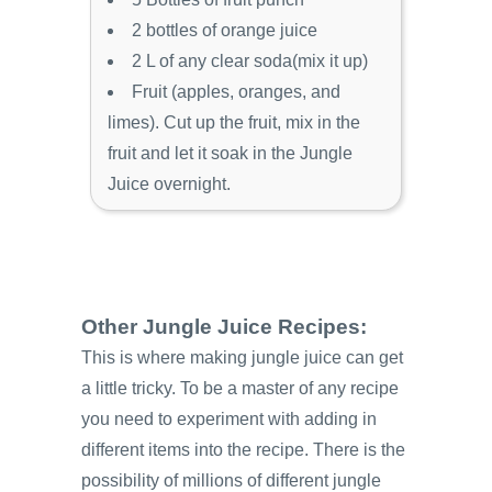
2 bottles of orange juice
2 L of any clear soda(mix it up)
Fruit (apples, oranges, and
limes). Cut up the fruit, mix in the
fruit and let it soak in the Jungle
Juice overnight.
Other Jungle Juice Recipes:
This is where making jungle juice can get
a little tricky. To be a master of any recipe
you need to experiment with adding in
different items into the recipe. There is the
possibility of millions of different jungle