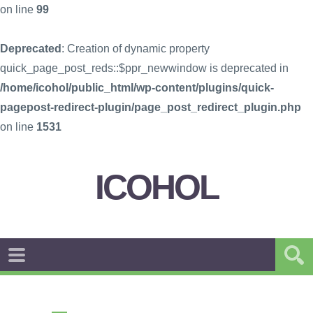
on line
99
Deprecated
: Creation of dynamic property
quick_page_post_reds::$ppr_newwindow is deprecated in
/home/icohol/public_html/wp-content/plugins/quick-
pagepost-redirect-plugin/page_post_redirect_plugin.php
on line
1531
ICOHOL