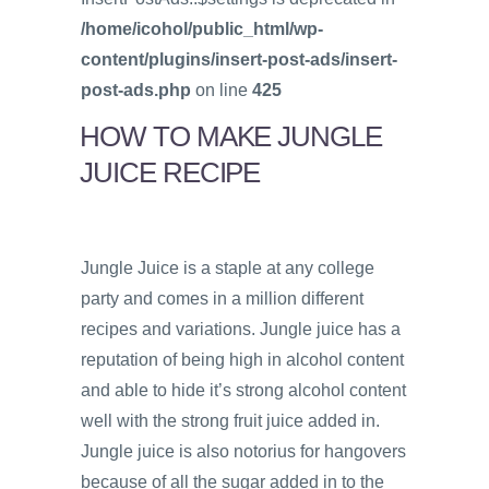
/home/icohol/public_html/wp-
content/plugins/insert-post-ads/insert-
post-ads.php
on line
425
HOW TO MAKE JUNGLE
JUICE RECIPE
Jungle Juice is a staple at any college
party and comes in a million different
recipes and variations. Jungle juice has a
reputation of being high in alcohol content
and able to hide it’s strong alcohol content
well with the strong fruit juice added in.
Jungle juice is also notorius for hangovers
because of all the sugar added in to the