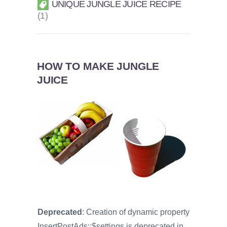
UNIQUE JUNGLE JUICE RECIPE
1
HOW TO MAKE JUNGLE
JUICE
Deprecated
: Creation of dynamic property
InsertPostAds::$settings is deprecated in