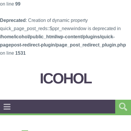
on line
99
Deprecated
: Creation of dynamic property
quick_page_post_reds::$ppr_newwindow is deprecated in
/home/icohol/public_html/wp-content/plugins/quick-
pagepost-redirect-plugin/page_post_redirect_plugin.php
on line
1531
ICOHOL