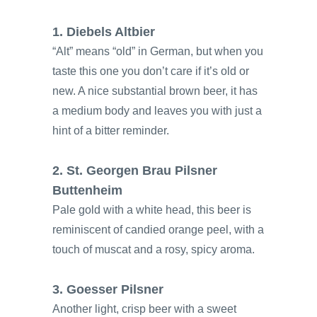
1. Diebels Altbier
“Alt” means “old” in German, but when you
taste this one you don’t care if it’s old or
new. A nice substantial brown beer, it has
a medium body and leaves you with just a
hint of a bitter reminder.
2. St. Georgen Brau Pilsner
Buttenheim
Pale gold with a white head, this beer is
reminiscent of candied orange peel, with a
touch of muscat and a rosy, spicy aroma.
3. Goesser Pilsner
Another light, crisp beer with a sweet