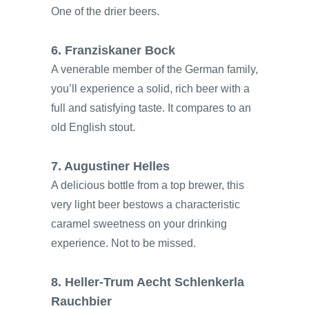
One of the drier beers.
6. Franziskaner Bock
A venerable member of the German family,
you’ll experience a solid, rich beer with a
full and satisfying taste. It compares to an
old English stout.
7. Augustiner Helles
A delicious bottle from a top brewer, this
very light beer bestows a characteristic
caramel sweetness on your drinking
experience. Not to be missed.
8. Heller-Trum Aecht Schlenkerla
Rauchbier