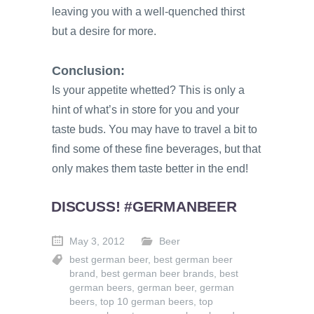
leaving you with a well-quenched thirst
but a desire for more.
Conclusion:
Is your appetite whetted? This is only a
hint of what’s in store for you and your
taste buds. You may have to travel a bit to
find some of these fine beverages, but that
only makes them taste better in the end!
DISCUSS! #GERMANBEER
May 3, 2012
Beer
best german beer
,
best german beer
brand
,
best german beer brands
,
best
german beers
,
german beer
,
german
beers
,
top 10 german beers
,
top