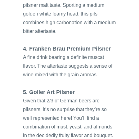
pilsner malt taste. Sporting a medium
golden white foamy head, this pils
combines high carbonation with a medium
bitter aftertaste.
4. Franken Brau Premium Pilsner
A fine drink bearing a definite muscat
flavor. The aftertaste suggests a sense of
wine mixed with the grain aromas.
5. Goller Art Pilsner
Given that 2/3 of German beers are
pilsners, it’s no surprise that they’re so
well represented here! You’ll find a
combination of must, yeast, and almonds
in the decidedly fruity flavor and bouquet.