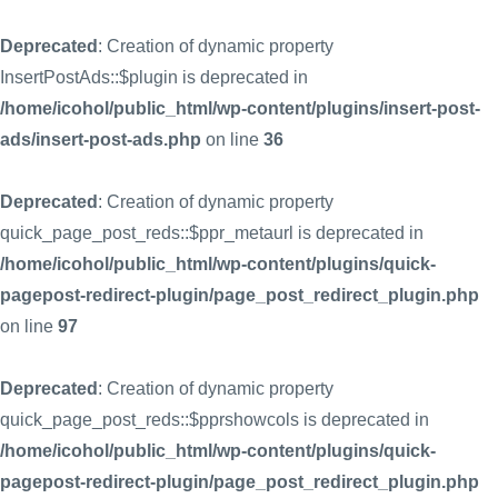
Deprecated
: Creation of dynamic property
InsertPostAds::$plugin is deprecated in
/home/icohol/public_html/wp-content/plugins/insert-post-
ads/insert-post-ads.php
on line
36
Deprecated
: Creation of dynamic property
quick_page_post_reds::$ppr_metaurl is deprecated in
/home/icohol/public_html/wp-content/plugins/quick-
pagepost-redirect-plugin/page_post_redirect_plugin.php
on line
97
Deprecated
: Creation of dynamic property
quick_page_post_reds::$pprshowcols is deprecated in
/home/icohol/public_html/wp-content/plugins/quick-
pagepost-redirect-plugin/page_post_redirect_plugin.php