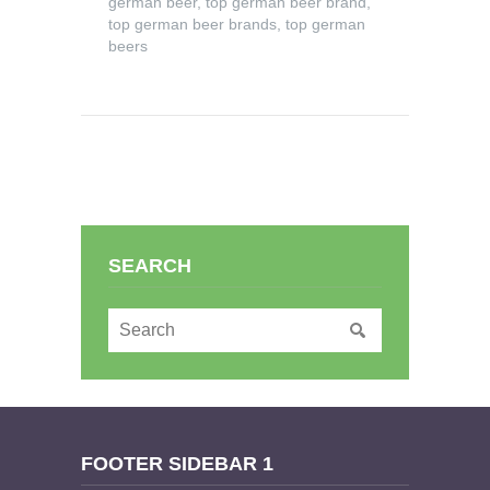
german beer
,
top german beer brand
,
top german beer brands
,
top german
beers
SEARCH
FOOTER SIDEBAR 1