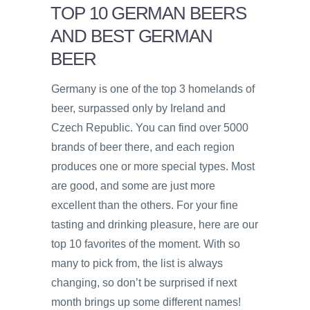
TOP 10 GERMAN BEERS
AND BEST GERMAN
BEER
Germany is one of the top 3 homelands of
beer, surpassed only by Ireland and
Czech Republic. You can find over 5000
brands of beer there, and each region
produces one or more special types. Most
are good, and some are just more
excellent than the others. For your fine
tasting and drinking pleasure, here are our
top 10 favorites of the moment. With so
many to pick from, the list is always
changing, so don’t be surprised if next
month brings up some different names!