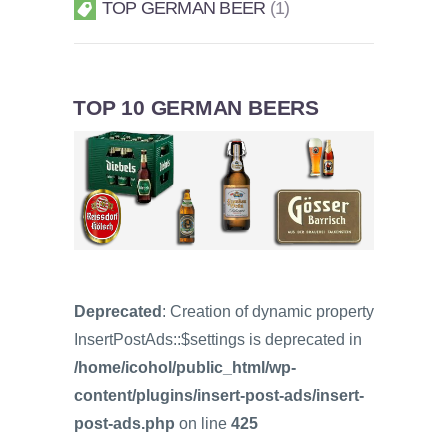
TOP GERMAN BEER
1
TOP 10 GERMAN BEERS
Deprecated
: Creation of dynamic property
InsertPostAds::$settings is deprecated in
/home/icohol/public_html/wp-
content/plugins/insert-post-ads/insert-
post-ads.php
on line
425