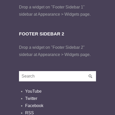
Drop a widget on "Footer Sidebar 1"
sidebar at Appearance > Widgets page.
FOOTER SIDEBAR 2
Drop a widget on "Footer Sidebar 2"
sidebar at Appearance > Widgets page.
YouTube
Twitter
Facebook
RSS