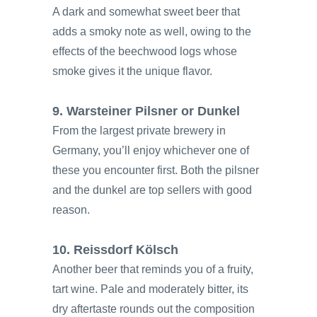
A dark and somewhat sweet beer that
adds a smoky note as well, owing to the
effects of the beechwood logs whose
smoke gives it the unique flavor.
9. Warsteiner Pilsner or Dunkel
From the largest private brewery in
Germany, you’ll enjoy whichever one of
these you encounter first. Both the pilsner
and the dunkel are top sellers with good
reason.
10. Reissdorf Kölsch
Another beer that reminds you of a fruity,
tart wine. Pale and moderately bitter, its
dry aftertaste rounds out the composition