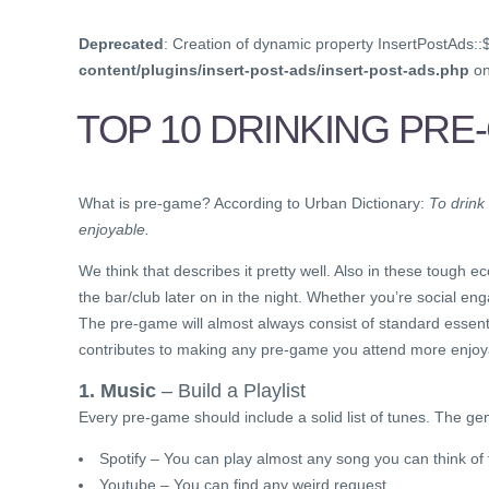
Deprecated
: Creation of dynamic property InsertPostAds::
content/plugins/insert-post-ads/insert-post-ads.php
on
TOP 10 DRINKING PRE
What is pre-game? According to Urban Dictionary:
To drink
enjoyable.
We think that describes it pretty well. Also in these tough
the bar/club later on in the night. Whether you’re social 
The pre-game will almost always consist of standard essential
contributes to making any pre-game you attend more enjoy
1. Music
– Build a Playlist
Every pre-game should include a solid list of tunes. The genr
Spotify – You can play almost any song you can think of f
Youtube – You can find any weird request