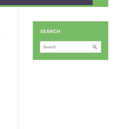
SEARCH