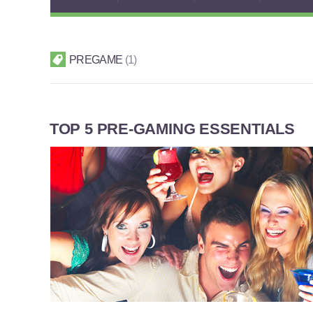
PREGAME
1
TOP 5 PRE-GAMING ESSENTIALS