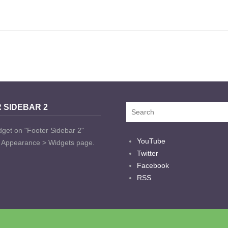
 SIDEBAR 2
dget on "Footer Sidebar 2"
YouTube
t Appearance > Widgets page.
Twitter
Facebook
RSS