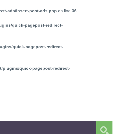
ost-ads/insert-post-ads.php
on line
36
ugins/quick-pagepost-redirect-
ugins/quick-pagepost-redirect-
/plugins/quick-pagepost-redirect-