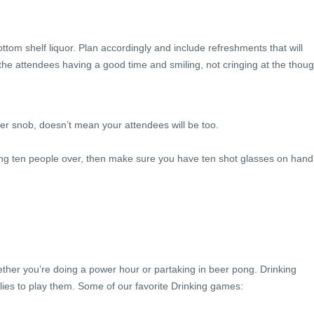
tom shelf liquor. Plan accordingly and include refreshments that will
e attendees having a good time and smiling, not cringing at the thoug
er snob, doesn’t mean your attendees will be too.
ving ten people over, then make sure you have ten shot glasses on hand
r you’re doing a power hour or partaking in beer pong. Drinking
ies to play them. Some of our favorite Drinking games: