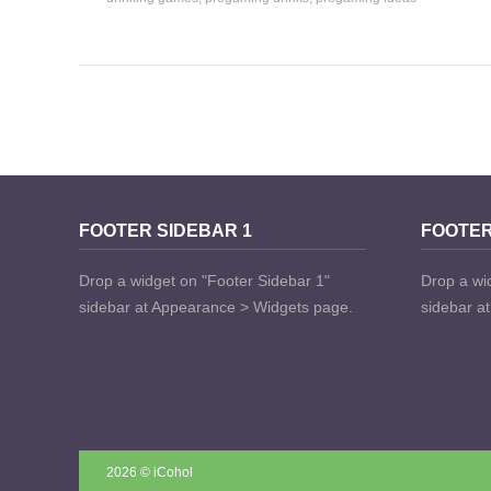
FOOTER SIDEBAR 1
FOOTER
Drop a widget on "Footer Sidebar 1"
Drop a wi
sidebar at Appearance > Widgets page.
sidebar a
2026 © iCohol