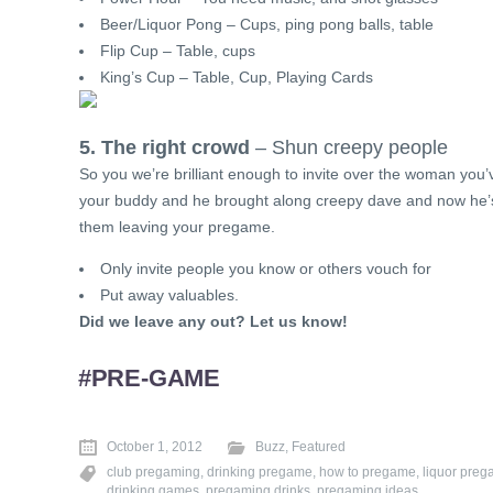
Beer/Liquor Pong – Cups, ping pong balls, table
Flip Cup – Table, cups
King’s Cup – Table, Cup, Playing Cards
5. The right crowd
– Shun creepy people
So you we’re brilliant enough to invite over the woman you’
your buddy and he brought along creepy dave and now he’s 
them leaving your pregame.
Only invite people you know or others vouch for
Put away valuables.
Did we leave any out? Let us know!
#PRE-GAME
October 1, 2012
Buzz
,
Featured
club pregaming
,
drinking pregame
,
how to pregame
,
liquor preg
drinking games
,
pregaming drinks
,
pregaming ideas