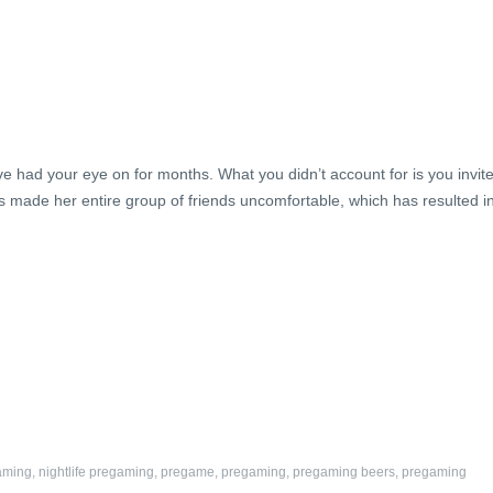
ve had your eye on for months. What you didn’t account for is you invit
made her entire group of friends uncomfortable, which has resulted i
aming
,
nightlife pregaming
,
pregame
,
pregaming
,
pregaming beers
,
pregaming