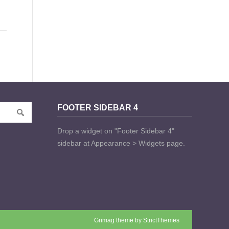
FOOTER SIDEBAR 4
Drop a widget on "Footer Sidebar 4"
sidebar at Appearance > Widgets page.
Grimag theme by
StrictThemes