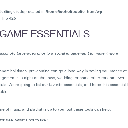
$settings is deprecated in
/home/icohol/public_html/wp-
 line
425
-GAME ESSENTIALS
 alcoholic beverages prior to a social engagement to make it more
 economical times, pre-gaming can go a long way in saving you money at
engagement is a night on the town, wedding, or some other random event.
s. We’re going to list our favorite essentials, and hope this essential l
able.
e of music and playlist is up to you, but these tools can help:
or free. What’s not to like?