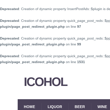
Deprecated
: Creation of dynamic property InsertPostAds::$plugin is 
Deprecated
: Creation of dynamic property quick_page_post_reds::$p
plugin/page_post_redirect_plugin.php
on line
97
Deprecated
: Creation of dynamic property quick_page_post_reds::$p
plugin/page_post_redirect_plugin.php
on line
99
Deprecated
: Creation of dynamic property quick_page_post_reds::$
plugin/page_post_redirect_plugin.php
on line
1531
ICOHOL
HOME
LIQUOR
BEER
WINE