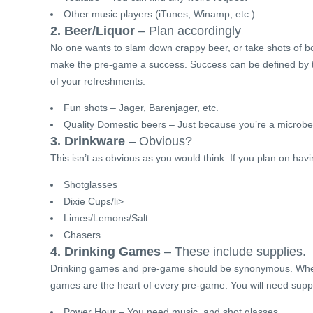
Other music players (iTunes, Winamp, etc.)
2. Beer/Liquor
– Plan accordingly
No one wants to slam down crappy beer, or take shots of bot
make the pre-game a success. Success can be defined by th
of your refreshments.
Fun shots – Jager, Barenjager, etc.
Quality Domestic beers – Just because you’re a microbe
3. Drinkware
– Obvious?
This isn’t as obvious as you would think. If you plan on ha
Shotglasses
Dixie Cups/li>
Limes/Lemons/Salt
Chasers
4. Drinking Games
– These include supplies.
Drinking games and pre-game should be synonymous. Whethe
games are the heart of every pre-game. You will need suppl
Power Hour – You need music, and shot glasses