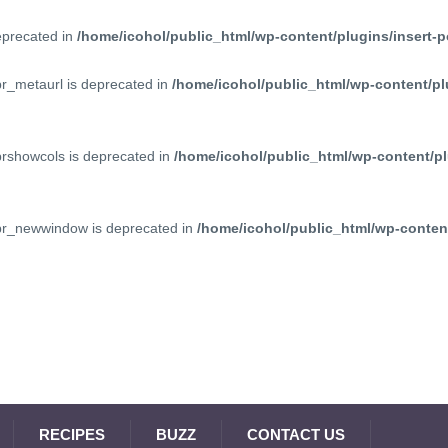
deprecated in
/home/icohol/public_html/wp-content/plugins/insert-p
pr_metaurl is deprecated in
/home/icohol/public_html/wp-content/pl
prshowcols is deprecated in
/home/icohol/public_html/wp-content/pl
ppr_newwindow is deprecated in
/home/icohol/public_html/wp-content
RECIPES
BUZZ
CONTACT US