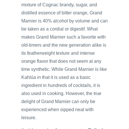
mixture of Cognac brandy, sugar, and
distilled essence of bitter orange, Grand
Marnier is 40% alcohol by volume and can
be taken as a cordial or digestif. What
makes Grand Marnier such a favorite with
old-timers and the new generation alike is
its featherweight texture and intense
orange flavor that does not seem at any
time synthetic. While Grand Marnier is like
Kahlúa in that it is used as a basic
ingredient in hundreds of cocktails, it is
also used in cooking. However, the true
delight of Grand Marnier can only be
experienced when sipped neat with
leisure.