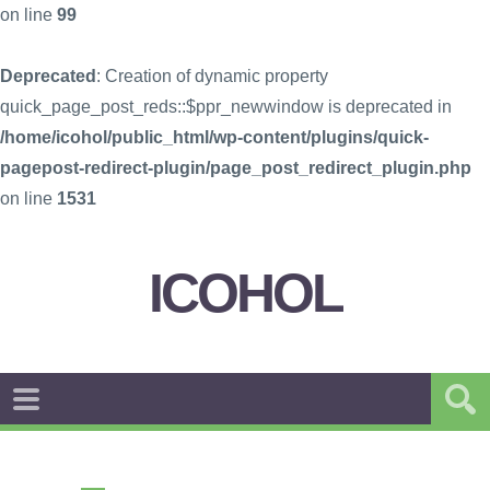
on line
99
Deprecated
: Creation of dynamic property
quick_page_post_reds::$ppr_newwindow is deprecated in
/home/icohol/public_html/wp-content/plugins/quick-
pagepost-redirect-plugin/page_post_redirect_plugin.php
on line
1531
ICOHOL