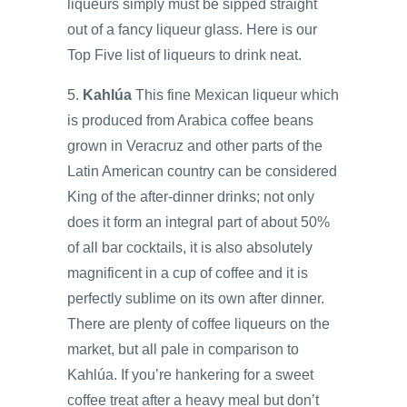
liqueurs simply must be sipped straight
out of a fancy liqueur glass. Here is our
Top Five list of liqueurs to drink neat.
5.
Kahlúa
This fine Mexican liqueur which
is produced from Arabica coffee beans
grown in Veracruz and other parts of the
Latin American country can be considered
King of the after-dinner drinks; not only
does it form an integral part of about 50%
of all bar cocktails, it is also absolutely
magnificent in a cup of coffee and it is
perfectly sublime on its own after dinner.
There are plenty of coffee liqueurs on the
market, but all pale in comparison to
Kahlúa. If you’re hankering for a sweet
coffee treat after a heavy meal but don’t