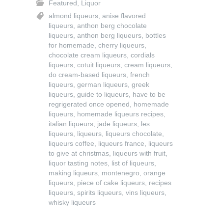
Featured
,
Liquor
almond liqueurs
,
anise flavored
liqueurs
,
anthon berg chocolate
liqueurs
,
anthon berg liqueurs
,
bottles
for homemade
,
cherry liqueurs
,
chocolate cream liqueurs
,
cordials
liqueurs
,
cotuit liqueurs
,
cream liqueurs
,
do cream-based liqueurs
,
french
liqueurs
,
german liqueurs
,
greek
liqueurs
,
guide to liqueurs
,
have to be
regrigerated once opened
,
homemade
liqueurs
,
homemade liqueurs recipes
,
italian liqueurs
,
jade liqueurs
,
les
liqueurs
,
liqueurs
,
liqueurs chocolate
,
liqueurs coffee
,
liqueurs france
,
liqueurs
to give at christmas
,
liqueurs with fruit
,
liquor tasting notes
,
list of liqueurs
,
making liqueurs
,
montenegro
,
orange
liqueurs
,
piece of cake liqueurs
,
recipes
liqueurs
,
spirits liqueurs
,
vins liqueurs
,
whisky liqueurs