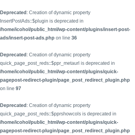
Deprecated
: Creation of dynamic property
InsertPostAds::$plugin is deprecated in
/home/icohol/public_html/wp-content/plugins/insert-post-
ads/insert-post-ads.php
on line
36
Deprecated
: Creation of dynamic property
quick_page_post_reds::$ppr_metaurl is deprecated in
/home/icohol/public_html/wp-content/plugins/quick-
pagepost-redirect-plugin/page_post_redirect_plugin.php
on line
97
Deprecated
: Creation of dynamic property
quick_page_post_reds::$pprshowcols is deprecated in
/home/icohol/public_html/wp-content/plugins/quick-
pagepost-redirect-plugin/page_post_redirect_plugin.php