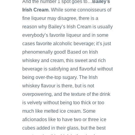
And the number 1 spot goes to…
Bailey’s
Irish Cream
. While some connoisseurs of
fine liqueur may disagree, there is a
reason why Bailey’s Irish Cream is usually
everybody’s favorite liqueur and in some
cases favorite alcoholic beverage; it’s just
phenomenally good! Based on Irish
whiskey and cream, this sweet and rich
beverage is satisfying and flavorful without
being over-the-top sugary. The Irish
whiskey flavour is there, but is not
overpowering, and the texture of the drink
is velvety without being too thick or too
much like melted ice cream. Some
aficionados like to have two or three ice
cubes added in their glass, but the best