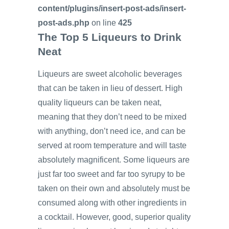
content/plugins/insert-post-ads/insert-
post-ads.php
on line
425
The Top 5 Liqueurs to Drink
Neat
Liqueurs are sweet alcoholic beverages
that can be taken in lieu of dessert. High
quality liqueurs can be taken neat,
meaning that they don’t need to be mixed
with anything, don’t need ice, and can be
served at room temperature and will taste
absolutely magnificent. Some liqueurs are
just far too sweet and far too syrupy to be
taken on their own and absolutely must be
consumed along with other ingredients in
a cocktail. However, good, superior quality