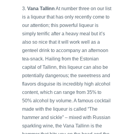
3.
Vana Tallinn
At number three on our list
is a liqueur that has only recently come to
our attention; this powerful liqueur is
simply terrific after a heavy meal but it’s
also so nice that it will work well as a
genteel drink to accompany an afternoon
tea-snack. Hailing from the Estonian
capital of Tallinn, this liqueur can also be
potentially dangerous; the sweetness and
flavors disguise its incredibly high alcohol
content, which can range from 35% to
50% alcohol by volume. A famous cocktail
made with the liqueur is called “The
hammer and sickle” – mixed with Russian
sparkling wine, the Vana Tallinn is the