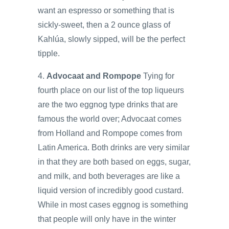
want an espresso or something that is
sickly-sweet, then a 2 ounce glass of
Kahlúa, slowly sipped, will be the perfect
tipple.
4.
Advocaat and Rompope
Tying for
fourth place on our list of the top liqueurs
are the two eggnog type drinks that are
famous the world over; Advocaat comes
from Holland and Rompope comes from
Latin America. Both drinks are very similar
in that they are both based on eggs, sugar,
and milk, and both beverages are like a
liquid version of incredibly good custard.
While in most cases eggnog is something
that people will only have in the winter