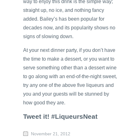
way to enjoy this drink is the simple way;
straight up, no ice, and nothing fancy
added. Bailey’s has been popular for
decades now, and its popularity shows no
signs of slowing down.
At your next dinner party, if you don’t have
the time to make a dessert, or you want to
serve something other than a dessert wine
to go along with an end-of-the-night sweet,
try any one of the above five liqueurs and
you and your guests will be stunned by
how good they are.
Tweet it! #LiqueursNeat
November 21, 2012