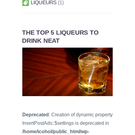
LIQUEURS
1
THE TOP 5 LIQUEURS TO
DRINK NEAT
Deprecated
: Creation of dynamic property
InsertPostAds::$settings is deprecated in
/home/icohol/public_html/wp-