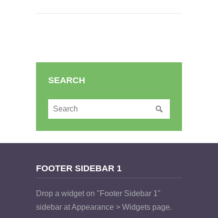
SEARCH
FOOTER SIDEBAR 1
Drop a widget on "Footer Sidebar 1"
sidebar at Appearance > Widgets page.