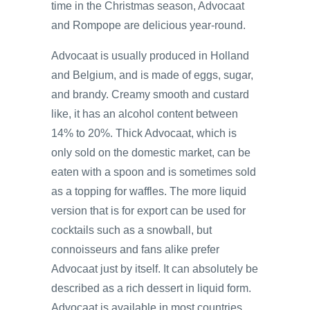
time in the Christmas season, Advocaat
and Rompope are delicious year-round.
Advocaat is usually produced in Holland
and Belgium, and is made of eggs, sugar,
and brandy. Creamy smooth and custard
like, it has an alcohol content between
14% to 20%. Thick Advocaat, which is
only sold on the domestic market, can be
eaten with a spoon and is sometimes sold
as a topping for waffles. The more liquid
version that is for export can be used for
cocktails such as a snowball, but
connoisseurs and fans alike prefer
Advocaat just by itself. It can absolutely be
described as a rich dessert in liquid form.
Advocaat is available in most countries.