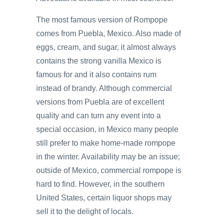
The most famous version of Rompope
comes from Puebla, Mexico. Also made of
eggs, cream, and sugar, it almost always
contains the strong vanilla Mexico is
famous for and it also contains rum
instead of brandy. Although commercial
versions from Puebla are of excellent
quality and can turn any event into a
special occasion, in Mexico many people
still prefer to make home-made rompope
in the winter. Availability may be an issue;
outside of Mexico, commercial rompope is
hard to find. However, in the southern
United States, certain liquor shops may
sell it to the delight of locals.