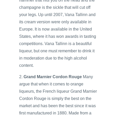
hammer that hits you on the head and the
champagne is the sickle that will cut off
your legs. Up until 2007, Vana Tallinn and
its cream version were only available in
Europe. It is now available in the United
States, where it has won awards in tasting
competitions. Vana Tallinn is a beautiful
liqueur, but one must remember to drink it
in moderation due to the high alcohol
content.
2.
Grand Marnier Cordon Rouge
Many
argue that when it comes to orange
liqueurs, the French liqueur Grand Marnier
Cordon Rouge is simply the best on the
market and has been the best since it was
first manufactured in 1880. Made from a