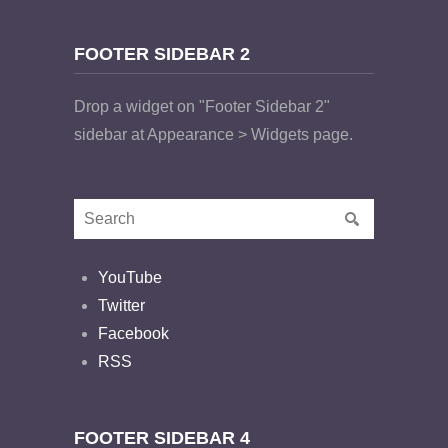
FOOTER SIDEBAR 2
Drop a widget on "Footer Sidebar 2"
sidebar at Appearance > Widgets page.
YouTube
Twitter
Facebook
RSS
FOOTER SIDEBAR 4