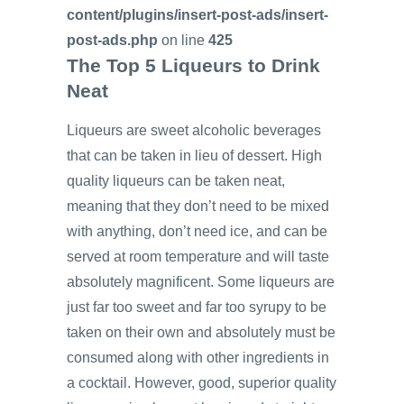
content/plugins/insert-post-ads/insert-
post-ads.php
on line
425
The Top 5 Liqueurs to Drink
Neat
Liqueurs are sweet alcoholic beverages
that can be taken in lieu of dessert. High
quality liqueurs can be taken neat,
meaning that they don’t need to be mixed
with anything, don’t need ice, and can be
served at room temperature and will taste
absolutely magnificent. Some liqueurs are
just far too sweet and far too syrupy to be
taken on their own and absolutely must be
consumed along with other ingredients in
a cocktail. However, good, superior quality