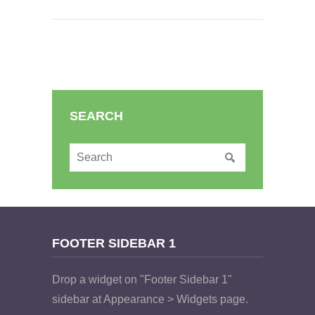
SEARCH
FOOTER SIDEBAR 1
Drop a widget on "Footer Sidebar 1"
sidebar at Appearance > Widgets page.