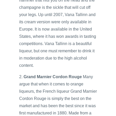
hammer that hits you on the head and the
champagne is the sickle that will cut off
your legs. Up until 2007, Vana Tallinn and
its cream version were only available in
Europe. It is now available in the United
States, where it has won awards in tasting
competitions. Vana Tallinn is a beautiful
liqueur, but one must remember to drink it
in moderation due to the high alcohol
content.
2.
Grand Marnier Cordon Rouge
Many
argue that when it comes to orange
liqueurs, the French liqueur Grand Marnier
Cordon Rouge is simply the best on the
market and has been the best since it was
first manufactured in 1880. Made from a