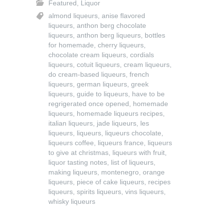
Featured
,
Liquor
almond liqueurs
,
anise flavored
liqueurs
,
anthon berg chocolate
liqueurs
,
anthon berg liqueurs
,
bottles
for homemade
,
cherry liqueurs
,
chocolate cream liqueurs
,
cordials
liqueurs
,
cotuit liqueurs
,
cream liqueurs
,
do cream-based liqueurs
,
french
liqueurs
,
german liqueurs
,
greek
liqueurs
,
guide to liqueurs
,
have to be
regrigerated once opened
,
homemade
liqueurs
,
homemade liqueurs recipes
,
italian liqueurs
,
jade liqueurs
,
les
liqueurs
,
liqueurs
,
liqueurs chocolate
,
liqueurs coffee
,
liqueurs france
,
liqueurs
to give at christmas
,
liqueurs with fruit
,
liquor tasting notes
,
list of liqueurs
,
making liqueurs
,
montenegro
,
orange
liqueurs
,
piece of cake liqueurs
,
recipes
liqueurs
,
spirits liqueurs
,
vins liqueurs
,
whisky liqueurs