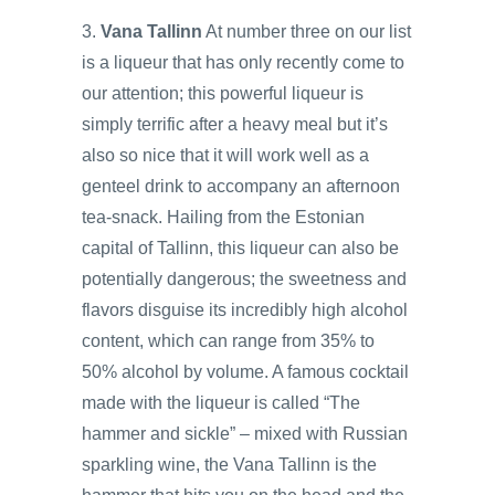
3.
Vana Tallinn
At number three on our list
is a liqueur that has only recently come to
our attention; this powerful liqueur is
simply terrific after a heavy meal but it’s
also so nice that it will work well as a
genteel drink to accompany an afternoon
tea-snack. Hailing from the Estonian
capital of Tallinn, this liqueur can also be
potentially dangerous; the sweetness and
flavors disguise its incredibly high alcohol
content, which can range from 35% to
50% alcohol by volume. A famous cocktail
made with the liqueur is called “The
hammer and sickle” – mixed with Russian
sparkling wine, the Vana Tallinn is the