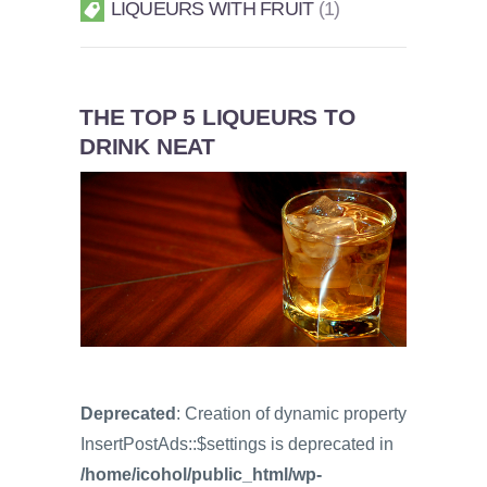
LIQUEURS WITH FRUIT
1
THE TOP 5 LIQUEURS TO
DRINK NEAT
Deprecated
: Creation of dynamic property
InsertPostAds::$settings is deprecated in
/home/icohol/public_html/wp-