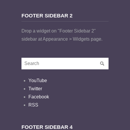
FOOTER SIDEBAR 2
Drop a widget on "Footer Sidebar 2"
sidebar at Appearance > Widgets page.
YouTube
Twitter
Facebook
RSS
FOOTER SIDEBAR 4