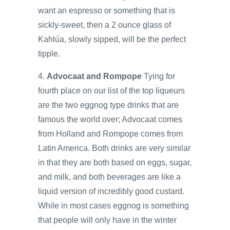
want an espresso or something that is
sickly-sweet, then a 2 ounce glass of
Kahlúa, slowly sipped, will be the perfect
tipple.
4.
Advocaat and Rompope
Tying for
fourth place on our list of the top liqueurs
are the two eggnog type drinks that are
famous the world over; Advocaat comes
from Holland and Rompope comes from
Latin America. Both drinks are very similar
in that they are both based on eggs, sugar,
and milk, and both beverages are like a
liquid version of incredibly good custard.
While in most cases eggnog is something
that people will only have in the winter