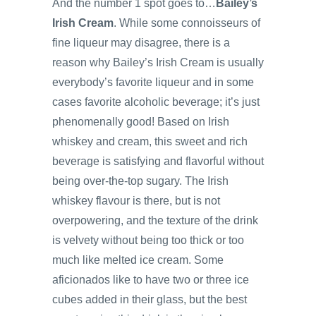
And the number 1 spot goes to…
Bailey’s
Irish Cream
. While some connoisseurs of
fine liqueur may disagree, there is a
reason why Bailey’s Irish Cream is usually
everybody’s favorite liqueur and in some
cases favorite alcoholic beverage; it’s just
phenomenally good! Based on Irish
whiskey and cream, this sweet and rich
beverage is satisfying and flavorful without
being over-the-top sugary. The Irish
whiskey flavour is there, but is not
overpowering, and the texture of the drink
is velvety without being too thick or too
much like melted ice cream. Some
aficionados like to have two or three ice
cubes added in their glass, but the best