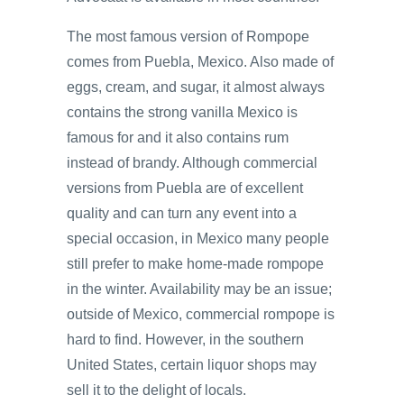
The most famous version of Rompope
comes from Puebla, Mexico. Also made of
eggs, cream, and sugar, it almost always
contains the strong vanilla Mexico is
famous for and it also contains rum
instead of brandy. Although commercial
versions from Puebla are of excellent
quality and can turn any event into a
special occasion, in Mexico many people
still prefer to make home-made rompope
in the winter. Availability may be an issue;
outside of Mexico, commercial rompope is
hard to find. However, in the southern
United States, certain liquor shops may
sell it to the delight of locals.