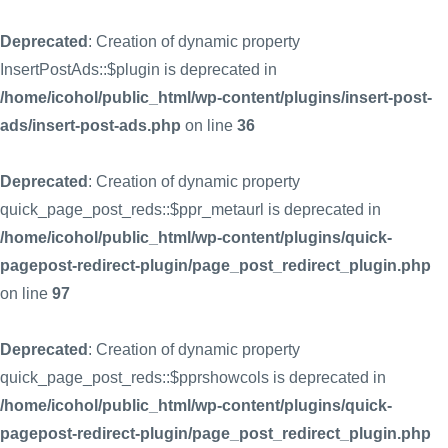
Deprecated
: Creation of dynamic property
InsertPostAds::$plugin is deprecated in
/home/icohol/public_html/wp-content/plugins/insert-post-
ads/insert-post-ads.php
on line
36
Deprecated
: Creation of dynamic property
quick_page_post_reds::$ppr_metaurl is deprecated in
/home/icohol/public_html/wp-content/plugins/quick-
pagepost-redirect-plugin/page_post_redirect_plugin.php
on line
97
Deprecated
: Creation of dynamic property
quick_page_post_reds::$pprshowcols is deprecated in
/home/icohol/public_html/wp-content/plugins/quick-
pagepost-redirect-plugin/page_post_redirect_plugin.php