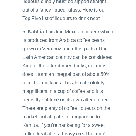
liqueurs simply must be sipped straight
out of a fancy liqueur glass. Here is our
Top Five list of liqueurs to drink neat.
5.
Kahlúa
This fine Mexican liqueur which
is produced from Arabica coffee beans
grown in Veracruz and other parts of the
Latin American country can be considered
King of the after-dinner drinks; not only
does it form an integral part of about 50%
of all bar cocktails, it is also absolutely
magnificent in a cup of coffee and it is
perfectly sublime on its own after dinner.
There are plenty of coffee liqueurs on the
market, but all pale in comparison to
Kahlúa. If you’re hankering for a sweet
coffee treat after a heavy meal but don’t