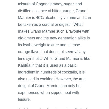
mixture of Cognac brandy, sugar, and
distilled essence of bitter orange, Grand
Marnier is 40% alcohol by volume and can
be taken as a cordial or digestif. What
makes Grand Marnier such a favorite with
old-timers and the new generation alike is
its featherweight texture and intense
orange flavor that does not seem at any
time synthetic. While Grand Marnier is like
Kahlúa in that it is used as a basic
ingredient in hundreds of cocktails, it is
also used in cooking. However, the true
delight of Grand Marnier can only be
experienced when sipped neat with
leisure.