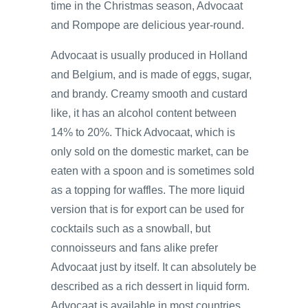
time in the Christmas season, Advocaat
and Rompope are delicious year-round.
Advocaat is usually produced in Holland
and Belgium, and is made of eggs, sugar,
and brandy. Creamy smooth and custard
like, it has an alcohol content between
14% to 20%. Thick Advocaat, which is
only sold on the domestic market, can be
eaten with a spoon and is sometimes sold
as a topping for waffles. The more liquid
version that is for export can be used for
cocktails such as a snowball, but
connoisseurs and fans alike prefer
Advocaat just by itself. It can absolutely be
described as a rich dessert in liquid form.
Advocaat is available in most countries.