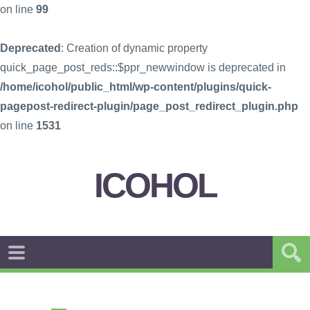
on line
99
Deprecated
: Creation of dynamic property
quick_page_post_reds::$ppr_newwindow is deprecated in
/home/icohol/public_html/wp-content/plugins/quick-
pagepost-redirect-plugin/page_post_redirect_plugin.php
on line
1531
ICOHOL