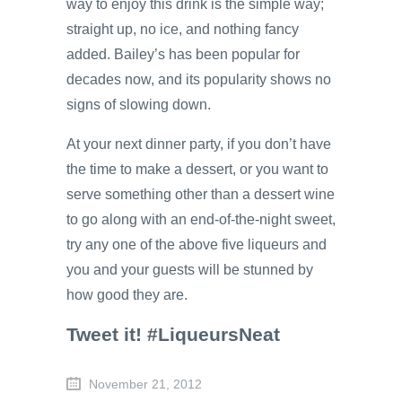
way to enjoy this drink is the simple way;
straight up, no ice, and nothing fancy
added. Bailey’s has been popular for
decades now, and its popularity shows no
signs of slowing down.
At your next dinner party, if you don’t have
the time to make a dessert, or you want to
serve something other than a dessert wine
to go along with an end-of-the-night sweet,
try any one of the above five liqueurs and
you and your guests will be stunned by
how good they are.
Tweet it! #LiqueursNeat
November 21, 2012