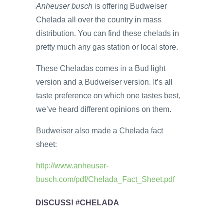
Anheuser
busch
is offering Budweiser
Chelada all over the country in mass
distribution. You can find these chelads in
pretty much any gas station or local store.
These Cheladas comes in a Bud light
version and a Budweiser version. It’s all
taste preference on which one tastes best,
we’ve heard different opinions on them.
Budweiser also made a Chelada fact
sheet:
http://www.anheuser-
busch.com/pdf/Chelada_Fact_Sheet.pdf
DISCUSS! #CHELADA