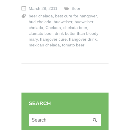
March 29, 2011
Beer
beer chelada
,
best cure for hangover
,
bud chelada
,
budweiser
,
budweiser
chelada
,
Chelada
,
chelada beer
,
clamato beer
,
drink better than bloody
mary
,
hangover cure
,
hangover drink
,
mexican chelada
,
tomato beer
SEARCH