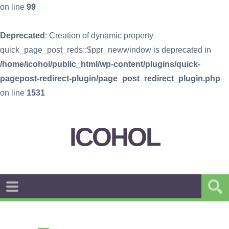
on line
99
Deprecated
: Creation of dynamic property
quick_page_post_reds::$ppr_newwindow is deprecated in
/home/icohol/public_html/wp-content/plugins/quick-
pagepost-redirect-plugin/page_post_redirect_plugin.php
on line
1531
ICOHOL