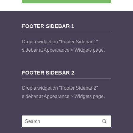
FOOTER SIDEBAR 1
Drop a widget on "Footer Sidebar 1"
sidebar at Appearance > Widgets page.
FOOTER SIDEBAR 2
Drop a widget on "Footer Sidebar 2"
sidebar at Appearance > Widgets page.