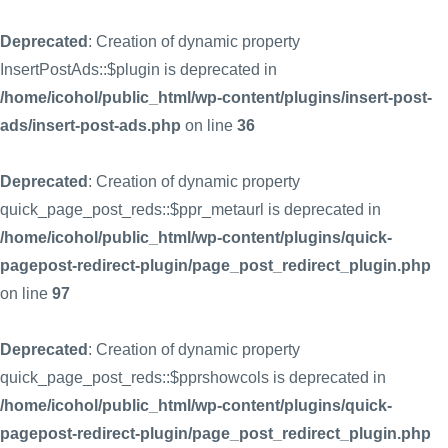
Deprecated
: Creation of dynamic property
InsertPostAds::$plugin is deprecated in
/home/icohol/public_html/wp-content/plugins/insert-post-
ads/insert-post-ads.php
on line
36
Deprecated
: Creation of dynamic property
quick_page_post_reds::$ppr_metaurl is deprecated in
/home/icohol/public_html/wp-content/plugins/quick-
pagepost-redirect-plugin/page_post_redirect_plugin.php
on line
97
Deprecated
: Creation of dynamic property
quick_page_post_reds::$pprshowcols is deprecated in
/home/icohol/public_html/wp-content/plugins/quick-
pagepost-redirect-plugin/page_post_redirect_plugin.php