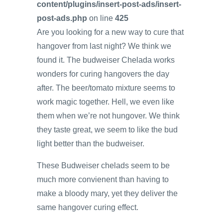
content/plugins/insert-post-ads/insert-
post-ads.php
on line
425
Are you looking for a new way to cure that
hangover from last night? We think we
found it. The budweiser Chelada works
wonders for curing hangovers the day
after. The beer/tomato mixture seems to
work magic together. Hell, we even like
them when we’re not hungover. We think
they taste great, we seem to like the bud
light better than the budweiser.
These Budweiser chelads seem to be
much more convienent than having to
make a bloody mary, yet they deliver the
same hangover curing effect.