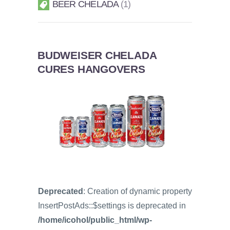
BEER CHELADA
1
BUDWEISER CHELADA
CURES HANGOVERS
Deprecated
: Creation of dynamic property
InsertPostAds::$settings is deprecated in
/home/icohol/public_html/wp-