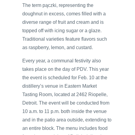
The term pączki, representing the
doughnut in excess, comes filled with a
diverse range of fruit and cream and is
topped off with icing sugar or a glaze.
Traditional varieties feature flavors such
as raspberry, lemon, and custard.
Every year, a communal festivity also
takes place on the day of PDV. This year
the event is scheduled for Feb. 10 at the
distillery’s venue in Eastern Market
Tasting Room, located at 2462 Riopelle,
Detroit. The event will be conducted from
10 a.m. to 11 p.m. both inside the venue
and in the patio area outside, extending to
an entire block. The menu includes food