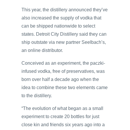
This year, the distillery announced they’ve
also increased the supply of vodka that
can be shipped nationwide to select
states. Detroit City Distillery said they can
ship outstate via new partner Seelbach’s,
an online distributor.
Conceived as an experiment, the paczki-
infused vodka, free of preservatives, was
born over half a decade ago when the
idea to combine these two elements came
to the distillery.
“The evolution of what began as a small
experiment to create 20 bottles for just
close kin and friends six years ago into a