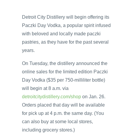
Detroit City Distillery will begin offering its
Paczki Day Vodka, a popular spirit infused
with beloved and locally made paczki
pastries, as they have for the past several
years.
On Tuesday, the distillery announced the
online sales for the limited edition Paczki
Day Vodka ($35 per 750-milliliter bottle)
will begin at 8 a.m. via
detroitcitydistillery.com/shop
on Jan. 26.
Orders placed that day will be available
for pick up at 4 p.m. the same day. (You
can also buy at some local stores,
including grocery stores.)