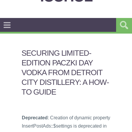
SECURING LIMITED-
EDITION PACZKI DAY
VODKA FROM DETROIT
CITY DISTILLERY: A HOW-
TO GUIDE
Deprecated
: Creation of dynamic property
InsertPostAds::$settings is deprecated in