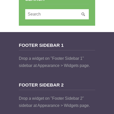
FOOTER SIDEBAR 1
Drop a widget on "Footer Sidebar 1"
sidebar at Appearance > Widgets page.
FOOTER SIDEBAR 2
Drop a widget on "Footer Sidebar 2"
sidebar at Appearance > Widgets page.