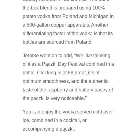
the-box blend is prepared using 100%
potato vodka from Poland and Michigan in
a 500-gallon copper apparatus. Another
differentiating factor of the vodka is that its
bottles are sourced from Poland.
Jerome went on to add, “We like thinking
of it as a Pączki Day Festival confined in a
bottle. Clocking in at 88 proof, it’s of
optimum smoothness, and the authentic
taste of the raspberry and buttery pastry of
the paczki is very noticeable.”
You can enjoy the vodka served cold over
ice, combined in a cocktail, or
accompanying a pączki.