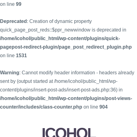
on line
99
Deprecated
: Creation of dynamic property
quick_page_post_reds::$ppr_newwindow is deprecated in
/home/icohol/public_html/wp-content/plugins/quick-
pagepost-redirect-plugin/page_post_redirect_plugin.php
on line
1531
Warning
: Cannot modify header information - headers already
sent by (output started at /home/icohol/public_html/wp-
content/plugins/insert-post-ads/insert-post-ads.php:36) in
/home/icohol/public_html/wp-content/plugins/post-views-
counter/includes/class-counter.php
on line
904
ICOHOL