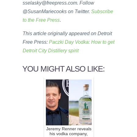
sselasky@freepress.com. Follow
@SusanMariecooks on Twitter.
Subscribe
to the Free Press
.
This article originally appeared on Detroit
Free Press:
Paczki Day Vodka: How to get
Detroit City Distillery spirit
YOU MIGHT ALSO LIKE:
Jeremy Renner reveals
his vodka company,