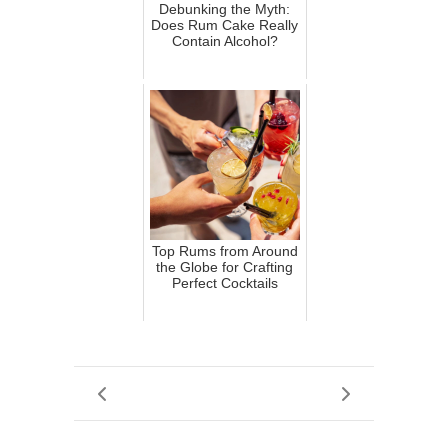
Debunking the Myth:
Does Rum Cake Really
Contain Alcohol?
Top Rums from Around
the Globe for Crafting
Perfect Cocktails