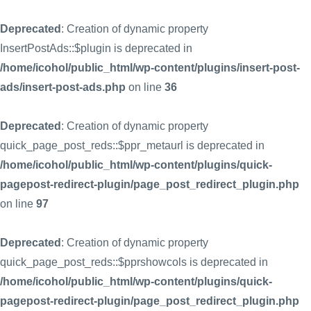
Deprecated
: Creation of dynamic property
InsertPostAds::$plugin is deprecated in
/home/icohol/public_html/wp-content/plugins/insert-post-
ads/insert-post-ads.php
on line
36
Deprecated
: Creation of dynamic property
quick_page_post_reds::$ppr_metaurl is deprecated in
/home/icohol/public_html/wp-content/plugins/quick-
pagepost-redirect-plugin/page_post_redirect_plugin.php
on line
97
Deprecated
: Creation of dynamic property
quick_page_post_reds::$pprshowcols is deprecated in
/home/icohol/public_html/wp-content/plugins/quick-
pagepost-redirect-plugin/page_post_redirect_plugin.php