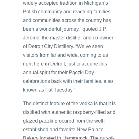
widely accepted tradition in Michigan’s
Polish community and reaching families
and communities across the country has
been a wonderful journey,” quoted J.P.
Jerome, the master distiller and co-owner
of Detroit City Distillery. “We’ve seen
visitors from far and wide, coming to us
right here in Detroit, just to acquire this
annual spirit for their Pączki Day
celebrations back with their families, also
known as Fat Tuesday.”
The distinct feature of the vodka is that it is
distilled with authentic raspberry-filled and
glazed paczki procured from the well-
established and favorite New Palace
Bakery located in Hamtramck. The out-of-