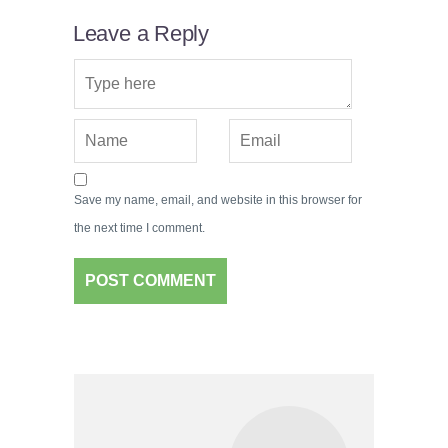
Leave a Reply
Save my name, email, and website in this browser for
the next time I comment.