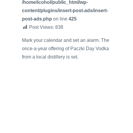
/home/icohol/public_html/wp-
content/plugins/insert-post-ads/insert-
post-ads.php
on line
425
Post Views:
838
Mark your calendar and set an alarm. The
once-a-year offering of Paczki Day Vodka
from a local distillery is set.