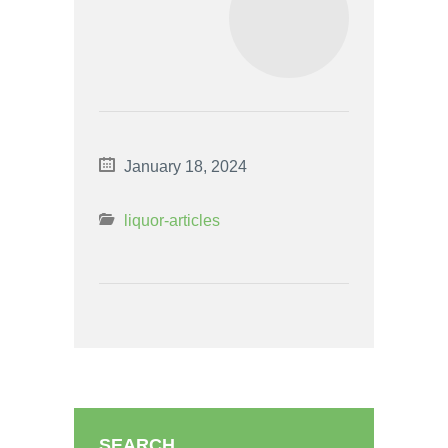
January 18, 2024
liquor-articles
SEARCH