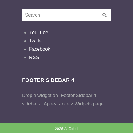
YouTube
Twitter
Facebook
RSS
FOOTER SIDEBAR 4
Drop a widget on "Footer Sidebar 4"
sidebar at Appearance > Widgets page.
2026 © iCohol