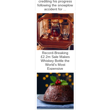
crediting his progress
following the snowplow
accident for ...
Record-Breaking
£2.2m Sale Makes
Whiskey Bottle the
World's Most
Expensive