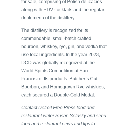
for sale, comprising of Polish delicacies
along with PDV cocktails and the regular
drink menu of the distillery.
The distillery is recognized for its
commendable, small-batch crafted
bourbon, whiskey, rye, gin, and vodka that
use local ingredients. In the year 2023,
DCD was globally recognized at the
World Spirits Competition at San
Francisco. Its products, Butcher’s Cut
Bourbon, and Homegrown Rye whiskies,
each secured a Double-Gold Medal.
Contact Detroit Free Press food and
restaurant writer Susan Selasky and send
food and restaurant news and tips to: